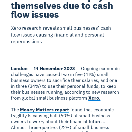
themselves due to cash
flow issues
Xero research reveals small businesses’ cash
flow issues causing financial and personal
repercussions
London — 14 November 2023
— Ongoing economic
challenges have caused two in five (41%) small
business owners to sacrifice their salaries, and one
in three (34%) to use their personal funds, to keep
their businesses running, according to new research
from global small business platform
Xero.
The
Money Matters report
found that economic
fragility is causing half (50%) of small business
owners to worry about their financial futures.
Almost three-quarters (72%) of small business