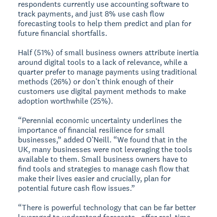
respondents currently use accounting software to
track payments, and just 8% use cash flow
forecasting tools to help them predict and plan for
future financial shortfalls.
Half (51%) of small business owners attribute inertia
around digital tools to a lack of relevance, while a
quarter prefer to manage payments using traditional
methods (26%) or don’t think enough of their
customers use digital payment methods to make
adoption worthwhile (25%).
“Perennial economic uncertainty underlines the
importance of financial resilience for small
businesses,” added O’Neill. “We found that in the
UK, many businesses were not leveraging the tools
available to them. Small business owners have to
find tools and strategies to manage cash flow that
make their lives easier and crucially, plan for
potential future cash flow issues.”
“There is powerful technology that can be far better