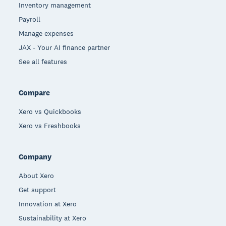
Inventory management
Payroll
Manage expenses
JAX - Your AI finance partner
See all features
Compare
Xero vs Quickbooks
Xero vs Freshbooks
Company
About Xero
Get support
Innovation at Xero
Sustainability at Xero