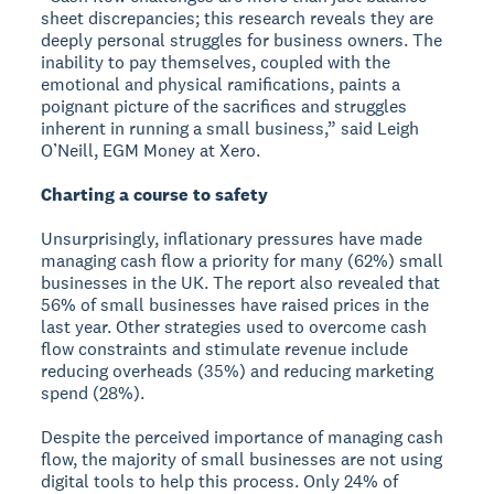
sheet discrepancies; this research reveals they are
deeply personal struggles for business owners. The
inability to pay themselves, coupled with the
emotional and physical ramifications, paints a
poignant picture of the sacrifices and struggles
inherent in running a small business,” said Leigh
O’Neill, EGM Money at Xero.
Charting a course to safety
Unsurprisingly, inflationary pressures have made
managing cash flow a priority for many (62%) small
businesses in the UK. The report also revealed that
56% of small businesses have raised prices in the
last year. Other strategies used to overcome cash
flow constraints and stimulate revenue include
reducing overheads (35%) and reducing marketing
spend (28%).
Despite the perceived importance of managing cash
flow, the majority of small businesses are not using
digital tools to help this process. Only 24% of