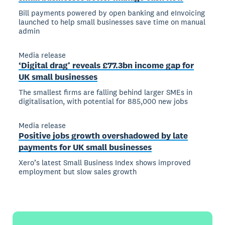
Bill payments powered by open banking and eInvoicing
launched to help small businesses save time on manual
admin
Media release
‘Digital drag’ reveals £77.3bn income gap for
UK small businesses
The smallest firms are falling behind larger SMEs in
digitalisation, with potential for 885,000 new jobs
Media release
Positive jobs growth overshadowed by late
payments for UK small businesses
Xero’s latest Small Business Index shows improved
employment but slow sales growth