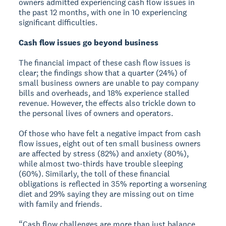
owners admitted experiencing cash flow issues in
the past 12 months, with one in 10 experiencing
significant difficulties.
Cash flow issues go beyond business
The financial impact of these cash flow issues is
clear; the findings show that a quarter (24%) of
small business owners are unable to pay company
bills and overheads, and 18% experience stalled
revenue. However, the effects also trickle down to
the personal lives of owners and operators.
Of those who have felt a negative impact from cash
flow issues, eight out of ten small business owners
are affected by stress (82%) and anxiety (80%),
while almost two-thirds have trouble sleeping
(60%). Similarly, the toll of these financial
obligations is reflected in 35% reporting a worsening
diet and 29% saying they are missing out on time
with family and friends.
“Cash flow challenges are more than just balance