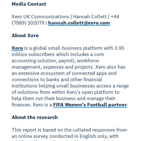
Media Contact
Xero UK Communications | Hannah Collett | +44
(7989) 202079 |
hannah.collett@xero.com
About Xero
Xero
is a global small business platform with 3.95
million subscribers which includes a core
accounting solution, payroll, workforce
management, expenses and projects. Xero also has
an extensive ecosystem of connected apps and
connections to banks and other financial
institutions helping small businesses access a range
of solutions from within Xero’s open platform to
help them run their business and manage their
finances. Xero is a
FIFA Women’s Football partner
.
About the research
This report is based on the collated responses from
an online survey conducted in English only, with