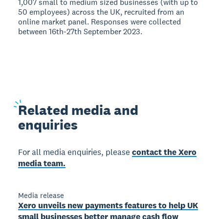
1,007 small to medium sized businesses (with up to
50 employees) across the UK, recruited from an
online market panel. Responses were collected
between 16th-27th September 2023.
Related
media and
enquiries
For all media enquiries, please
contact the Xero
media team.
Media release
Xero unveils new payments features to help UK
small businesses better manage cash flow