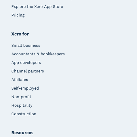
Explore the Xero App Store
Pricing
Xero for
Small business
Accountants & bookkeepers
App developers
Channel partners
Affiliates
Self-employed
Non-profit
Hospitality
Construction
Resources