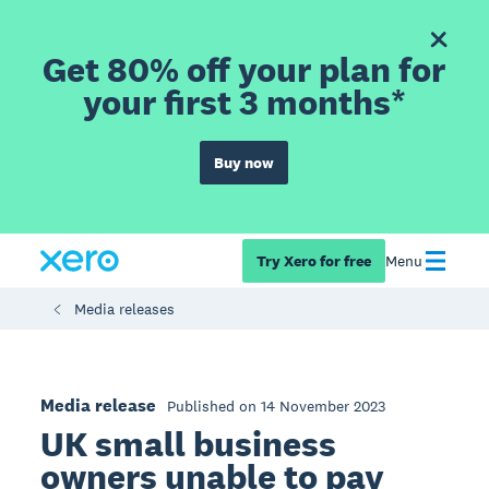
Get 80% off your plan for
your first 3 months*
Buy now
Try Xero for free
Menu
Media releases
Media release
Published on 14 November 2023
UK small business
owners unable to pay