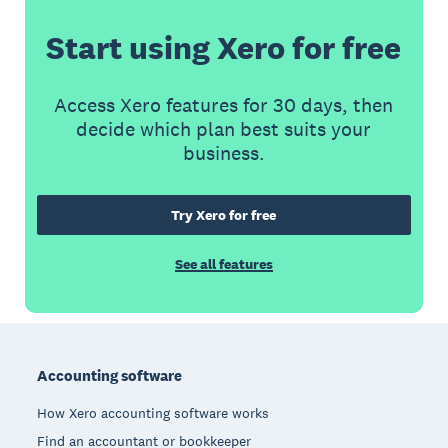
Start using Xero for free
Access Xero features for 30 days, then
decide which plan best suits your
business.
Try Xero for free
See all features
Footer
Accounting software
How Xero accounting software works
Find an accountant or bookkeeper