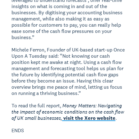
leveraged to understand forecasts , offer real-time
insights on what is coming in and out of the
businesses. By digitising your accounting business
management, while also making it as easy as
possible for customers to pay, you can really help
ease some of the cash flow pressures on your
business.”
Michele Ferron, Founder of UK-based start-up Once
Upon A Tuesday said: “Not knowing our cash
position kept me awake at night. Using a cash flow
management and forecasting tool helps us plan for
the future by identifying potential cash flow gaps
before they become an issue. Having this clear
overview brings me peace of mind, letting us focus
on running a thriving business.”
To read the full report,
Money Matters: Navigating
the impact of economic conditions on the cash flow
of UK small businesses,
visit the Xero website
.
ENDS