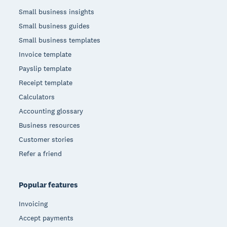
Small business insights
Small business guides
Small business templates
Invoice template
Payslip template
Receipt template
Calculators
Accounting glossary
Business resources
Customer stories
Refer a friend
Popular features
Invoicing
Accept payments