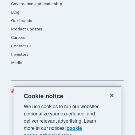
Governance and leadership
Blog
Our brands
Product updates
Careers
Contact us
Investors
Media
Singapore (SGD)
Region
Cookie notice
We use cookies to run our websites,
personalize your experience, and
deliver relevant advertising. Learn
more in our notices:
cookie