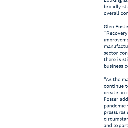
broadly st
overall co
Glen Foste
“Recovery 
improvemen
manufactur
sector cont
there is st
business c
“As the ma
continue to
create an 
Foster add
pandemic w
pressures 
circumstan
and export.