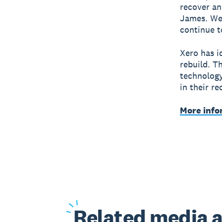
recover an
James. We’
continue t
Xero has i
rebuild. T
technology
in their r
More info
Related
media a