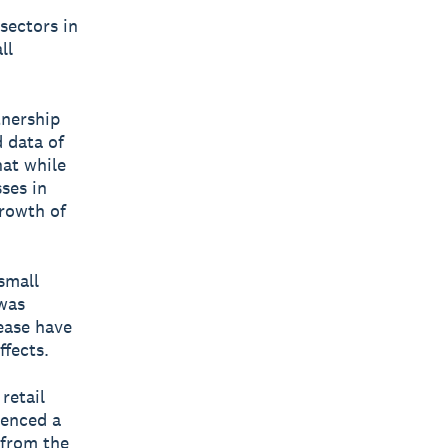
sectors in
ll
tnership
 data of
hat while
ses in
growth of
small
was
lease have
fects.
retail
ienced a
 from the