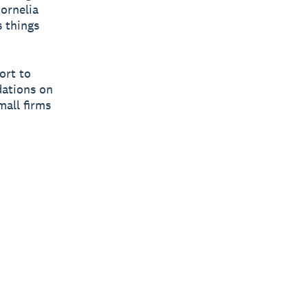
Cornelia
 things
ort to
dations on
mall firms