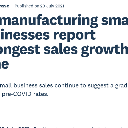
ease
Published on 29 July 2021
manufacturing sma
inesses report
ongest sales growth
ne
small business sales continue to suggest a grad
o pre-COVID rates.