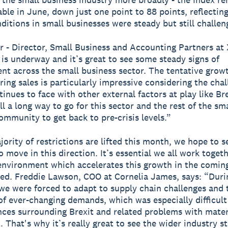
able in June, down just one point to 88 points, reflecting
nditions in small businesses were steady but still challen
r - Director, Small Business and Accounting Partners at 
is underway and it’s great to see some steady signs of
t across the small business sector. The tentative growt
ing sales is particularly impressive considering the chal
inues to face with other external factors at play like Br
ill a long way to go for this sector and the rest of the sma
ommunity to get back to pre-crisis levels.”
jority of restrictions are lifted this month, we hope to s
 move in this direction. It’s essential we all work toget
environment which accelerates this growth in the comin
ed. Freddie Lawson, COO at Cornelia James, says: “Duri
e were forced to adapt to supply chain challenges and 
of ever-changing demands, which was especially difficult
ces surrounding Brexit and related problems with mater
 That's why it’s really great to see the wider industry st