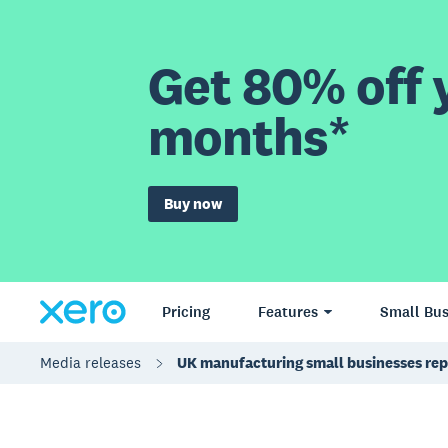
Get 80% off y
months*
Buy now
Pricing
Features
Small Bus
Media releases
UK manufacturing small businesses rep