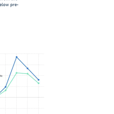
elow pre-