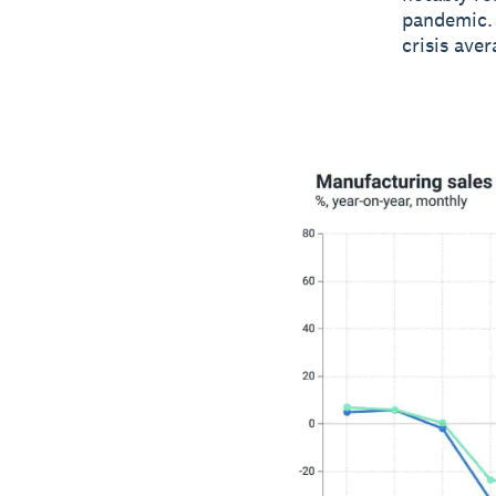
pandemic. 
crisis ave