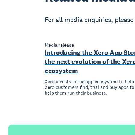
For all media enquiries, pleas
Media release
Introducing the Xero App Sto
the next evolution of the Xer
ecosystem
Xero invests in the app ecosystem to help
Xero customers find, trial and buy apps to
help them run their business.