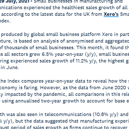
9 July, 2021 -
Small businesses in manufacturing and
ications experienced the healthiest sales growth of all 
 according to the latest data for the UK from
Xero’s
Sma
ndex.
 produced by global small business platform Xero in par
ture, is based on analysis of anonymised and aggregated
f thousands of small businesses. This month, it found t
ss all sectors grew 6.5% year-on-year (y/y), small busines
ing experienced sales growth of 11.2% y/y, the highest 
 in June.
 the Index compares year-on-year data to reveal how the 
conomy is faring. However, as the data from June 2020 
tly impacted by the pandemic, all comparisons in this re
using annualised two-year growth to account for base ef
th was also seen in telecommunications (10.8% y/y) and 
% y/y), but the data suggested that manufacturing exper
bust period of sales growth as firms continue to recover