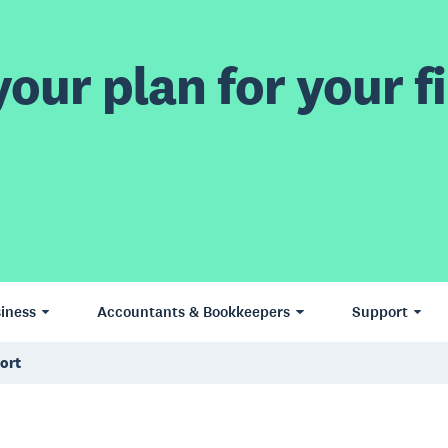
our plan for your fi
iness
Accountants & Bookkeepers
Support
ort