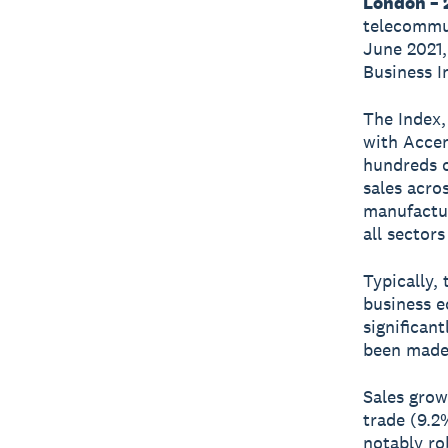
London – 2
telecommun
June 2021,
Business I
The Index,
with Accen
hundreds o
sales acro
manufactur
all sectors
Typically,
business e
significan
been made 
Sales grow
trade (9.2
notably ro