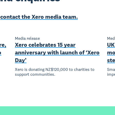
e
contact the Xero media team.
Media release
Medi
re,
Xero celebrates 15 year
UK
o
anniversary with launch of ‘Xero
mo
Day’
st
Xero is donating NZ$120,000 to charities to
Smal
support communities.
imp