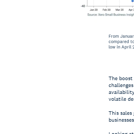
From January
compared to 
low in April
The boost 
challenges
availabili
volatile d
This sales
businesses
Looking at