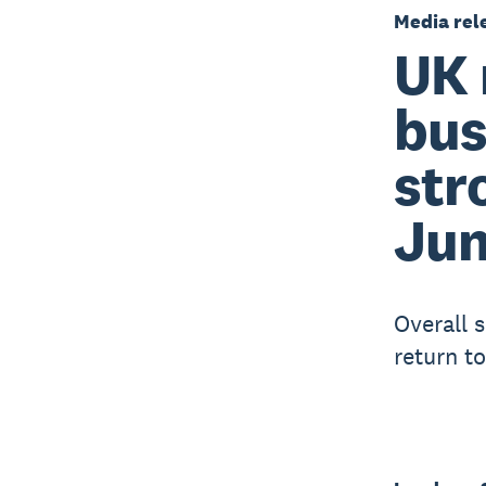
Media rel
UK 
bus
str
Ju
Overall 
return t