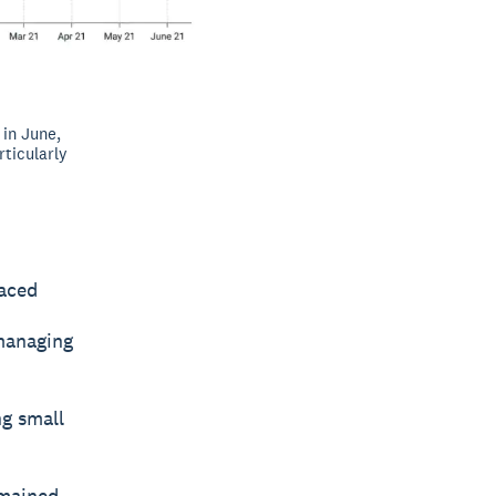
in June,
ticularly
faced
 managing
ng small
emained