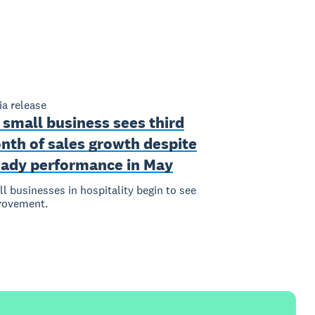
a release
 small business sees third
nth of sales growth despite
eady performance in May
l businesses in hospitality begin to see
rovement.