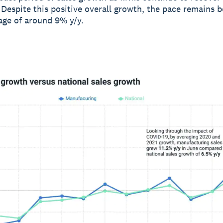
Despite this positive overall growth, the pace remains b
rage of around 9% y/y.