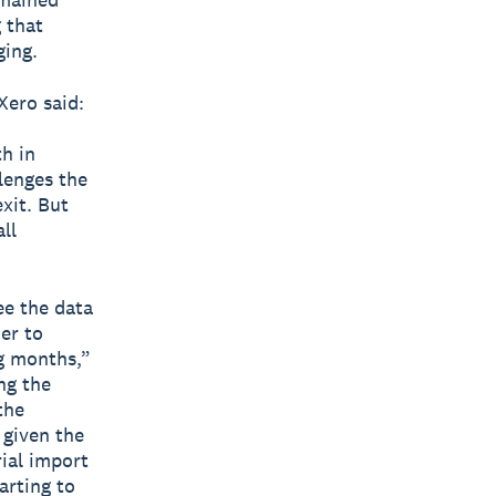
 that
ging.
Xero said:
h in
lenges the
exit. But
ll
ee the data
her to
g months,”
ng the
the
 given the
ial import
arting to