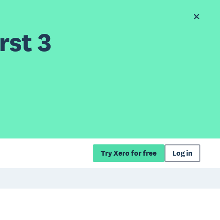
rst 3
Try Xero for free
Log in