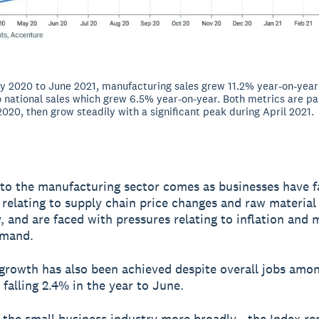
 2020 to June 2021, manufacturing sales grew 11.2% year-on-year 
national sales which grew 6.5% year-on-year. Both metrics are par
 2020, then grow steadily with a significant peak during April 2021.
to the manufacturing sector comes as businesses have 
 relating to supply chain price changes and raw material
ty, and are faced with pressures relating to inflation and
emand.
 growth has also been achieved despite overall jobs amo
 falling 2.4% in the year to June.
 the small business industry more broadly - the Index r