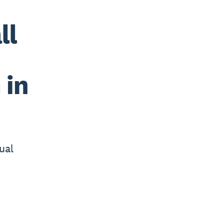
ll
 in
ual