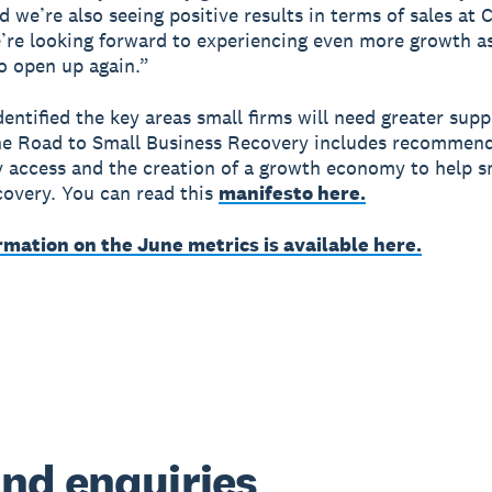
d we’re also seeing positive results in terms of sales at 
re looking forward to experiencing even more growth as
o open up again.”
dentified the key areas small firms will need greater supp
he Road to Small Business Recovery includes recommen
 access and the creation of a growth economy to help s
ecovery. You can read this
manifesto here.
rmation on the June metrics is available here.
nd enquiries