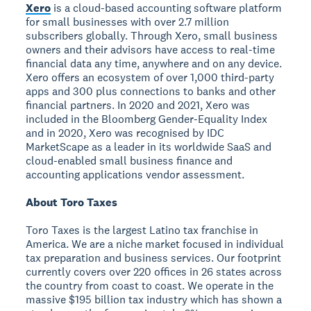
Xero
is a cloud-based accounting software platform
for small businesses with over 2.7 million
subscribers globally. Through Xero, small business
owners and their advisors have access to real-time
financial data any time, anywhere and on any device.
Xero offers an ecosystem of over 1,000 third-party
apps and 300 plus connections to banks and other
financial partners. In 2020 and 2021, Xero was
included in the Bloomberg Gender-Equality Index
and in 2020, Xero was recognised by IDC
MarketScape as a leader in its worldwide SaaS and
cloud-enabled small business finance and
accounting applications vendor assessment.
About Toro Taxes
Toro Taxes is the largest Latino tax franchise in
America. We are a niche market focused in individual
tax preparation and business services. Our footprint
currently covers over 220 offices in 26 states across
the country from coast to coast. We operate in the
massive $195 billion tax industry which has shown a