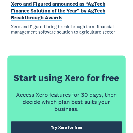
Xero and Figured announced as “AgTech
Finance Solution of the Year” by AgTech
Breakthrough Awards
Xero and Figured bring breakthrough farm financial
management software solution to agriculture sector
Start using Xero for free
Access Xero features for 30 days, then
decide which plan best suits your
business.
Try Xero for free