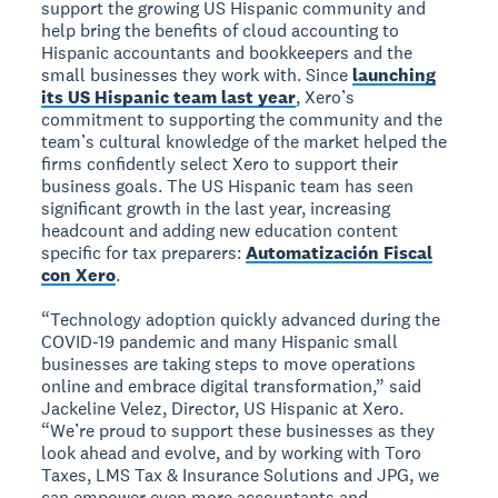
support the growing US Hispanic community and
help bring the benefits of cloud accounting to
Hispanic accountants and bookkeepers and the
small businesses they work with. Since
launching
its US Hispanic team last year
, Xero’s
commitment to supporting the community and the
team’s cultural knowledge of the market helped the
firms confidently select Xero to support their
business goals. The US Hispanic team has seen
significant growth in the last year, increasing
headcount and adding new education content
specific for tax preparers:
Automatización Fiscal
con Xero
.
“Technology adoption quickly advanced during the
COVID-19 pandemic and many Hispanic small
businesses are taking steps to move operations
online and embrace digital transformation,” said
Jackeline Velez, Director, US Hispanic at Xero.
“We’re proud to support these businesses as they
look ahead and evolve, and by working with Toro
Taxes, LMS Tax & Insurance Solutions and JPG, we
can empower even more accountants and