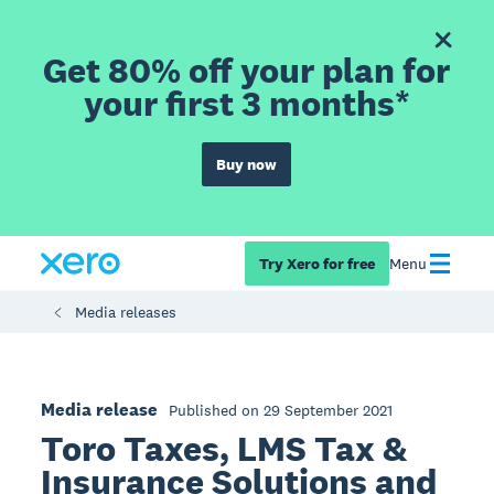
Get 80% off your plan for
your first 3 months*
Buy now
Try Xero for free
Menu
Media releases
Media release
Published on 29 September 2021
Toro Taxes, LMS Tax &
Insurance Solutions and