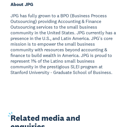
About JPG
JPG has fully grown to a BPO (Business Process
Outsourcing) providing Accounting & Finance
Outsourcing services to the small business
community in the United States. JPG currently has a
presence in the U.S., and Latin America. JPG's core
mission is to empower the small business
community with resources beyond accounting &
finance to build wealth in America. JPG is proud to
represent 1% of the Latino small business
community in the prestigious SLEI program at
Stanford University - Graduate School of Business.
Related
media and
enquiries