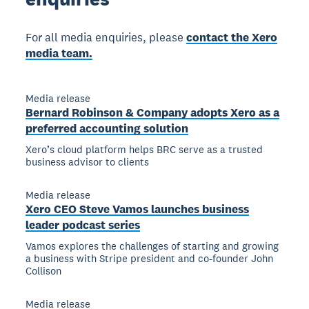
For all media enquiries, please
contact the Xero
media team.
Media release
Bernard Robinson & Company adopts Xero as a
preferred accounting solution
Xero’s cloud platform helps BRC serve as a trusted
business advisor to clients
Media release
Xero CEO Steve Vamos launches business
leader podcast series
Vamos explores the challenges of starting and growing
a business with Stripe president and co-founder John
Collison
Media release