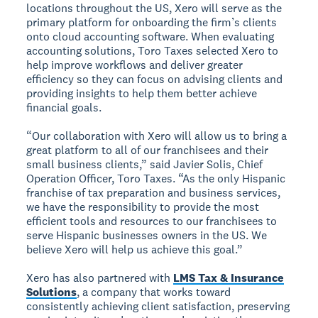
locations throughout the US, Xero will serve as the
primary platform for onboarding the firm’s clients
onto cloud accounting software. When evaluating
accounting solutions, Toro Taxes selected Xero to
help improve workflows and deliver greater
efficiency so they can focus on advising clients and
providing insights to help them better achieve
financial goals.
“Our collaboration with Xero will allow us to bring a
great platform to all of our franchisees and their
small business clients,” said Javier Solis, Chief
Operation Officer, Toro Taxes. “As the only Hispanic
franchise of tax preparation and business services,
we have the responsibility to provide the most
efficient tools and resources to our franchisees to
serve Hispanic businesses owners in the US. We
believe Xero will help us achieve this goal.”
Xero has also partnered with
LMS Tax & Insurance
Solutions
, a company that works toward
consistently achieving client satisfaction, preserving