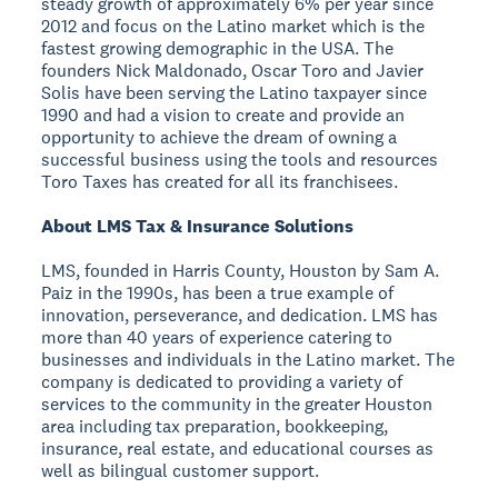
steady growth of approximately 6% per year since
2012 and focus on the Latino market which is the
fastest growing demographic in the USA. The
founders Nick Maldonado, Oscar Toro and Javier
Solis have been serving the Latino taxpayer since
1990 and had a vision to create and provide an
opportunity to achieve the dream of owning a
successful business using the tools and resources
Toro Taxes has created for all its franchisees.
About LMS Tax & Insurance Solutions
LMS, founded in Harris County, Houston by Sam A.
Paiz in the 1990s, has been a true example of
innovation, perseverance, and dedication. LMS has
more than 40 years of experience catering to
businesses and individuals in the Latino market. The
company is dedicated to providing a variety of
services to the community in the greater Houston
area including tax preparation, bookkeeping,
insurance, real estate, and educational courses as
well as bilingual customer support.