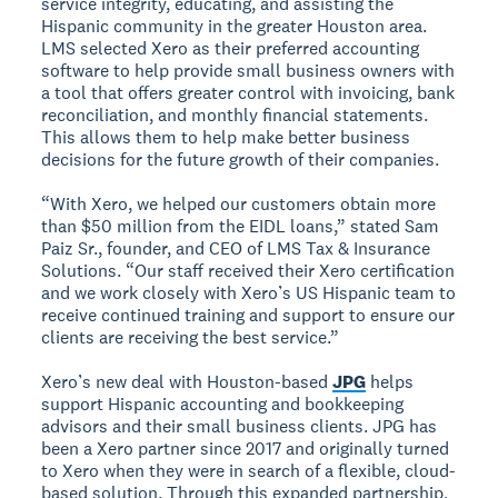
service integrity, educating, and assisting the
Hispanic community in the greater Houston area.
LMS selected Xero as their preferred accounting
software to help provide small business owners with
a tool that offers greater control with invoicing, bank
reconciliation, and monthly financial statements.
This allows them to help make better business
decisions for the future growth of their companies.
“With Xero, we helped our customers obtain more
than $50 million from the EIDL loans,” stated Sam
Paiz Sr., founder, and CEO of LMS Tax & Insurance
Solutions. “Our staff received their Xero certification
and we work closely with Xero’s US Hispanic team to
receive continued training and support to ensure our
clients are receiving the best service.”
Xero’s new deal with Houston-based
JPG
helps
support Hispanic accounting and bookkeeping
advisors and their small business clients. JPG has
been a Xero partner since 2017 and originally turned
to Xero when they were in search of a flexible, cloud-
based solution. Through this expanded partnership,