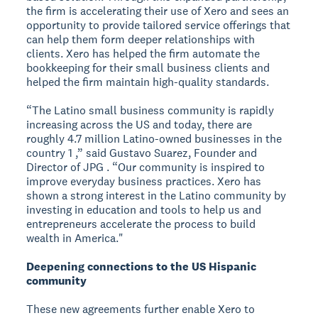
the firm is accelerating their use of Xero and sees an
opportunity to provide tailored service offerings that
can help them form deeper relationships with
clients. Xero has helped the firm automate the
bookkeeping for their small business clients and
helped the firm maintain high-quality standards.
“The Latino small business community is rapidly
increasing across the US and today, there are
roughly 4.7 million Latino-owned businesses in the
country 1 ,” said Gustavo Suarez, Founder and
Director of JPG . “Our community is inspired to
improve everyday business practices. Xero has
shown a strong interest in the Latino community by
investing in education and tools to help us and
entrepreneurs accelerate the process to build
wealth in America."
Deepening connections to the US Hispanic
community
These new agreements further enable Xero to