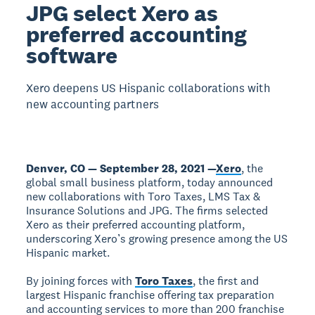
JPG select Xero as
preferred accounting
software
Xero deepens US Hispanic collaborations with
new accounting partners
Denver, CO — September 28, 2021 —
Xero
, the
global small business platform, today announced
new collaborations with Toro Taxes, LMS Tax &
Insurance Solutions and JPG. The firms selected
Xero as their preferred accounting platform,
underscoring Xero’s growing presence among the US
Hispanic market.
By joining forces with
Toro Taxes
, the first and
largest Hispanic franchise offering tax preparation
and accounting services to more than 200 franchise