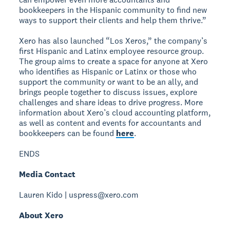
bookkeepers in the Hispanic community to find new
ways to support their clients and help them thrive.”
Xero has also launched “Los Xeros,” the company’s
first Hispanic and Latinx employee resource group.
The group aims to create a space for anyone at Xero
who identifies as Hispanic or Latinx or those who
support the community or want to be an ally, and
brings people together to discuss issues, explore
challenges and share ideas to drive progress. More
information about Xero’s cloud accounting platform,
as well as content and events for accountants and
bookkeepers can be found
here
.
ENDS
Media Contact
Lauren Kido | uspress@xero.com
About Xero