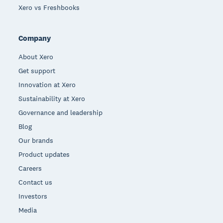
Xero vs Freshbooks
Company
About Xero
Get support
Innovation at Xero
Sustainability at Xero
Governance and leadership
Blog
Our brands
Product updates
Careers
Contact us
Investors
Media