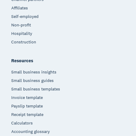
Affiliates
Self-employed
Non-profit
Hospitality
Construction
Resources
Small business insights
Small business guides
Small business templates
Invoice template
Payslip template
Receipt template
Calculators
Accounting glossary