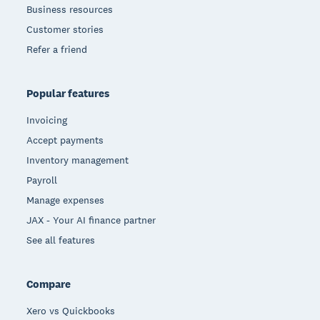
Business resources
Customer stories
Refer a friend
Popular features
Invoicing
Accept payments
Inventory management
Payroll
Manage expenses
JAX - Your AI finance partner
See all features
Compare
Xero vs Quickbooks