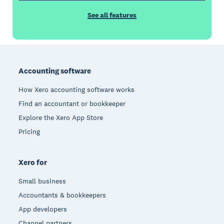
See all features
Footer
Accounting software
How Xero accounting software works
Find an accountant or bookkeeper
Explore the Xero App Store
Pricing
Xero for
Small business
Accountants & bookkeepers
App developers
Channel partners