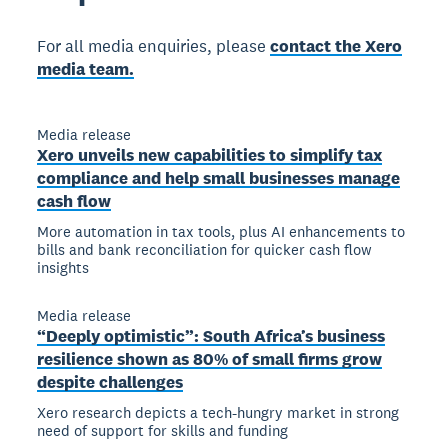
For all media enquiries, please
contact the Xero
media team.
Media release
Xero unveils new capabilities to simplify tax
compliance and help small businesses manage
cash flow
More automation in tax tools, plus AI enhancements to
bills and bank reconciliation for quicker cash flow
insights
Media release
“Deeply optimistic”: South Africa’s business
resilience shown as 80% of small firms grow
despite challenges
Xero research depicts a tech-hungry market in strong
need of support for skills and funding