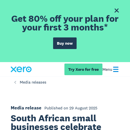
Get 80% off your plan for
your first 3 months*
Buy now
Try Xero for free
Menu
Media releases
Media release
Published on 29 August 2025
South African small
businesses celebrate