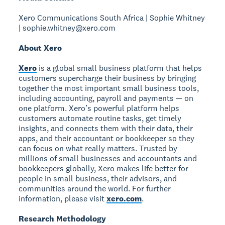
Xero Communications South Africa | Sophie Whitney
| sophie.whitney@xero.com
About Xero
Xero
is a global small business platform that helps
customers supercharge their business by bringing
together the most important small business tools,
including accounting, payroll and payments — on
one platform. Xero’s powerful platform helps
customers automate routine tasks, get timely
insights, and connects them with their data, their
apps, and their accountant or bookkeeper so they
can focus on what really matters. Trusted by
millions of small businesses and accountants and
bookkeepers globally, Xero makes life better for
people in small business, their advisors, and
communities around the world. For further
information, please visit
xero.com
.
Research Methodology