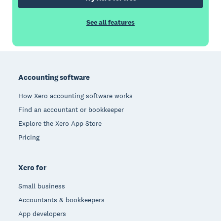
See all features
Footer
Accounting software
How Xero accounting software works
Find an accountant or bookkeeper
Explore the Xero App Store
Pricing
Xero for
Small business
Accountants & bookkeepers
App developers