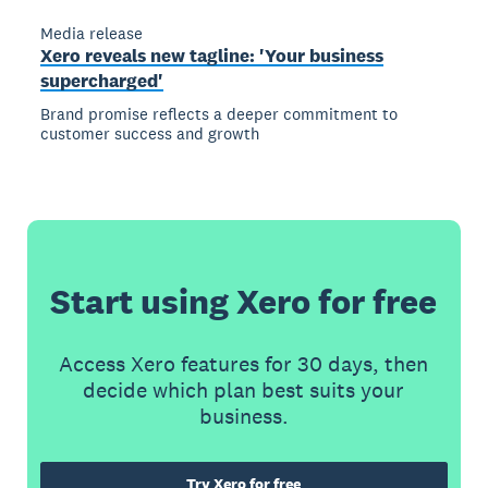
Media release
Xero reveals new tagline: 'Your business
supercharged'
Brand promise reflects a deeper commitment to
customer success and growth
Start using Xero for free
Access Xero features for 30 days, then
decide which plan best suits your
business.
Try Xero for free