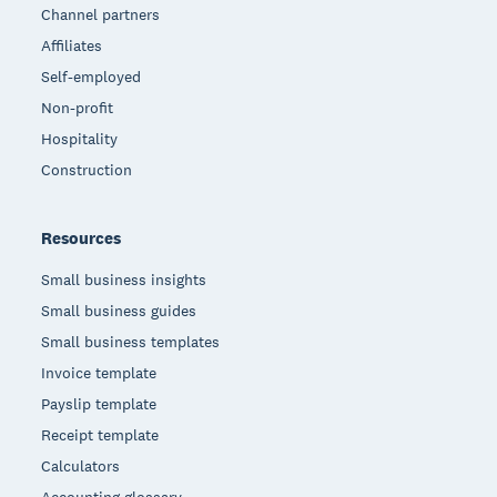
Channel partners
Affiliates
Self-employed
Non-profit
Hospitality
Construction
Resources
Small business insights
Small business guides
Small business templates
Invoice template
Payslip template
Receipt template
Calculators