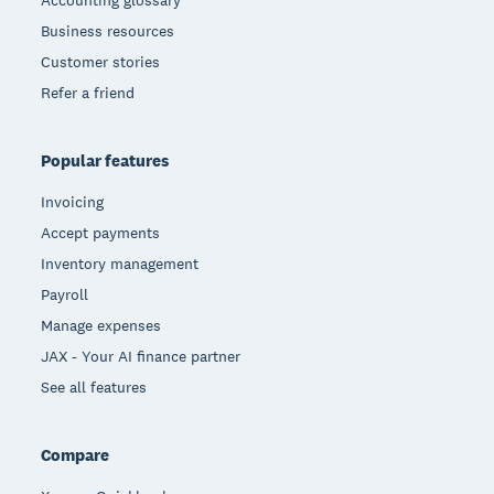
Accounting glossary
Business resources
Customer stories
Refer a friend
Popular features
Invoicing
Accept payments
Inventory management
Payroll
Manage expenses
JAX - Your AI finance partner
See all features
Compare