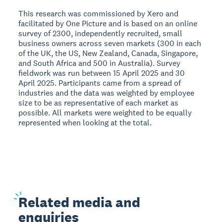
This research was commissioned by Xero and
facilitated by One Picture and is based on an online
survey of 2300, independently recruited, small
business owners across seven markets (300 in each
of the UK, the US, New Zealand, Canada, Singapore,
and South Africa and 500 in Australia). Survey
fieldwork was run between 15 April 2025 and 30
April 2025. Participants came from a spread of
industries and the data was weighted by employee
size to be as representative of each market as
possible. All markets were weighted to be equally
represented when looking at the total.
Related
media and
enquiries