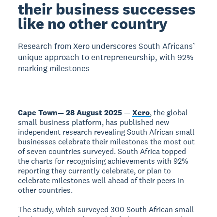
their business successes
like no other country
Research from Xero underscores South Africans’
unique approach to entrepreneurship, with 92%
marking milestones
Cape Town— 28 August 2025
—
Xero
, the global
small business platform, has published new
independent research revealing South African small
businesses celebrate their milestones the most out
of seven countries surveyed. South Africa topped
the charts for recognising achievements with 92%
reporting they currently celebrate, or plan to
celebrate milestones well ahead of their peers in
other countries.
The study, which surveyed 300 South African small