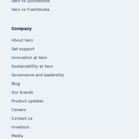
Xero vs Quickbooks
Xero vs Freshbooks
Company
About Xero
Get support
Innovation at Xero
Sustainability at Xero
Governance and leadership
Blog
Our brands
Product updates
Careers
Contact us
Investors
Media