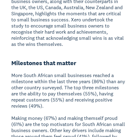
business owners, along with their counterparts in
the UK, the US, Canada, Australia, New Zealand and
Singapore, highlights the moments that are critical
to small business success. Xero undertook the
study to encourage small business owners to
recognise their hard work and achievements,
reinforcing that acknowledging small wins is as vital
as the wins themselves.
Milestones that matter
More South African small businesses reached a
milestone within the last three years (86%) than any
other country surveyed. The top three milestones
are the ability to pay themselves (55%), having
repeat customers (55%) and receiving positive
reviews (49%).
Making money (67%) and making themself proud
(61%) are the top motivators for South African small
business owners. Other key drivers include making
those around them feel proud (41%), followed by