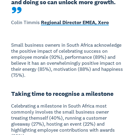
and doing so can unlock more growth.
Colin Timmis
Regional Director EMEA, Xero
Small business owners in South Africa acknowledge
the positive impact of celebrating success on
employee morale (92%), performance (89%) and
believe it has an overwhelmingly positive impact on
their energy (85%), motivation (88%) and happiness
(75%).
Taking time to recognise a milestone
Celebrating a milestone in South Africa most
commonly involves the small business owner
treating themself (40%), running a customer
giveaway (27%), hosting an event (22%) and
highlighting employee contributions with awards