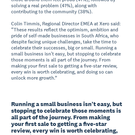
solving a real problem (41%), along with
contributing to the community (38%).
Colin Timmis, Regional Director EMEA at Xero said:
“These results reflect the optimism, ambition and
pride of self-made businesses in South Africa, who
despite facing unique challenges, take the time to
celebrate their successes, big or small. Running a
small business isn’t easy, but stopping to celebrate
those moments is all part of the journey. From
making your first sale to getting a five-star review,
every win is worth celebrating, and doing so can
unlock more growth.”
Running a small business isn’t easy, but 
stopping to celebrate those moments is 
all part of the journey. From making 
your first sale to getting a five-star 
review, every win is worth celebrating, 