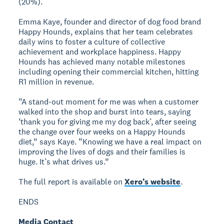
(20%).
Emma Kaye, founder and director of dog food brand
Happy Hounds, explains that her team celebrates
daily wins to foster a culture of collective
achievement and workplace happiness. Happy
Hounds has achieved many notable milestones
including opening their commercial kitchen, hitting
R1 million in revenue.
“A stand-out moment for me was when a customer
walked into the shop and burst into tears, saying
‘thank you for giving me my dog back’, after seeing
the change over four weeks on a Happy Hounds
diet,” says Kaye. “Knowing we have a real impact on
improving the lives of dogs and their families is
huge. It’s what drives us.”
The full report is available on
Xero’s website
.
ENDS
Media Contact