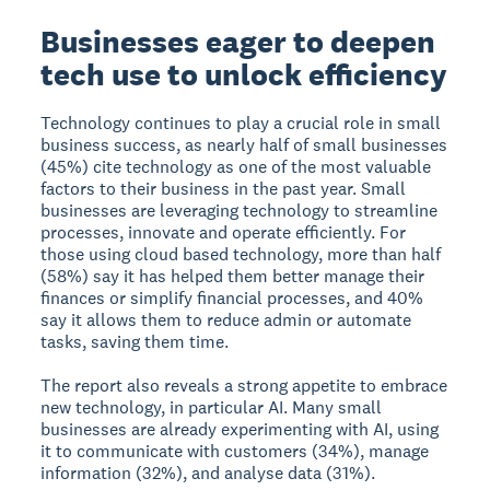
Businesses eager to deepen
tech use to unlock efficiency
Technology continues to play a crucial role in small
business success, as nearly half of small businesses
(45%) cite technology as one of the most valuable
factors to their business in the past year. Small
businesses are leveraging technology to streamline
processes, innovate and operate efficiently. For
those using cloud based technology, more than half
(58%) say it has helped them better manage their
finances or simplify financial processes, and 40%
say it allows them to reduce admin or automate
tasks, saving them time.
The report also reveals a strong appetite to embrace
new technology, in particular AI. Many small
businesses are already experimenting with AI, using
it to communicate with customers (34%), manage
information (32%), and analyse data (31%).