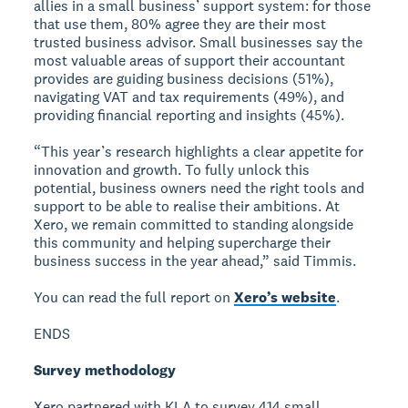
allies in a small business’ support system: for those
that use them, 80% agree they are their most
trusted business advisor. Small businesses say the
most valuable areas of support their accountant
provides are guiding business decisions (51%),
navigating VAT and tax requirements (49%), and
providing financial reporting and insights (45%).
“This year’s research highlights a clear appetite for
innovation and growth. To fully unlock this
potential, business owners need the right tools and
support to be able to realise their ambitions. At
Xero, we remain committed to standing alongside
this community and helping supercharge their
business success in the year ahead,” said Timmis.
You can read the full report on
Xero’s website
.
ENDS
Survey methodology
Xero partnered with KLA to survey 414 small