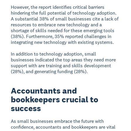
However, the report identifies critical barriers
hindering the full potential of technology adoption.
A substantial 38% of small businesses cite a lack of
resources to embrace new technology and a
shortage of skills needed for these emerging tools
(38%). Furthermore, 35% reported challenges in
integrating new technology with existing systems.
In addition to technology adoption, small
businesses indicated the top areas they need more
support with are training and skills development
(28%), and generating funding (28%).
Accountants and
bookkeepers crucial to
success
As small businesses embrace the future with
confidence, accountants and bookkeepers are vital