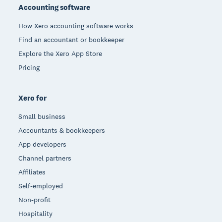
Accounting software
How Xero accounting software works
Find an accountant or bookkeeper
Explore the Xero App Store
Pricing
Xero for
Small business
Accountants & bookkeepers
App developers
Channel partners
Affiliates
Self-employed
Non-profit
Hospitality