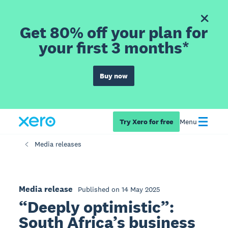
Get 80% off your plan for
your first 3 months*
Buy now
Try Xero for free
Menu
Media releases
Media release
Published on 14 May 2025
“Deeply optimistic”:
South Africa’s business