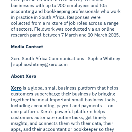
businesses with up to 200 employees and 105
accounting and bookkeeping professionals who work
in practice in South Africa. Responses were
collected from a mixture of job roles across a range
of sectors. Fieldwork was conducted via an online
research panel between 7 March and 20 March 2025.
Media Contact
Xero South Africa Communications | Sophie Whitney
| sophie.whitney@xero.com
About Xero
Xero
is a global small business platform that helps
customers supercharge their business by bringing
together the most important small business tools,
including accounting, payroll and payments — on
one platform. Xero’s powerful platform helps
customers automate routine tasks, get timely
insights, and connects them with their data, their
apps, and their accountant or bookkeeper so they