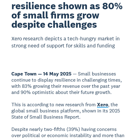
resilience shown as 80%
of small firms grow
despite challenges
Xero research depicts a tech-hungry market in
strong need of support for skills and funding
Cape Town — 14 May 2025
— Small businesses
continue to display resilience in challenging times,
with 83% growing their revenue over the past year
and 90% optimistic about their future growth.
This is according to new research from
Xero
, the
global small business platform, shown in its 2025
State of Small Business Report.
Despite nearly two-fifths (39%) having concerns
over political or economic instability and more than