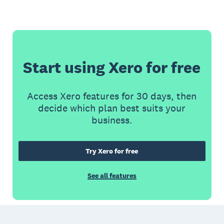
Start using Xero for free
Access Xero features for 30 days, then
decide which plan best suits your
business.
Try Xero for free
See all features
Footer