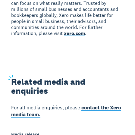
can focus on what really matters. Trusted by
millions of small businesses and accountants and
bookkeepers globally, Xero makes life better for
people in small business, their advisors, and
communities around the world. For further
information, please visit
xero.com
.
Related
media and
enquiries
For all media enquiries, please
contact the Xero
media team.
Media release