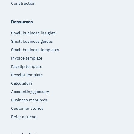
Construction
Resources
Small business insights
Small business guides
Small business templates
Invoice template
Payslip template
Receipt template
Calculators
Accounting glossary
Business resources
Customer stories
Refer a friend