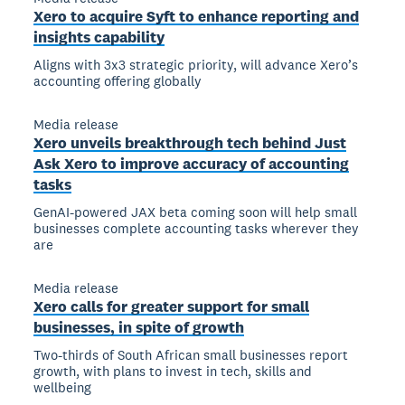
Xero to acquire Syft to enhance reporting and
insights capability
Aligns with 3x3 strategic priority, will advance Xero’s
accounting offering globally
Media release
Xero unveils breakthrough tech behind Just
Ask Xero to improve accuracy of accounting
tasks
GenAI-powered JAX beta coming soon will help small
businesses complete accounting tasks wherever they
are
Media release
Xero calls for greater support for small
businesses, in spite of growth
Two-thirds of South African small businesses report
growth, with plans to invest in tech, skills and
wellbeing