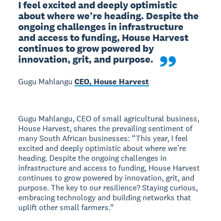
I feel excited and deeply optimistic 
about where we’re heading. Despite the 
ongoing challenges in infrastructure 
and access to funding, House Harvest 
continues to grow powered by 
innovation, grit, and purpose. 
Gugu Mahlangu
CEO, House Harvest
Gugu Mahlangu, CEO of small agricultural business,
House Harvest, shares the prevailing sentiment of
many South African businesses: “This year, I feel
excited and deeply optimistic about where we’re
heading. Despite the ongoing challenges in
infrastructure and access to funding, House Harvest
continues to grow powered by innovation, grit, and
purpose. The key to our resilience? Staying curious,
embracing technology and building networks that
uplift other small farmers.”