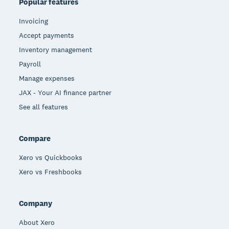
Popular features
Invoicing
Accept payments
Inventory management
Payroll
Manage expenses
JAX - Your AI finance partner
See all features
Compare
Xero vs Quickbooks
Xero vs Freshbooks
Company
About Xero