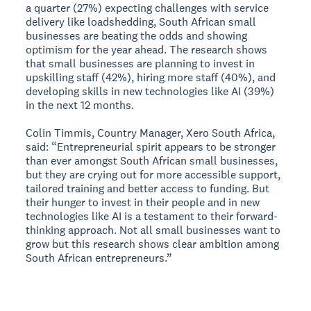
a quarter (27%) expecting challenges with service
delivery like loadshedding, South African small
businesses are beating the odds and showing
optimism for the year ahead. The research shows
that small businesses are planning to invest in
upskilling staff (42%), hiring more staff (40%), and
developing skills in new technologies like AI (39%)
in the next 12 months.
Colin Timmis, Country Manager, Xero South Africa,
said: “Entrepreneurial spirit appears to be stronger
than ever amongst South African small businesses,
but they are crying out for more accessible support,
tailored training and better access to funding. But
their hunger to invest in their people and in new
technologies like AI is a testament to their forward-
thinking approach. Not all small businesses want to
grow but this research shows clear ambition among
South African entrepreneurs.”