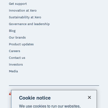
Get support
Innovation at Xero
Sustainability at Xero
Governance and leadership
Blog
Our brands
Product updates
Careers
Contact us
Investors
Media
Singapore (SGD)
Region
Cookie notice
We use cookies to run our websites,