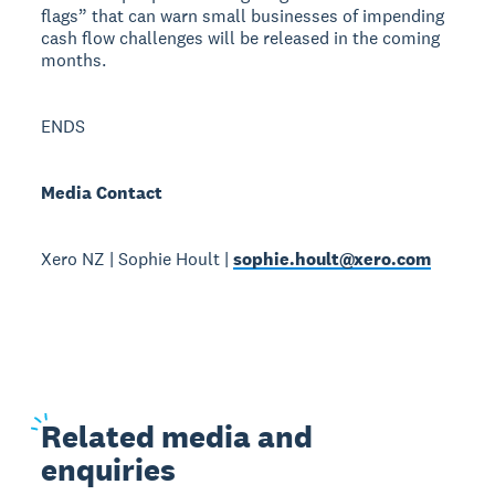
flags” that can warn small businesses of impending
cash flow challenges will be released in the coming
months.
ENDS
Media Contact
Xero NZ | Sophie Hoult |
sophie.hoult@xero.com
Related
media and
enquiries