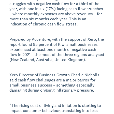
struggles with negative cash flow for a third of the
year, with one in six (17%) facing cash flow crunches
– where monthly expenses are above revenues – for
more than six months each year. This is an
indication of chronic cash flow stress.
Prepared by Accenture, with the support of Xero, the
report found 95 percent of Kiwi small businesses
experienced at least one month of negative cash
flow in 2021 – the most of the three regions analysed
(New Zealand, Australia, United Kingdom).
Xero Director of Business Growth Charlie Nicholls
said cash flow challenges are a major barrier for
small business success – something especially
damaging during ongoing inflationary pressure.
“The rising cost of living and inflation is starting to
impact consumer behaviour, translating into less