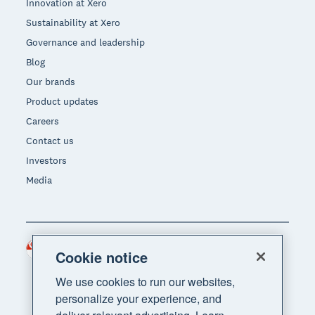
Innovation at Xero
Sustainability at Xero
Governance and leadership
Blog
Our brands
Product updates
Careers
Contact us
Investors
Media
Singapore (SGD)
Region
Cookie notice
We use cookies to run our websites,
personalize your experience, and