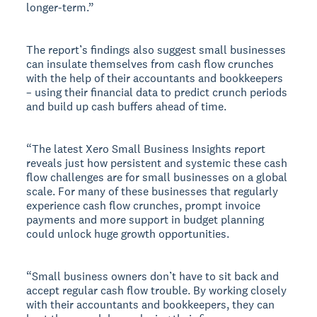
longer-term.”
The report’s findings also suggest small businesses
can insulate themselves from cash flow crunches
with the help of their accountants and bookkeepers
– using their financial data to predict crunch periods
and build up cash buffers ahead of time.
“The latest Xero Small Business Insights report
reveals just how persistent and systemic these cash
flow challenges are for small businesses on a global
scale. For many of these businesses that regularly
experience cash flow crunches, prompt invoice
payments and more support in budget planning
could unlock huge growth opportunities.
“Small business owners don’t have to sit back and
accept regular cash flow trouble. By working closely
with their accountants and bookkeepers, they can