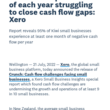
of each year struggling
to close cash flow gaps:
Xero
Report reveals 95% of Kiwi small businesses
experience at least one month of negative cash
flow per year
Wellington — 21 July, 2022 —
Xero
, the global small
business platform, today announced the release of
Crunch: Cash flow challenges facing small
businesses
, a Xero Small Business Insights special
report which found cash flow challenges are
undermining the growth and operations of at least 9
in 10 small businesses.
In New Zealand, the average small business