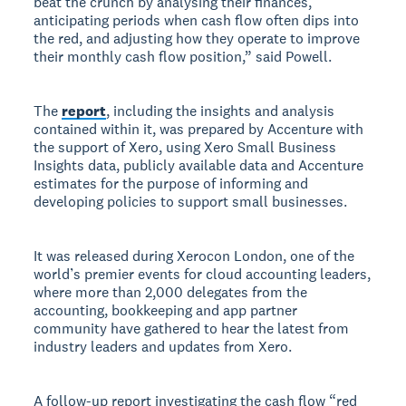
beat the crunch by analysing their finances,
anticipating periods when cash flow often dips into
the red, and adjusting how they operate to improve
their monthly cash flow position,” said Powell.
The
report
, including the insights and analysis
contained within it, was prepared by Accenture with
the support of Xero, using Xero Small Business
Insights data, publicly available data and Accenture
estimates for the purpose of informing and
developing policies to support small businesses.
It was released during Xerocon London, one of the
world’s premier events for cloud accounting leaders,
where more than 2,000 delegates from the
accounting, bookkeeping and app partner
community have gathered to hear the latest from
industry leaders and updates from Xero.
A follow-up report investigating the cash flow “red