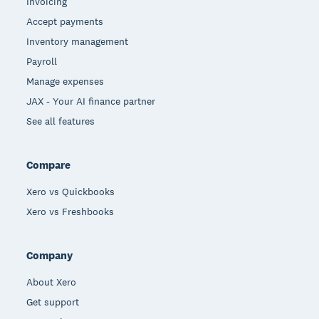
Invoicing
Accept payments
Inventory management
Payroll
Manage expenses
JAX - Your AI finance partner
See all features
Compare
Xero vs Quickbooks
Xero vs Freshbooks
Company
About Xero
Get support