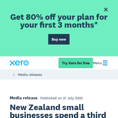
Get 80% off your plan for
your first 3 months*
Buy now
Try Xero for free
Menu
Media releases
Media release
Published on 21 July 2022
New Zealand small
businesses spend a third