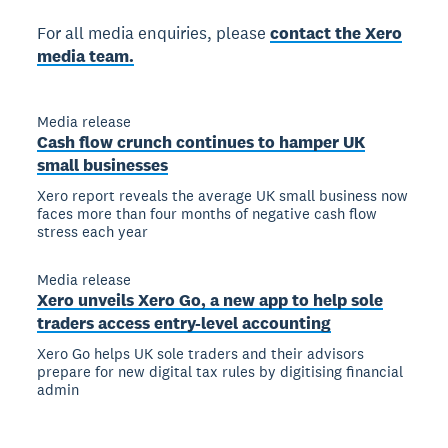
For all media enquiries, please
contact the Xero
media team.
Media release
Cash flow crunch continues to hamper UK
small businesses
Xero report reveals the average UK small business now
faces more than four months of negative cash flow
stress each year
Media release
Xero unveils Xero Go, a new app to help sole
traders access entry-level accounting
Xero Go helps UK sole traders and their advisors
prepare for new digital tax rules by digitising financial
admin