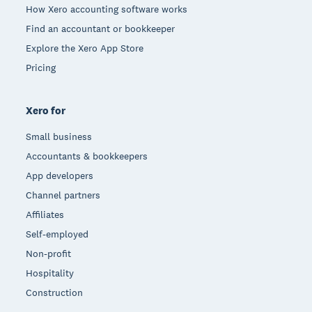
How Xero accounting software works
Find an accountant or bookkeeper
Explore the Xero App Store
Pricing
Xero for
Small business
Accountants & bookkeepers
App developers
Channel partners
Affiliates
Self-employed
Non-profit
Hospitality
Construction