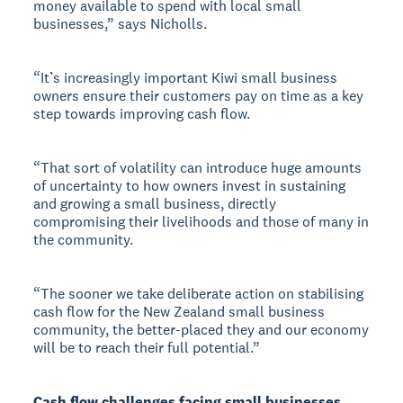
money available to spend with local small
businesses,” says Nicholls.
“It’s increasingly important Kiwi small business
owners ensure their customers pay on time as a key
step towards improving cash flow.
“That sort of volatility can introduce huge amounts
of uncertainty to how owners invest in sustaining
and growing a small business, directly
compromising their livelihoods and those of many in
the community.
“The sooner we take deliberate action on stabilising
cash flow for the New Zealand small business
community, the better-placed they and our economy
will be to reach their full potential.”
Cash flow challenges facing small businesses