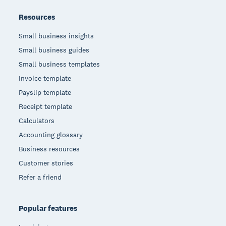
Resources
Small business insights
Small business guides
Small business templates
Invoice template
Payslip template
Receipt template
Calculators
Accounting glossary
Business resources
Customer stories
Refer a friend
Popular features