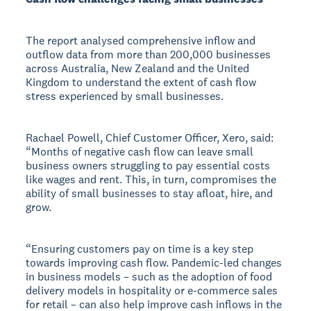
The report analysed comprehensive inflow and
outflow data from more than 200,000 businesses
across Australia, New Zealand and the United
Kingdom to understand the extent of cash flow
stress experienced by small businesses.
Rachael Powell, Chief Customer Officer, Xero, said:
“Months of negative cash flow can leave small
business owners struggling to pay essential costs
like wages and rent. This, in turn, compromises the
ability of small businesses to stay afloat, hire, and
grow.
“Ensuring customers pay on time is a key step
towards improving cash flow. Pandemic-led changes
in business models – such as the adoption of food
delivery models in hospitality or e-commerce sales
for retail – can also help improve cash inflows in the