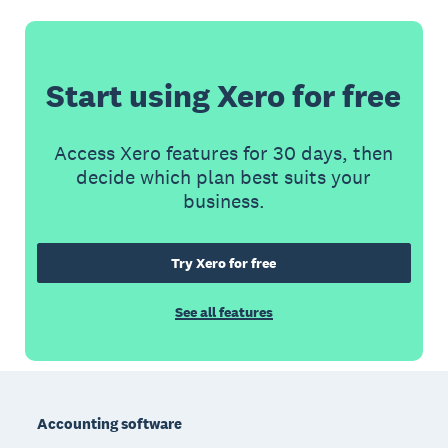
Start using Xero for free
Access Xero features for 30 days, then
decide which plan best suits your
business.
Try Xero for free
See all features
Footer
Accounting software