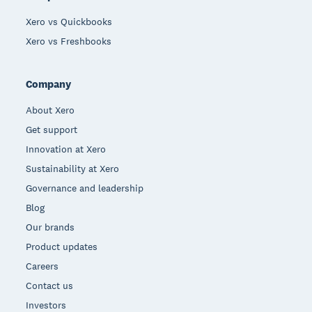
Xero vs Quickbooks
Xero vs Freshbooks
Company
About Xero
Get support
Innovation at Xero
Sustainability at Xero
Governance and leadership
Blog
Our brands
Product updates
Careers
Contact us
Investors