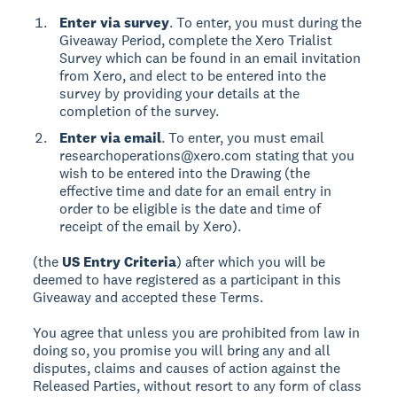
Enter via survey
. To enter, you must during the
Giveaway Period, complete the Xero Trialist
Survey which can be found in an email invitation
from Xero, and elect to be entered into the
survey by providing your details at the
completion of the survey.
Enter via email
. To enter, you must email
researchoperations@xero.com stating that you
wish to be entered into the Drawing (the
effective time and date for an email entry in
order to be eligible is the date and time of
receipt of the email by Xero).
(the
US Entry Criteria
) after which you will be
deemed to have registered as a participant in this
Giveaway and accepted these Terms.
You agree that unless you are prohibited from law in
doing so, you promise you will bring any and all
disputes, claims and causes of action against the
Released Parties, without resort to any form of class