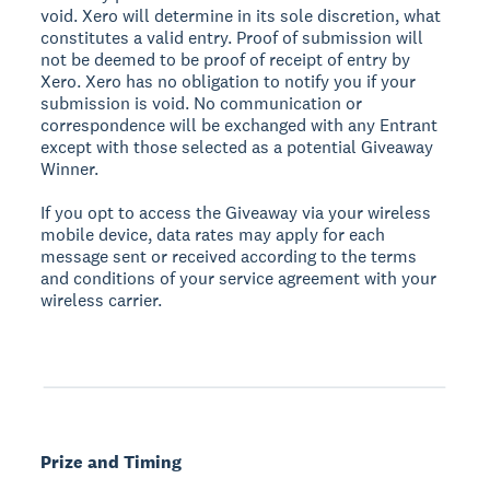
void. Xero will determine in its sole discretion, what
constitutes a valid entry. Proof of submission will
not be deemed to be proof of receipt of entry by
Xero. Xero has no obligation to notify you if your
submission is void. No communication or
correspondence will be exchanged with any Entrant
except with those selected as a potential Giveaway
Winner.
If you opt to access the Giveaway via your wireless
mobile device, data rates may apply for each
message sent or received according to the terms
and conditions of your service agreement with your
wireless carrier.
Prize and Timing