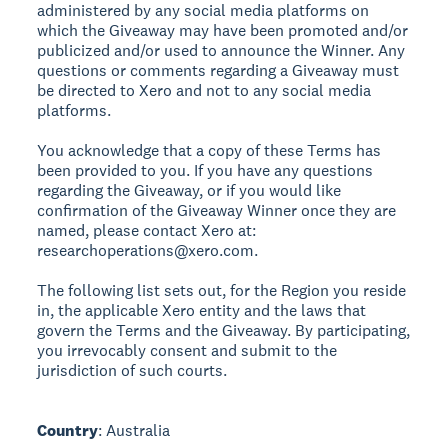
administered by any social media platforms on
which the Giveaway may have been promoted and/or
publicized and/or used to announce the Winner. Any
questions or comments regarding a Giveaway must
be directed to Xero and not to any social media
platforms.
You acknowledge that a copy of these Terms has
been provided to you. If you have any questions
regarding the Giveaway, or if you would like
confirmation of the Giveaway Winner once they are
named, please contact Xero at:
researchoperations@xero.com.
The following list sets out, for the Region you reside
in, the applicable Xero entity and the laws that
govern the Terms and the Giveaway. By participating,
you irrevocably consent and submit to the
jurisdiction of such courts.
Country
: Australia