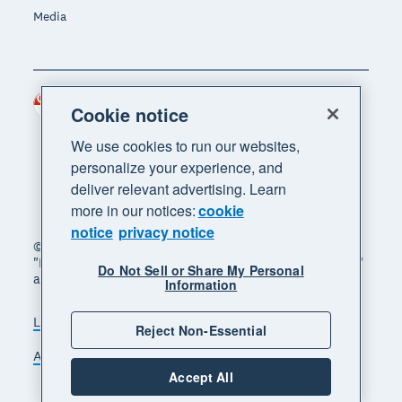
Media
Singapore (SGD)
Region
Cookie notice
We use cookies to run our websites,
personalize your experience, and
deliver relevant advertising. Learn
more in our notices:
cookie
notice
privacy notice
© 2026 Xero Limited. All rights reserved. "Xero",
"Beautiful business" and "Your business supercharged"
Do Not Sell or Share My Personal
are trademarks of Xero Limited.
Information
Legal
Privacy notice
Sitemap
Reject Non-Essential
Accessibility
Manage cookies
Accept All