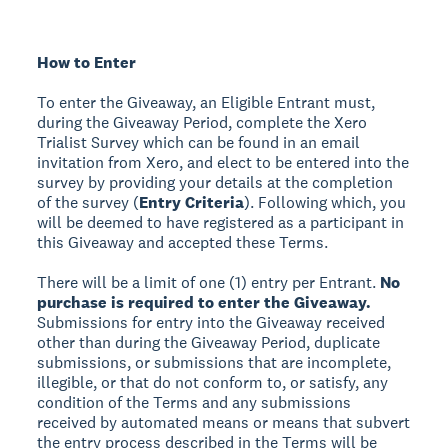
How to Enter
To enter the Giveaway, an Eligible Entrant must,
during the Giveaway Period, complete the Xero
Trialist Survey which can be found in an email
invitation from Xero, and elect to be entered into the
survey by providing your details at the completion
of the survey (
Entry Criteria
). Following which, you
will be deemed to have registered as a participant in
this Giveaway and accepted these Terms.
There will be a limit of one (1) entry per Entrant.
No
purchase is required to enter the Giveaway.
Submissions for entry into the Giveaway received
other than during the Giveaway Period, duplicate
submissions, or submissions that are incomplete,
illegible, or that do not conform to, or satisfy, any
condition of the Terms and any submissions
received by automated means or means that subvert
the entry process described in the Terms will be