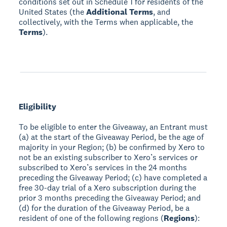
conditions set out in Schedule 1 for residents of the
United States (the
Additional Terms
, and
collectively, with the Terms when applicable, the
Terms
).
Eligibility
To be eligible to enter the Giveaway, an Entrant must
(a) at the start of the Giveaway Period, be the age of
majority in your Region; (b) be confirmed by Xero to
not be an existing subscriber to Xero’s services or
subscribed to Xero’s services in the 24 months
preceding the Giveaway Period; (c) have completed a
free 30-day trial of a Xero subscription during the
prior 3 months preceding the Giveaway Period; and
(d) for the duration of the Giveaway Period, be a
resident of one of the following regions (
Regions
):