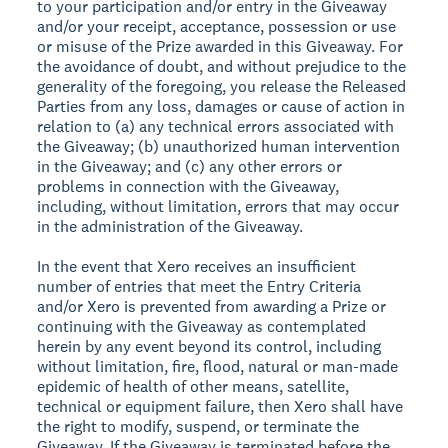
to your participation and/or entry in the Giveaway
and/or your receipt, acceptance, possession or use
or misuse of the Prize awarded in this Giveaway. For
the avoidance of doubt, and without prejudice to the
generality of the foregoing, you release the Released
Parties from any loss, damages or cause of action in
relation to (a) any technical errors associated with
the Giveaway; (b) unauthorized human intervention
in the Giveaway; and (c) any other errors or
problems in connection with the Giveaway,
including, without limitation, errors that may occur
in the administration of the Giveaway.
In the event that Xero receives an insufficient
number of entries that meet the Entry Criteria
and/or Xero is prevented from awarding a Prize or
continuing with the Giveaway as contemplated
herein by any event beyond its control, including
without limitation, fire, flood, natural or man-made
epidemic of health of other means, satellite,
technical or equipment failure, then Xero shall have
the right to modify, suspend, or terminate the
Giveaway. If the Giveaway is terminated before the