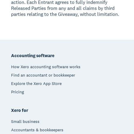
action. Each Entrant agrees to fully indemnify
Released Parties from any and all claims by third
parties relating to the Giveaway, without limitation.
Footer
Accounting software
How Xero accounting software works
Find an accountant or bookkeeper
Explore the Xero App Store
Pricing
Xero for
Small business
Accountants & bookkeepers