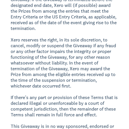
designated end date, Xero will (if possible) award
the Prizes from among the entries that meet the
Entry Criteria or the US Entry Criteria, as applicable,
received as of the date of the event giving rise to the
termination.
Xero reserves the right, in its sole discretion, to
cancel, modify or suspend the Giveaway if any fraud
or any other factor impairs the integrity or proper
functioning of the Giveaway, for any other reason
whatsoever without liability. In the event of
termination of the Giveaway, Xero may award the
Prize from among the eligible entries received up to
the time of the suspension or termination,
whichever date occurred first.
If there’s any part or provision of these Terms that is
declared illegal or unenforceable by a court of
competent jurisdiction, then the remainder of these
Terms shall remain in full force and effect.
This Giveaway is in no way sponsored, endorsed or