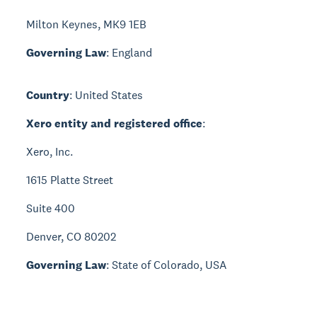
Milton Keynes, MK9 1EB
Governing Law
: England
Country
: United States
Xero entity and registered office
:
Xero, Inc.
1615 Platte Street
Suite 400
Denver, CO 80202
Governing Law
: State of Colorado, USA