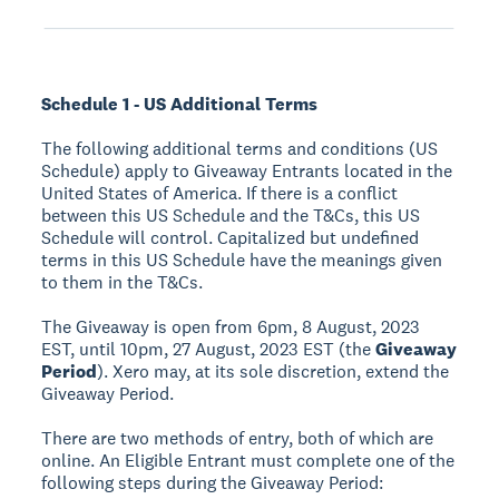
Schedule 1 - US Additional Terms
The following additional terms and conditions (US
Schedule) apply to Giveaway Entrants located in the
United States of America. If there is a conflict
between this US Schedule and the T&Cs, this US
Schedule will control. Capitalized but undefined
terms in this US Schedule have the meanings given
to them in the T&Cs.
The Giveaway is open from 6pm, 8 August, 2023
EST, until 10pm, 27 August, 2023 EST (the
Giveaway
Period
). Xero may, at its sole discretion, extend the
Giveaway Period.
There are two methods of entry, both of which are
online. An Eligible Entrant must complete one of the
following steps during the Giveaway Period: