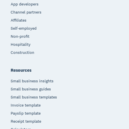
App developers
Channel partners
Affiliates
Self-employed
Non-profit
Hospitality
Construction
Resources
Small business insights
Small business guides
Small business templates
Invoice template
Payslip template
Receipt template