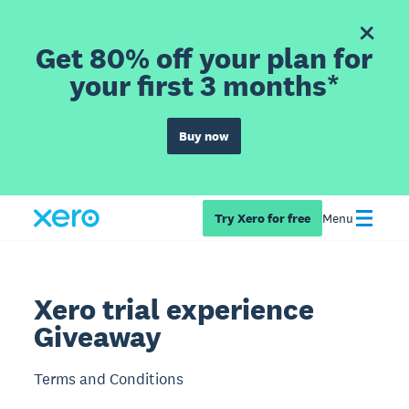
Get 80% off your plan for
your first 3 months*
Buy now
Try Xero for free
Menu
Xero trial experience
Giveaway
Terms and Conditions