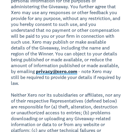
personal information for the purposes of
administering the Giveaway. You further agree that
Xero may use any responses or other feedback you
provide for any purpose, without any restriction, and
you hereby consent to such use, and you
understand that no payment or other compensation
will be paid to you or your firm in connection with
such use. Xero may publish or make available
details of the Giveaway, including the name and
region of the Winner. You can object to your details
being published or made available, or reduce the
amount of information published or made available,
by emailing
privacy@xero.com
- note Xero may
still be required to provide your details if required by
law.
Neither Xero nor its subsidiaries or affiliates, nor any
of their respective Representatives (defined below)
are responsible for (a) theft, alteration, destruction
or unauthorized access to entries; (b) problems
downloading or uploading any Giveaway-related
information or data to or from any website or
platform; (c) any other technical failures or