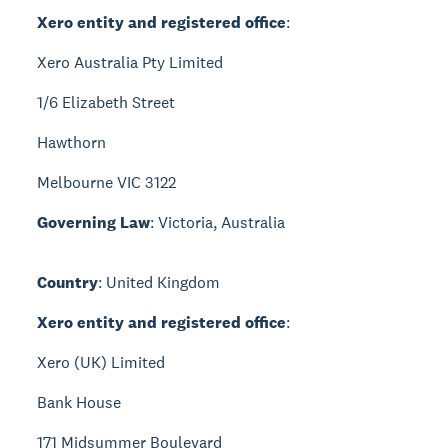
Xero entity and registered office
:
Xero Australia Pty Limited
1/6 Elizabeth Street
Hawthorn
Melbourne VIC 3122
Governing Law
: Victoria, Australia
Country
: United Kingdom
Xero entity and registered office
:
Xero (UK) Limited
Bank House
171 Midsummer Boulevard