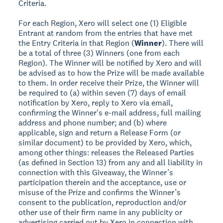
Criteria.
For each Region, Xero will select one (1) Eligible
Entrant at random from the entries that have met
the Entry Criteria in that Region (
Winner
). There will
be a total of three (3) Winners (one from each
Region). The Winner will be notified by Xero and will
be advised as to how the Prize will be made available
to them. In order receive their Prize, the Winner will
be required to (a) within seven (7) days of email
notification by Xero, reply to Xero via email,
confirming the Winner's e-mail address, full mailing
address and phone number; and (b) where
applicable, sign and return a Release Form (or
similar document) to be provided by Xero, which,
among other things: releases the Released Parties
(as defined in Section 13) from any and all liability in
connection with this Giveaway, the Winner’s
participation therein and the acceptance, use or
misuse of the Prize and confirms the Winner’s
consent to the publication, reproduction and/or
other use of their firm name in any publicity or
advertising carried out by Xero in connection with