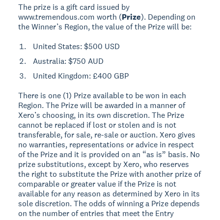
The prize is a gift card issued by
www.tremendous.com worth (
Prize
). Depending on
the Winner’s Region, the value of the Prize will be:
United States: $500 USD
Australia: $750 AUD
United Kingdom: £400 GBP
There is one (1) Prize available to be won in each
Region. The Prize will be awarded in a manner of
Xero’s choosing, in its own discretion. The Prize
cannot be replaced if lost or stolen and is not
transferable, for sale, re-sale or auction. Xero gives
no warranties, representations or advice in respect
of the Prize and it is provided on an “as is” basis. No
prize substitutions, except by Xero, who reserves
the right to substitute the Prize with another prize of
comparable or greater value if the Prize is not
available for any reason as determined by Xero in its
sole discretion. The odds of winning a Prize depends
on the number of entries that meet the Entry