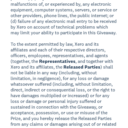
malfunctions of, or experienced by, any electronic
equipment, computer systems, servers, or service or
other providers, phone lines, the public internet; or
(d) failure of any electronic mail entry to be received
by Xero on account of technical problems which
may limit your ability to participate in this Giveaway.
To the extent permitted by law, Xero and its
affiliates and each of their respective directors,
officers, employees, representatives, and agents
(together, the
Representatives
, and together with
Xero and its affiliates, the
Released Parties
) shall
not be liable in any way (including, without
limitation, in negligence), for any loss or damage
whatsoever suffered (including, without limitation,
direct, indirect or consequential loss, or the right to
have damages multiplied or increased) or for any
loss or damage or personal injury suffered or
sustained in connection with the Giveaway, or
acceptance, possession, or use or misuse of the
Prize, and you hereby release the Released Parties
from any claims or damages arising out of or related