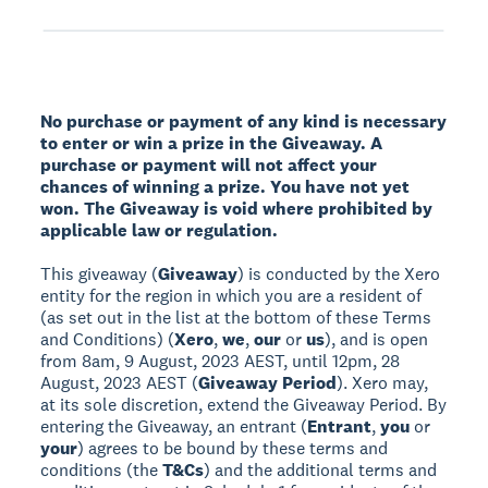
No purchase or payment of any kind is necessary
to enter or win a prize in the Giveaway. A
purchase or payment will not affect your
chances of winning a prize. You have not yet
won. The Giveaway is void where prohibited by
applicable law or regulation.
This giveaway (
Giveaway
) is conducted by the Xero
entity for the region in which you are a resident of
(as set out in the list at the bottom of these Terms
and Conditions) (
Xero
,
we
,
our
or
us
), and is open
from 8am, 9 August, 2023 AEST, until 12pm, 28
August, 2023 AEST (
Giveaway Period
). Xero may,
at its sole discretion, extend the Giveaway Period. By
entering the Giveaway, an entrant (
Entrant
,
you
or
your
) agrees to be bound by these terms and
conditions (the
T&Cs
) and the additional terms and