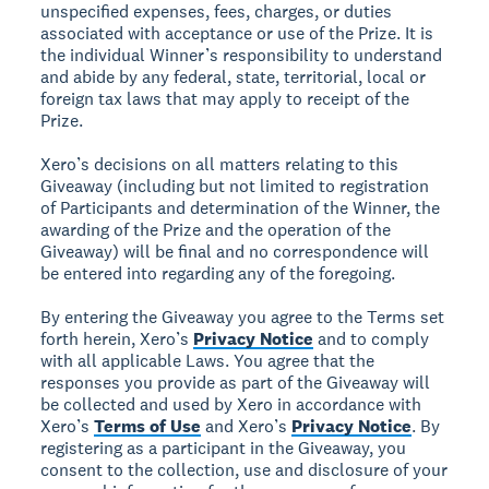
unspecified expenses, fees, charges, or duties
associated with acceptance or use of the Prize. It is
the individual Winner’s responsibility to understand
and abide by any federal, state, territorial, local or
foreign tax laws that may apply to receipt of the
Prize.
Xero’s decisions on all matters relating to this
Giveaway (including but not limited to registration
of Participants and determination of the Winner, the
awarding of the Prize and the operation of the
Giveaway) will be final and no correspondence will
be entered into regarding any of the foregoing.
By entering the Giveaway you agree to the Terms set
forth herein, Xero’s
Privacy Notice
and to comply
with all applicable Laws. You agree that the
responses you provide as part of the Giveaway will
be collected and used by Xero in accordance with
Xero’s
Terms of Use
and Xero’s
Privacy Notice
. By
registering as a participant in the Giveaway, you
consent to the collection, use and disclosure of your