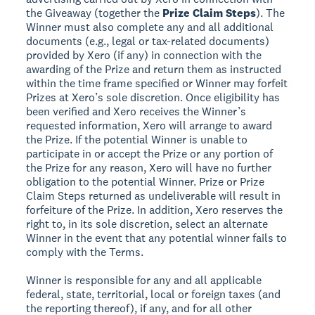
the Giveaway (together the
Prize Claim Steps
). The
Winner must also complete any and all additional
documents (e.g., legal or tax-related documents)
provided by Xero (if any) in connection with the
awarding of the Prize and return them as instructed
within the time frame specified or Winner may forfeit
Prizes at Xero’s sole discretion. Once eligibility has
been verified and Xero receives the Winner’s
requested information, Xero will arrange to award
the Prize. If the potential Winner is unable to
participate in or accept the Prize or any portion of
the Prize for any reason, Xero will have no further
obligation to the potential Winner. Prize or Prize
Claim Steps returned as undeliverable will result in
forfeiture of the Prize. In addition, Xero reserves the
right to, in its sole discretion, select an alternate
Winner in the event that any potential winner fails to
comply with the Terms.
Winner is responsible for any and all applicable
federal, state, territorial, local or foreign taxes (and
the reporting thereof), if any, and for all other