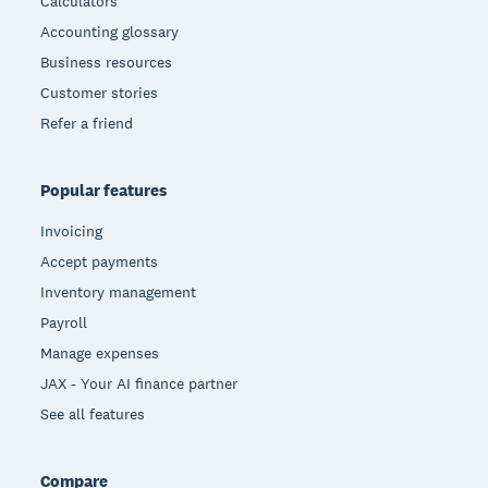
Calculators
Accounting glossary
Business resources
Customer stories
Refer a friend
Popular features
Invoicing
Accept payments
Inventory management
Payroll
Manage expenses
JAX - Your AI finance partner
See all features
Compare