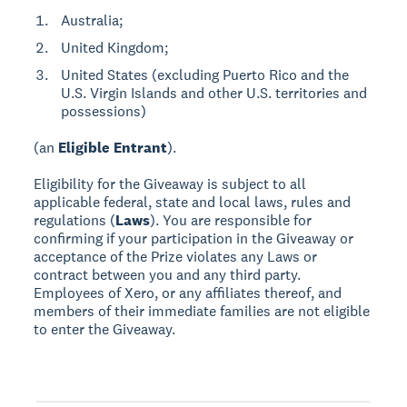
Australia;
United Kingdom;
United States (excluding Puerto Rico and the
U.S. Virgin Islands and other U.S. territories and
possessions)
(an
Eligible Entrant
).
Eligibility for the Giveaway is subject to all
applicable federal, state and local laws, rules and
regulations (
Laws
). You are responsible for
confirming if your participation in the Giveaway or
acceptance of the Prize violates any Laws or
contract between you and any third party.
Employees of Xero, or any affiliates thereof, and
members of their immediate families are not eligible
to enter the Giveaway.