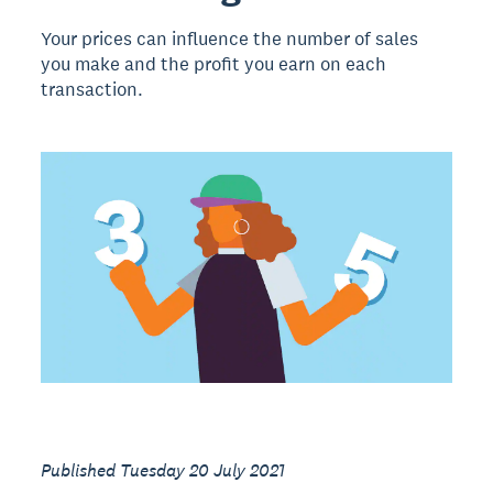
Your prices can influence the number of sales
you make and the profit you earn on each
transaction.
Published Tuesday 20 July 2021