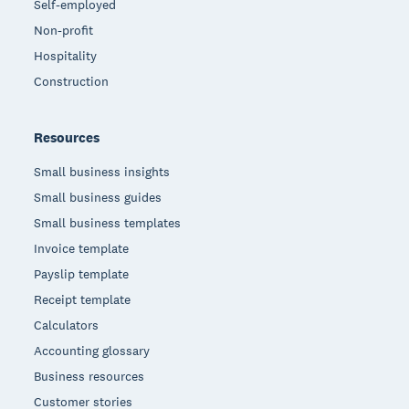
Self-employed
Non-profit
Hospitality
Construction
Resources
Small business insights
Small business guides
Small business templates
Invoice template
Payslip template
Receipt template
Calculators
Accounting glossary
Business resources
Customer stories