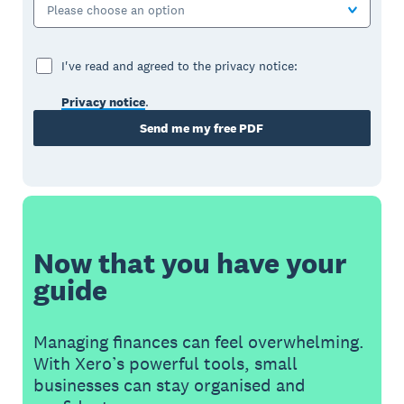
Please choose an option
I've read and agreed to the privacy notice:
Privacy notice
.
Send me my free PDF
Now that you have your
guide
Managing finances can feel overwhelming.
With Xero’s powerful tools, small
businesses can stay organised and