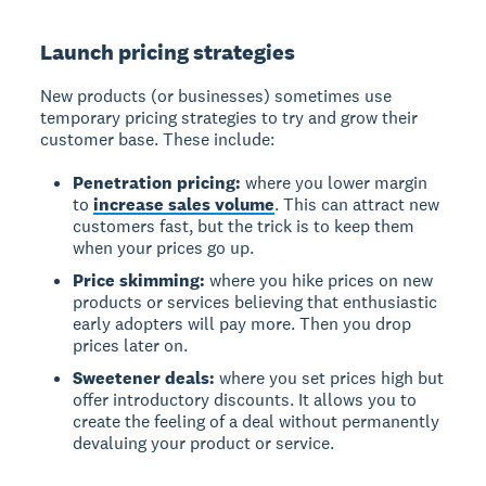
Launch pricing strategies
New products (or businesses) sometimes use
temporary pricing strategies to try and grow their
customer base. These include:
Penetration pricing:
where you lower margin
to
increase sales volume
. This can attract new
customers fast, but the trick is to keep them
when your prices go up.
Price skimming:
where you hike prices on new
products or services believing that enthusiastic
early adopters will pay more. Then you drop
prices later on.
Sweetener deals:
where you set prices high but
offer introductory discounts. It allows you to
create the feeling of a deal without permanently
devaluing your product or service.