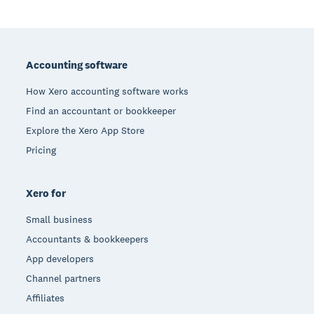
Footer
Accounting software
How Xero accounting software works
Find an accountant or bookkeeper
Explore the Xero App Store
Pricing
Xero for
Small business
Accountants & bookkeepers
App developers
Channel partners
Affiliates