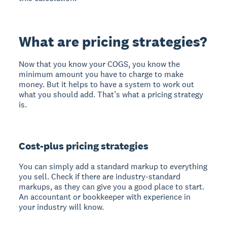
What are pricing strategies?
Now that you know your COGS, you know the
minimum amount you have to charge to make
money. But it helps to have a system to work out
what you should add. That’s what a pricing strategy
is.
Cost-plus pricing strategies
You can simply add a standard markup to everything
you sell. Check if there are industry-standard
markups, as they can give you a good place to start.
An accountant or bookkeeper with experience in
your industry will know.