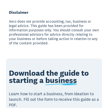
Disclaimer
Xero does not provide accounting, tax, business or
legal advice. This guide has been provided for
information purposes only. You should consult your own
professional advisors for advice directly relating to
your business or before taking action in relation to any
of the content provided.
Download the guide to
starting a
business
Learn how to start a business, from ideation to
launch. Fill out the form to receive this guide as a
PDF.