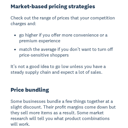
Market-based pricing strategies
Check out the range of prices that your competition
charges and:
go higher if you offer more convenience or a
premium experience
match the average if you don’t want to turn off
price-sensitive shoppers
It’s not a good idea to go low unless you have a
steady supply chain and expect a lot of sales.
Price bundling
Some businesses bundle a few things together at a
slight discount. Their profit margins come down but
they sell more items as a result. Some market
research will tell you what product combinations
will work.