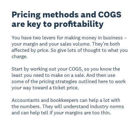
Pricing methods and COGS
are key to profitability
You have two levers for making money in business –
your margin and your sales volume. They’re both
affected by price. So give lots of thought to what you
charge.
Start by working out your COGS, so you know the
least you need to make on a sale. And then use
some of the pricing strategies outlined here to work
your way toward a ticket price.
Accountants and bookkeepers can help a lot with
the numbers. They will understand industry norms
and can help tell if your margins are too thin.