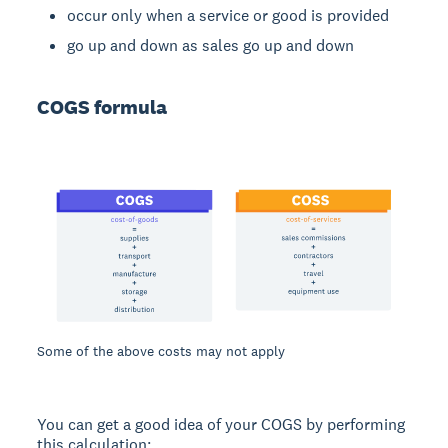
occur only when a service or good is provided
go up and down as sales go up and down
COGS formula
Some of the above costs may not apply
You can get a good idea of your COGS by performing
this calculation: