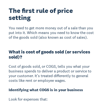
The first rule of price
setting
You need to get more money out of a sale than you
put into it. Which means you need to know the cost
of the goods sold (also known as cost of sales).
What is cost of goods sold (or services
sold)?
Cost of goods sold, or COGS, tells you what your
business spends to deliver a product or service to
your customer. It’s treated differently to general
costs like rent or employee wages.
Identifying what COGS is in your business
Look for expenses that: