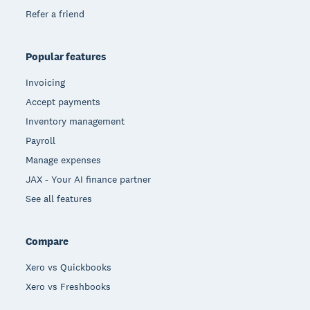
Refer a friend
Popular features
Invoicing
Accept payments
Inventory management
Payroll
Manage expenses
JAX - Your AI finance partner
See all features
Compare
Xero vs Quickbooks
Xero vs Freshbooks