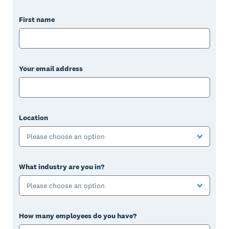
First name
Your email address
Location
Please choose an option
What industry are you in?
Please choose an option
How many employees do you have?