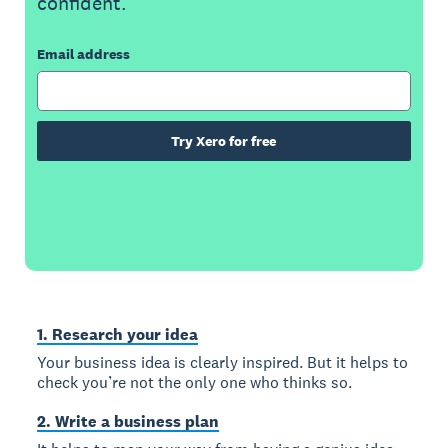
confident.
Email address
Try Xero for free
1. Research your idea
Your business idea is clearly inspired. But it helps to
check you’re not the only one who thinks so.
2. Write a business plan