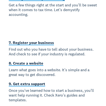
Get a few things right at the start and you’ll be sweet
when it comes to tax time. Let’s demystify
accounting.
7. Register your business
Find out who you have to tell about your business.
And check to see if your industry is regulated.
8. Create a website
Learn what goes into a website. It’s simple and a
great way to get discovered.
9. Get extra support
Once you’ve learned how to start a business, you’ll
want help running it. Check Xero’s guides and
templates.