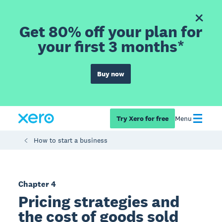
Get 80% off your plan for
your first 3 months*
Buy now
Try Xero for free
Menu
How to start a business
Chapter 4
Pricing strategies and
the cost of goods sold