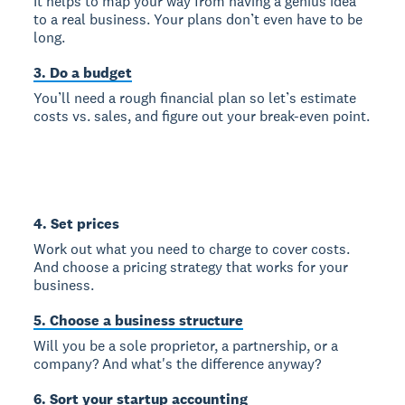
It helps to map your way from having a genius idea
to a real business. Your plans don’t even have to be
long.
3. Do a budget
You’ll need a rough financial plan so let’s estimate
costs vs. sales, and figure out your break-even point.
4. Set prices
Work out what you need to charge to cover costs.
And choose a pricing strategy that works for your
business.
5. Choose a business structure
Will you be a sole proprietor, a partnership, or a
company? And what's the difference anyway?
6. Sort your startup accounting