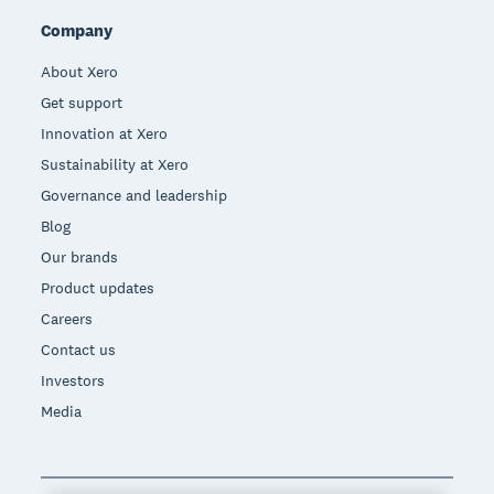
Company
About Xero
Get support
Innovation at Xero
Sustainability at Xero
Governance and leadership
Blog
Our brands
Product updates
Careers
Contact us
Investors
Media