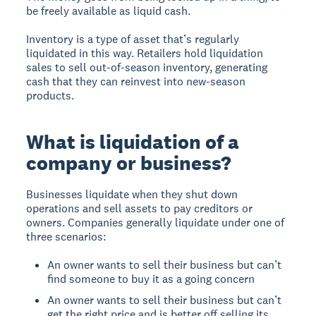
be freely available as liquid cash.
Inventory is a type of asset that’s regularly
liquidated in this way. Retailers hold liquidation
sales to sell out-of-season inventory, generating
cash that they can reinvest into new-season
products.
What is liquidation of a
company or business?
Businesses liquidate when they shut down
operations and sell assets to pay creditors or
owners. Companies generally liquidate under one of
three scenarios:
An owner wants to sell their business but can’t
find someone to buy it as a going concern
An owner wants to sell their business but can’t
get the right price and is better off selling its