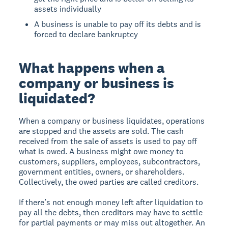
assets individually
A business is unable to pay off its debts and is
forced to declare bankruptcy
What happens when a
company or business is
liquidated?
When a company or business liquidates, operations
are stopped and the assets are sold. The cash
received from the sale of assets is used to pay off
what is owed. A business might owe money to
customers, suppliers, employees, subcontractors,
government entities, owners, or shareholders.
Collectively, the owed parties are called creditors.
If there’s not enough money left after liquidation to
pay all the debts, then creditors may have to settle
for partial payments or may miss out altogether. An