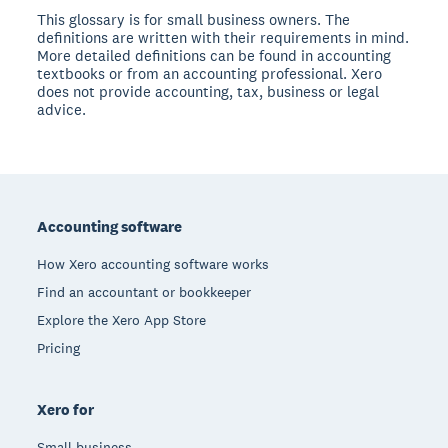
This glossary is for small business owners. The
definitions are written with their requirements in mind.
More detailed definitions can be found in accounting
textbooks or from an accounting professional. Xero
does not provide accounting, tax, business or legal
advice.
Footer
Accounting software
How Xero accounting software works
Find an accountant or bookkeeper
Explore the Xero App Store
Pricing
Xero for
Small business