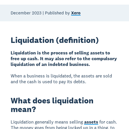
December 2023 | Published by
Xero
Liquidation (definition)
Liquidation is the process of selling assets to
free up cash. It may also refer to the compulsory
liquidation of an indebted business.
When a business is liquidated, the assets are sold
and the cash is used to pay its debts.
What does liquidation
mean?
Liquidation generally means selling
assets
for cash.
The money goes from being locked up in a thing, to