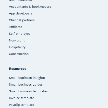
Accountants & bookkeepers
App developers
Channel partners
Affiliates
Self-employed
Non-profit
Hospitality
Construction
Resources
Small business insights
Small business guides
Small business templates
Invoice template
Payslip template