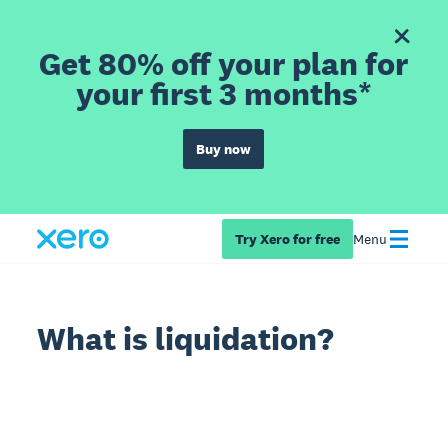
Get 80% off your plan for
your first 3 months*
Buy now
Try Xero for free
Menu
What is liquidation?