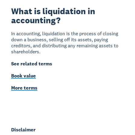
What is liquidation in
accounting?
In accounting, liquidation is the process of closing
down a business, selling off its assets, paying
creditors, and distributing any remaining assets to
shareholders.
See related terms
Book value
More terms
Disclaimer