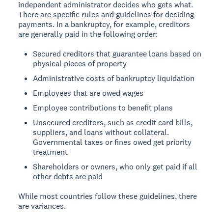
independent administrator decides who gets what.
There are specific rules and guidelines for deciding
payments. In a bankruptcy, for example, creditors
are generally paid in the following order:
Secured creditors that guarantee loans based on
physical pieces of property
Administrative costs of bankruptcy liquidation
Employees that are owed wages
Employee contributions to benefit plans
Unsecured creditors, such as credit card bills,
suppliers, and loans without collateral.
Governmental taxes or fines owed get priority
treatment
Shareholders or owners, who only get paid if all
other debts are paid
While most countries follow these guidelines, there
are variances.