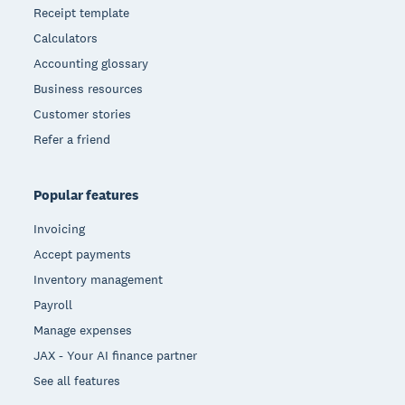
Receipt template
Calculators
Accounting glossary
Business resources
Customer stories
Refer a friend
Popular features
Invoicing
Accept payments
Inventory management
Payroll
Manage expenses
JAX - Your AI finance partner
See all features