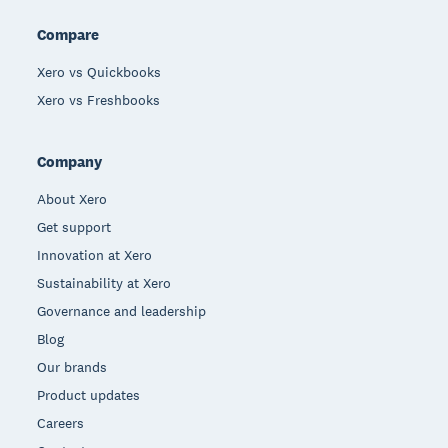
Compare
Xero vs Quickbooks
Xero vs Freshbooks
Company
About Xero
Get support
Innovation at Xero
Sustainability at Xero
Governance and leadership
Blog
Our brands
Product updates
Careers