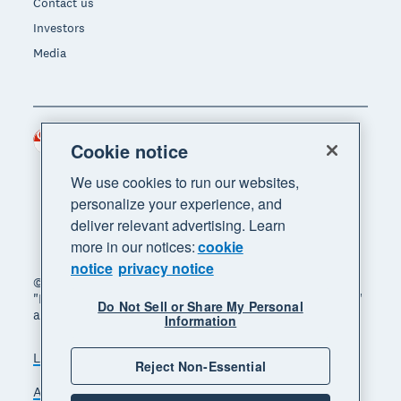
Contact us
Investors
Media
Singapore (SGD)
Region
Cookie notice
We use cookies to run our websites,
personalize your experience, and
deliver relevant advertising. Learn
more in our notices:
cookie
notice
privacy notice
© 2026 Xero Limited. All rights reserved. "Xero",
"Beautiful business" and "Your business supercharged"
Do Not Sell or Share My Personal
are trademarks of Xero Limited.
Information
Legal
Privacy notice
Sitemap
Reject Non-Essential
Accessibility
Manage cookies