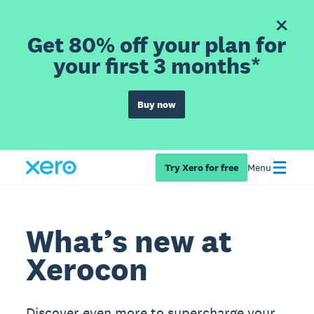
Get 80% off your plan for
your first 3 months*
Buy now
Try Xero for free
Menu
What’s new at
Xerocon
Discover even more to supercharge your