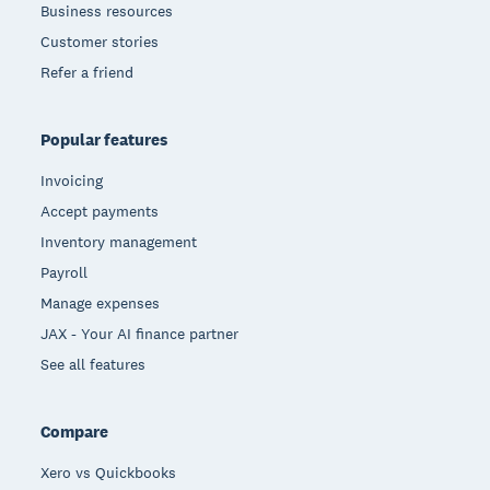
Business resources
Customer stories
Refer a friend
Popular features
Invoicing
Accept payments
Inventory management
Payroll
Manage expenses
JAX - Your AI finance partner
See all features
Compare
Xero vs Quickbooks