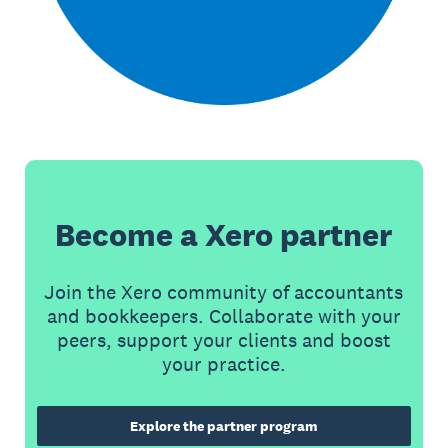
Become a Xero partner
Join the Xero community of accountants
and bookkeepers. Collaborate with your
peers, support your clients and boost
your practice.
Explore the partner program