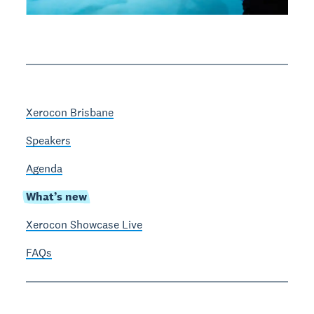
Xerocon Brisbane
Speakers
Agenda
What’s new
Xerocon Showcase Live
FAQs