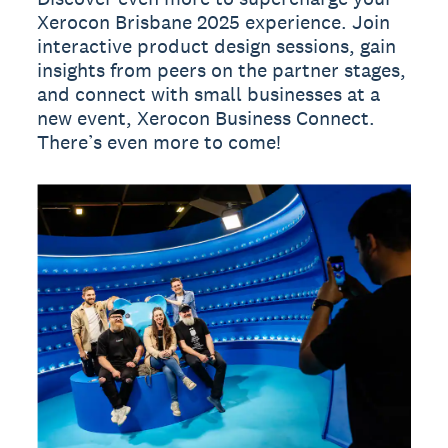
Xerocon Brisbane 2025 experience. Join
interactive product design sessions, gain
insights from peers on the partner stages,
and connect with small businesses at a
new event, Xerocon Business Connect.
There’s even more to come!