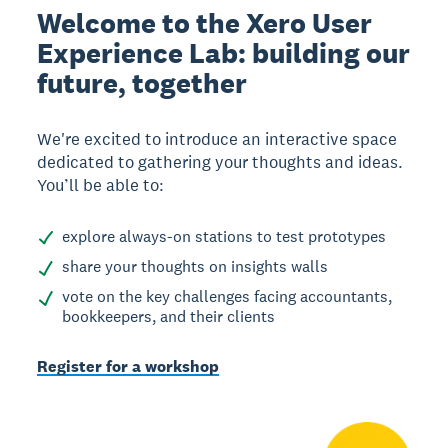
Welcome to the Xero User
Experience Lab: building our
future, together
We're excited to introduce an interactive space
dedicated to gathering your thoughts and ideas.
You’ll be able to:
explore always-on stations to test prototypes
share your thoughts on insights walls
vote on the key challenges facing accountants,
bookkeepers, and their clients
Register for a workshop