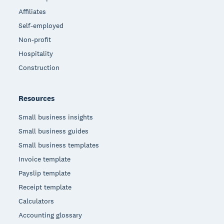
Affiliates
Self-employed
Non-profit
Hospitality
Construction
Resources
Small business insights
Small business guides
Small business templates
Invoice template
Payslip template
Receipt template
Calculators
Accounting glossary