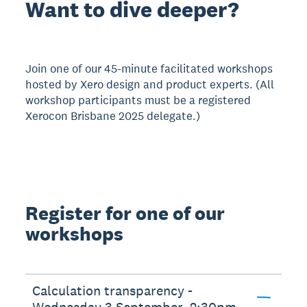
Want to dive deeper?
Join one of our 45-minute facilitated workshops
hosted by Xero design and product experts. (All
workshop participants must be a registered
Xerocon Brisbane 2025 delegate.)
Register for one of our
workshops
Calculation transparency -
Wednesday 3 September, 2:30pm