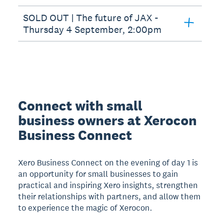
SOLD OUT | The future of JAX -
Thursday 4 September, 2:00pm
Connect with small
business owners at Xerocon
Business Connect
Xero Business Connect on the evening of day 1 is
an opportunity for small businesses to gain
practical and inspiring Xero insights, strengthen
their relationships with partners, and allow them
to experience the magic of Xerocon.