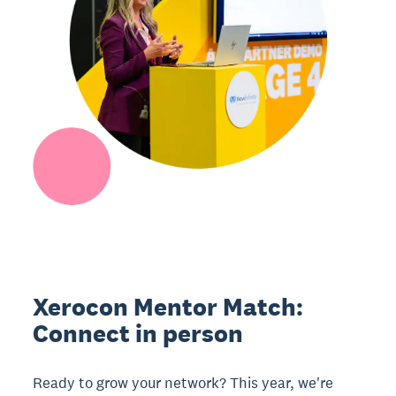
Xerocon Mentor Match:
Connect in person
Ready to grow your network? This year, we're