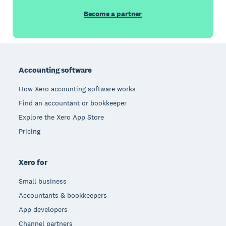
Become a partner
Footer
Accounting software
How Xero accounting software works
Find an accountant or bookkeeper
Explore the Xero App Store
Pricing
Xero for
Small business
Accountants & bookkeepers
App developers
Channel partners