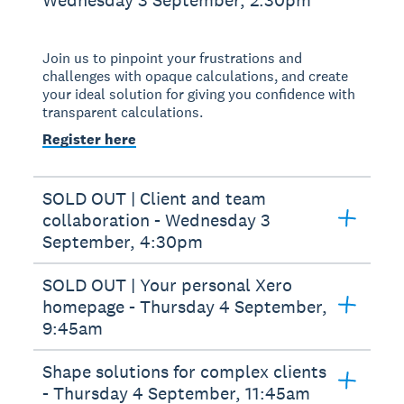
Join us to pinpoint your frustrations and
challenges with opaque calculations, and create
your ideal solution for giving you confidence with
transparent calculations.
Register here
SOLD OUT | Client and team
collaboration - Wednesday 3
September, 4:30pm
SOLD OUT | Your personal Xero
homepage - Thursday 4 September,
9:45am
Shape solutions for complex clients
- Thursday 4 September, 11:45am