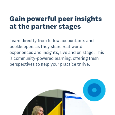
Gain powerful peer insights
at the partner stages
Learn directly from fellow accountants and
bookkeepers as they share real-world
experiences and insights, live and on stage. This
is community-powered learning, offering fresh
perspectives to help your practice thrive.