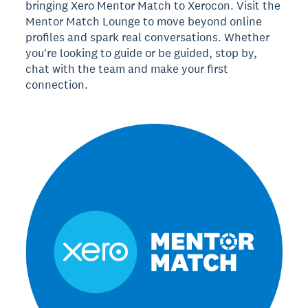
bringing Xero Mentor Match to Xerocon. Visit the
Mentor Match Lounge to move beyond online
profiles and spark real conversations. Whether
you're looking to guide or be guided, stop by,
chat with the team and make your first
connection.