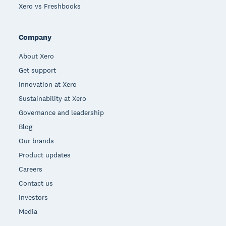
Xero vs Freshbooks
Company
About Xero
Get support
Innovation at Xero
Sustainability at Xero
Governance and leadership
Blog
Our brands
Product updates
Careers
Contact us
Investors
Media