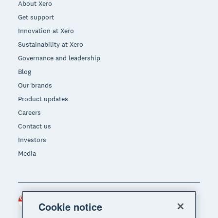
About Xero
Get support
Innovation at Xero
Sustainability at Xero
Governance and leadership
Blog
Our brands
Product updates
Careers
Contact us
Investors
Media
Singapore (SGD)
Region
Cookie notice