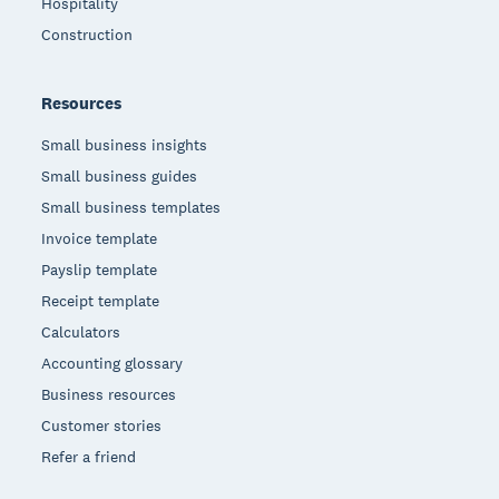
Hospitality
Construction
Resources
Small business insights
Small business guides
Small business templates
Invoice template
Payslip template
Receipt template
Calculators
Accounting glossary
Business resources
Customer stories
Refer a friend