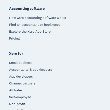
Accounting software
How Xero accounting software works
Find an accountant or bookkeeper
Explore the Xero App Store
Pricing
Xero for
Small business
Accountants & bookkeepers
App developers
Channel partners
Affiliates
Self-employed
Non-profit