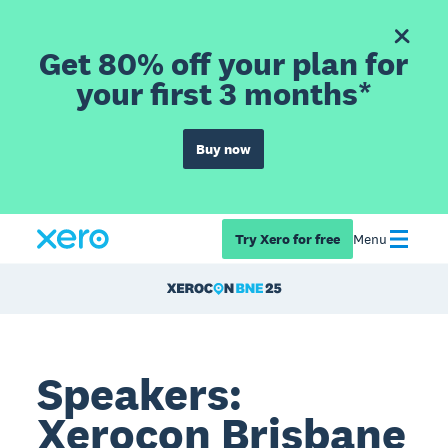
Get 80% off your plan for
your first 3 months*
Buy now
Try Xero for free
Menu
Speakers:
Xerocon Brisbane