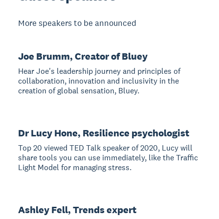
More speakers to be announced
Joe Brumm, Creator of Bluey
Hear Joe's leadership journey and principles of
collaboration, innovation and inclusivity in the
creation of global sensation, Bluey.
Dr Lucy Hone, Resilience psychologist
Top 20 viewed TED Talk speaker of 2020, Lucy will
share tools you can use immediately, like the Traffic
Light Model for managing stress.
Ashley Fell, Trends expert