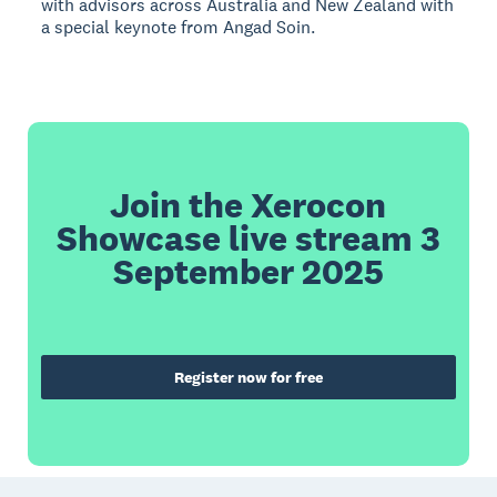
with advisors across Australia and New Zealand with
a special keynote from Angad Soin.
Join the Xerocon
Showcase live stream 3
September 2025
Register now for free
Footer