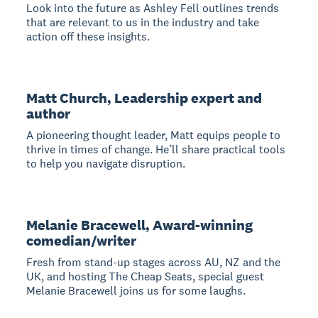
Look into the future as Ashley Fell outlines trends
that are relevant to us in the industry and take
action off these insights.
Matt Church, Leadership expert and
author
A pioneering thought leader, Matt equips people to
thrive in times of change. He’ll share practical tools
to help you navigate disruption.
Melanie Bracewell, Award-winning
comedian/writer
Fresh from stand-up stages across AU, NZ and the
UK, and hosting The Cheap Seats, special guest
Melanie Bracewell joins us for some laughs.