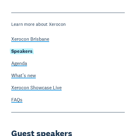
Learn more about Xerocon
Xerocon Brisbane
Speakers
Agenda
What’s new
Xerocon Showcase Live
FAQs
Guest speakers