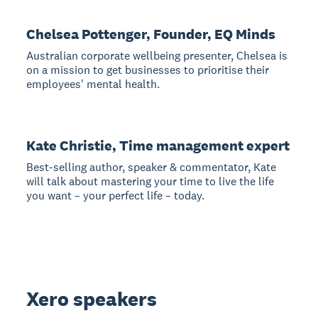
Chelsea Pottenger, Founder, EQ Minds
Australian corporate wellbeing presenter, Chelsea is
on a mission to get businesses to prioritise their
employees' mental health.
Kate Christie, Time management expert
Best-selling author, speaker & commentator, Kate
will talk about mastering your time to live the life
you want – your perfect life – today.
Xero speakers