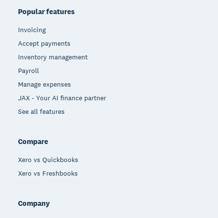
Popular features
Invoicing
Accept payments
Inventory management
Payroll
Manage expenses
JAX - Your AI finance partner
See all features
Compare
Xero vs Quickbooks
Xero vs Freshbooks
Company