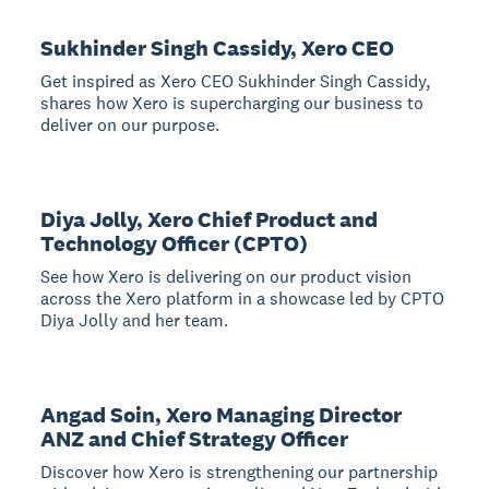
Sukhinder Singh Cassidy, Xero CEO
Get inspired as Xero CEO Sukhinder Singh Cassidy,
shares how Xero is supercharging our business to
deliver on our purpose.
Diya Jolly, Xero Chief Product and
Technology Officer (CPTO)
See how Xero is delivering on our product vision
across the Xero platform in a showcase led by CPTO
Diya Jolly and her team.
Angad Soin, Xero Managing Director
ANZ and Chief Strategy Officer
Discover how Xero is strengthening our partnership