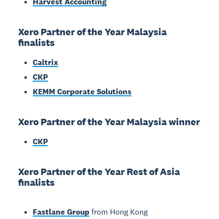
Harvest Accounting
Xero Partner of the Year Malaysia
finalists
Caltrix
CKP
KEMM Corporate Solutions
Xero Partner of the Year Malaysia winner
CKP
Xero Partner of the Year Rest of Asia
finalists
Fastlane Group
from Hong Kong