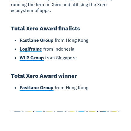
running the firm on Xero and utilising the Xero
ecosystem of apps.
Total Xero Award finalists
Fastlane Group
from Hong Kong
Logiframe
from Indonesia
WLP Group
from Singapore
Total Xero Award winner
Fastlane Group
from Hong Kong