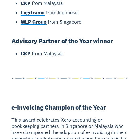
CKP
from Malaysia
Logiframe
from Indonesia
WLP Group
from Singapore
Advisory Partner of the Year winner
CKP
from Malaysia
e-Invoicing Champion of the Year
This award celebrates Xero accounting or
bookkeeping partners in Singapore or Malaysia who
have championed the adoption of e-Invoicing in their
respective markets and created a positive change by