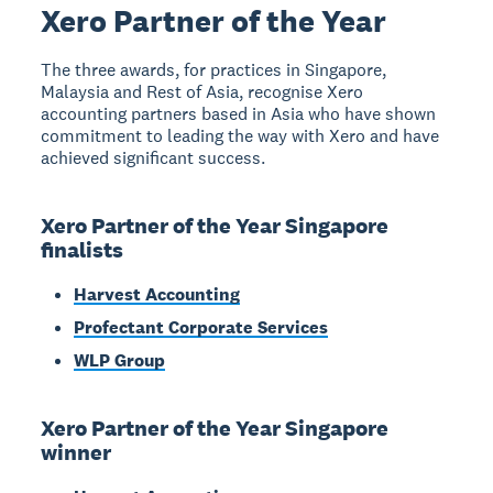
Xero Partner of the Year
The three awards, for practices in Singapore,
Malaysia and Rest of Asia, recognise Xero
accounting partners based in Asia who have shown
commitment to leading the way with Xero and have
achieved significant success.
Xero Partner of the Year Singapore
finalists
Harvest Accounting
Profectant Corporate Services
WLP Group
Xero Partner of the Year Singapore
winner