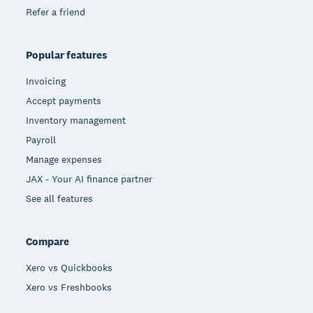
Refer a friend
Popular features
Invoicing
Accept payments
Inventory management
Payroll
Manage expenses
JAX - Your AI finance partner
See all features
Compare
Xero vs Quickbooks
Xero vs Freshbooks