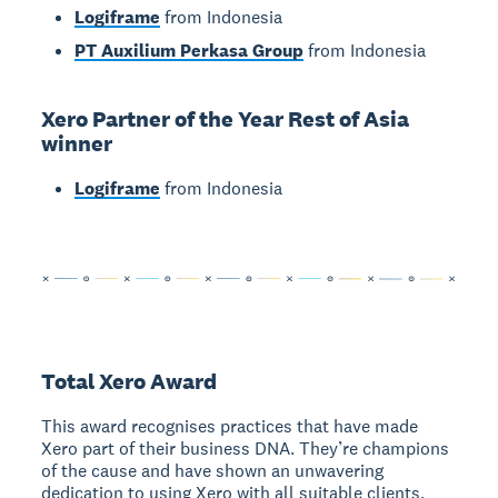
Logiframe
from Indonesia
PT Auxilium Perkasa Group
from Indonesia
Xero Partner of the Year Rest of Asia
winner
Logiframe
from Indonesia
Total Xero Award
This award recognises practices that have made
Xero part of their business DNA. They’re champions
of the cause and have shown an unwavering
dedication to using Xero with all suitable clients,