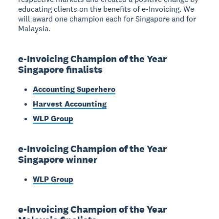
educating clients on the benefits of e-Invoicing. We
will award one champion each for Singapore and for
Malaysia.
e-Invoicing Champion of the Year
Singapore finalists
Accounting Superhero
Harvest Accounting
WLP Group
e-Invoicing Champion of the Year
Singapore winner
WLP Group
e-Invoicing Champion of the Year