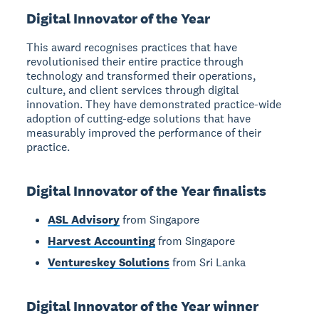
Digital Innovator of the Year
This award recognises practices that have
revolutionised their entire practice through
technology and transformed their operations,
culture, and client services through digital
innovation. They have demonstrated practice-wide
adoption of cutting-edge solutions that have
measurably improved the performance of their
practice.
Digital Innovator of the Year finalists
ASL Advisory
from Singapore
Harvest Accounting
from Singapore
Ventureskey Solutions
from Sri Lanka
Digital Innovator of the Year winner