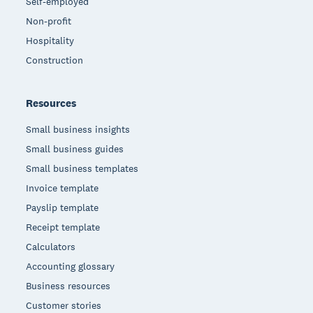
Self-employed
Non-profit
Hospitality
Construction
Resources
Small business insights
Small business guides
Small business templates
Invoice template
Payslip template
Receipt template
Calculators
Accounting glossary
Business resources
Customer stories