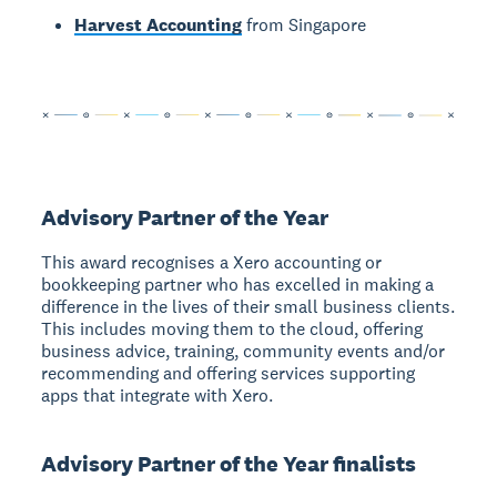
Harvest Accounting
from Singapore
Advisory Partner of the Year
This award recognises a Xero accounting or
bookkeeping partner who has excelled in making a
difference in the lives of their small business clients.
This includes moving them to the cloud, offering
business advice, training, community events and/or
recommending and offering services supporting
apps that integrate with Xero.
Advisory Partner of the Year finalists