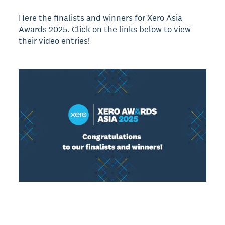
Here the finalists and winners for Xero Asia
Awards 2025. Click on the links below to view
their video entries!