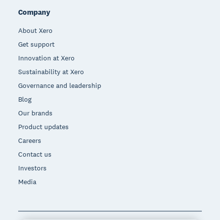
Company
About Xero
Get support
Innovation at Xero
Sustainability at Xero
Governance and leadership
Blog
Our brands
Product updates
Careers
Contact us
Investors
Media