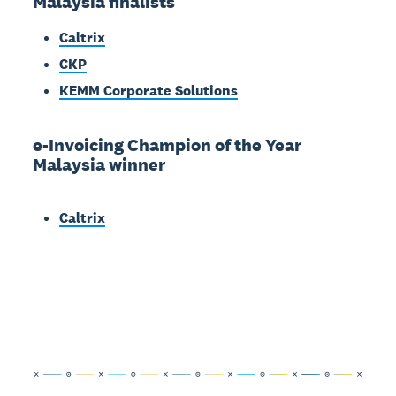
Malaysia finalists
Caltrix
CKP
KEMM Corporate Solutions
e-Invoicing Champion of the Year
Malaysia winner
Caltrix