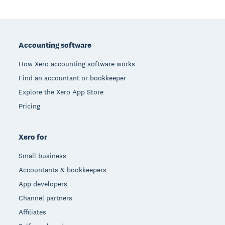
Footer
Accounting software
How Xero accounting software works
Find an accountant or bookkeeper
Explore the Xero App Store
Pricing
Xero for
Small business
Accountants & bookkeepers
App developers
Channel partners
Affiliates