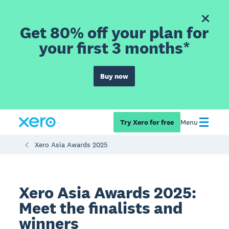
Get 80% off your plan for
your first 3 months*
Buy now
Try Xero for free
Menu
Xero Asia Awards 2025
Xero Asia Awards 2025:
Meet the finalists and
winners