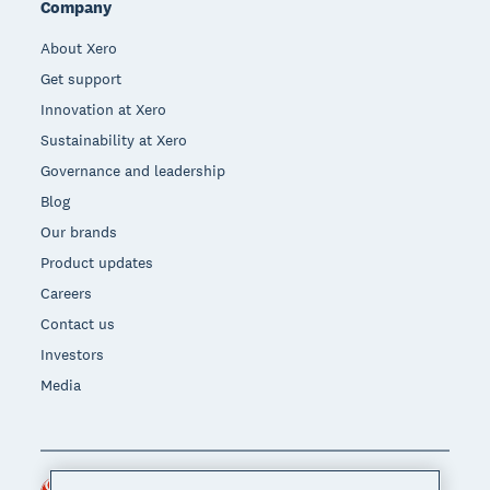
Company
About Xero
Get support
Innovation at Xero
Sustainability at Xero
Governance and leadership
Blog
Our brands
Product updates
Careers
Contact us
Investors
Media