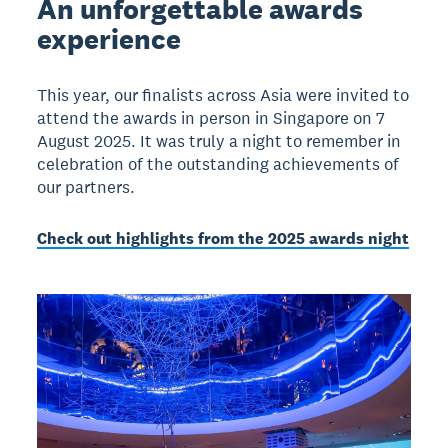
An unforgettable awards
experience
This year, our finalists across Asia were invited to
attend the awards in person in Singapore on 7
August 2025. It was truly a night to remember in
celebration of the outstanding achievements of
our partners.
Check out highlights from the 2025 awards night