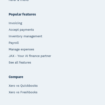
Popular features
Invoicing
Accept payments
Inventory management
Payroll
Manage expenses
JAX - Your AI finance partner
See all features
Compare
Xero vs Quickbooks
Xero vs Freshbooks