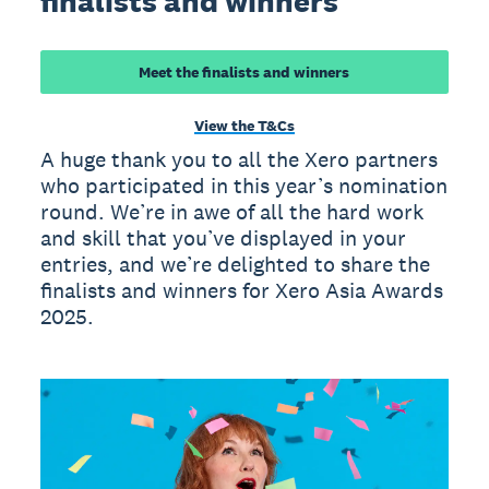
finalists and winners
Meet the finalists and winners
View the T&Cs
A huge thank you to all the Xero partners
who participated in this year’s nomination
round. We’re in awe of all the hard work
and skill that you’ve displayed in your
entries, and we’re delighted to share the
finalists and winners for Xero Asia Awards
2025.