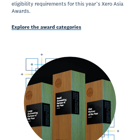
eligibility requirements for this year’s Xero Asia
Awards.
Explore the award categories