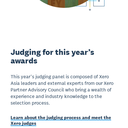
Judging for this year’s
awards
This year’s judging panel is composed of Xero
Asia leaders and external experts from our Xero
Partner Advisory Council who bring a wealth of
experience and industry knowledge to the
selection process.
Learn about the judging process and meet the
Xero judges