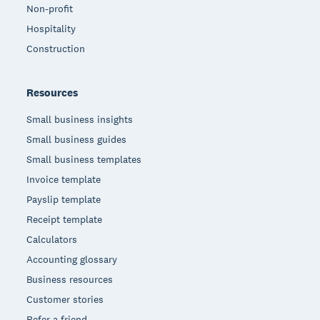
Non-profit
Hospitality
Construction
Resources
Small business insights
Small business guides
Small business templates
Invoice template
Payslip template
Receipt template
Calculators
Accounting glossary
Business resources
Customer stories
Refer a friend