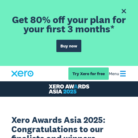
Get 80% off your plan for
your first 3 months*
Buy now
Try Xero for free
Menu
Xero Awards Asia 2025:
Congratulations to our