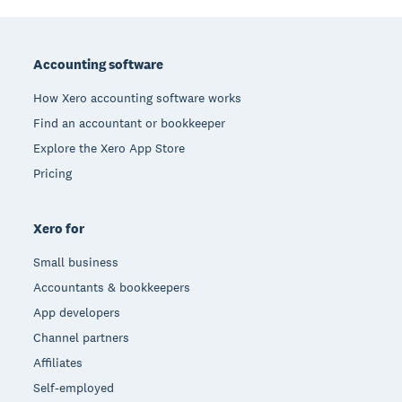
Footer
Accounting software
How Xero accounting software works
Find an accountant or bookkeeper
Explore the Xero App Store
Pricing
Xero for
Small business
Accountants & bookkeepers
App developers
Channel partners
Affiliates
Self-employed