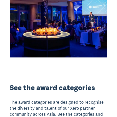
See the award categories
The award categories are designed to recognise
the diversity and talent of our Xero partner
community across Asia. See the categories and