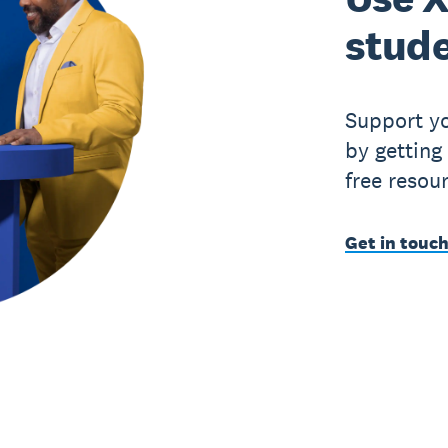
stude
Support yo
by getting
free resou
Get in touch