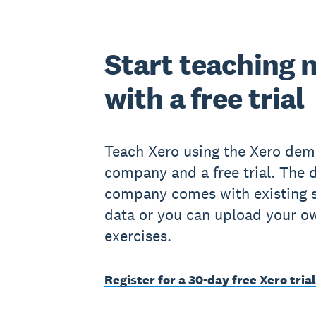
Start teaching 
with a free trial
Teach Xero using the Xero de
company and a free trial. The
company comes with existing 
data or you can upload your o
exercises.
Register for a 30-day free Xero trial