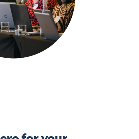
ero for your