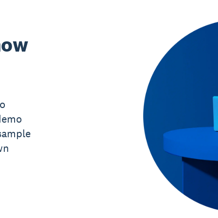
now
mo
 demo
sample
wn