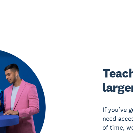
Teach
large
If you’ve 
need acces
of time, w