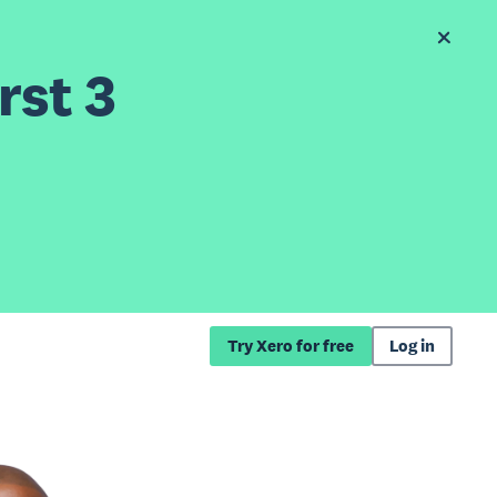
rst 3
Try Xero for free
Log in