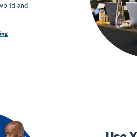
 world and
ing
Use X