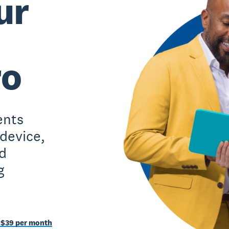
ur
ro
ents
 device,
d
g
 $39 per month