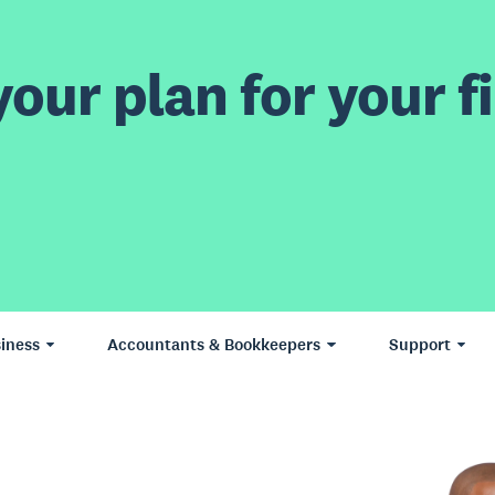
our plan for your fi
iness
Accountants & Bookkeepers
Support