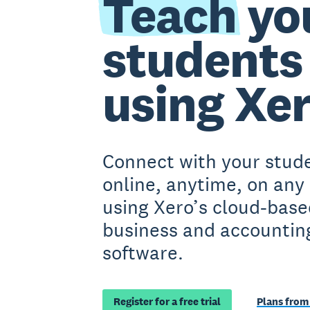
Teach
yo
students
using Xe
Connect with your stud
online, anytime, on any
using Xero’s cloud-base
business and accountin
software.
Register for a free trial
Plans from