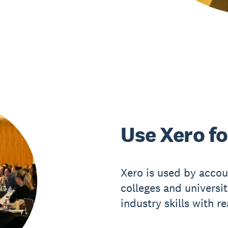
Use Xero fo
Xero is used by accou
colleges and universi
industry skills with r