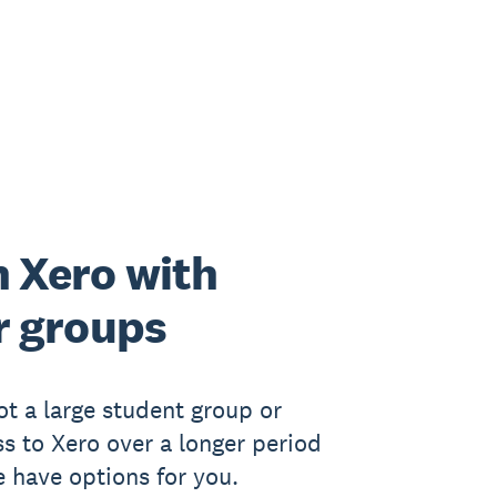
 Xero with
r groups
got a large student group or
s to Xero over a longer period
e have options for you.