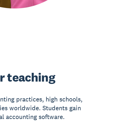
r teaching
nting practices, high schools,
ties worldwide. Students gain
eal accounting software.