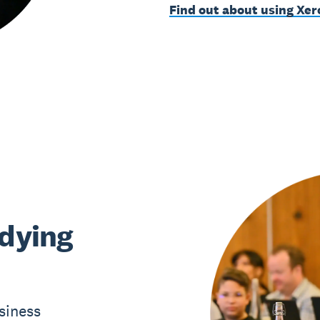
Find out about using Xer
udying
siness