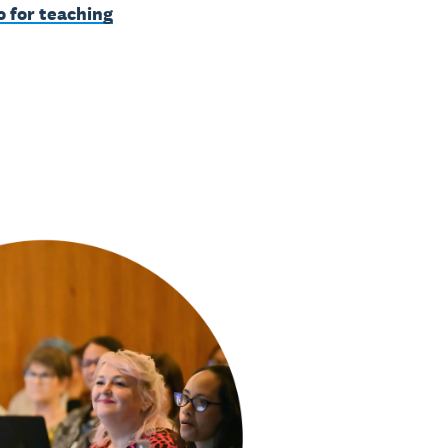
o for teaching