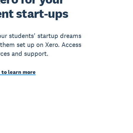
nt start-ups
ur students' startup dreams
 them set up on Xero. Access
rces and support.
 to learn more