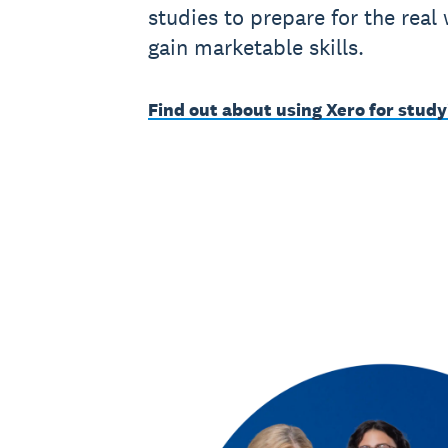
studies to prepare for the real
gain marketable skills.
Find out about using Xero for study