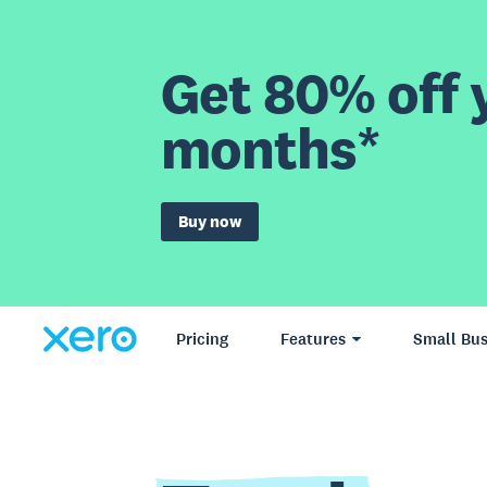
Get 80% off y
months*
Buy now
Pricing
Features
Small Bus