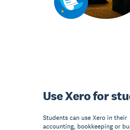
Use Xero for st
Students can use Xero in their
accounting, bookkeeping or bu