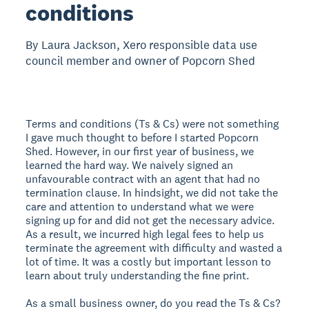
conditions
By Laura Jackson, Xero responsible data use
council member and owner of Popcorn Shed
Terms and conditions (Ts & Cs) were not something
I gave much thought to before I started Popcorn
Shed. However, in our first year of business, we
learned the hard way. We naively signed an
unfavourable contract with an agent that had no
termination clause. In hindsight, we did not take the
care and attention to understand what we were
signing up for and did not get the necessary advice.
As a result, we incurred high legal fees to help us
terminate the agreement with difficulty and wasted a
lot of time. It was a costly but important lesson to
learn about truly understanding the fine print.
As a small business owner, do you read the Ts & Cs?