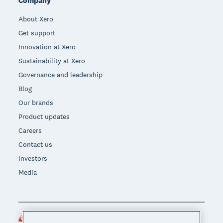
Company
About Xero
Get support
Innovation at Xero
Sustainability at Xero
Governance and leadership
Blog
Our brands
Product updates
Careers
Contact us
Investors
Media
Singapore (SGD)
Region