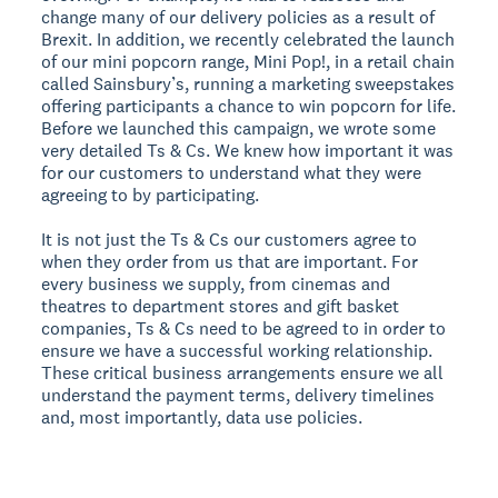
change many of our delivery policies as a result of
Brexit. In addition, we recently celebrated the launch
of our mini popcorn range, Mini Pop!, in a retail chain
called Sainsbury’s, running a marketing sweepstakes
offering participants a chance to win popcorn for life.
Before we launched this campaign, we wrote some
very detailed Ts & Cs. We knew how important it was
for our customers to understand what they were
agreeing to by participating.
It is not just the Ts & Cs our customers agree to
when they order from us that are important. For
every business we supply, from cinemas and
theatres to department stores and gift basket
companies, Ts & Cs need to be agreed to in order to
ensure we have a successful working relationship.
These critical business arrangements ensure we all
understand the payment terms, delivery timelines
and, most importantly, data use policies.