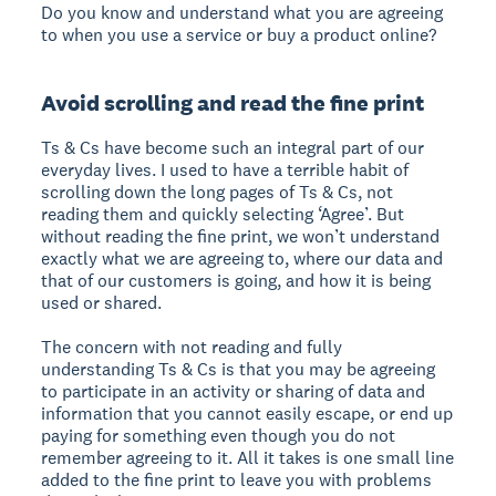
Do you know and understand what you are agreeing
to when you use a service or buy a product online?
Avoid scrolling and read the fine print
Ts & Cs have become such an integral part of our
everyday lives. I used to have a terrible habit of
scrolling down the long pages of Ts & Cs, not
reading them and quickly selecting ‘Agree’. But
without reading the fine print, we won’t understand
exactly what we are agreeing to, where our data and
that of our customers is going, and how it is being
used or shared.
The concern with not reading and fully
understanding Ts & Cs is that you may be agreeing
to participate in an activity or sharing of data and
information that you cannot easily escape, or end up
paying for something even though you do not
remember agreeing to it. All it takes is one small line
added to the fine print to leave you with problems