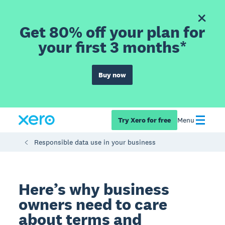
Get 80% off your plan for
your first 3 months*
Buy now
Try Xero for free
Menu
Responsible data use in your business
Here’s why business
owners need to care
about terms and