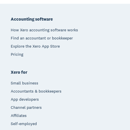
Footer
Accounting software
How Xero accounting software works
Find an accountant or bookkeeper
Explore the Xero App Store
Pricing
Xero for
Small business
Accountants & bookkeepers
App developers
Channel partners
Affiliates
Self-employed