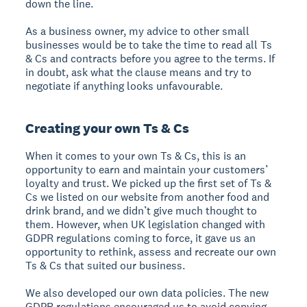
down the line.
As a business owner, my advice to other small
businesses would be to take the time to read all Ts
& Cs and contracts before you agree to the terms. If
in doubt, ask what the clause means and try to
negotiate if anything looks unfavourable.
Creating your own Ts & Cs
When it comes to your own Ts & Cs, this is an
opportunity to earn and maintain your customers’
loyalty and trust. We picked up the first set of Ts &
Cs we listed on our website from another food and
drink brand, and we didn’t give much thought to
them. However, when UK legislation changed with
GDPR regulations coming to force, it gave us an
opportunity to rethink, assess and recreate our own
Ts & Cs that suited our business.
We also developed our own data policies. The new
GDPR regulations encouraged us to avoid copying