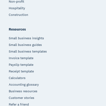
Non-profit
Hospitality
Construction
Resources
Small business insights
Small business guides
Small business templates
Invoice template
Payslip template
Receipt template
Calculators
Accounting glossary
Business resources
Customer stories
Refer a friend