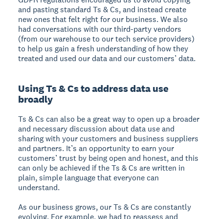
and pasting standard Ts & Cs, and instead create
new ones that felt right for our business. We also
had conversations with our third-party vendors
(from our warehouse to our tech service providers)
to help us gain a fresh understanding of how they
treated and used our data and our customers’ data.
Using Ts & Cs to address data use
broadly
Ts & Cs can also be a great way to open up a broader
and necessary discussion about data use and
sharing with your customers and business suppliers
and partners. It’s an opportunity to earn your
customers’ trust by being open and honest, and this
can only be achieved if the Ts & Cs are written in
plain, simple language that everyone can
understand.
As our business grows, our Ts & Cs are constantly
evolving. For example, we had to reassess and