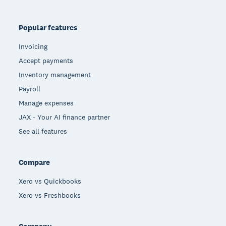
Popular features
Invoicing
Accept payments
Inventory management
Payroll
Manage expenses
JAX - Your AI finance partner
See all features
Compare
Xero vs Quickbooks
Xero vs Freshbooks