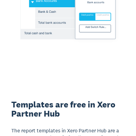
Templates are free in Xero
Partner Hub
The report templates in Xero Partner Hub are a