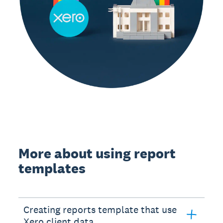
More about using report
templates
Creating reports template that use
Xero client data