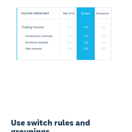
Use switch rules and
groupings