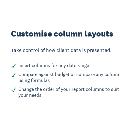
Customise column layouts
Take control of how client data is presented.
Insert columns for any date range
Compare against budget or compare any column
using formulas
Change the order of your report columns to suit
your needs