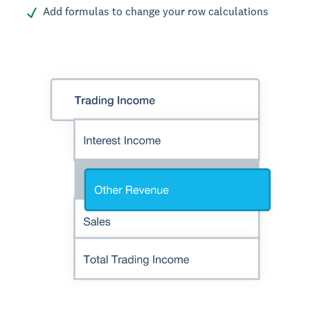
Add formulas to change your row calculations