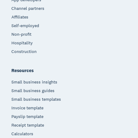
Channel partners
Affiliates
Self-employed
Non-profit
Hospitality
Construction
Resources
Small business insights
Small business guides
Small business templates
Invoice template
Payslip template
Receipt template
Calculators