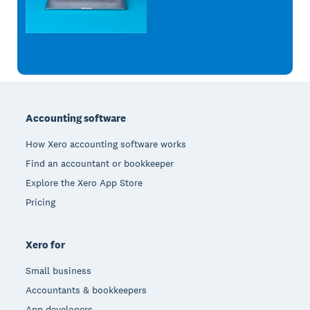
Footer
Accounting software
How Xero accounting software works
Find an accountant or bookkeeper
Explore the Xero App Store
Pricing
Xero for
Small business
Accountants & bookkeepers
App developers