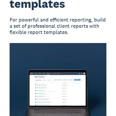
templates
For powerful and efficient reporting, build
a set of professional client reports with
flexible report templates.