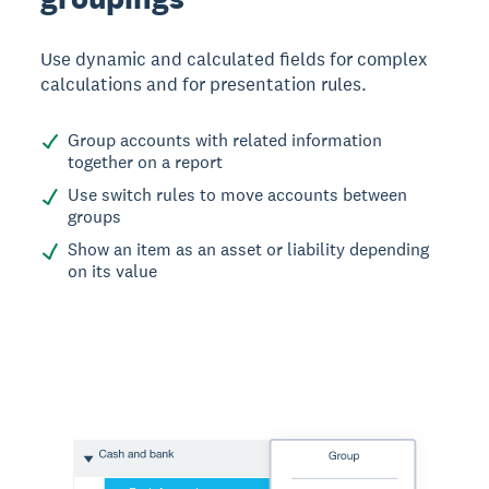
Use dynamic and calculated fields for complex
calculations and for presentation rules.
Group accounts with related information
together on a report
Use switch rules to move accounts between
groups
Show an item as an asset or liability depending
on its value