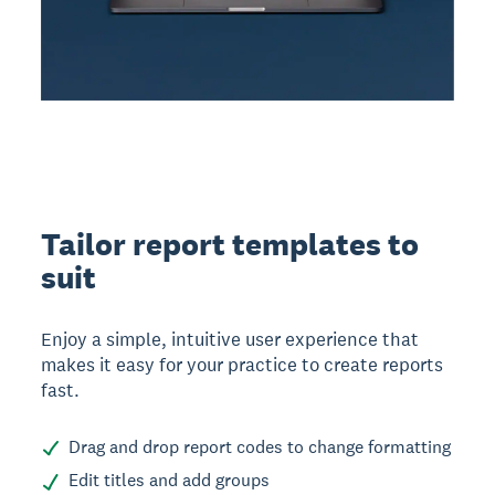
Tailor report templates to
suit
Enjoy a simple, intuitive user experience that
makes it easy for your practice to create reports
fast.
Drag and drop report codes to change formatting
Edit titles and add groups