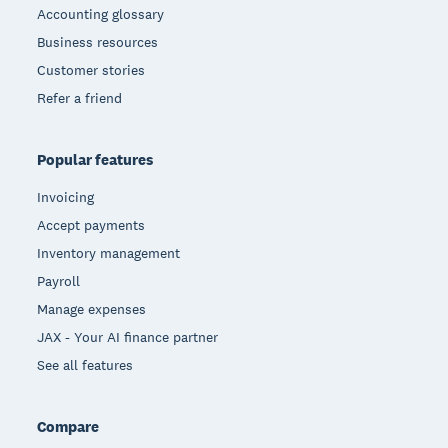
Accounting glossary
Business resources
Customer stories
Refer a friend
Popular features
Invoicing
Accept payments
Inventory management
Payroll
Manage expenses
JAX - Your AI finance partner
See all features
Compare