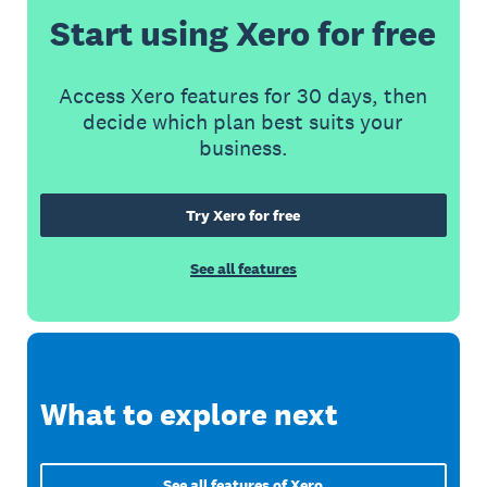
Start using Xero for free
Access Xero features for 30 days, then
decide which plan best suits your
business.
Try Xero for free
See all features
What to explore next
See all features of Xero