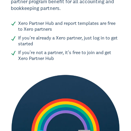
partner program benefit for all accounting and
bookkeeping partners.
Xero Partner Hub and report templates are free
to Xero partners
If you’re already a Xero partner, just log in to get
started
If you’re not a partner, it’s free to join and get
Xero Partner Hub