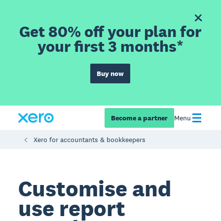
Get 80% off your plan for
your first 3 months*
Buy now
Become a partner
Menu
Xero for accountants & bookkeepers
Customise and
use report