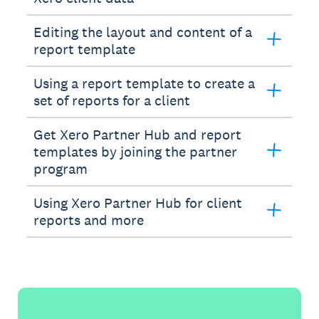
Editing the layout and content of a
report template
Using a report template to create a
set of reports for a client
Get Xero Partner Hub and report
templates by joining the partner
program
Using Xero Partner Hub for client
reports and more