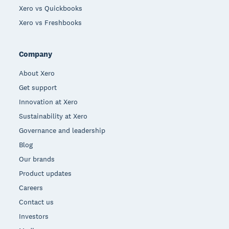
Xero vs Quickbooks
Xero vs Freshbooks
Company
About Xero
Get support
Innovation at Xero
Sustainability at Xero
Governance and leadership
Blog
Our brands
Product updates
Careers
Contact us
Investors