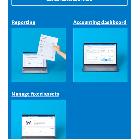
Reporting
Accounting dashboard
Manage fixed assets