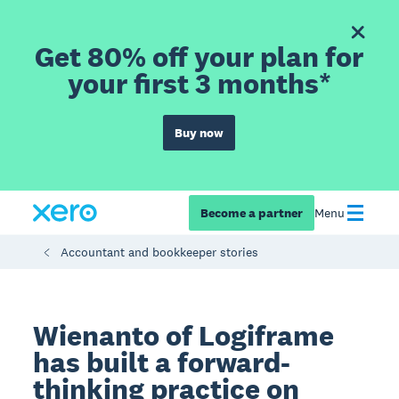
Get 80% off your plan for
your first 3 months*
Buy now
Become a partner
Menu
Accountant and bookkeeper stories
Wienanto of Logiframe
has built a forward-
thinking practice on