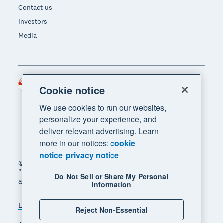
Contact us
Investors
Media
Singapore (SGD)
Region
Cookie notice
We use cookies to run our websites,
personalize your experience, and
deliver relevant advertising. Learn
more in our notices:
cookie
notice
privacy notice
© 2026 Xero Limited. All rights reserved. "Xero",
"Beautiful business" and "Your business supercharged"
Do Not Sell or Share My Personal
are trademarks of Xero Limited.
Information
Legal
Privacy notice
Sitemap
Reject Non-Essential