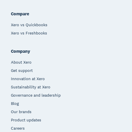
Compare
Xero vs Quickbooks
Xero vs Freshbooks
Company
About Xero
Get support
Innovation at Xero
Sustainability at Xero
Governance and leadership
Blog
Our brands
Product updates
Careers