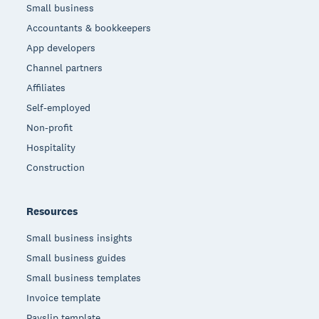
Small business
Accountants & bookkeepers
App developers
Channel partners
Affiliates
Self-employed
Non-profit
Hospitality
Construction
Resources
Small business insights
Small business guides
Small business templates
Invoice template
Payslip template