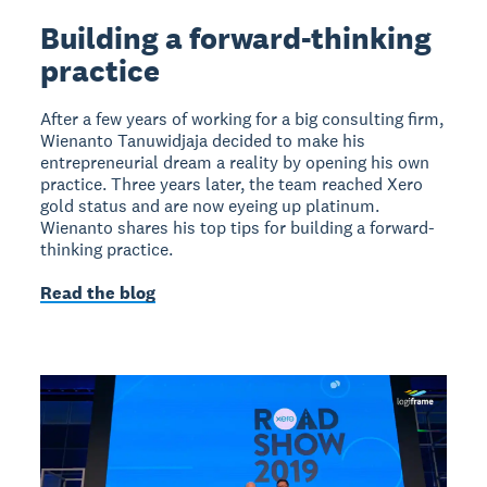
Building a forward-thinking
practice
After a few years of working for a big consulting firm,
Wienanto Tanuwidjaja decided to make his
entrepreneurial dream a reality by opening his own
practice. Three years later, the team reached Xero
gold status and are now eyeing up platinum.
Wienanto shares his top tips for building a forward-
thinking practice.
Read the blog