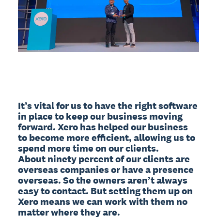
It’s vital for us to have the right software 
in place to keep our business moving 
forward. Xero has helped our business 
to become more efficient, allowing us to 
spend more time on our clients.

About ninety percent of our clients are 
overseas companies or have a presence 
overseas. So the owners aren’t always 
easy to contact. But setting them up on 
Xero means we can work with them no 
matter where they are.
