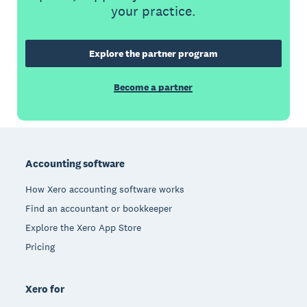
your practice.
Explore the partner program
Become a partner
Footer
Accounting software
How Xero accounting software works
Find an accountant or bookkeeper
Explore the Xero App Store
Pricing
Xero for