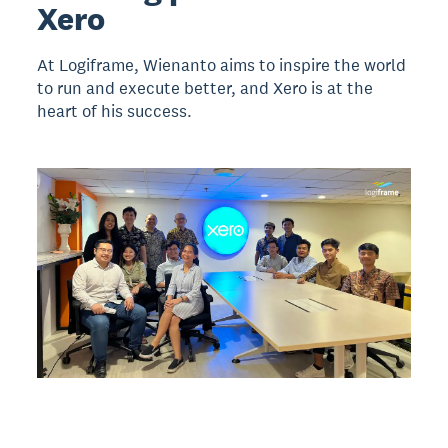
Xero
At Logiframe, Wienanto aims to inspire the world
to run and execute better, and Xero is at the
heart of his success.