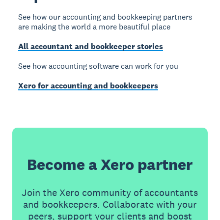
See how our accounting and bookkeeping partners
are making the world a more beautiful place
All accountant and bookkeeper stories
See how accounting software can work for you
Xero for accounting and bookkeepers
Become a Xero partner
Join the Xero community of accountants
and bookkeepers. Collaborate with your
peers, support your clients and boost