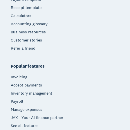
Receipt template
Calculators
Accounting glossary
Business resources
Customer stories
Refer a friend
Popular features
Invoicing
Accept payments
Inventory management
Payroll
Manage expenses
JAX - Your AI finance partner
See all features