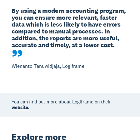
By using a modern accounting program, 
you can ensure more relevant, faster 
data which is less likely to have errors 
compared to manual processes. In 
addition, the reports are more useful, 
accurate and timely, at a lower cost.
Wienanto Tanuwidjaja, Logiframe
You can find out more about Logiframe on their
website.
Explore more