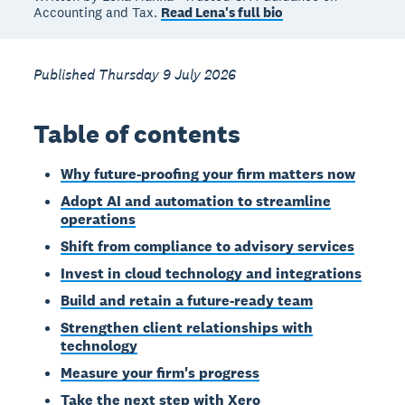
Accounting and Tax.
Read Lena's full bio
Published Thursday 9 July 2026
Table of contents
Why future-proofing your firm matters now
Adopt AI and automation to streamline
operations
Shift from compliance to advisory services
Invest in cloud technology and integrations
Build and retain a future-ready team
Strengthen client relationships with
technology
Measure your firm's progress
Take the next step with Xero