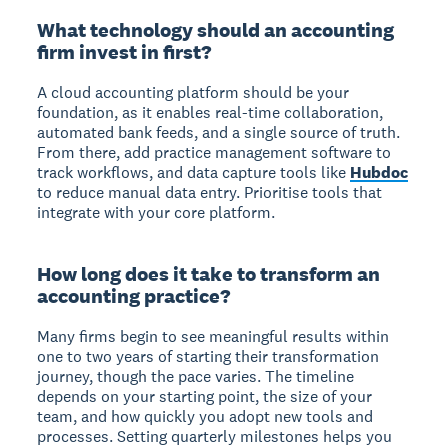
What technology should an accounting
firm invest in first?
A cloud accounting platform should be your
foundation, as it enables real-time collaboration,
automated bank feeds, and a single source of truth.
From there, add practice management software to
track workflows, and data capture tools like
Hubdoc
to reduce manual data entry. Prioritise tools that
integrate with your core platform.
How long does it take to transform an
accounting practice?
Many firms begin to see meaningful results within
one to two years of starting their transformation
journey, though the pace varies. The timeline
depends on your starting point, the size of your
team, and how quickly you adopt new tools and
processes. Setting quarterly milestones helps you