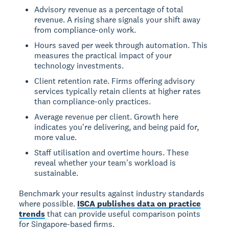
Advisory revenue as a percentage of total
revenue. A rising share signals your shift away
from compliance-only work.
Hours saved per week through automation. This
measures the practical impact of your
technology investments.
Client retention rate. Firms offering advisory
services typically retain clients at higher rates
than compliance-only practices.
Average revenue per client. Growth here
indicates you're delivering, and being paid for,
more value.
Staff utilisation and overtime hours. These
reveal whether your team's workload is
sustainable.
Benchmark your results against industry standards
where possible.
ISCA publishes data on practice
trends
that can provide useful comparison points
for Singapore-based firms.