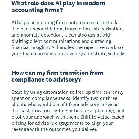
What role does AI play in modern
accounting firms?
AI helps accounting firms automate routine tasks
like bank reconciliation, transaction categorisation,
and anomaly detection. It can also assist with
drafting client communications and surfacing
financial insights. AI handles the repetitive work so
your team can focus on advisory and strategic tasks.
How can my firm transition from
compliance to advisory?
Start by using automation to free up time currently
spent on compliance tasks. Identify two or three
clients who would benefit from advisory services
like cash flow forecasting or business planning, and
pilot your approach with them. Shift to value-based
pricing for advisory engagements to align your
revenue with the outcomes you deliver.