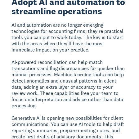
Adopt AI and automation to
streamline operations
AI and automation are no longer emerging
technologies for accounting firms; they're practical
tools you can put to work today. The key is to start
with the areas where they'll have the most
immediate impact on your practice.
AI-powered reconciliation can help match
transactions and flag discrepancies far quicker than
manual processes. Machine learning tools can help
detect anomalies and unusual patterns in client
data, adding an extra layer of accuracy to your
review work. These capabilities free your team to
focus on interpretation and advice rather than data
processing.
Generative AI is opening new possibilities for client
communications. You can use AI tools to help draft
reporting summaries, prepare meeting notes, and
create first drafts of advisory documents. This