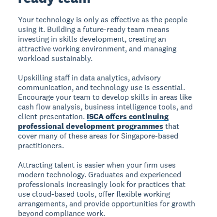
Your technology is only as effective as the people
using it. Building a future-ready team means
investing in skills development, creating an
attractive working environment, and managing
workload sustainably.
Upskilling staff in data analytics, advisory
communication, and technology use is essential.
Encourage your team to develop skills in areas like
cash flow analysis, business intelligence tools, and
client presentation.
ISCA offers continuing
professional development programmes
that
cover many of these areas for Singapore-based
practitioners.
Attracting talent is easier when your firm uses
modern technology. Graduates and experienced
professionals increasingly look for practices that
use cloud-based tools, offer flexible working
arrangements, and provide opportunities for growth
beyond compliance work.