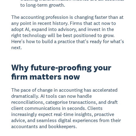
to long-term growth.
The accounting profession is changing faster than at
any point in recent history. Firms that act now to
adopt AI, expand into advisory, and invest in the
right technology will be best positioned to grow.
Here's how to build a practice that's ready for what's
next.
Why future-proofing your
firm matters now
The pace of change in accounting has accelerated
dramatically. AI tools can now handle
reconciliations, categorise transactions, and draft
client communications in seconds. Clients
increasingly expect real-time insights, proactive
advice, and seamless digital experiences from their
accountants and bookkeepers.