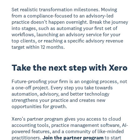
Set realistic transformation milestones. Moving
from a compliance-focused to an advisory-led
practice doesn't happen overnight. Break the journey
into stages, such as automating your first set of
workflows, launching an advisory service for your
top clients, or reaching a specific advisory revenue
target within 12 months.
Take the next step with Xero
Future-proofing your firm is an ongoing process, not
a one-off project. Every step you take towards
automation, advisory, and better technology
strengthens your practice and creates new
opportunities for growth.
Xero's partner program gives you access to cloud
accounting tools, practice management software, AI-
powered features, and a community of like-minded
practitioners.
Join the partner program
to start