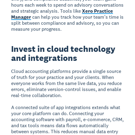
hours each week to spend on advisory conversations
and strategic analysis. Tools like
Xero Practice
Manager
can help you track how your team's time is
split between compliance and advisory, so you can
measure your progress.
Invest in cloud technology
and integrations
Cloud accounting platforms provide a single source
of truth for your practice and your clients. When
everyone works from the same live data, you reduce
errors, eliminate version-control issues, and enable
real-time collaboration.
A connected suite of app integrations extends what
your core platform can do. Connecting your
accounting software with payroll, e-commerce, CRM,
and tax tools means data flows automatically
between systems. This reduces manual data entry