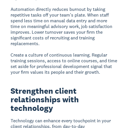
Automation directly reduces burnout by taking
repetitive tasks off your team's plate. When staff
spend less time on manual data entry and more
time on meaningful advisory work, job satisfaction
improves. Lower turnover saves your firm the
significant costs of recruiting and training
replacements.
Create a culture of continuous learning. Regular
training sessions, access to online courses, and time
set aside for professional development signal that
your firm values its people and their growth.
Strengthen client
relationships with
technology
Technology can enhance every touchpoint in your
client relationships, from day-to-day