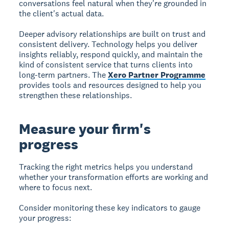
conversations feel natural when they're grounded in
the client's actual data.
Deeper advisory relationships are built on trust and
consistent delivery. Technology helps you deliver
insights reliably, respond quickly, and maintain the
kind of consistent service that turns clients into
long-term partners. The
Xero Partner Programme
provides tools and resources designed to help you
strengthen these relationships.
Measure your firm's
progress
Tracking the right metrics helps you understand
whether your transformation efforts are working and
where to focus next.
Consider monitoring these key indicators to gauge
your progress: