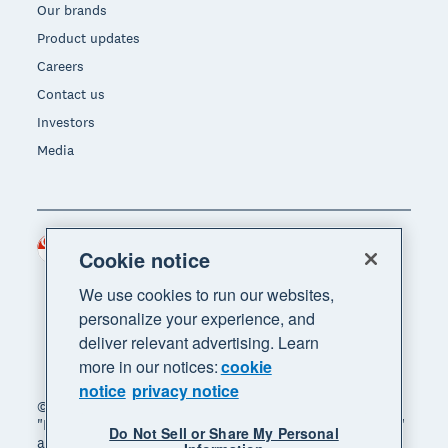
Our brands
Product updates
Careers
Contact us
Investors
Media
Singapore (SGD)
Region
Cookie notice
We use cookies to run our websites,
personalize your experience, and
deliver relevant advertising. Learn
more in our notices:
cookie
notice
privacy notice
© 2026 Xero Limited. All rights reserved. "Xero",
"Beautiful business" and "Your business supercharged"
Do Not Sell or Share My Personal
are trademarks of Xero Limited.