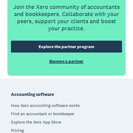
Join the Xero community of accountants
and bookkeepers. Collaborate with your
peers, support your clients and boost
your practice.
Explore the partner program
Become a partner
Footer
Accounting software
How Xero accounting software works
Find an accountant or bookkeeper
Explore the Xero App Store
Pricing