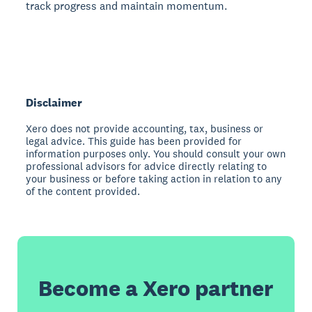
track progress and maintain momentum.
Disclaimer
Xero does not provide accounting, tax, business or
legal advice. This guide has been provided for
information purposes only. You should consult your own
professional advisors for advice directly relating to
your business or before taking action in relation to any
of the content provided.
Become a Xero partner