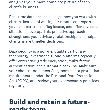
and gives you a more complete picture of each
client's business.
Real-time data access changes how you work with
clients. Instead of waiting for month-end reports,
you can spot trends, flag issues, and offer advice as
situations develop. This proactive approach
strengthens your advisory relationships and helps
clients make timelier decisions.
Data security is a non-negotiable part of any
technology investment. Cloud platforms typically
offer enterprise-grade encryption, multi-factor
authentication, and automatic backups. Make sure
your chosen tools meet Singapore's data protection
requirements under the Personal Data Protection
Act (PDPA), and review your cybersecurity practices
regularly.
Build and retain a future-
ready team