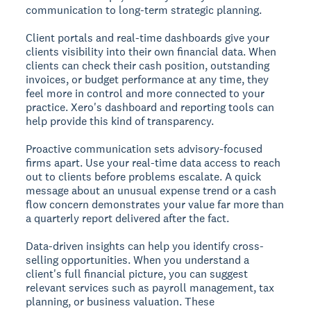
communication to long-term strategic planning.
Client portals and real-time dashboards give your
clients visibility into their own financial data. When
clients can check their cash position, outstanding
invoices, or budget performance at any time, they
feel more in control and more connected to your
practice. Xero's dashboard and reporting tools can
help provide this kind of transparency.
Proactive communication sets advisory-focused
firms apart. Use your real-time data access to reach
out to clients before problems escalate. A quick
message about an unusual expense trend or a cash
flow concern demonstrates your value far more than
a quarterly report delivered after the fact.
Data-driven insights can help you identify cross-
selling opportunities. When you understand a
client's full financial picture, you can suggest
relevant services such as payroll management, tax
planning, or business valuation. These