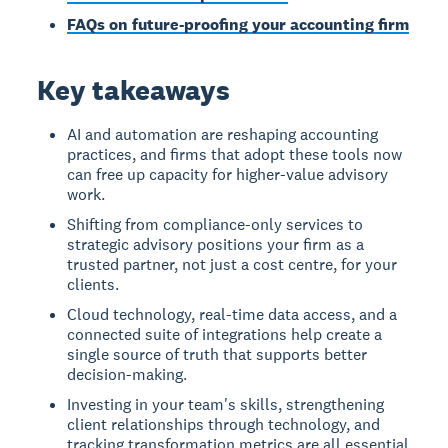
FAQs on future-proofing your accounting firm
Key takeaways
AI and automation are reshaping accounting
practices, and firms that adopt these tools now
can free up capacity for higher-value advisory
work.
Shifting from compliance-only services to
strategic advisory positions your firm as a
trusted partner, not just a cost centre, for your
clients.
Cloud technology, real-time data access, and a
connected suite of integrations help create a
single source of truth that supports better
decision-making.
Investing in your team's skills, strengthening
client relationships through technology, and
tracking transformation metrics are all essential