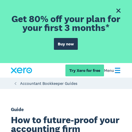
Get 80% off your plan for
your first 3 months*
Buy now
Try Xero for free
Menu
Accountant Bookkeeper Guides
Guide
How to future-proof your
accounting firm