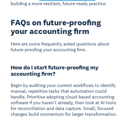
building a more resilient, future-ready practice.
FAQs on future-proofing
your accounting firm
Here are some frequently asked questions about
future-proofing your accounting firm.
How do I start future-proofing my
accounting firm?
Begin by auditing your current workflows to identify
manual, repetitive tasks that automation could
handle. Prioritise adopting cloud-based accounting
software if you haven't already, then look at AI tools
for reconciliation and data capture. Small, focused
changes build momentum for larger transformation.