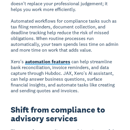
doesn't replace your professional judgement; it
helps you work more efficiently.
Automated workflows for compliance tasks such as
tax filing reminders, document collection, and
deadline tracking help reduce the risk of missed
obligations. When routine processes run
automatically, your team spends less time on admin
and more time on work that adds value.
Xero's
automation features
can help streamline
bank reconciliation, invoice reminders, and data
capture through Hubdoc. JAX, Xero's AI assistant,
can help answer business questions, surface
financial insights, and automate tasks like creating
and sending quotes and invoices.
Shift from compliance to
advisory services