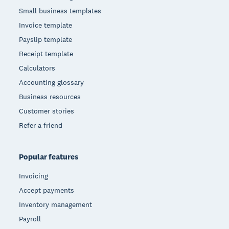
Small business templates
Invoice template
Payslip template
Receipt template
Calculators
Accounting glossary
Business resources
Customer stories
Refer a friend
Popular features
Invoicing
Accept payments
Inventory management
Payroll