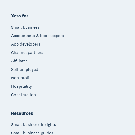
Xero for
Small business
Accountants & bookkeepers
App developers
Channel partners
Affiliates
Self-employed
Non-profit
Hospitality
Construction
Resources
Small business insights
Small business guides