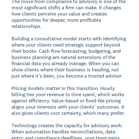
The move from compliance to advisory is one of the
most significant shifts a firm can make. It changes
how clients perceive your value and creates
opportunities for deeper, more profitable
relationships.
Building a consultative model starts with identifying
where your clients need strategic support beyond
their books. Cash flow forecasting, budgeting, and
business planning are natural extensions of the
financial data you already manage. When you can
show clients where their business is heading, not
just where it's been, you become a trusted adviser.
Pricing models matter in this transition. Hourly
billing ties your revenue to time spent, which works
against efficiency. Value-based or fixed-fee pricing
aligns your interests with your clients' outcomes. It
also gives clients cost certainty, which many prefer.
Technology creates the capacity for advisory work.
When automation handles reconciliations, data
entry, and compliance deadlines, your team gains