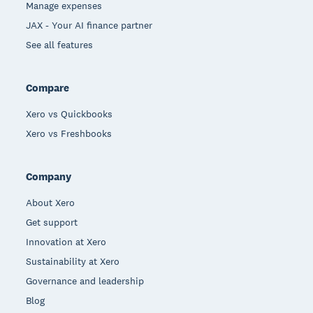
Manage expenses
JAX - Your AI finance partner
See all features
Compare
Xero vs Quickbooks
Xero vs Freshbooks
Company
About Xero
Get support
Innovation at Xero
Sustainability at Xero
Governance and leadership
Blog