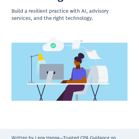
Build a resilient practice with AI, advisory
services, and the right technology.
Written by Lena Hanna—Trusted CPA Guidance on