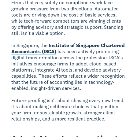
Firms that rely solely on compliance work face
growing pressure from two directions. Automated
tools are driving down the cost of basic services,
while tech-forward competitors are winning clients
by offering advisory and strategic support. Standing
still isn't a viable option.
In Singapore, the
Institute of Singapore Chartered
Accountants (ISCA)
has been actively promoting
digital transformation across the profession. ISCA's
initiatives encourage firms to adopt cloud-based
platforms, integrate AI tools, and develop advisory
capabilities. These efforts reflect a wider recognition
that the future of accounting lies in technology-
enabled, insight-driven services.
Future-proofing isn't about chasing every new trend.
It's about making deliberate choices that position
your firm for sustainable growth, stronger client
relationships, and a more resilient practice.