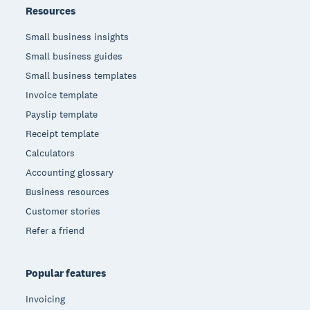
Resources
Small business insights
Small business guides
Small business templates
Invoice template
Payslip template
Receipt template
Calculators
Accounting glossary
Business resources
Customer stories
Refer a friend
Popular features
Invoicing