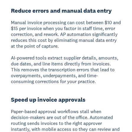
Reduce errors and manual data entry
Manual invoice processing can cost between $10 and
$15 per invoice when you factor in staff time, error
correction, and rework. AP automation significantly
reduces this cost by eliminating manual data entry
at the point of capture.
AI-powered tools extract supplier details, amounts,
due dates, and line items directly from invoices.
This removes the transcription errors that lead to
overpayments, underpayments, and time-
consuming corrections for your practice.
Speed up invoice approvals
Paper-based approval workflows stall when
decision-makers are out of the office. Automated
routing sends invoices to the right approver
instantly, with mobile access so they can review and