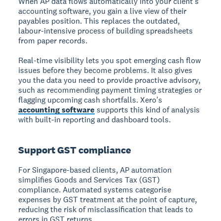
When AP data flows automatically into your client's
accounting software, you gain a live view of their
payables position. This replaces the outdated,
labour-intensive process of building spreadsheets
from paper records.
Real-time visibility lets you spot emerging cash flow
issues before they become problems. It also gives
you the data you need to provide proactive advisory,
such as recommending payment timing strategies or
flagging upcoming cash shortfalls. Xero's
accounting software
supports this kind of analysis
with built-in reporting and dashboard tools.
Support GST compliance
For Singapore-based clients, AP automation
simplifies Goods and Services Tax (GST)
compliance. Automated systems categorise
expenses by GST treatment at the point of capture,
reducing the risk of misclassification that leads to
errors in GST returns.