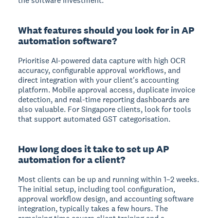
the software investment.
What features should you look for in AP
automation software?
Prioritise AI-powered data capture with high OCR
accuracy, configurable approval workflows, and
direct integration with your client's accounting
platform. Mobile approval access, duplicate invoice
detection, and real-time reporting dashboards are
also valuable. For Singapore clients, look for tools
that support automated GST categorisation.
How long does it take to set up AP
automation for a client?
Most clients can be up and running within 1–2 weeks.
The initial setup, including tool configuration,
approval workflow design, and accounting software
integration, typically takes a few hours. The