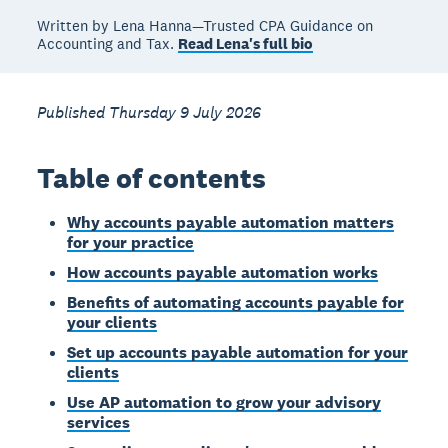
Written by Lena Hanna—Trusted CPA Guidance on
Accounting and Tax.
Read Lena's full bio
Published Thursday 9 July 2026
Table of contents
Why accounts payable automation matters
for your practice
How accounts payable automation works
Benefits of automating accounts payable for
your clients
Set up accounts payable automation for your
clients
Use AP automation to grow your advisory
services