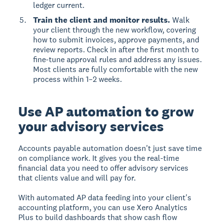
ledger current.
Train the client and monitor results.
Walk
your client through the new workflow, covering
how to submit invoices, approve payments, and
review reports. Check in after the first month to
fine-tune approval rules and address any issues.
Most clients are fully comfortable with the new
process within 1–2 weeks.
Use AP automation to grow
your advisory services
Accounts payable automation doesn't just save time
on compliance work. It gives you the real-time
financial data you need to offer advisory services
that clients value and will pay for.
With automated AP data feeding into your client's
accounting platform, you can use Xero Analytics
Plus to build dashboards that show cash flow