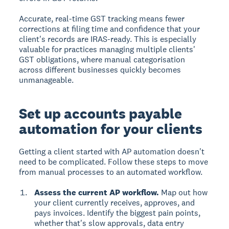
Accurate, real-time GST tracking means fewer
corrections at filing time and confidence that your
client's records are IRAS-ready. This is especially
valuable for practices managing multiple clients'
GST obligations, where manual categorisation
across different businesses quickly becomes
unmanageable.
Set up accounts payable
automation for your clients
Getting a client started with AP automation doesn't
need to be complicated. Follow these steps to move
from manual processes to an automated workflow.
Assess the current AP workflow.
Map out how
your client currently receives, approves, and
pays invoices. Identify the biggest pain points,
whether that's slow approvals, data entry