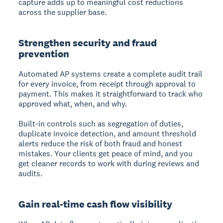
capture adds up to meaningful cost reductions
across the supplier base.
Strengthen security and fraud
prevention
Automated AP systems create a complete audit trail
for every invoice, from receipt through approval to
payment. This makes it straightforward to track who
approved what, when, and why.
Built-in controls such as segregation of duties,
duplicate invoice detection, and amount threshold
alerts reduce the risk of both fraud and honest
mistakes. Your clients get peace of mind, and you
get cleaner records to work with during reviews and
audits.
Gain real-time cash flow visibility