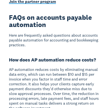
Join the partner program
FAQs on accounts payable
automation
Here are frequently asked questions about accounts
payable automation for accounting and bookkeeping
practices.
How does AP automation reduce costs?
AP automation reduces costs by eliminating manual
data entry, which can run between $10 and $15 per
invoice when you factor in staff time and error
correction. It also helps your clients capture early
payment discounts they'd otherwise miss due to
slow approval processes. Over time, the reduction in
processing errors, late payment fees, and staff hours
spent on manual tasks delivers a strong return on