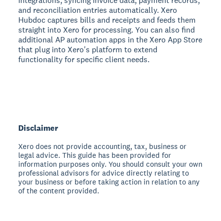
integrations, syncing invoice data, payment records,
and reconciliation entries automatically. Xero
Hubdoc captures bills and receipts and feeds them
straight into Xero for processing. You can also find
additional AP automation apps in the Xero App Store
that plug into Xero's platform to extend
functionality for specific client needs.
Disclaimer
Xero does not provide accounting, tax, business or
legal advice. This guide has been provided for
information purposes only. You should consult your own
professional advisors for advice directly relating to
your business or before taking action in relation to any
of the content provided.