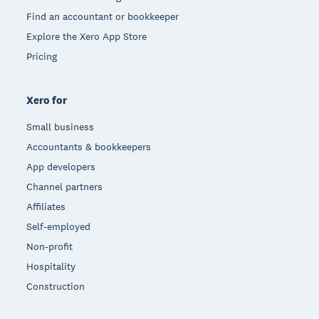
Find an accountant or bookkeeper
Explore the Xero App Store
Pricing
Xero for
Small business
Accountants & bookkeepers
App developers
Channel partners
Affiliates
Self-employed
Non-profit
Hospitality
Construction