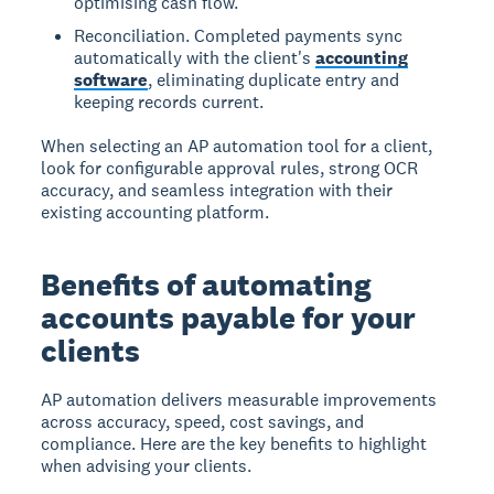
optimising cash flow.
Reconciliation. Completed payments sync
automatically with the client's
accounting
software
, eliminating duplicate entry and
keeping records current.
When selecting an AP automation tool for a client,
look for configurable approval rules, strong OCR
accuracy, and seamless integration with their
existing accounting platform.
Benefits of automating
accounts payable for your
clients
AP automation delivers measurable improvements
across accuracy, speed, cost savings, and
compliance. Here are the key benefits to highlight
when advising your clients.