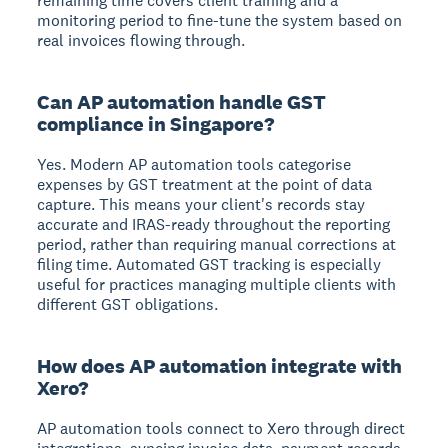
remaining time covers client training and a
monitoring period to fine-tune the system based on
real invoices flowing through.
Can AP automation handle GST
compliance in Singapore?
Yes. Modern AP automation tools categorise
expenses by GST treatment at the point of data
capture. This means your client's records stay
accurate and IRAS-ready throughout the reporting
period, rather than requiring manual corrections at
filing time. Automated GST tracking is especially
useful for practices managing multiple clients with
different GST obligations.
How does AP automation integrate with
Xero?
AP automation tools connect to Xero through direct