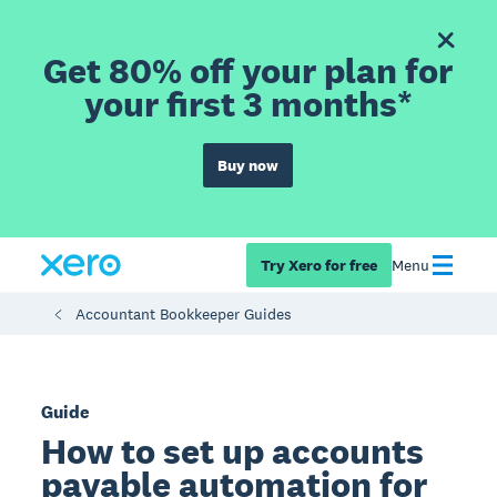
Get 80% off your plan for
your first 3 months*
Buy now
Try Xero for free
Menu
Accountant Bookkeeper Guides
Guide
How to set up accounts
payable automation for