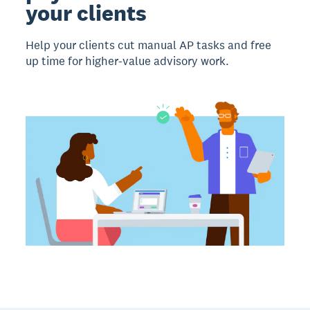
your clients
Help your clients cut manual AP tasks and free
up time for higher-value advisory work.