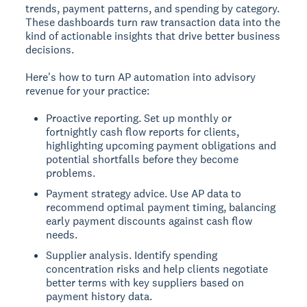
trends, payment patterns, and spending by category.
These dashboards turn raw transaction data into the
kind of actionable insights that drive better business
decisions.
Here's how to turn AP automation into advisory
revenue for your practice:
Proactive reporting. Set up monthly or
fortnightly cash flow reports for clients,
highlighting upcoming payment obligations and
potential shortfalls before they become
problems.
Payment strategy advice. Use AP data to
recommend optimal payment timing, balancing
early payment discounts against cash flow
needs.
Supplier analysis. Identify spending
concentration risks and help clients negotiate
better terms with key suppliers based on
payment history data.