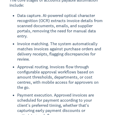
The core stages of accounts payable automation
include:
Data capture. AI-powered optical character
recognition (OCR) extracts invoice details from
scanned documents, emails, and supplier
portals, removing the need for manual data
entry.
Invoice matching. The system automatically
matches invoices against purchase orders and
delivery receipts, flagging discrepancies for
review.
Approval routing. Invoices flow through
configurable approval workflows based on
amount thresholds, departments, or cost
centres, with mobile access for approvers on
the go.
Payment execution. Approved invoices are
scheduled for payment according to your
client's preferred timing, whether that's
capturing early payment discounts or