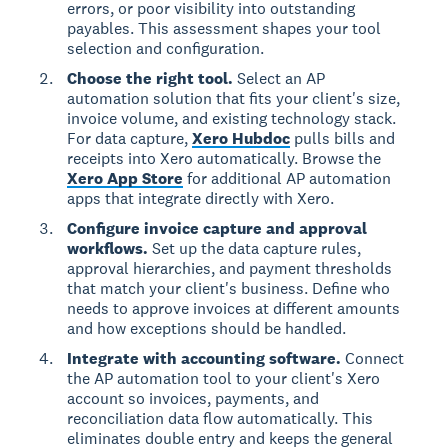
errors, or poor visibility into outstanding
payables. This assessment shapes your tool
selection and configuration.
Choose the right tool.
Select an AP
automation solution that fits your client's size,
invoice volume, and existing technology stack.
For data capture,
Xero Hubdoc
pulls bills and
receipts into Xero automatically. Browse the
Xero App Store
for additional AP automation
apps that integrate directly with Xero.
Configure invoice capture and approval
workflows.
Set up the data capture rules,
approval hierarchies, and payment thresholds
that match your client's business. Define who
needs to approve invoices at different amounts
and how exceptions should be handled.
Integrate with accounting software.
Connect
the AP automation tool to your client's Xero
account so invoices, payments, and
reconciliation data flow automatically. This
eliminates double entry and keeps the general