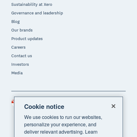
Sustainability at Xero
Governance and leadership
Blog
Our brands
Product updates
Careers
Contact us
Investors
Media
Singapore (SGD)
Region
Cookie notice
We use cookies to run our websites,
personalize your experience, and
deliver relevant advertising. Learn