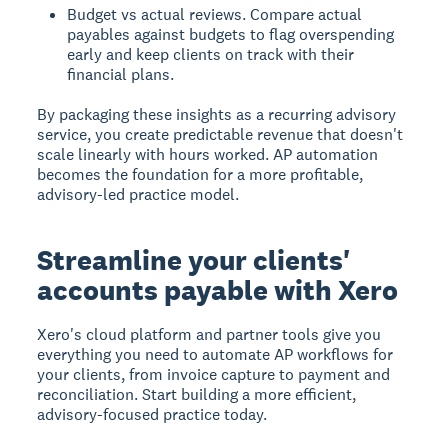
Budget vs actual reviews. Compare actual
payables against budgets to flag overspending
early and keep clients on track with their
financial plans.
By packaging these insights as a recurring advisory
service, you create predictable revenue that doesn't
scale linearly with hours worked. AP automation
becomes the foundation for a more profitable,
advisory-led practice model.
Streamline your clients'
accounts payable with Xero
Xero's cloud platform and partner tools give you
everything you need to automate AP workflows for
your clients, from invoice capture to payment and
reconciliation. Start building a more efficient,
advisory-focused practice today.