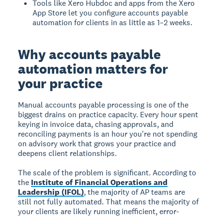
Tools like Xero Hubdoc and apps from the Xero
App Store let you configure accounts payable
automation for clients in as little as 1–2 weeks.
Why accounts payable
automation matters for
your practice
Manual accounts payable processing is one of the
biggest drains on practice capacity. Every hour spent
keying in invoice data, chasing approvals, and
reconciling payments is an hour you're not spending
on advisory work that grows your practice and
deepens client relationships.
The scale of the problem is significant. According to
the
Institute of Financial Operations and
Leadership (IFOL)
, the majority of AP teams are
still not fully automated. That means the majority of
your clients are likely running inefficient, error-