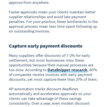
approve from anywhere.
Faster approvals mean your clients maintain better
supplier relationships and avoid late payment
penalties. For your practice, fewer bottlenecks in the
approval process mean less time spent following up
on outstanding invoices.
Capture early payment discounts
Many suppliers offer discounts of 1–2% for early
settlement, but most businesses miss these
opportunities because their manual processes are
too slow. According to
DataSnipper research
, 80%
of companies receive invoices with early payment
discounts, yet most capture fewer than 21% of them.
AP automation tracks discount deadlines
automatically and accelerates approvals so your
clients can take advantage of these savings
consistently. Over a year, even modest discount