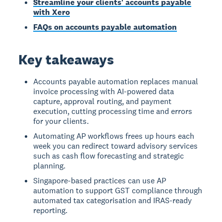
Streamline your clients' accounts payable
with Xero
FAQs on accounts payable automation
Key takeaways
Accounts payable automation replaces manual
invoice processing with AI-powered data
capture, approval routing, and payment
execution, cutting processing time and errors
for your clients.
Automating AP workflows frees up hours each
week you can redirect toward advisory services
such as cash flow forecasting and strategic
planning.
Singapore-based practices can use AP
automation to support GST compliance through
automated tax categorisation and IRAS-ready
reporting.