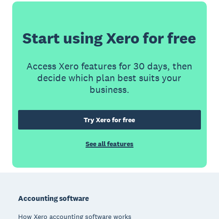
Start using Xero for free
Access Xero features for 30 days, then
decide which plan best suits your
business.
Try Xero for free
See all features
Footer
Accounting software
How Xero accounting software works