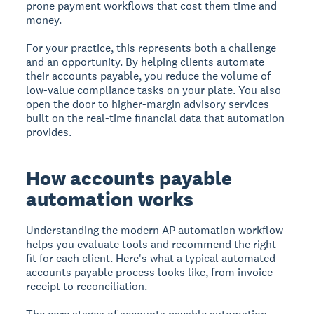
prone payment workflows that cost them time and
money.
For your practice, this represents both a challenge
and an opportunity. By helping clients automate
their accounts payable, you reduce the volume of
low-value compliance tasks on your plate. You also
open the door to higher-margin advisory services
built on the real-time financial data that automation
provides.
How accounts payable
automation works
Understanding the modern AP automation workflow
helps you evaluate tools and recommend the right
fit for each client. Here's what a typical automated
accounts payable process looks like, from invoice
receipt to reconciliation.