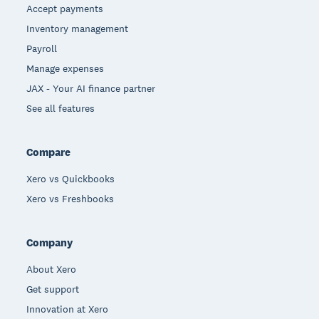
Accept payments
Inventory management
Payroll
Manage expenses
JAX - Your AI finance partner
See all features
Compare
Xero vs Quickbooks
Xero vs Freshbooks
Company
About Xero
Get support
Innovation at Xero