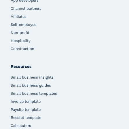
App developers
Channel partners
Affiliates
Self-employed
Non-profit
Hospitality
Construction
Resources
Small business insights
Small business guides
Small business templates
Invoice template
Payslip template
Receipt template
Calculators