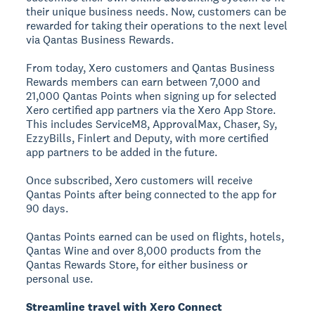
their unique business needs. Now, customers can be
rewarded for taking their operations to the next level
via Qantas Business Rewards.
From today, Xero customers and Qantas Business
Rewards members can earn between 7,000 and
21,000 Qantas Points when signing up for selected
Xero certified app partners via the Xero App Store.
This includes ServiceM8, ApprovalMax, Chaser, Sy,
EzzyBills, Finlert and Deputy, with more certified
app partners to be added in the future.
Once subscribed, Xero customers will receive
Qantas Points after being connected to the app for
90 days.
Qantas Points earned can be used on flights, hotels,
Qantas Wine and over 8,000 products from the
Qantas Rewards Store, for either business or
personal use.
Streamline travel with Xero Connect