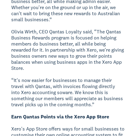
business better, all while making admin easier.
Whether youʼre on the ground or up in the air, we
canʼt wait to bring these new rewards to Australian
small businesses.”
Olivia Wirth, CEO Qantas Loyalty said, “The Qantas
Business Rewards program is focused on helping
members do business better, all while being
rewarded for it. In partnership with Xero, weʼre giving
business owners new ways to grow their points
balances when using business apps in the Xero App
Store.
“Itʼs now easier for businesses to manage their
travel with Qantas, with invoices flowing directly
into Xero accounting soware. We know this is
something our members will appreciate as business
travel picks up in the coming months.”
Earn Qantas Points via the Xero App Store
Xeroʼs App Store offers ways for small businesses to
customise their own online accounting system to fit