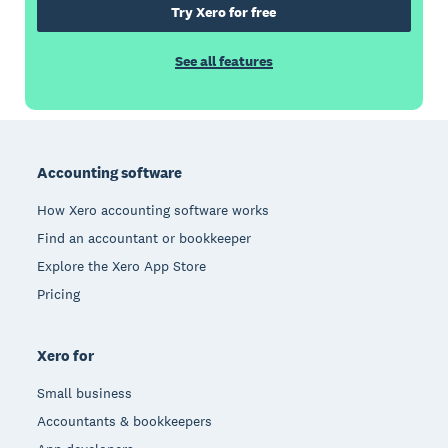
Try Xero for free
See all features
Footer
Accounting software
How Xero accounting software works
Find an accountant or bookkeeper
Explore the Xero App Store
Pricing
Xero for
Small business
Accountants & bookkeepers