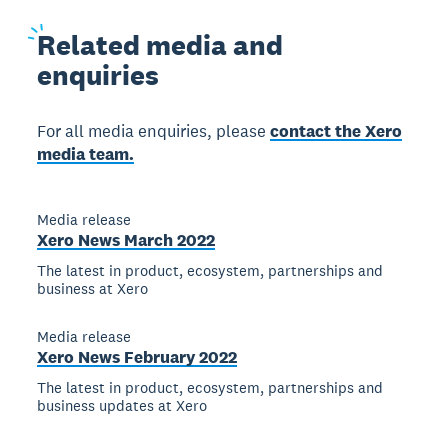
Related
media and
enquiries
For all media enquiries, please
contact the Xero
media team.
Media release
Xero News March 2022
The latest in product, ecosystem, partnerships and
business at Xero
Media release
Xero News February 2022
The latest in product, ecosystem, partnerships and
business updates at Xero