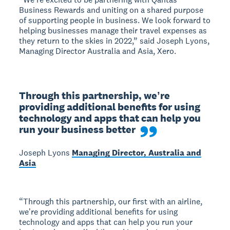
Business Rewards and uniting on a shared purpose
of supporting people in business. We look forward to
helping businesses manage their travel expenses as
they return to the skies in 2022,” said Joseph Lyons,
Managing Director Australia and Asia, Xero.
Through this partnership, weʼre 
providing additional benefits for using 
technology and apps that can help you 
run your business better
Joseph Lyons
Managing Director, Australia and
Asia
“Through this partnership, our first with an airline,
weʼre providing additional benefits for using
technology and apps that can help you run your