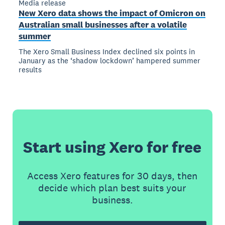
Media release
New Xero data shows the impact of Omicron on
Australian small businesses after a volatile
summer
The Xero Small Business Index declined six points in
January as the ‘shadow lockdown’ hampered summer
results
Start using Xero for free
Access Xero features for 30 days, then
decide which plan best suits your
business.