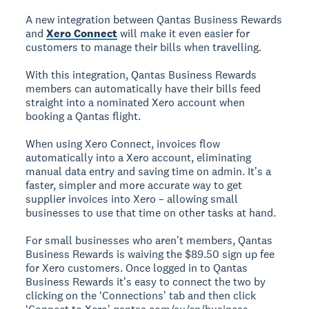
A new integration between Qantas Business Rewards
and
Xero Connect
will make it even easier for
customers to manage their bills when travelling.
With this integration, Qantas Business Rewards
members can automatically have their bills feed
straight into a nominated Xero account when
booking a Qantas flight.
When using Xero Connect, invoices flow
automatically into a Xero account, eliminating
manual data entry and saving time on admin. Itʼs a
faster, simpler and more accurate way to get
supplier invoices into Xero – allowing small
businesses to use that time on other tasks at hand.
For small businesses who arenʼt members, Qantas
Business Rewards is waiving the $89.50 sign up fee
for Xero customers. Once logged in to Qantas
Business Rewards itʼs easy to connect the two by
clicking on the ʻConnectionsʼ tab and then click