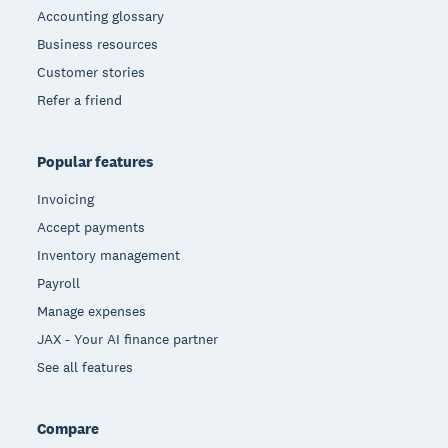
Accounting glossary
Business resources
Customer stories
Refer a friend
Popular features
Invoicing
Accept payments
Inventory management
Payroll
Manage expenses
JAX - Your AI finance partner
See all features
Compare