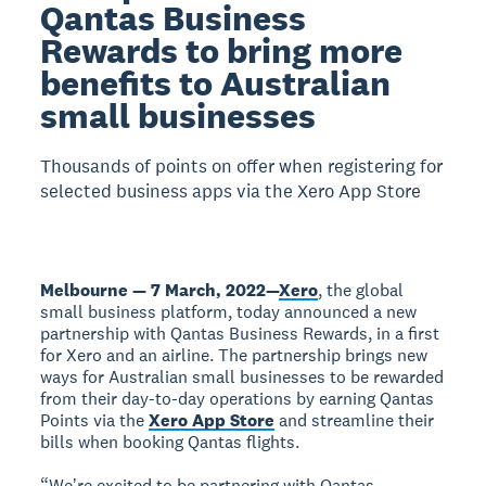
Qantas Business
Rewards to bring more
benefits to Australian
small businesses
Thousands of points on offer when registering for
selected business apps via the Xero App Store
Melbourne — 7 March, 2022
—
Xero
, the global
small business platform, today announced a new
partnership with Qantas Business Rewards, in a first
for Xero and an airline. The partnership brings new
ways for Australian small businesses to be rewarded
from their day-to-day operations by earning Qantas
Points via the
Xero App Store
and streamline their
bills when booking Qantas flights.
“Weʼre excited to be partnering with Qantas