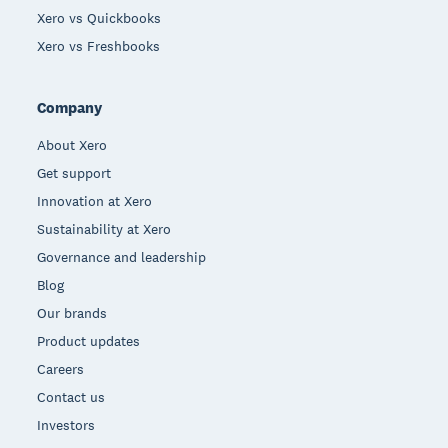
Xero vs Quickbooks
Xero vs Freshbooks
Company
About Xero
Get support
Innovation at Xero
Sustainability at Xero
Governance and leadership
Blog
Our brands
Product updates
Careers
Contact us
Investors