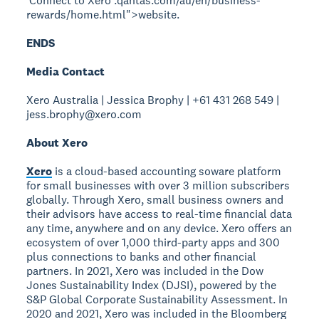
ʻConnect to Xeroʼ.qantas.com/au/en/business-
rewards/home.html">website
.
ENDS
Media Contact
Xero Australia | Jessica Brophy | +61 431 268 549 |
jess.brophy@xero.com
About Xero
Xero
is a cloud-based accounting soware platform
for small businesses with over 3 million subscribers
globally. Through Xero, small business owners and
their advisors have access to real-time financial data
any time, anywhere and on any device. Xero offers an
ecosystem of over 1,000 third-party apps and 300
plus connections to banks and other financial
partners. In 2021, Xero was included in the Dow
Jones Sustainability Index (DJSI), powered by the
S&P Global Corporate Sustainability Assessment. In
2020 and 2021, Xero was included in the Bloomberg