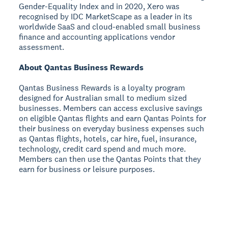
Gender-Equality Index and in 2020, Xero was
recognised by IDC MarketScape as a leader in its
worldwide SaaS and cloud-enabled small business
finance and accounting applications vendor
assessment.
About Qantas Business Rewards
Qantas Business Rewards is a loyalty program
designed for Australian small to medium sized
businesses. Members can access exclusive savings
on eligible Qantas flights and earn Qantas Points for
their business on everyday business expenses such
as Qantas flights, hotels, car hire, fuel, insurance,
technology, credit card spend and much more.
Members can then use the Qantas Points that they
earn for business or leisure purposes.