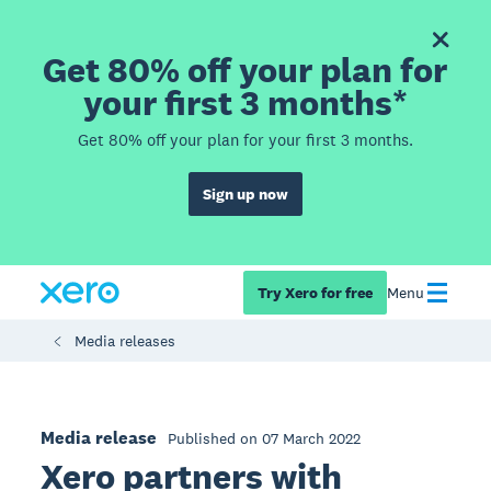
Get 80% off your plan for
your first 3 months*
Get 80% off your plan for your first 3 months.
Sign up now
Try Xero for free
Menu
Media releases
Media release
Published on 07 March 2022
Xero partners with