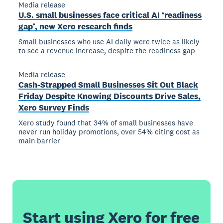
Media release
U.S. small businesses face critical AI ‘readiness
gap’, new Xero research finds
Small businesses who use AI daily were twice as likely
to see a revenue increase, despite the readiness gap
Media release
Cash-Strapped Small Businesses Sit Out Black
Friday Despite Knowing Discounts Drive Sales,
Xero Survey Finds
Xero study found that 34% of small businesses have
never run holiday promotions, over 54% citing cost as
main barrier
Start using Xero for free