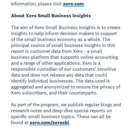
information, please visit
xero.com
.
About Xero Small Business Insights
The aim of Xero Small Business Insights is to create
insights to help inform decision makers in support
of the small business economy as a whole. The
principal source of small business insights in this
report is customer data from Xero - a small
business platform that supports online accounting
and a range of other applications. Xero is a
responsible custodian of our customers' sensitive
data and does not release any data that could
identify individual businesses. The data used is
aggregated and anonymized to ensure the privacy of
Xero subscribers, and their counterparts.
As part of the program, we publish regular blogs and
research notes and deep-dive special reports on
specific small business topics. These can all be
found at
xero.com/xerosbi
.