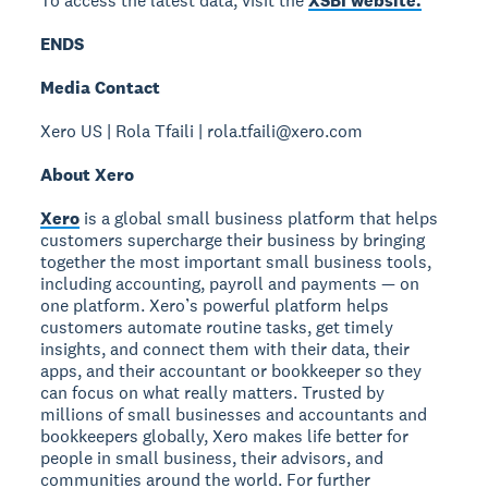
To access the latest data, visit the
XSBI website.
ENDS
Media Contact
Xero US | Rola Tfaili | rola.tfaili@xero.com
About Xero
Xero
is a global small business platform that helps
customers supercharge their business by bringing
together the most important small business tools,
including accounting, payroll and payments — on
one platform. Xero’s powerful platform helps
customers automate routine tasks, get timely
insights, and connect them with their data, their
apps, and their accountant or bookkeeper so they
can focus on what really matters. Trusted by
millions of small businesses and accountants and
bookkeepers globally, Xero makes life better for
people in small business, their advisors, and
communities around the world. For further