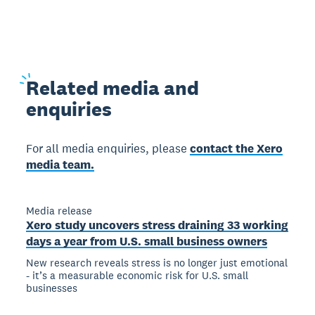
Related
media and
enquiries
For all media enquiries, please
contact the Xero
media team.
Media release
Xero study uncovers stress draining 33 working
days a year from U.S. small business owners
New research reveals stress is no longer just emotional
- it’s a measurable economic risk for U.S. small
businesses