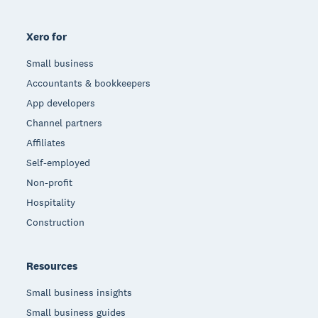
Xero for
Small business
Accountants & bookkeepers
App developers
Channel partners
Affiliates
Self-employed
Non-profit
Hospitality
Construction
Resources
Small business insights
Small business guides