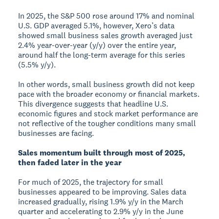
In 2025, the S&P 500 rose around 17% and nominal
U.S. GDP averaged 5.1%, however, Xero’s data
showed small business sales growth averaged just
2.4% year-over-year (y/y) over the entire year,
around half the long-term average for this series
(5.5% y/y).
In other words, small business growth did not keep
pace with the broader economy or financial markets.
This divergence suggests that headline U.S.
economic figures and stock market performance are
not reflective of the tougher conditions many small
businesses are facing.
Sales momentum built through most of 2025,
then faded later in the year
For much of 2025, the trajectory for small
businesses appeared to be improving. Sales data
increased gradually, rising 1.9% y/y in the March
quarter and accelerating to 2.9% y/y in the June