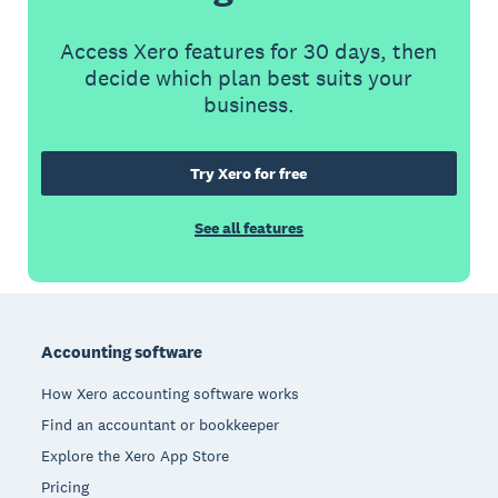
Access Xero features for 30 days, then
decide which plan best suits your
business.
Try Xero for free
See all features
Footer
Accounting software
How Xero accounting software works
Find an accountant or bookkeeper
Explore the Xero App Store
Pricing