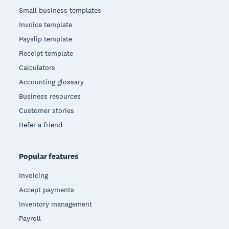
Small business templates
Invoice template
Payslip template
Receipt template
Calculators
Accounting glossary
Business resources
Customer stories
Refer a friend
Popular features
Invoicing
Accept payments
Inventory management
Payroll