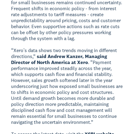
for small businesses remains continued uncertainty.
Frequent shifts in economic policy - from interest
rate adjustments to tariff measures - create
unpredictability around pricing, costs and customer
behavior. Even supportive actions such as rate cuts
can be offset by other policy pressures working
through the system with a lag.
“Xero’s data shows two trends moving in different
directions,”
said Andrew Kanzer, Managing
Director of North America at Xero
. “Payment
performance improved steadily across the year,
which supports cash flow and financial stability.
However, sales growth softened later in the year
underscoring just how exposed small businesses are
to shifts in economic policy and cost structures.
Until demand growth becomes more durable and
policy direction more predictable, maintaining
disciplined cash flow and cost management will
remain essential for small businesses to continue
navigating the uncertain environment.”