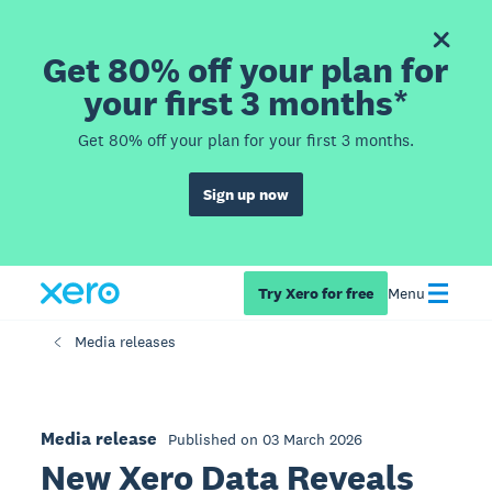
Get 80% off your plan for
your first 3 months*
Get 80% off your plan for your first 3 months.
Sign up now
Try Xero for free
Menu
Media releases
Media release
Published on 03 March 2026
New Xero Data Reveals