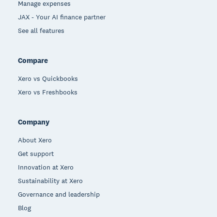
Manage expenses
JAX - Your AI finance partner
See all features
Compare
Xero vs Quickbooks
Xero vs Freshbooks
Company
About Xero
Get support
Innovation at Xero
Sustainability at Xero
Governance and leadership
Blog