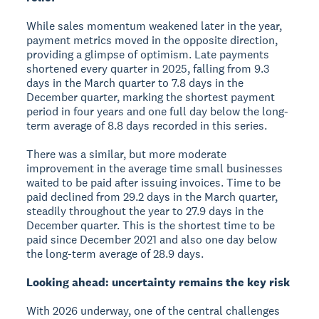
While sales momentum weakened later in the year,
payment metrics moved in the opposite direction,
providing a glimpse of optimism. Late payments
shortened every quarter in 2025, falling from 9.3
days in the March quarter to 7.8 days in the
December quarter, marking the shortest payment
period in four years and one full day below the long-
term average of 8.8 days recorded in this series.
There was a similar, but more moderate
improvement in the average time small businesses
waited to be paid after issuing invoices. Time to be
paid declined from 29.2 days in the March quarter,
steadily throughout the year to 27.9 days in the
December quarter. This is the shortest time to be
paid since December 2021 and also one day below
the long-term average of 28.9 days.
Looking ahead: uncertainty remains the key risk
With 2026 underway, one of the central challenges