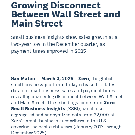
Growing Disconnect
Between Wall Street and
Main Street
Small business insights show sales growth at a
two-year low in the December quarter, as
payment times improved in 2025
San Mateo — March 3, 2026 —
Xero
, the global
small business platform, today released its latest
data on small business sales and payment times,
revealing a widening disconnect between Wall Street
and Main Street. These findings come from
Xero
Small Business Insights
(XSBI), which uses
aggregated and anonymized data from 32,000 of
Xero's small business subscribers in the U.S.,
covering the past eight years (January 2017 through
December 2025).