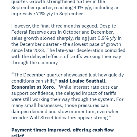
quarter. Growth strengthened further in the
September quarter, reaching 4.1% y/y, including an
impressive 7.1% y/y in September.
However, the final three months segued. Despite
Federal Reserve cuts in October and December,
sales growth slowed sharply, rising just 0.9% y/y in
the December quarter - the slowest pace of growth
since late 2023. The late-year deceleration coincided
with the delayed effects of tariffs working their way
through the economy.
“The December quarter showcased just how quickly
conditions can shift,”
said Louise Southall,
Economist at Xero.
“While interest rate cuts can
support confidence, the delayed impact of tariffs
were still working their way through the system. For
many small businesses, those pressures can
dampen demand and slow momentum, even when
broader Wall Street indicators appear strong.”
Payment times improved, offering cash flow
relief