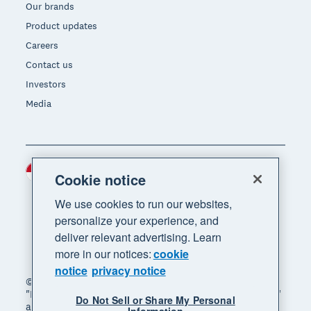
Our brands
Product updates
Careers
Contact us
Investors
Media
Indonesia (USD)
Region
Cookie notice
We use cookies to run our websites,
personalize your experience, and
deliver relevant advertising. Learn
more in our notices:
cookie
notice
privacy notice
© 2026 Xero Limited. All rights reserved. "Xero",
"Beautiful business" and "Your business supercharged"
Do Not Sell or Share My Personal
are trademarks of Xero Limited.