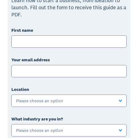
Learn how to start a business, from ideation to
launch. Fill out the form to receive this guide as a
PDF.
First name
Your email address
Location
Please choose an option
What industry are you in?
Please choose an option