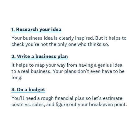
1. Research your idea
Your business idea is clearly inspired. But it helps to
check you’re not the only one who thinks so.
2. Write a business plan
It helps to map your way from having a genius idea
to a real business. Your plans don’t even have to be
long.
3. Do a budget
You’ll need a rough financial plan so let’s estimate
costs vs. sales, and figure out your break-even point.