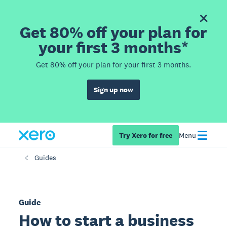
Get 80% off your plan for
your first 3 months*
Get 80% off your plan for your first 3 months.
Sign up now
Try Xero for free
Menu
Guides
Guide
How to start a business