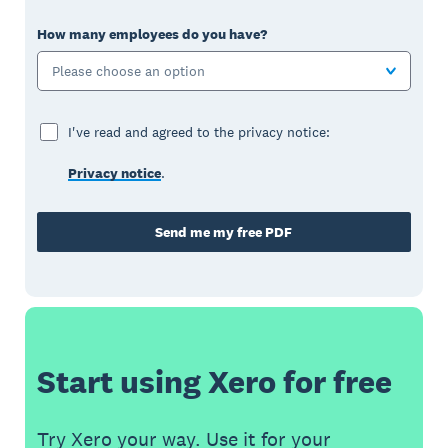
How many employees do you have?
Please choose an option
I've read and agreed to the privacy notice:
Privacy notice
.
Send me my free PDF
Start using Xero for free
Try Xero your way. Use it for your