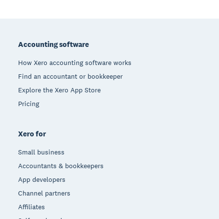
Footer
Accounting software
How Xero accounting software works
Find an accountant or bookkeeper
Explore the Xero App Store
Pricing
Xero for
Small business
Accountants & bookkeepers
App developers
Channel partners
Affiliates