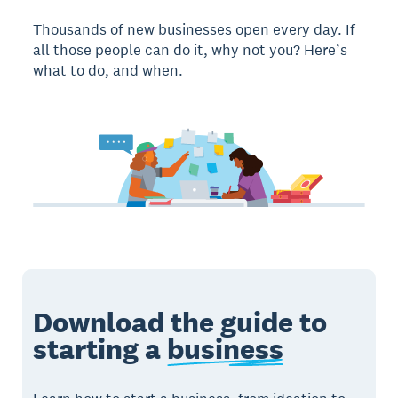
Thousands of new businesses open every day. If
all those people can do it, why not you? Here’s
what to do, and when.
Download the guide to
starting a
business