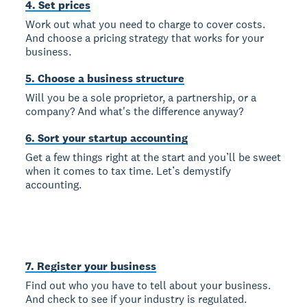
4. Set prices
Work out what you need to charge to cover costs.
And choose a pricing strategy that works for your
business.
5. Choose a business structure
Will you be a sole proprietor, a partnership, or a
company? And what's the difference anyway?
6. Sort your startup accounting
Get a few things right at the start and you’ll be sweet
when it comes to tax time. Let’s demystify
accounting.
7. Register your business
Find out who you have to tell about your business.
And check to see if your industry is regulated.