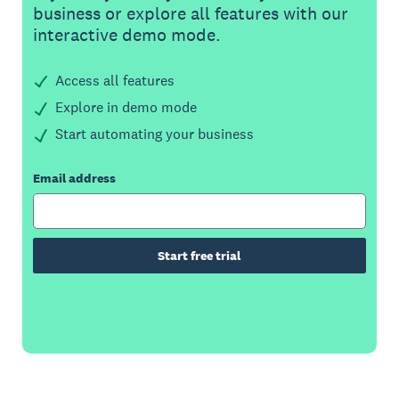
business or explore all features with our
interactive demo mode.
Access all features
Explore in demo mode
Start automating your business
Email address
Start free trial