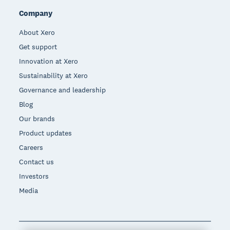
Company
About Xero
Get support
Innovation at Xero
Sustainability at Xero
Governance and leadership
Blog
Our brands
Product updates
Careers
Contact us
Investors
Media