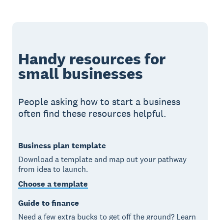
Handy resources for
small businesses
People asking how to start a business
often find these resources helpful.
Business plan template
Download a template and map out your pathway
from idea to launch.
Choose a template
Guide to finance
Need a few extra bucks to get off the ground? Learn