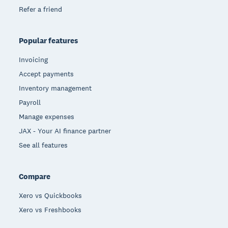
Refer a friend
Popular features
Invoicing
Accept payments
Inventory management
Payroll
Manage expenses
JAX - Your AI finance partner
See all features
Compare
Xero vs Quickbooks
Xero vs Freshbooks