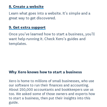
8. Create a website
Learn what goes into a website. It’s simple and a
great way to get discovered.
9. Get extra support
Once you’ve learned how to start a business, you’ll
want help running it. Check Xero’s guides and
templates.
Why Xero knows how to start a business
Xero is home to millions of small businesses, who use
our software to run their finances and accounting.
About 250,000 accountants and bookkeepers use us
too. We asked some of those owners and experts how
to start a business, then put their insights into this
guide.