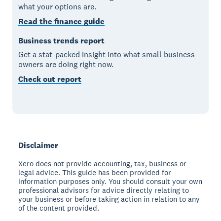
what your options are.
Read the finance guide
Business trends report
Get a stat-packed insight into what small business
owners are doing right now.
Check out report
Disclaimer
Xero does not provide accounting, tax, business or
legal advice. This guide has been provided for
information purposes only. You should consult your own
professional advisors for advice directly relating to
your business or before taking action in relation to any
of the content provided.