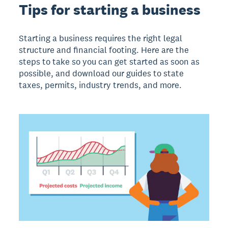
Tips for starting a business
Starting a business requires the right legal
structure and financial footing. Here are the
steps to take so you can get started as soon as
possible, and download our guides to state
taxes, permits, industry trends, and more.