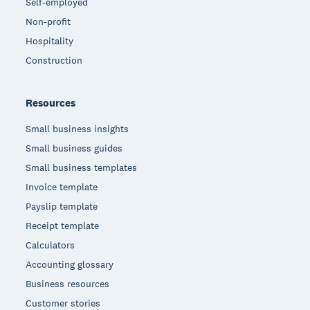
Self-employed
Non-profit
Hospitality
Construction
Resources
Small business insights
Small business guides
Small business templates
Invoice template
Payslip template
Receipt template
Calculators
Accounting glossary
Business resources
Customer stories