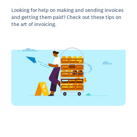
Looking for help on making and sending invoices
and getting them paid? Check out these tips on
the art of invoicing.