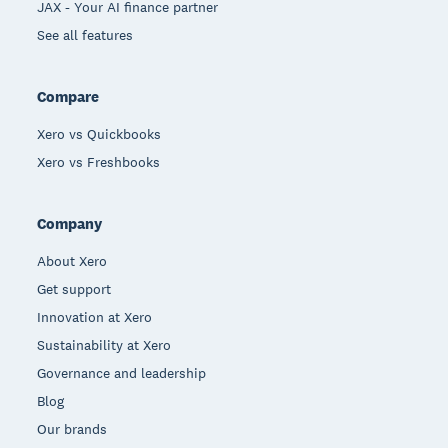
JAX - Your AI finance partner
See all features
Compare
Xero vs Quickbooks
Xero vs Freshbooks
Company
About Xero
Get support
Innovation at Xero
Sustainability at Xero
Governance and leadership
Blog
Our brands