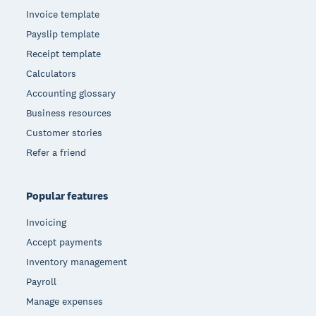
Invoice template
Payslip template
Receipt template
Calculators
Accounting glossary
Business resources
Customer stories
Refer a friend
Popular features
Invoicing
Accept payments
Inventory management
Payroll
Manage expenses