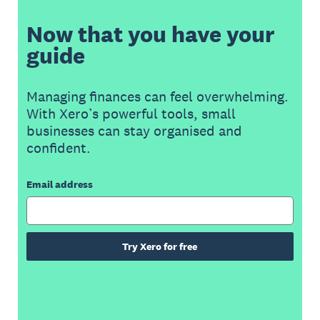
Now that you have your
guide
Managing finances can feel overwhelming.
With Xero’s powerful tools, small
businesses can stay organised and
confident.
Email address
Try Xero for free