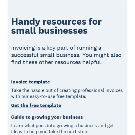
Handy resources for
small businesses
Invoicing is a key part of running a
successful small business. You might also
find these other resources helpful.
Invoice template
Take the hassle out of creating professional invoices
with our easy-to-use free template.
Get the free template
Guide to growing your business
Learn what goes into growing a business and get
ideas to help you take the next step.