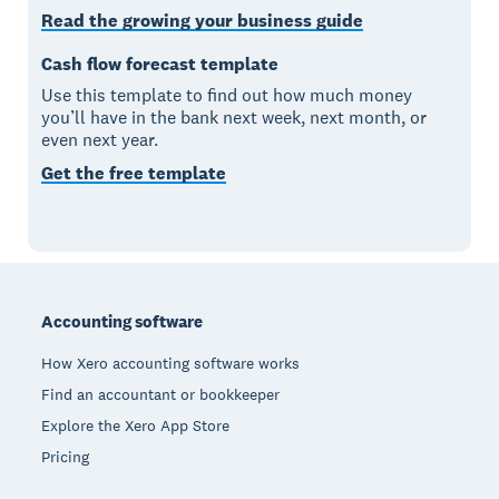
Read the growing your business guide
Cash flow forecast template
Use this template to find out how much money
you’ll have in the bank next week, next month, or
even next year.
Get the free template
Footer
Accounting software
How Xero accounting software works
Find an accountant or bookkeeper
Explore the Xero App Store
Pricing