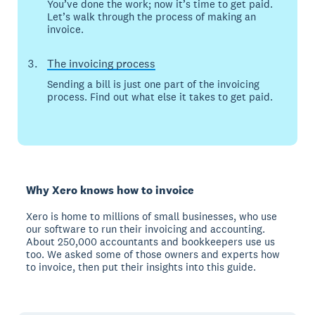
You’ve done the work; now it’s time to get paid.
Let’s walk through the process of making an
invoice.
The invoicing process
Sending a bill is just one part of the invoicing
process. Find out what else it takes to get paid.
Why Xero knows how to invoice
Xero is home to millions of small businesses, who use
our software to run their invoicing and accounting.
About 250,000 accountants and bookkeepers use us
too. We asked some of those owners and experts how
to invoice, then put their insights into this guide.