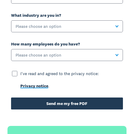
What industry are you in?
Please choose an option
How many employees do you have?
Please choose an option
I've read and agreed to the privacy notice:
Privacy notice
.
Send me my free PDF