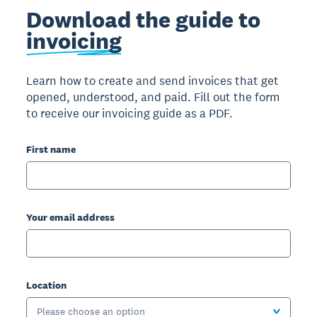
Download the guide to
invoicing
Learn how to create and send invoices that get
opened, understood, and paid. Fill out the form
to receive our invoicing guide as a PDF.
First name
Your email address
Location
Please choose an option