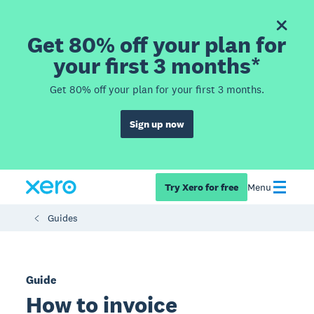
Get 80% off your plan for
your first 3 months*
Get 80% off your plan for your first 3 months.
Sign up now
Try Xero for free
Menu
Guides
Guide
How to invoice