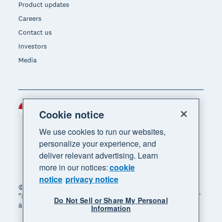
Product updates
Careers
Contact us
Investors
Media
Indonesia (USD)
Region
Cookie notice
We use cookies to run our websites,
personalize your experience, and
deliver relevant advertising. Learn
more in our notices:
cookie
notice
privacy notice
© 2026 Xero Limited. All rights reserved. "Xero",
"Beautiful business" and "Your business supercharged"
Do Not Sell or Share My Personal
are trademarks of Xero Limited.
Information