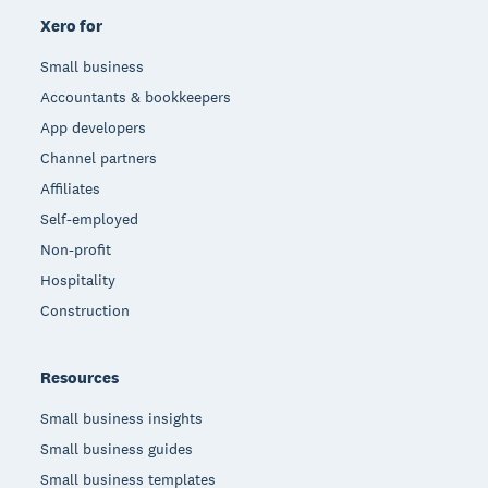
Xero for
Small business
Accountants & bookkeepers
App developers
Channel partners
Affiliates
Self-employed
Non-profit
Hospitality
Construction
Resources
Small business insights
Small business guides
Small business templates