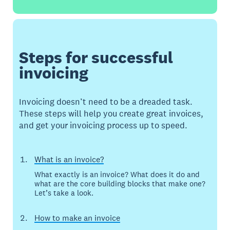
Steps for successful
invoicing
Invoicing doesn’t need to be a dreaded task.
These steps will help you create great invoices,
and get your invoicing process up to speed.
What is an invoice?
What exactly is an invoice? What does it do and
what are the core building blocks that make one?
Let’s take a look.
How to make an invoice