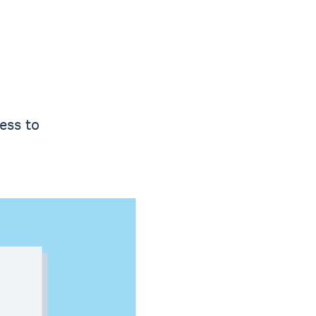
ess to