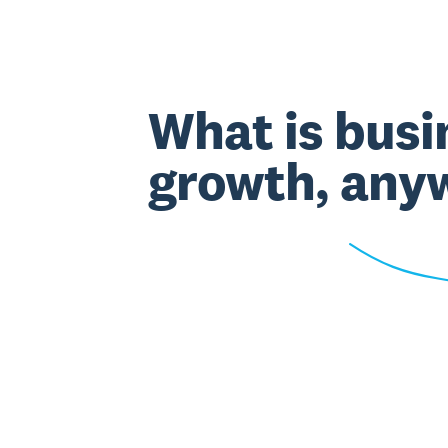
What is busi
growth, any