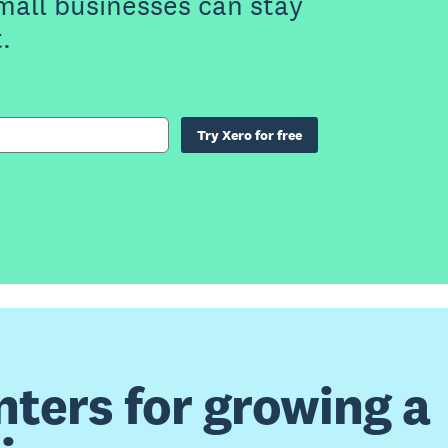
small businesses can stay
.
Try Xero for free
nters for growing a