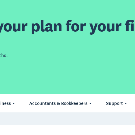
our plan for your fi
ths.
iness
Accountants & Bookkeepers
Support