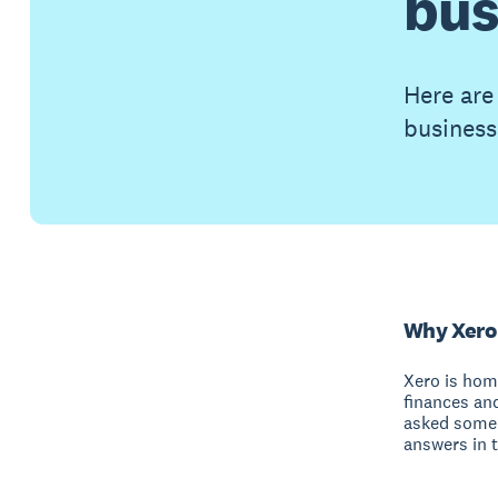
bus
Here are
business
Why Xero
Xero is hom
finances an
asked some 
answers in t