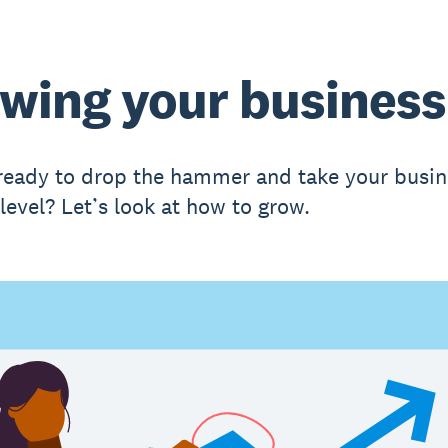
wing your business
ready to drop the hammer and take your busin
level? Let’s look at how to grow.