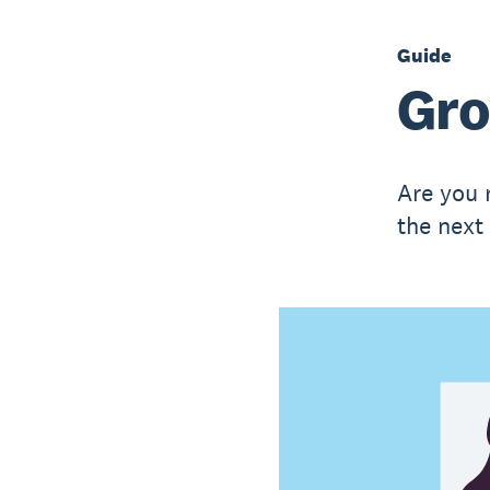
Guide
Gro
Are you 
the next 