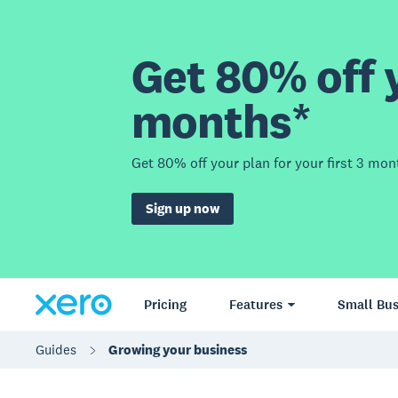
Get 80% off y
months*
Get 80% off your plan for your first 3 mon
Sign up now
Pricing
Features
Small Bus
Guides
Growing your business