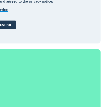
 and agreed to the privacy notice:
otice
.
ree PDF