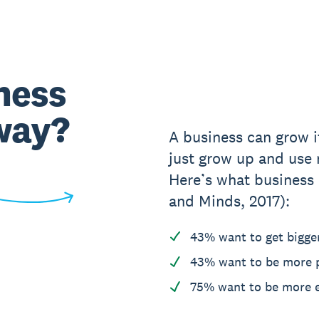
ness
way?
A business can grow it
just grow up and use 
Here’s what business
and Minds, 2017):
43% want to get bigge
43% want to be more p
75% want to be more e