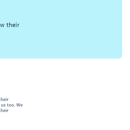
w their
their
 us too. We
heir