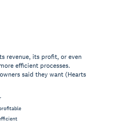
s revenue, its profit, or even
more efficient processes.
 owners said they want (Hearts
r
rofitable
fficient