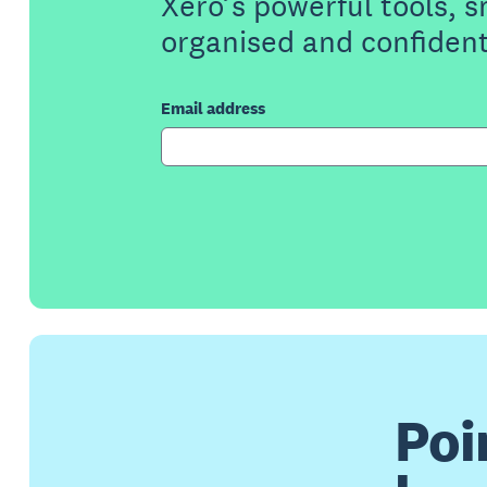
Xero’s powerful tools, 
organised and confident
Email address
Poi