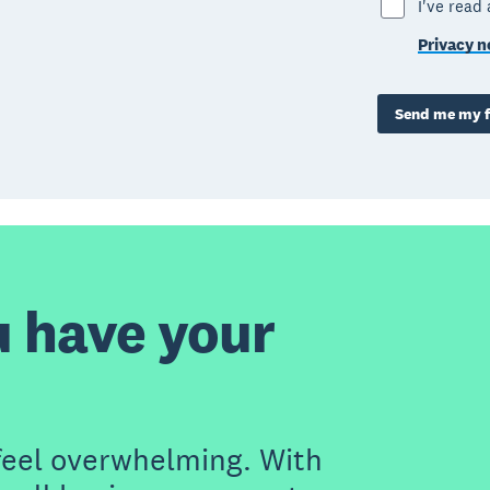
I've read
Privacy n
Send me my f
u have your
feel overwhelming. With