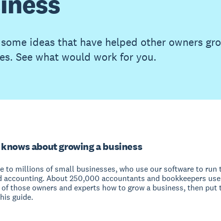
iness
 some ideas that have helped other owners gro
es. See what would work for you.
 knows about growing a business
e to millions of small businesses, who use our software to run 
d accounting. About 250,000 accountants and bookkeepers use
of those owners and experts how to grow a business, then put t
his guide.