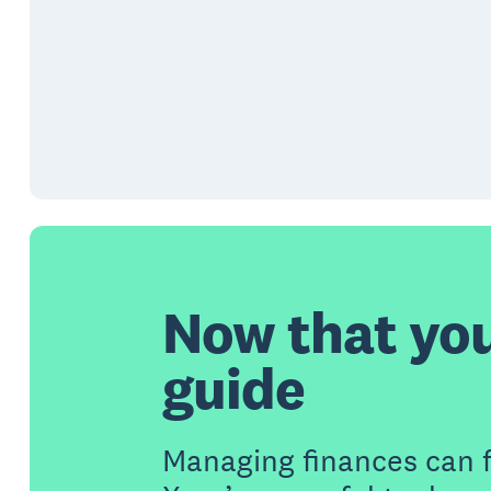
Now that yo
guide
Managing finances can 