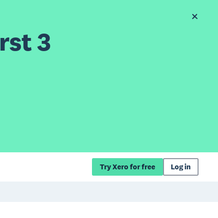
rst 3
Try Xero for free
Log in