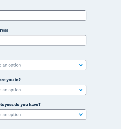
ress
e an option
are you in?
e an option
oyees do you have?
e an option