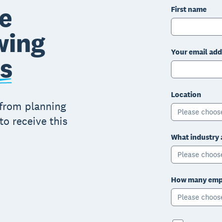
e
First name
wing
Your email add
s
Location
 from planning
Please choos
to receive this
What industry 
Please choos
How many empl
Please choos