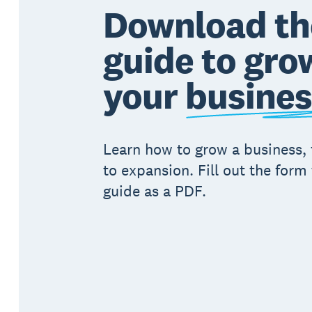
Download th
guide to gro
your
busines
Learn how to grow a business,
to expansion. Fill out the form 
guide as a PDF.