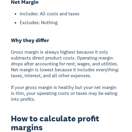
Net Margin
Includes: All costs and taxes
Excludes: Nothing
Why they differ
Gross margin is always highest because it only
subtracts direct product costs. Operating margin
drops after accounting for rent, wages, and utilities.
Net margin is lowest because it includes everything:
taxes, interest, and all other expenses.
If your gross margin is healthy but your net margin
is thin, your operating costs or taxes may be eating
into profits.
How to calculate profit
margins