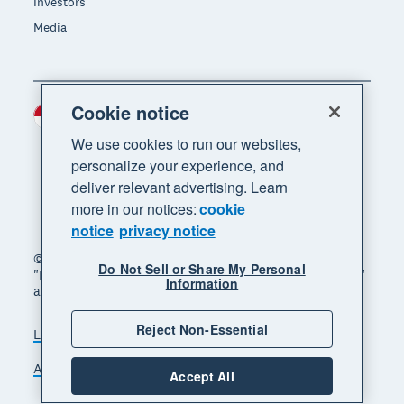
Investors
Media
Cookie notice
Indonesia (USD)
Region
We use cookies to run our websites,
personalize your experience, and
deliver relevant advertising. Learn
more in our notices:
cookie
notice
privacy notice
© 2026 Xero Limited. All rights reserved. "Xero",
Do Not Sell or Share My Personal
"Beautiful business" and "Your business supercharged"
Information
are trademarks of Xero Limited.
Reject Non-Essential
Legal
Privacy notice
Sitemap
Accessibility
Manage cookies
Accept All