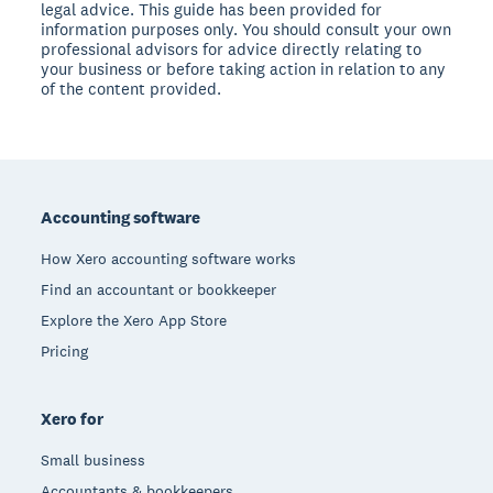
legal advice. This guide has been provided for
information purposes only. You should consult your own
professional advisors for advice directly relating to
your business or before taking action in relation to any
of the content provided.
Footer
Accounting software
How Xero accounting software works
Find an accountant or bookkeeper
Explore the Xero App Store
Pricing
Xero for
Small business
Accountants & bookkeepers