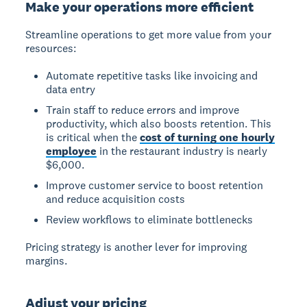
Make your operations more efficient
Streamline operations to get more value from your
resources:
Automate repetitive tasks like invoicing and
data entry
Train staff to reduce errors and improve
productivity, which also boosts retention. This
is critical when the
cost of turning one hourly
employee
in the restaurant industry is nearly
$6,000.
Improve customer service to boost retention
and reduce acquisition costs
Review workflows to eliminate bottlenecks
Pricing strategy is another lever for improving
margins.
Adjust your pricing