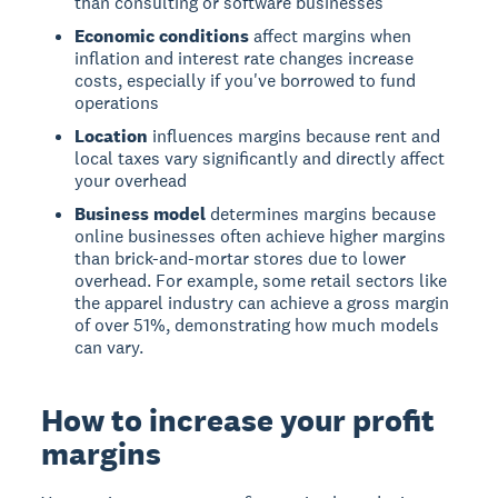
than consulting or software businesses
Economic conditions
affect margins when
inflation and interest rate changes increase
costs, especially if you've borrowed to fund
operations
Location
influences margins because rent and
local taxes vary significantly and directly affect
your overhead
Business model
determines margins because
online businesses often achieve higher margins
than brick-and-mortar stores due to lower
overhead. For example, some retail sectors like
the apparel industry can achieve a gross margin
of over 51%, demonstrating how much models
can vary.
How to increase your profit
margins