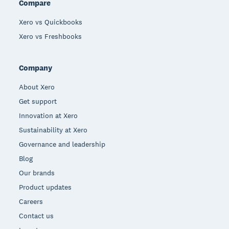
Compare
Xero vs Quickbooks
Xero vs Freshbooks
Company
About Xero
Get support
Innovation at Xero
Sustainability at Xero
Governance and leadership
Blog
Our brands
Product updates
Careers
Contact us