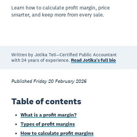
Learn how to calculate profit margin, price
smarter, and keep more from every sale.
Written by Jotika Teli—Certified Public Accountant
with 24 years of experience.
Read Jotika's full bio
Published Friday 20 February 2026
Table of contents
What is a profit margin?
Types of profit margins
How to calculate profit margins