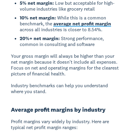
5% net margin:
Low but acceptable for high-
volume industries like grocery retail
10% net margin:
While this is a common
benchmark, the
average net profit margin
across all industries is closer to 8.54%.
20%+ net margin:
Strong performance,
common in consulting and software
Your gross margin will always be higher than your
net margin because it doesn't include all expenses.
Focus on net and operating margins for the clearest
picture of financial health.
Industry benchmarks can help you understand
where you stand.
Average profit margins by industry
Profit margins vary widely by industry. Here are
typical net profit margin ranges: