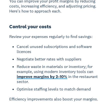
You can improve your profit margins by reducing
costs, increasing efficiency, and adjusting pricing.
Here's how to approach each.
Control your costs
Review your expenses regularly to find savings:
Cancel unused subscriptions and software
licences
Negotiate better rates with suppliers
Reduce waste in materials or inventory; for
example, using modern inventory tools can
improve margins by 2–10%
in the restaurant
sector.
Optimise staffing levels to match demand
Efficiency improvements also boost your margins.