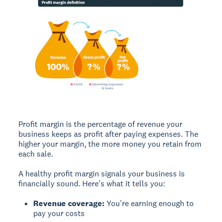
Profit margin
is the percentage of revenue your
business keeps as profit after paying expenses. The
higher your margin, the more money you retain from
each sale.
A healthy profit margin signals your business is
financially sound. Here's what it tells you:
Revenue coverage:
You're earning enough to
pay your costs