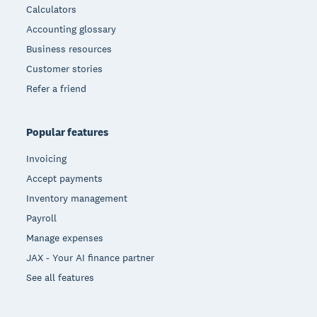
Calculators
Accounting glossary
Business resources
Customer stories
Refer a friend
Popular features
Invoicing
Accept payments
Inventory management
Payroll
Manage expenses
JAX - Your AI finance partner
See all features