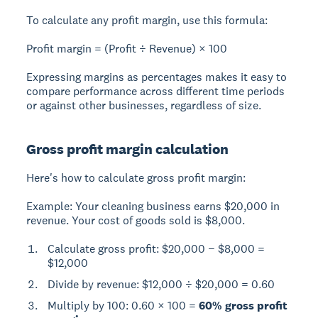
To calculate any profit margin, use this formula:
Profit margin = (Profit ÷ Revenue) × 100
Expressing margins as percentages makes it easy to
compare performance across different time periods
or against other businesses, regardless of size.
Gross profit margin calculation
Here's how to calculate gross profit margin:
Example:
Your cleaning business earns $20,000 in
revenue. Your cost of goods sold is $8,000.
Calculate gross profit: $20,000 − $8,000 =
$12,000
Divide by revenue: $12,000 ÷ $20,000 = 0.60
Multiply by 100: 0.60 × 100 =
60% gross profit