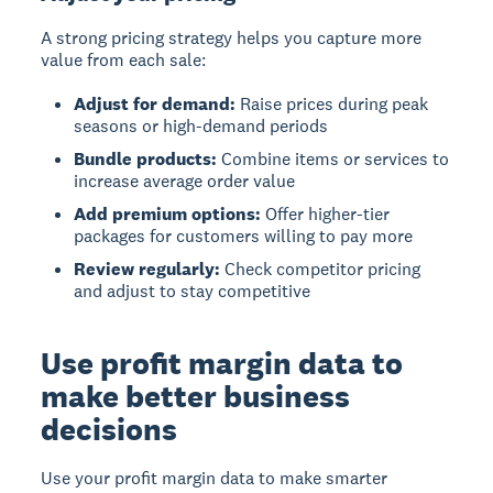
A strong pricing strategy helps you capture more
value from each sale:
Adjust for demand:
Raise prices during peak
seasons or high-demand periods
Bundle products:
Combine items or services to
increase average order value
Add premium options:
Offer higher-tier
packages for customers willing to pay more
Review regularly:
Check competitor pricing
and adjust to stay competitive
Use profit margin data to
make better business
decisions
Use your profit margin data to make smarter