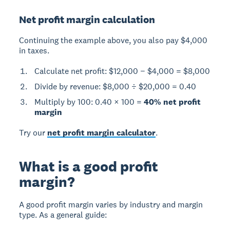
Net profit margin calculation
Continuing the example above, you also pay $4,000
in taxes.
Calculate net profit: $12,000 − $4,000 = $8,000
Divide by revenue: $8,000 ÷ $20,000 = 0.40
Multiply by 100: 0.40 × 100 =
40% net profit
margin
Try our
net profit margin calculator
.
What is a good profit
margin?
A
good profit margin
varies by industry and margin
type. As a general guide: