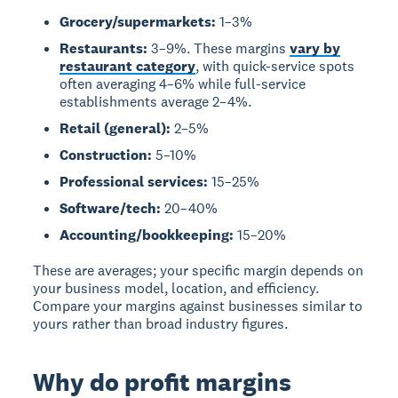
Grocery/supermarkets:
1–3%
Restaurants:
3–9%. These margins
vary by
restaurant category
, with quick-service spots
often averaging 4–6% while full-service
establishments average 2–4%.
Retail (general):
2–5%
Construction:
5–10%
Professional services:
15–25%
Software/tech:
20–40%
Accounting/bookkeeping:
15–20%
These are averages; your specific margin depends on
your business model, location, and efficiency.
Compare your margins against businesses similar to
yours rather than broad industry figures.
Why do profit margins