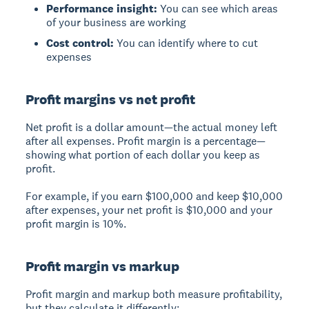
Performance insight:
You can see which areas
of your business are working
Cost control:
You can identify where to cut
expenses
Profit margins vs net profit
Net profit
is a dollar amount—the actual money left
after all expenses.
Profit margin
is a percentage—
showing what portion of each dollar you keep as
profit.
For example, if you earn $100,000 and keep $10,000
after expenses, your net profit is $10,000 and your
profit margin is 10%.
Profit margin vs markup
Profit margin
and
markup
both measure profitability,
but they calculate it differently: