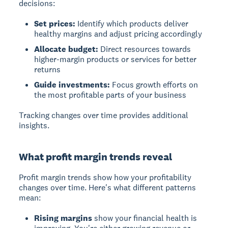
decisions:
Set prices:
Identify which products deliver
healthy margins and adjust pricing accordingly
Allocate budget:
Direct resources towards
higher-margin products or services for better
returns
Guide investments:
Focus growth efforts on
the most profitable parts of your business
Tracking changes over time provides additional
insights.
What profit margin trends reveal
Profit margin trends
show how your profitability
changes over time. Here's what different patterns
mean:
Rising margins
show your financial health is