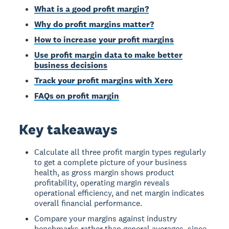
What is a good profit margin?
Why do profit margins matter?
How to increase your profit margins
Use profit margin data to make better
business decisions
Track your profit margins with Xero
FAQs on profit margin
Key takeaways
Calculate all three profit margin types regularly
to get a complete picture of your business
health, as gross margin shows product
profitability, operating margin reveals
operational efficiency, and net margin indicates
overall financial performance.
Compare your margins against industry
benchmarks rather than general averages, since