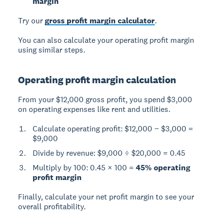
margin
Try our
gross profit margin calculator
.
You can also calculate your operating profit margin
using similar steps.
Operating profit margin calculation
From your $12,000 gross profit, you spend $3,000
on operating expenses like rent and utilities.
Calculate operating profit: $12,000 − $3,000 =
$9,000
Divide by revenue: $9,000 ÷ $20,000 = 0.45
Multiply by 100: 0.45 × 100 =
45% operating
profit margin
Finally, calculate your net profit margin to see your
overall profitability.