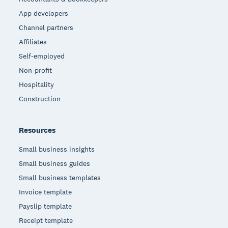
App developers
Channel partners
Affiliates
Self-employed
Non-profit
Hospitality
Construction
Resources
Small business insights
Small business guides
Small business templates
Invoice template
Payslip template
Receipt template