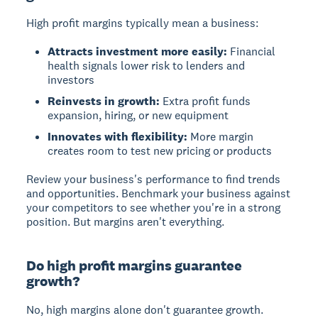
High profit margins typically mean a business:
Attracts investment more easily:
Financial
health signals lower risk to lenders and
investors
Reinvests in growth:
Extra profit funds
expansion, hiring, or new equipment
Innovates with flexibility:
More margin
creates room to test new pricing or products
Review your business's performance to find trends
and opportunities. Benchmark your business against
your competitors to see whether you're in a strong
position. But margins aren't everything.
Do high profit margins guarantee
growth?
No, high margins alone don't guarantee growth.