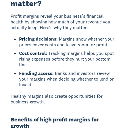
matter?
Profit margins reveal your business's financial
health
by showing how much of your revenue you
actually keep. Here's why they matter:
Pricing decisions:
Margins show whether your
prices cover costs and leave room for profit
Cost control:
Tracking margins helps you spot
rising expenses before they hurt your bottom
line
Funding access:
Banks and investors review
your margins when deciding whether to lend or
invest
Healthy margins also create opportunities for
business growth.
Benefits of high profit margins for
growth