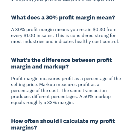
What does a 30% profit margin mean?
A 30% profit margin means you retain $0.30 from
every $1.00 in sales. This is considered strong for
most industries and indicates healthy cost control.
What's the difference between profit
margin and markup?
Profit margin measures profit as a percentage of the
selling price. Markup measures profit as a
percentage of the cost. The same transaction
produces different percentages. A 50% markup
equals roughly a 33% margin.
How often should I calculate my profit
margins?