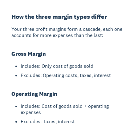
How the three margin types differ
Your three profit margins form a cascade, each one
accounts for more expenses than the last:
Gross Margin
Includes: Only cost of goods sold
Excludes: Operating costs, taxes, interest
Operating Margin
Includes: Cost of goods sold + operating
expenses
Excludes: Taxes, interest