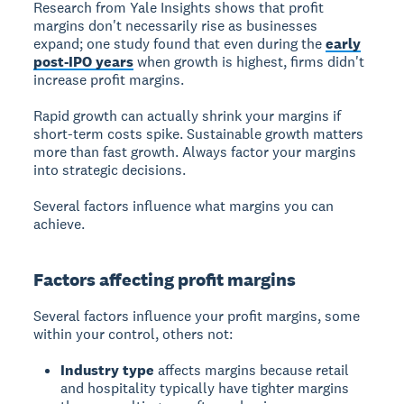
Research from Yale Insights shows that profit
margins don't necessarily rise as businesses
expand; one study found that even during the
early
post-IPO years
when growth is highest, firms didn't
increase profit margins.
Rapid growth can actually shrink your margins if
short-term costs spike. Sustainable growth matters
more than fast growth. Always factor your margins
into strategic decisions.
Several factors influence what margins you can
achieve.
Factors affecting profit margins
Several factors influence your profit margins, some
within your control, others not:
Industry type
affects margins because retail
and hospitality typically have tighter margins