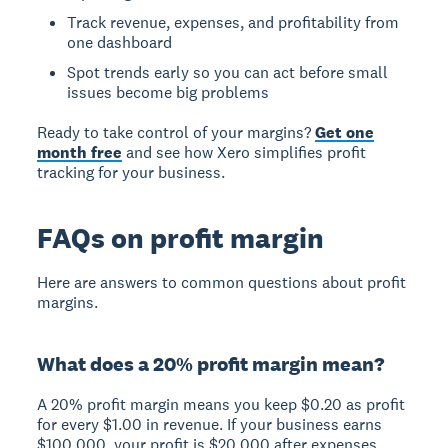
Track revenue, expenses, and profitability from
one dashboard
Spot trends early so you can act before small
issues become big problems
Ready to take control of your margins?
Get one
month free
and see how Xero simplifies profit
tracking for your business.
FAQs on profit margin
Here are answers to common questions about profit
margins.
What does a 20% profit margin mean?
A 20% profit margin means you keep $0.20 as profit
for every $1.00 in revenue. If your business earns
$100,000, your profit is $20,000 after expenses.