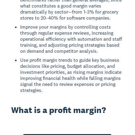
what constitutes a good margin varies
dramatically by sector—from 1-3% for grocery
stores to 20-40% for software companies.
Improve your margins by controlling costs
through regular expense reviews, increasing
operational efficiency with automation and staff
training, and adjusting pricing strategies based
on demand and competitor analysis.
Use profit margin trends to guide key business
decisions like pricing, budget allocation, and
investment priorities, as rising margins indicate
improving financial health while falling margins
signal the need to review expenses or pricing
strategies.
What is a profit margin?