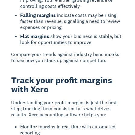
improving. You're either growing revenue or
controlling costs effectively
Falling margins
indicate costs may be rising
faster than revenue, signalling a need to review
expenses or pricing
Flat margins
show your business is stable, but
look for opportunities to improve
Compare your trends against industry benchmarks
to see how you stack up against competitors.
Track your profit margins
with Xero
Understanding your profit margins is just the first
step; tracking them consistently is what drives
results. Xero accounting software helps you:
Monitor margins in real time with automated
reporting