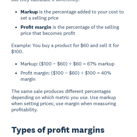
Markup
is the percentage added to your cost to
set a selling price
Profit margin
is the percentage of the selling
price that becomes profit
Example:
You buy a product for $60 and sell it for
$100.
Markup: ($100 − $60) ÷ $60 = 67% markup
Profit margin: ($100 − $60) ÷ $100 = 40%
margin
The same sale produces different percentages
depending on which metric you use. Use markup
when setting prices; use margin when measuring
profitability.
Types of profit margins