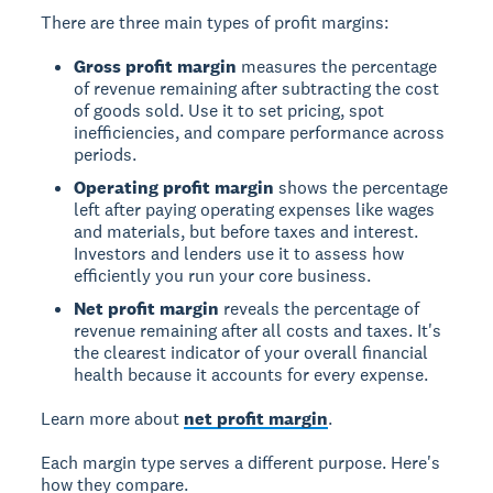
There are three main types of profit margins:
Gross profit margin
measures the percentage
of revenue remaining after subtracting the cost
of goods sold. Use it to set pricing, spot
inefficiencies, and compare performance across
periods.
Operating profit margin
shows the percentage
left after paying operating expenses like wages
and materials, but before taxes and interest.
Investors and lenders use it to assess how
efficiently you run your core business.
Net profit margin
reveals the percentage of
revenue remaining after all costs and taxes. It's
the clearest indicator of your overall financial
health because it accounts for every expense.
Learn more about
net profit margin
.
Each margin type serves a different purpose. Here's
how they compare.