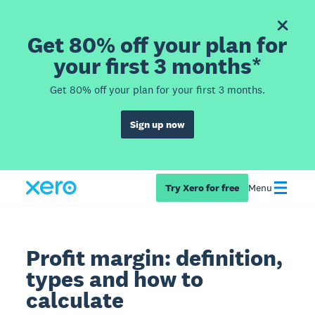
Get 80% off your plan for
your first 3 months*
Get 80% off your plan for your first 3 months.
Sign up now
Try Xero for free
Menu
Profit margin: definition,
types and how to
calculate