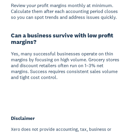
Review your profit margins monthly at minimum.
Calculate them after each accounting period closes
so you can spot trends and address issues quickly.
Can a business survive with low profit
margins?
Yes, many successful businesses operate on thin
margins by focusing on high volume. Grocery stores
and discount retailers often run on 1–3% net
margins. Success requires consistent sales volume
and tight cost control.
Disclaimer
Xero does not provide accounting, tax, business or