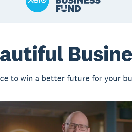
autiful Busin
ce to win a better future for your bu