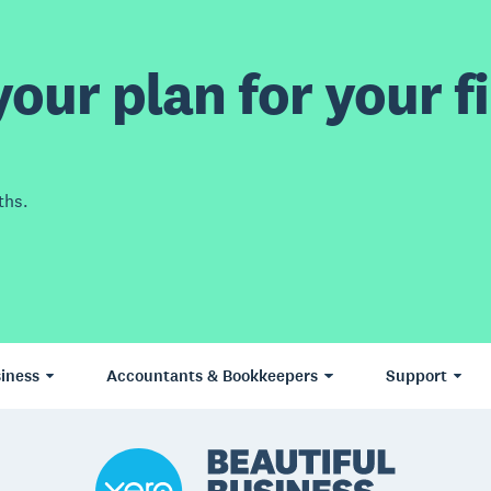
our plan for your fi
ths.
iness
Accountants & Bookkeepers
Support