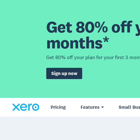
Get 80% off y
months*
Get 80% off your plan for your first 3 mon
Sign up now
Pricing
Features
Small Bus