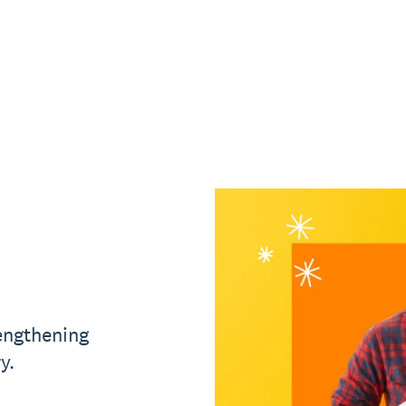
rengthening
y.