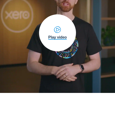
Play video