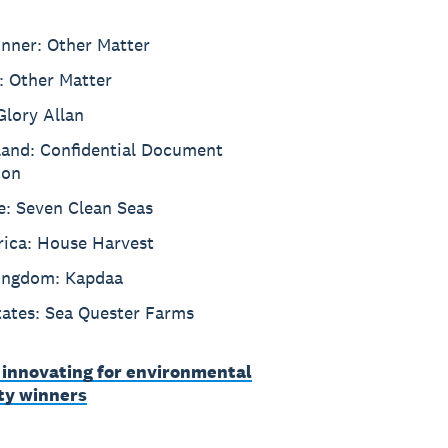
inner: Other Matter
: Other Matter
Glory Allan
and: Confidential Document
ion
e: Seven Clean Seas
rica: House Harvest
ingdom: Kapdaa
tates: Sea Quester Farms
 innovating for environmental
ity winners