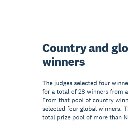
Country and glo
winners
The judges selected four winne
for a total of 28 winners from 
From that pool of country winn
selected four global winners. T
total prize pool of more than 