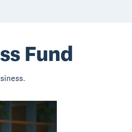
ess Fund
siness.