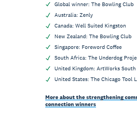
Global winner: The Bowling Club
Australia: Zenly
Canada: Well Suited Kingston
New Zealand: The Bowling Club
Singapore: Foreword Coffee
South Africa: The Underdog Proje
United Kingdom: ArtWorks South 
United States: The Chicago Tool L
More about the strengthening com
connection winners