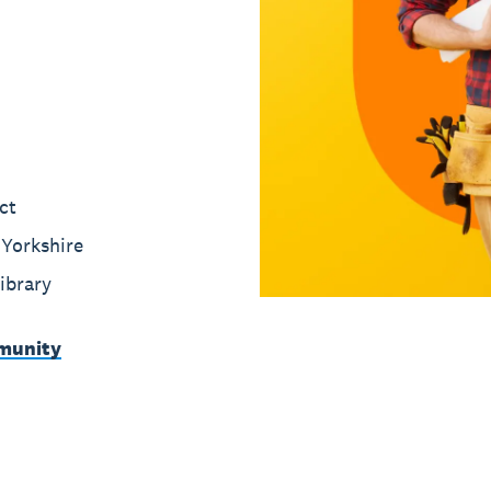
ct
Yorkshire
ibrary
munity