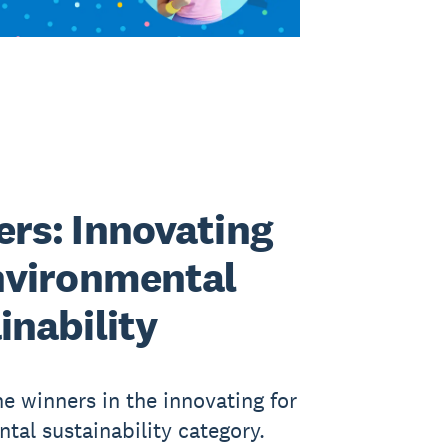
rs: Innovating
nvironmental
inability
he winners in the innovating for
tal sustainability category.