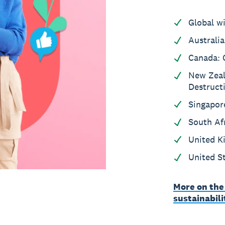
Global w
Australia
Canada: 
New Zeal
Destruct
Singapor
South Af
United K
United S
More on the
sustainabil