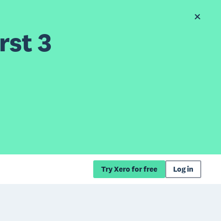
rst 3
Try Xero for free
Log in