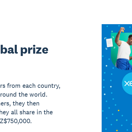
bal prize
rs from each country,
around the world.
ers, they then
hey all share in the
NZ$750,000.