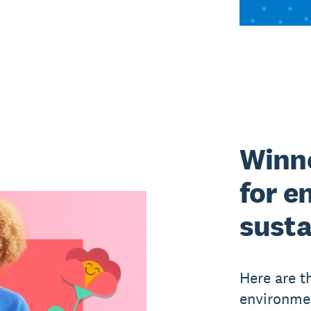
Winne
for e
susta
Here are t
environmen