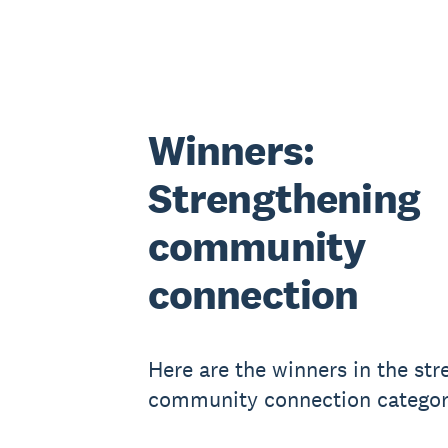
Winners:
Strengthening
community
connection
Here are the winners in the st
community connection categor