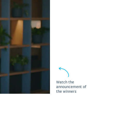
Watch the
announcement of
the winners