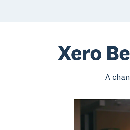
Xero Be
A chan