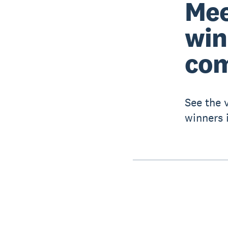
Mee
win
com
See the 
winners 