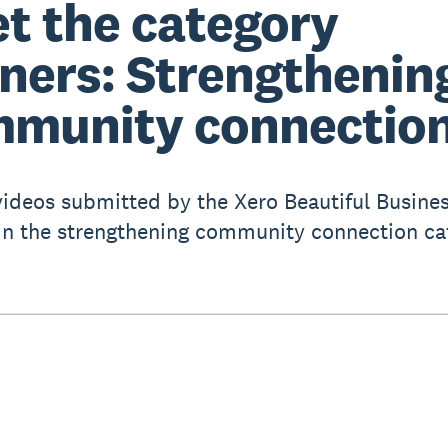
t the category
ners: Strengthenin
munity connectio
videos submitted by the Xero Beautiful Busine
in the strengthening community connection ca