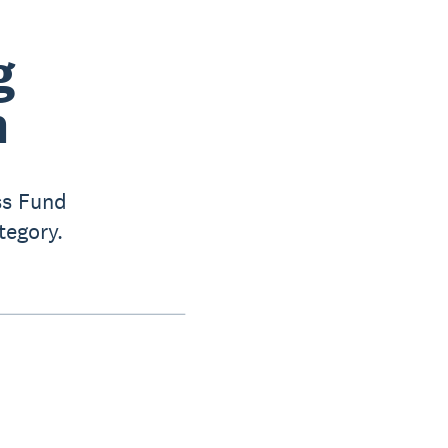
g
n
ss Fund
tegory.