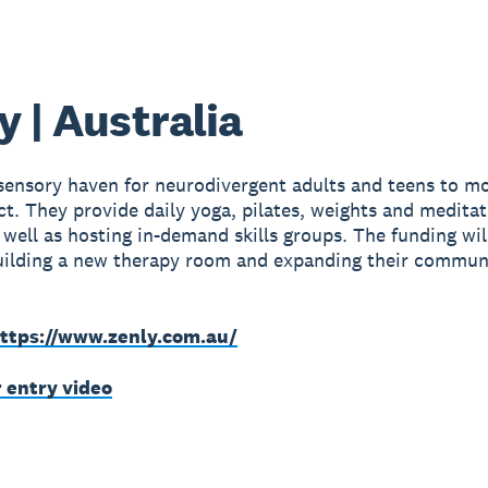
y | Australia
 sensory haven for neurodivergent adults and teens to mo
t. They provide daily yoga, pilates, weights and meditat
s well as hosting in-demand skills groups. The funding wil
uilding a new therapy room and expanding their commun
ttps://www.zenly.com.au/
r entry video