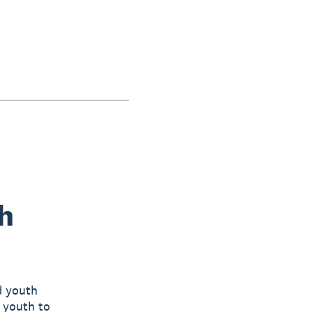
h
d youth
l youth to