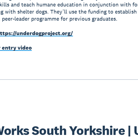
 skills and teach humane education in conjunction with fo
ng with shelter dogs. They’ll use the funding to establish
peer-leader programme for previous graduates.
ttps://underdogproject.org/
r entry video
orks South Yorkshire |