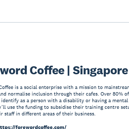
word Coffee | Singapore
offee is a social enterprise with a mission to mainstrea
 and normalise inclusion through their cafes. Over 80% of
identify as a person with a disability or having a mental
’ll use the funding to subsidise their training centre set
ir staff in different areas of their business.
ttps://forewordcoffee.com/