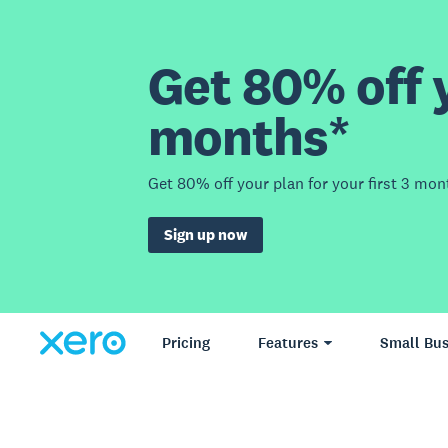
Get 80% off y
months*
Get 80% off your plan for your first 3 mon
Sign up now
Pricing
Features
Small Bus