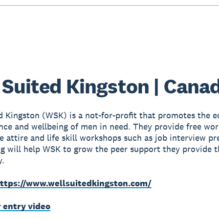
 Suited Kingston | Cana
d Kingston (WSK) is a not-for-profit that promotes the 
ce and wellbeing of men in need. They provide free wor
e attire and life skill workshops such as job interview pr
g will help WSK to grow the peer support they provide t
.
ttps://www.wellsuitedkingston.com/
r entry video