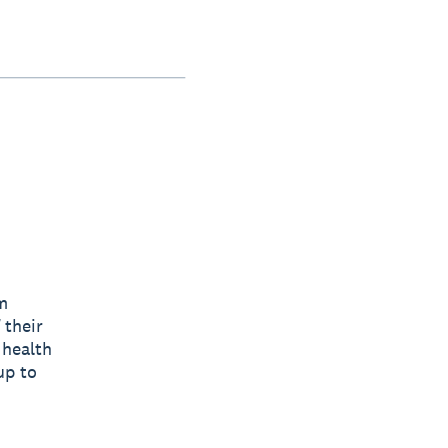
m
 their
 health
up to