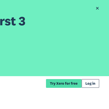
rst 3
Try Xero for free
Log in