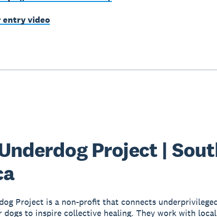
r entry video
Underdog Project | Sout
ca
og Project is a non-profit that connects underprivilege
r dogs to inspire collective healing. They work with loca