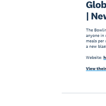
Glob
| Ne
The Bowlin
anyone in 
meals per 
a new blas
Website:
h
View thei