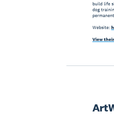
build life
dog traini
permanent 
Website:
h
View thei
ArtW