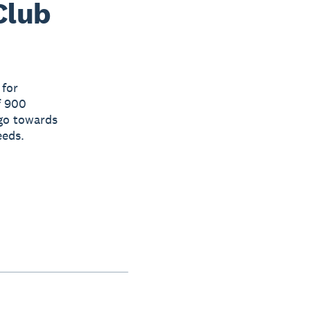
Club
 for
f 900
 go towards
eeds.