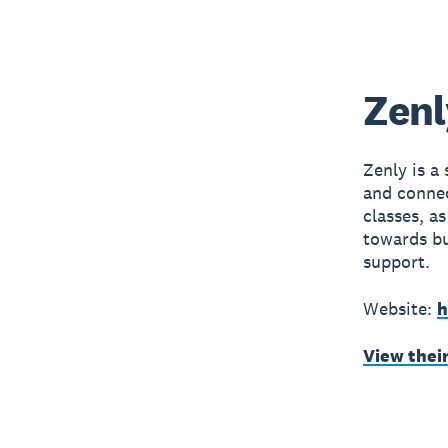
Zenl
Zenly is a
and connec
classes, a
towards b
support.
Website:
h
View thei