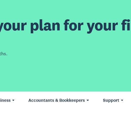
our plan for your fi
ths.
iness
Accountants & Bookkeepers
Support