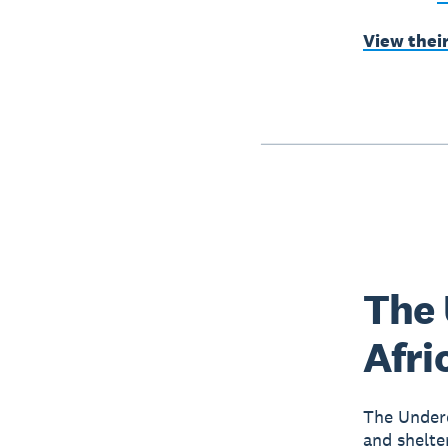
View thei
The 
Afri
The Underd
and shelte