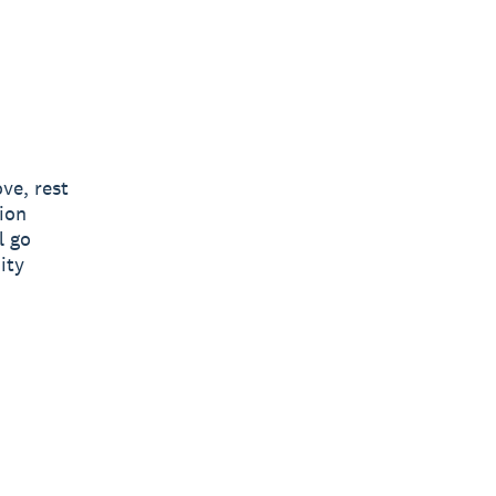
ve, rest
ion
l go
ity