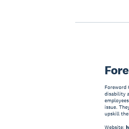
Fore
Foreword C
disability
employees 
issue. They
upskill the
Website:
h