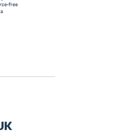
rce-free
 a
 UK