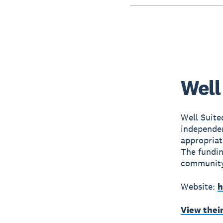
Well
Well Suite
independen
appropriat
The fundin
community
Website:
h
View thei