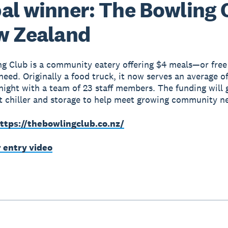
al winner: The Bowling 
w Zealand
g Club is a community eatery offering $4 meals—or free
need. Originally a food truck, it now serves an average o
night with a team of 23 staff members. The funding will
t chiller and storage to help meet growing community n
ttps://thebowlingclub.co.nz/
r entry video