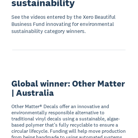
sustainability
See the videos entered by the Xero Beautiful
Business Fund innovating for environmental
sustainability category winners.
Global winner: Other Matter
| Australia
Other Matter® Decals offer an innovative and
environmentally responsible alternative to
traditional vinyl decals using a sustainable, algae-
based polymer that’s fully recyclable to ensure a
circular lifecycle. Funding will help move production
from being handmade to using automated systems.