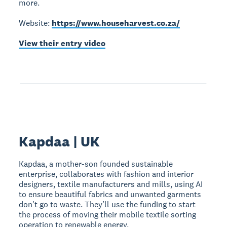
more.
Website:
https://www.househarvest.co.za/
View their entry video
Kapdaa | UK
Kapdaa, a mother-son founded sustainable
enterprise, collaborates with fashion and interior
designers, textile manufacturers and mills, using AI
to ensure beautiful fabrics and unwanted garments
don't go to waste. They’ll use the funding to start
the process of moving their mobile textile sorting
operation to renewable energy.