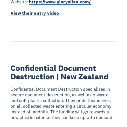
Website:
https://www.gloryallan.com/
View their entry video
Confidential Document
Destruction | New Zealand
Confidential Document Destruction specialises in
secure document destruction, as well as e-waste
and soft plastic collection. They pride themselves
on all collected waste entering a circular economy
instead of landfills. The funding will go towards a
new plastic baler so they can keep up with demand.