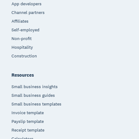
App developers
Channel partners
Affiliates
Self-employed
Non-profit
Hospitality
Construction
Resources
Small business insights
Small business guides
Small business templates
Invoice template
Payslip template
Receipt template
Calculators