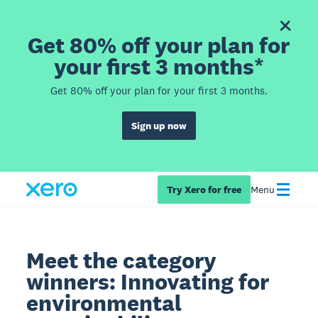
Get 80% off your plan for
your first 3 months*
Get 80% off your plan for your first 3 months.
Sign up now
Try Xero for free
Menu
Meet the category
winners: Innovating for
environmental