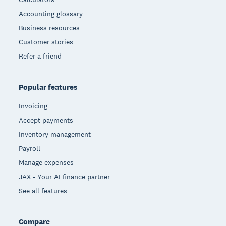
Accounting glossary
Business resources
Customer stories
Refer a friend
Popular features
Invoicing
Accept payments
Inventory management
Payroll
Manage expenses
JAX - Your AI finance partner
See all features
Compare