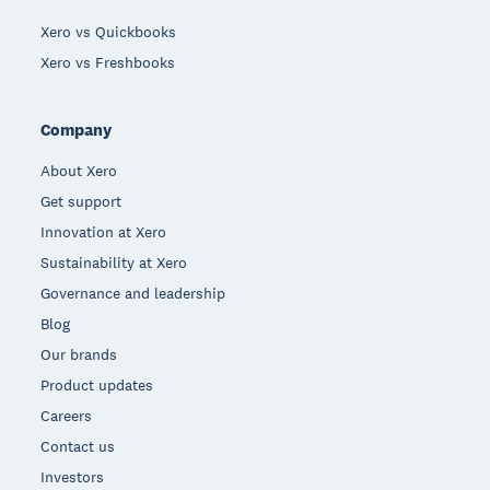
Xero vs Quickbooks
Xero vs Freshbooks
Company
About Xero
Get support
Innovation at Xero
Sustainability at Xero
Governance and leadership
Blog
Our brands
Product updates
Careers
Contact us
Investors