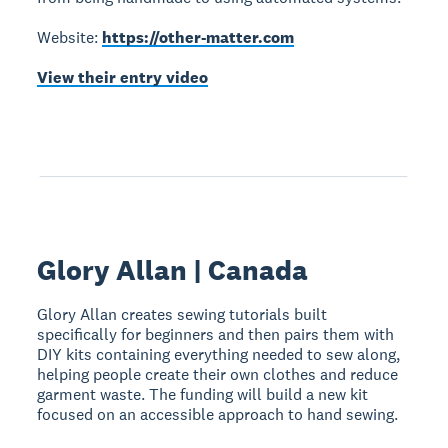
Website:
https://other-matter.com
View their entry video
Glory Allan | Canada
Glory Allan creates sewing tutorials built
specifically for beginners and then pairs them with
DIY kits containing everything needed to sew along,
helping people create their own clothes and reduce
garment waste. The funding will build a new kit
focused on an accessible approach to hand sewing.