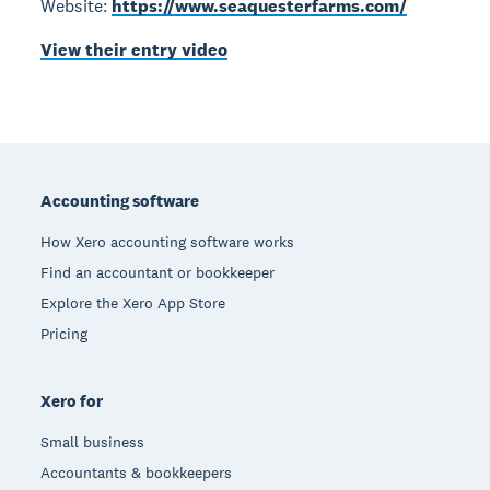
Website:
https://www.seaquesterfarms.com/
View their entry video
Footer
Accounting software
How Xero accounting software works
Find an accountant or bookkeeper
Explore the Xero App Store
Pricing
Xero for
Small business
Accountants & bookkeepers