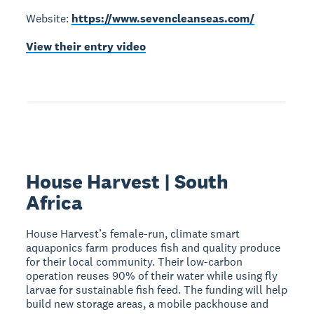
Website:
https://www.sevencleanseas.com/
View their entry video
House Harvest | South
Africa
House Harvest’s female-run, climate smart
aquaponics farm produces fish and quality produce
for their local community. Their low-carbon
operation reuses 90% of their water while using fly
larvae for sustainable fish feed. The funding will help
build new storage areas, a mobile packhouse and