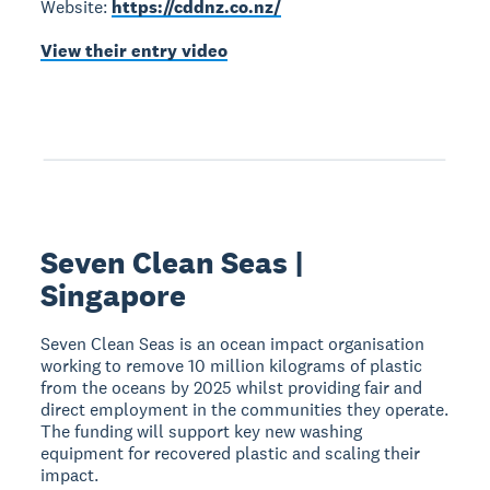
Website:
https://cddnz.co.nz/
View their entry video
Seven Clean Seas |
Singapore
Seven Clean Seas is an ocean impact organisation
working to remove 10 million kilograms of plastic
from the oceans by 2025 whilst providing fair and
direct employment in the communities they operate.
The funding will support key new washing
equipment for recovered plastic and scaling their
impact.