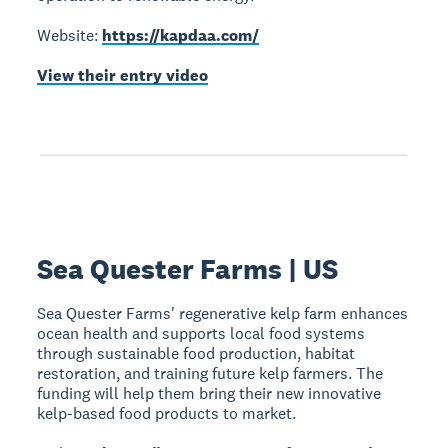
Website:
https://kapdaa.com/
View their entry video
Sea Quester Farms | US
Sea Quester Farms' regenerative kelp farm enhances
ocean health and supports local food systems
through sustainable food production, habitat
restoration, and training future kelp farmers. The
funding will help them bring their new innovative
kelp-based food products to market.