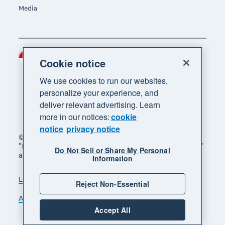
Media
Indonesia (USD)
Region
Cookie notice
We use cookies to run our websites,
personalize your experience, and
deliver relevant advertising. Learn
more in our notices:
cookie
notice
privacy notice
© 2026 Xero Limited. All rights reserved. "Xero",
"Beautiful business" and "Your business supercharged"
Do Not Sell or Share My Personal
are trademarks of Xero Limited.
Information
Legal
Privacy notice
Sitemap
Reject Non-Essential
Accessibility
Manage cookies
Accept All