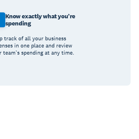
Know exactly what you’re
spending
p track of all your business
enses in one place and review
r team’s spending at any time.