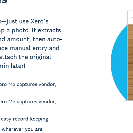
s—just use Xero’s
p a photo. It extracts
and amount, then auto-
duce manual entry and
ttach the original
in later!
ero Me captures vendor,
ero Me captures vendor,
r easy record-keeping
, wherever you are