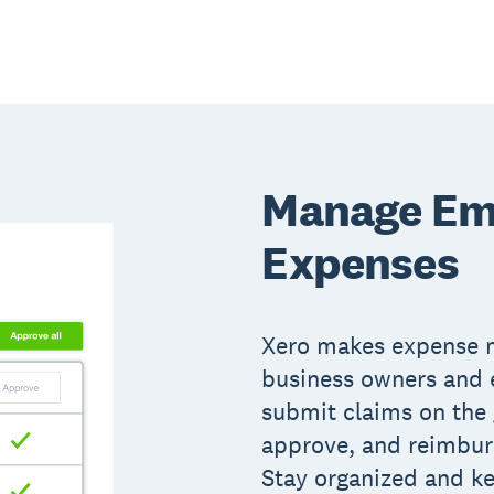
Manage Em
Expenses
Xero makes expense 
business owners and
submit claims on the 
approve, and reimburs
Stay organized and k