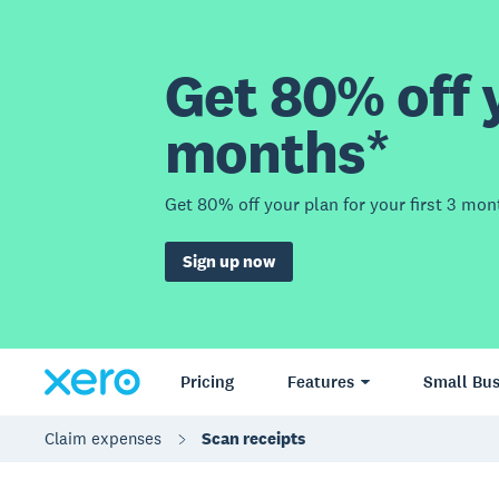
Get 80% off y
months*
Get 80% off your plan for your first 3 mon
Sign up now
Pricing
Features
Small Bus
Claim expenses
Scan receipts