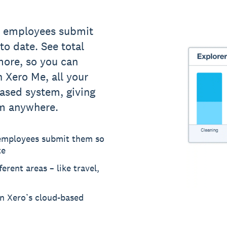
s employees submit
to date. See total
more, so you can
 Xero Me, all your
based system, giving
om anywhere.
 employees submit them so
te
erent areas – like travel,
in Xero’s cloud-based