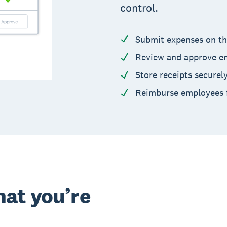
control.
Submit expenses on th
Review and approve em
Store receipts securel
Reimburse employees f
at you’re