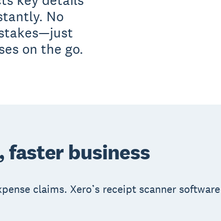
ts key details
stantly. No
istakes—just
es on the go.
, faster business
expense claims. Xero’s receipt scanner software