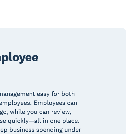
ployee
management easy for both
 employees. Employees can
go, while you can review,
e quickly—all in one place.
eep business spending under