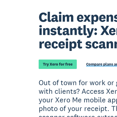
Claim expen
instantly: Xe
receipt scan
Try Xero for free
Compare plans an
Out of town for work or
with clients? Access Xe
your Xero Me mobile ap
photo of your receipt. T