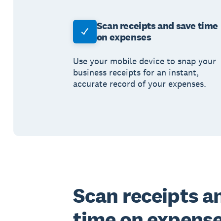
Scan receipts and save time
on expenses
Use your mobile device to snap your
business receipts for an instant,
accurate record of your expenses.
Scan receipts a
time on expens