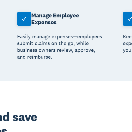
Manage Employee
Expenses
Easily manage expenses—employees
Kee
submit claims on the go, while
exp
business owners review, approve,
you
and reimburse.
nd save
es