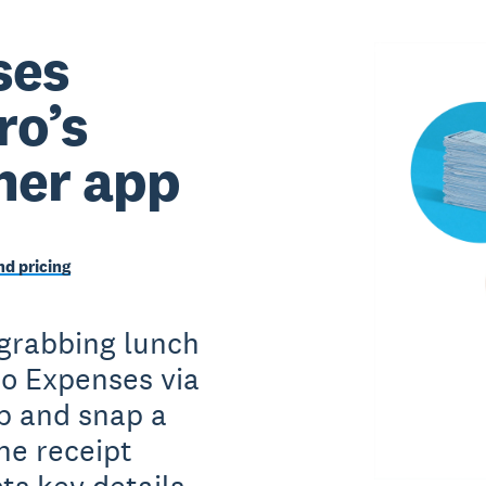
ses
ro’s
ner app
d pricing
 grabbing lunch
ro Expenses via
p and snap a
he receipt