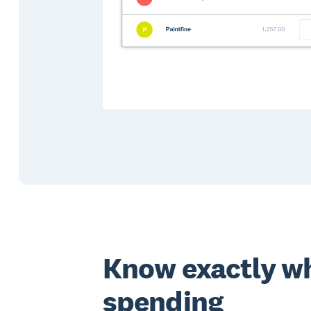
Know exactly wh
spending