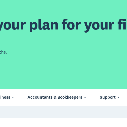
our plan for your fi
ths.
iness
Accountants & Bookkeepers
Support