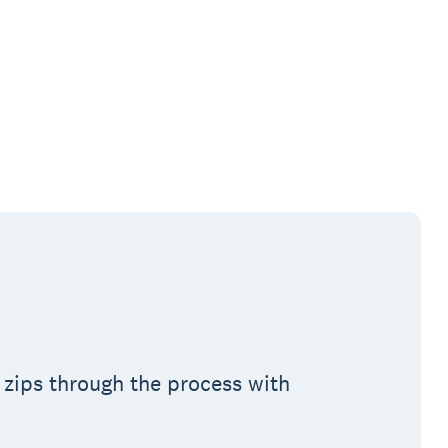
 zips through the process with