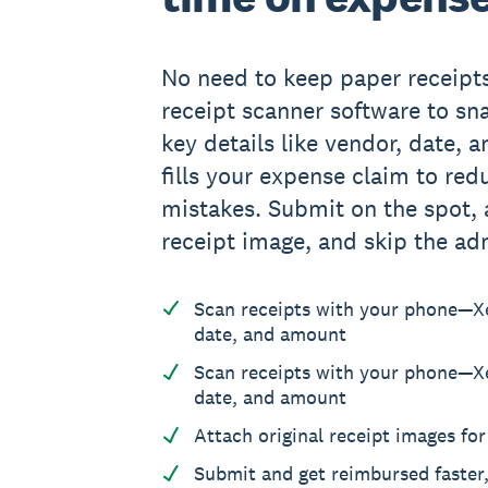
No need to keep paper receipt
receipt scanner software to sna
key details like vendor, date, 
fills your expense claim to re
mistakes. Submit on the spot, a
receipt image, and skip the adm
Scan receipts with your phone—X
date, and amount
Scan receipts with your phone—X
date, and amount
Attach original receipt images fo
Submit and get reimbursed faster