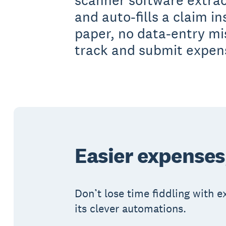
scanner software extrac
and auto-fills a claim in
paper, no data-entry m
track and submit expens
Easier expenses
Don’t lose time fiddling with 
its clever automations.