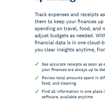
Track expenses and receipts a
them to keep your finances up 
spending on travel, food, and 
adjust budgets as needed. With
financial data is in one cloud-
you clear insights anytime, fr
See accurate receipts as soon as
your finances are always up to da
Review total amounts spent in diff
food, and cleaning
Find all information in one place 
software, available anytime