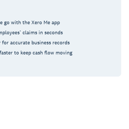
e go with the Xero Me app
ployees’ claims in seconds
y for accurate business records
aster to keep cash flow moving