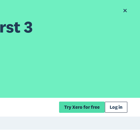
rst 3
Try Xero for free
Log in