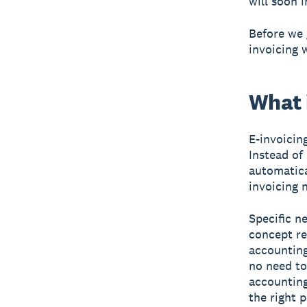
will soon 
Before we 
invoicing 
What i
E-invoicin
Instead of 
automatica
invoicing 
Specific n
concept re
accounting
no need to
accounting
the right p