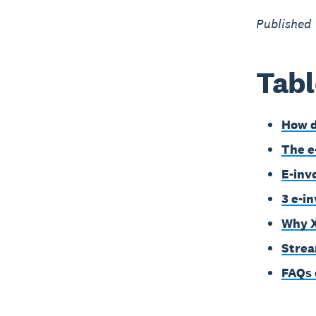
Published
Tabl
How d
The e
E-inv
3 e-i
Why X
Strea
FAQs 