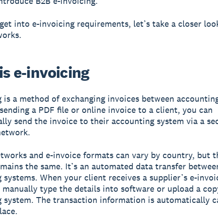
introduce B2B e-invoicing.
get into e-invoicing requirements, let’s take a closer loo
works.
s e-invoicing
g is a method of exchanging invoices between accountin
sending a PDF file or online invoice to a client, you can
lly send the invoice to their accounting system via a se
network.
etworks and e-invoice formats can vary by country, but t
mains the same. It’s an automated data transfer betwee
 systems. When your client receives a supplier’s e-invoic
 manually type the details into software or upload a cop
 system. The transaction information is automatically c
lace.