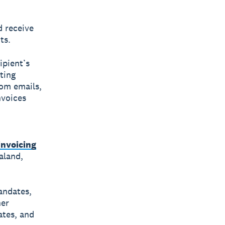
d receive
ts.
ipient’s
ting
rom emails,
nvoices
invoicing
aland,
andates,
her
ates, and