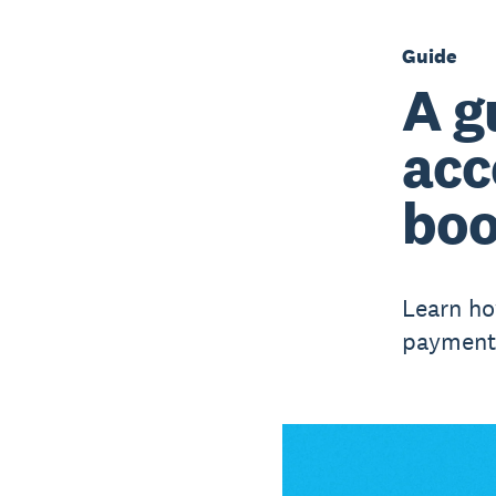
Guide
A g
acc
boo
Learn ho
payments