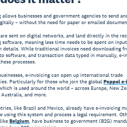
g allows businesses and government agencies to send an
igitally – without the need for paper or emailed documen
are sent on digital networks, and land directly in the rec
 software, meaning less time needs to be spent on input
n details. While traditional invoices need downloading f
to software, and transaction data typed in manually, e-i
hese processes.
businesses, e-invoicing can open up international trade
ies. Particularly for those who join the global
Peppol e-
 which is used around the world – across Europe, New Ze
 Australia, and more.
ries, like Brazil and Mexico, already have e-invoicing m
 using this system and process a legal requirement. Ot
 like
Belgium
, have business to government (B2G) mand