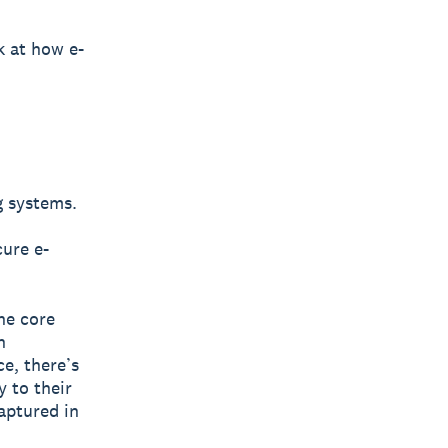
k at how e-
g systems.
cure e-
he core
n
e, there’s
y to their
aptured in