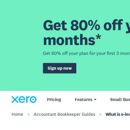
Get 80% off y
months*
Get 80% off your plan for your first 3 mon
Sign up now
Pricing
Features
Small Bus
Home
Accountant Bookkeeper Guides
What is e-in