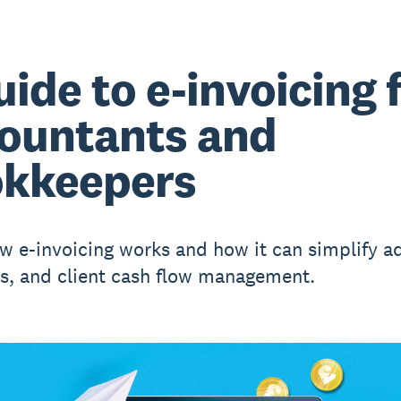
uide to e-invoicing 
ountants and
kkeepers
w e-invoicing works and how it can simplify a
, and client cash flow management.