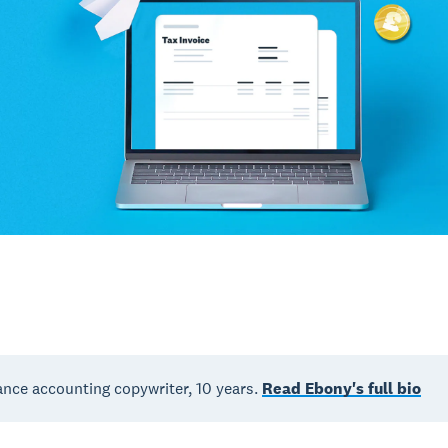
nce accounting copywriter, 10 years.
Read Ebony's full bio