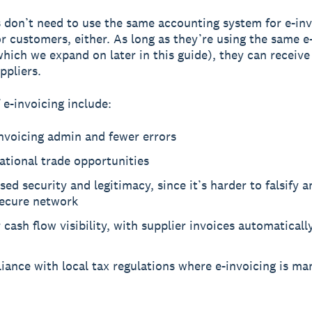
 don’t need to use the same accounting system for e-inv
or customers, either. As long as they’re using the same e
hich we expand on later in this guide), they can receive
ppliers.
 e-invoicing include:
nvoicing admin and fewer errors
ational trade opportunities
sed security and legitimacy, since it’s harder to falsify a
secure network
 cash flow visibility, with supplier invoices automatical
ance with local tax regulations where e-invoicing is ma