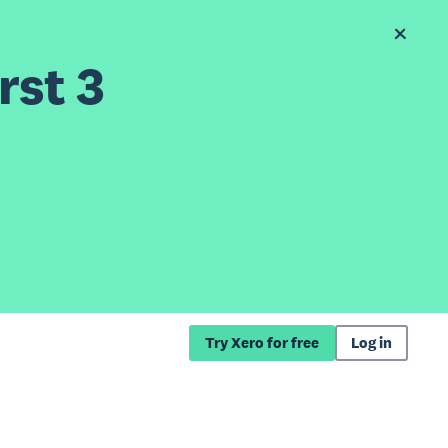
rst 3
Try Xero for free
Log in