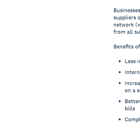
Businesses
suppliers 
network (w
from all su
Benefits of
Less i
Intern
Increa
on a 
Better
bills
Compli