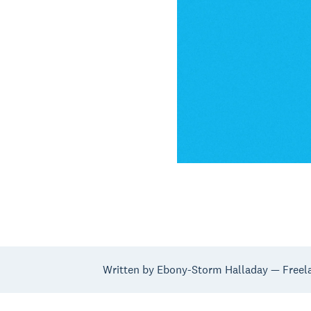
Written by Ebony-Storm Halladay — Freela