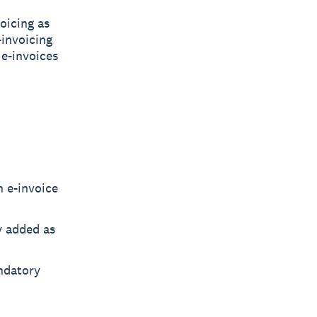
oicing as
-invoicing
 e-invoices
n e-invoice
ly added as
ndatory