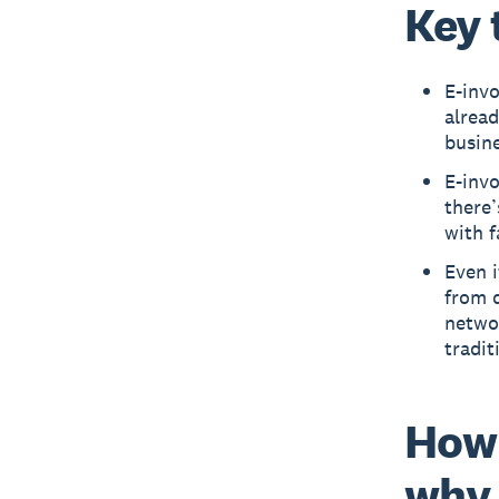
Key 
E-invo
alrea
busine
E-inv
there’
with 
Even i
from d
networ
tradit
How 
why 