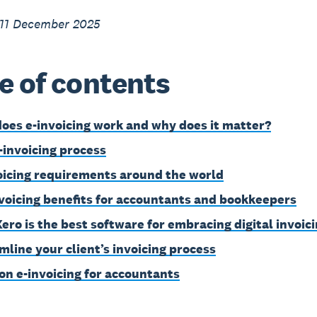
 11 December 2025
e of contents
oes e-invoicing work and why does it matter?
-invoicing process
oicing requirements around the world
nvoicing benefits for accountants and bookkeepers
ero is the best software for embracing digital invoic
mline your client’s invoicing process
on e-invoicing for accountants