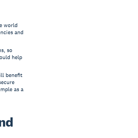
he world
encies and
s, so
could help
ll benefit
 secure
imple as a
and