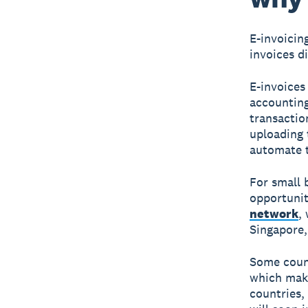
E-invoicin
invoices d
E-invoices 
accounting
transactio
uploading 
automate t
For small 
opportunit
network
,
Singapore,
Some count
which make
countries,