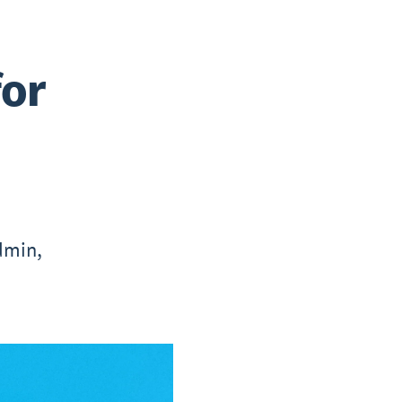
for
dmin,