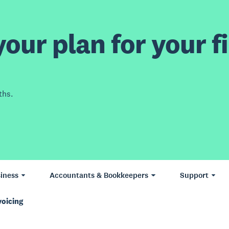
our plan for your fi
ths.
iness
Accountants & Bookkeepers
Support
voicing