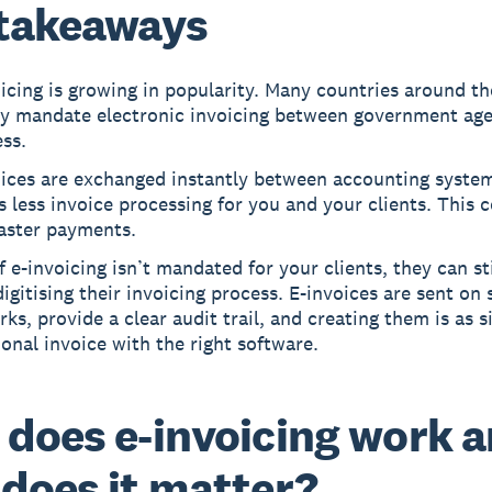
takeaways
icing is growing in popularity. Many countries around t
dy mandate electronic invoicing between government ag
ss.
oices are exchanged instantly between accounting system
s less invoice processing for you and your clients. This 
faster payments.
f e-invoicing isn’t mandated for your clients, they can sti
igitising their invoicing process. E-invoices are sent on
ks, provide a clear audit trail, and creating them is as s
ional invoice with the right software.
does e-invoicing work 
does it matter?