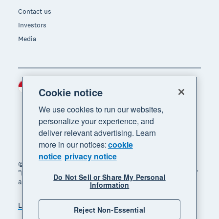
Contact us
Investors
Media
Indonesia (USD)
Region
Cookie notice
We use cookies to run our websites,
personalize your experience, and
deliver relevant advertising. Learn
more in our notices:
cookie
notice
privacy notice
© 2026 Xero Limited. All rights reserved. "Xero",
"Beautiful business" and "Your business supercharged"
Do Not Sell or Share My Personal
are trademarks of Xero Limited.
Information
Legal
Privacy notice
Sitemap
Reject Non-Essential