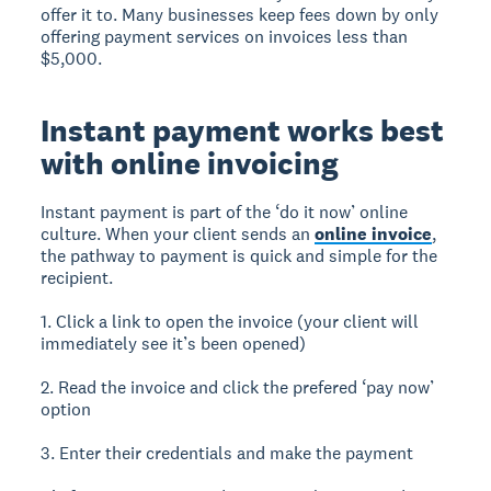
offer it to. Many businesses keep fees down by only
offering payment services on invoices less than
$5,000.
Instant payment works best
with online invoicing
Instant payment is part of the ‘do it now’ online
culture. When your client sends an
online invoice
,
the pathway to payment is quick and simple for the
recipient.
1. Click a link to open the invoice (your client will
immediately see it’s been opened)
2. Read the invoice and click the prefered ‘pay now’
option
3. Enter their credentials and make the payment