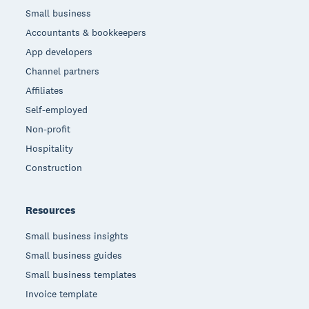
Small business
Accountants & bookkeepers
App developers
Channel partners
Affiliates
Self-employed
Non-profit
Hospitality
Construction
Resources
Small business insights
Small business guides
Small business templates
Invoice template