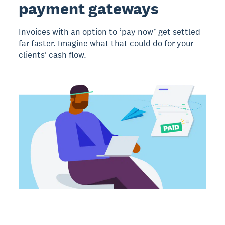
payment gateways
Invoices with an option to ‘pay now’ get settled
far faster. Imagine what that could do for your
clients' cash flow.