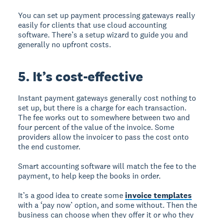
You can set up payment processing gateways really
easily for clients that use cloud accounting
software. There’s a setup wizard to guide you and
generally no upfront costs.
5. It’s cost-effective
Instant payment gateways generally cost nothing to
set up, but there is a charge for each transaction.
The fee works out to somewhere between two and
four percent of the value of the invoice. Some
providers allow the invoicer to pass the cost onto
the end customer.
Smart accounting software will match the fee to the
payment, to help keep the books in order.
It’s a good idea to create some
invoice templates
with a ‘pay now’ option, and some without. Then the
business can choose when they offer it or who they