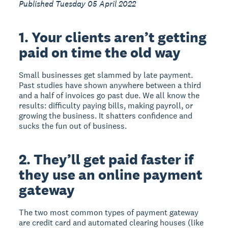
Published Tuesday 05 April 2022
1. Your clients aren’t getting
paid on time the old way
Small businesses get slammed by late payment.
Past studies have shown anywhere between a third
and a half of invoices go past due. We all know the
results: difficulty paying bills, making payroll, or
growing the business. It shatters confidence and
sucks the fun out of business.
2. They’ll get paid faster if
they use an online payment
gateway
The two most common types of payment gateway
are credit card and automated clearing houses (like