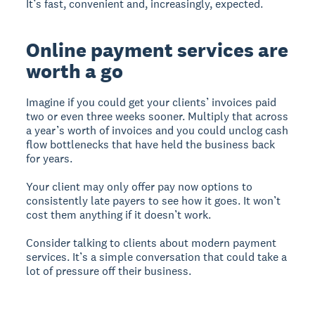
It’s fast, convenient and, increasingly, expected.
Online payment services are
worth a go
Imagine if you could get your clients’ invoices paid
two or even three weeks sooner. Multiply that across
a year’s worth of invoices and you could unclog cash
flow bottlenecks that have held the business back
for years.
Your client may only offer pay now options to
consistently late payers to see how it goes. It won’t
cost them anything if it doesn’t work.
Consider talking to clients about modern payment
services. It’s a simple conversation that could take a
lot of pressure off their business.