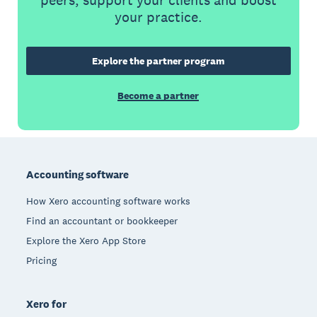
your practice.
Explore the partner program
Become a partner
Footer
Accounting software
How Xero accounting software works
Find an accountant or bookkeeper
Explore the Xero App Store
Pricing
Xero for