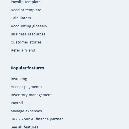
Payslip template
Receipt template
Calculators
Accounting glossary
Business resources
Customer stories
Refer a friend
Popular features
Invoicing
Accept payments
Inventory management
Payroll
Manage expenses
JAX - Your AI finance partner
See all features