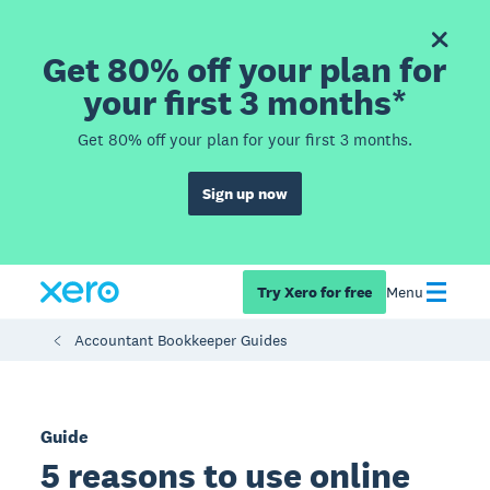
Get 80% off your plan for
your first 3 months*
Get 80% off your plan for your first 3 months.
Sign up now
Try Xero for free
Menu
Accountant Bookkeeper Guides
Guide
5 reasons to use online