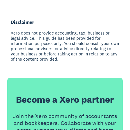
Disclaimer
Xero does not provide accounting, tax, business or
legal advice. This guide has been provided for
information purposes only. You should consult your own
professional advisors for advice directly relating to
your business or before taking action in relation to any
of the content provided.
Become a Xero partner
Join the Xero community of accountants
and bookkeepers. Collaborate with your
peers, support your clients and boost