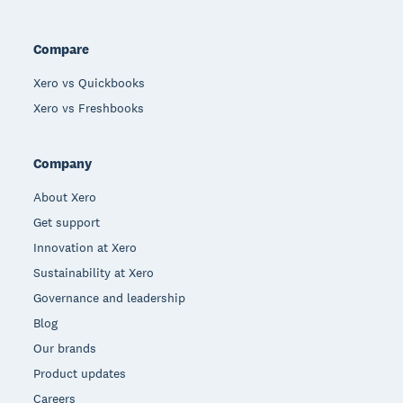
Compare
Xero vs Quickbooks
Xero vs Freshbooks
Company
About Xero
Get support
Innovation at Xero
Sustainability at Xero
Governance and leadership
Blog
Our brands
Product updates
Careers