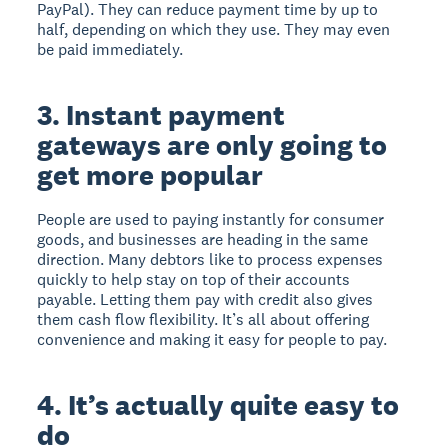
PayPal). They can reduce payment time by up to
half, depending on which they use. They may even
be paid immediately.
3. Instant payment
gateways are only going to
get more popular
People are used to paying instantly for consumer
goods, and businesses are heading in the same
direction. Many debtors like to process expenses
quickly to help stay on top of their accounts
payable. Letting them pay with credit also gives
them cash flow flexibility. It’s all about offering
convenience and making it easy for people to pay.
4. It’s actually quite easy to
do