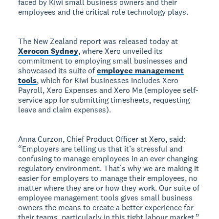
faced by Kiwi small business owners and their
employees and the critical role technology plays.
The New Zealand report was released today at
Xerocon Sydney
, where Xero unveiled its
commitment to employing small businesses and
showcased its suite of
employee management
tools
, which for Kiwi businesses includes Xero
Payroll, Xero Expenses and Xero Me (employee self-
service app for submitting timesheets, requesting
leave and claim expenses).
Anna Curzon, Chief Product Officer at Xero, said:
“Employers are telling us that it’s stressful and
confusing to manage employees in an ever changing
regulatory environment. That’s why we are making it
easier for employers to manage their employees, no
matter where they are or how they work. Our suite of
employee management tools gives small business
owners the means to create a better experience for
their teams, particularly in this tight labour market.”