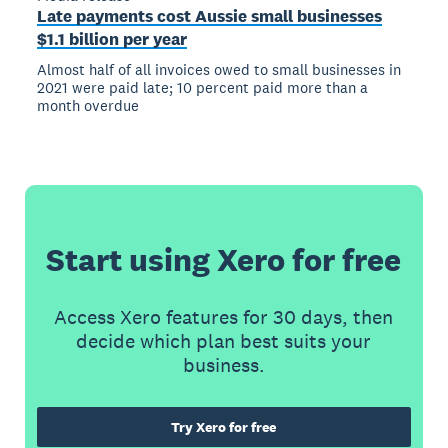
Late payments cost Aussie small businesses
$1.1 billion per year
Almost half of all invoices owed to small businesses in
2021 were paid late; 10 percent paid more than a
month overdue
Start using Xero for free
Access Xero features for 30 days, then
decide which plan best suits your
business.
Try Xero for free