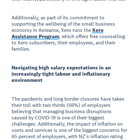
Additionally, as part of its commitment to
supporting the wellbeing of the small business
economy in Aotearoa, Xero runs the
Xero
Assistance Program
, which offers free counselling
to Xero subscribers, their employees, and their
families.
Navigating high salary expectations in an
increasingly tight labour and inflationary
environment
The pandemic and long border closures have taken
their toll with two thirds (66%) of employers
believing that managing business disruptions
caused by COVID-19 is one of their biggest
challenges. Additionally, the impact of inflation on
costs and services is one of the biggest concerns for
65 percent of employers, with NZ’s inflation rating