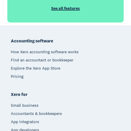
See all features
Footer
Accounting software
How Xero accounting software works
Find an accountant or bookkeeper
Explore the Xero App Store
Pricing
Xero for
Small business
Accountants & bookkeepers
App integrators
App developers