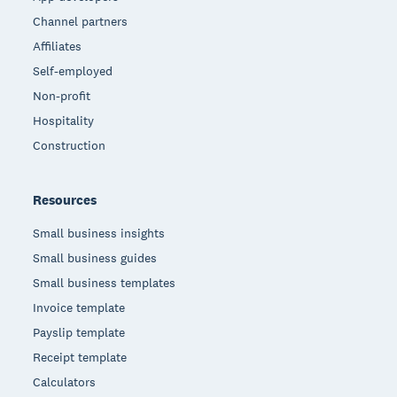
Channel partners
Affiliates
Self-employed
Non-profit
Hospitality
Construction
Resources
Small business insights
Small business guides
Small business templates
Invoice template
Payslip template
Receipt template
Calculators