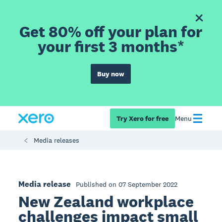
Get 80% off your plan for
your first 3 months*
Buy now
Try Xero for free
Menu
Media releases
Media release
Published on 07 September 2022
New Zealand workplace
challenges impact small