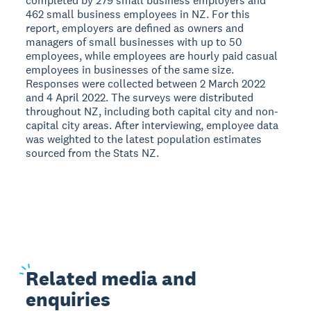
completed by 279 small business employers and
462 small business employees in NZ. For this
report, employers are defined as owners and
managers of small businesses with up to 50
employees, while employees are hourly paid casual
employees in businesses of the same size.
Responses were collected between 2 March 2022
and 4 April 2022. The surveys were distributed
throughout NZ, including both capital city and non-
capital city areas. After interviewing, employee data
was weighted to the latest population estimates
sourced from the Stats NZ.
Related
media and
enquiries