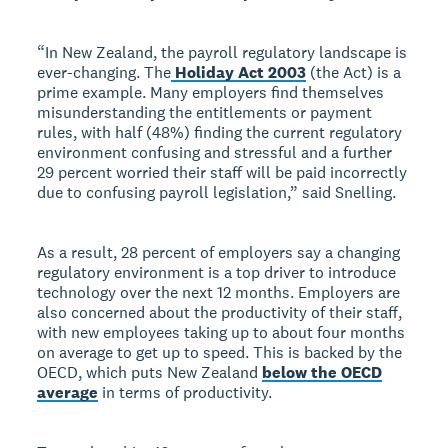
“In New Zealand, the payroll regulatory landscape is
ever-changing. The
Holiday Act 2003
(the Act) is a
prime example. Many employers find themselves
misunderstanding the entitlements or payment
rules, with half (48%) finding the current regulatory
environment confusing and stressful and a further
29 percent worried their staff will be paid incorrectly
due to confusing payroll legislation,” said Snelling.
As a result, 28 percent of employers say a changing
regulatory environment is a top driver to introduce
technology over the next 12 months. Employers are
also concerned about the productivity of their staff,
with new employees taking up to about four months
on average to get up to speed. This is backed by the
OECD, which puts New Zealand
below the OECD
average
in terms of productivity.