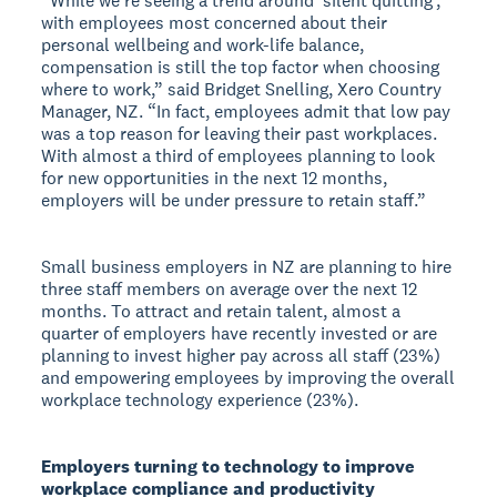
“While we’re seeing a trend around ‘silent quitting’,
with employees most concerned about their
personal wellbeing and work-life balance,
compensation is still the top factor when choosing
where to work,” said Bridget Snelling, Xero Country
Manager, NZ. “In fact, employees admit that low pay
was a top reason for leaving their past workplaces.
With almost a third of employees planning to look
for new opportunities in the next 12 months,
employers will be under pressure to retain staff.”
Small business employers in NZ are planning to hire
three staff members on average over the next 12
months. To attract and retain talent, almost a
quarter of employers have recently invested or are
planning to invest higher pay across all staff (23%)
and empowering employees by improving the overall
workplace technology experience (23%).
Employers turning to technology to improve
workplace compliance and productivity