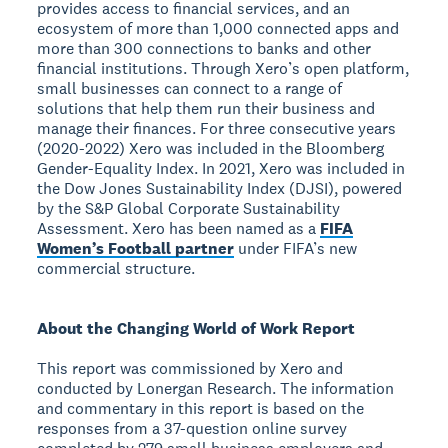
provides access to financial services, and an
ecosystem of more than 1,000 connected apps and
more than 300 connections to banks and other
financial institutions. Through Xero’s open platform,
small businesses can connect to a range of
solutions that help them run their business and
manage their finances. For three consecutive years
(2020-2022) Xero was included in the Bloomberg
Gender-Equality Index. In 2021, Xero was included in
the Dow Jones Sustainability Index (DJSI), powered
by the S&P Global Corporate Sustainability
Assessment. Xero has been named as a
FIFA
Women’s Football partner
under FIFA’s new
commercial structure.
About the Changing World of Work Report
This report was commissioned by Xero and
conducted by Lonergan Research. The information
and commentary in this report is based on the
responses from a 37-question online survey