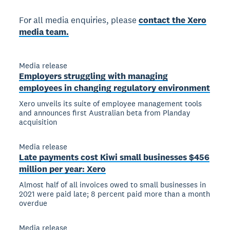
For all media enquiries, please
contact the Xero
media team.
Media release
Employers struggling with managing
employees in changing regulatory environment
Xero unveils its suite of employee management tools
and announces first Australian beta from Planday
acquisition
Media release
Late payments cost Kiwi small businesses $456
million per year: Xero
Almost half of all invoices owed to small businesses in
2021 were paid late; 8 percent paid more than a month
overdue
Media release