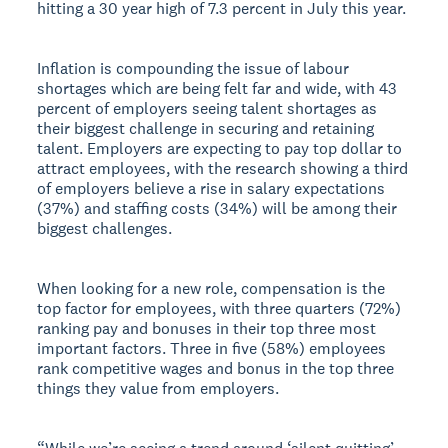
hitting a 30 year high of 7.3 percent in July this year.
Inflation is compounding the issue of labour
shortages which are being felt far and wide, with 43
percent of employers seeing talent shortages as
their biggest challenge in securing and retaining
talent. Employers are expecting to pay top dollar to
attract employees, with the research showing a third
of employers believe a rise in salary expectations
(37%) and staffing costs (34%) will be among their
biggest challenges.
When looking for a new role, compensation is the
top factor for employees, with three quarters (72%)
ranking pay and bonuses in their top three most
important factors. Three in five (58%) employees
rank competitive wages and bonus in the top three
things they value from employers.