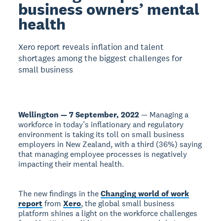
business owners’ mental
health
Xero report reveals inflation and talent
shortages among the biggest challenges for
small business
Wellington — 7 September, 2022
— Managing a
workforce in today’s inflationary and regulatory
environment is taking its toll on small business
employers in New Zealand, with a third (36%) saying
that managing employee processes is negatively
impacting their mental health.
The new findings in the
Changing world of work
report
from
Xero
, the global small business
platform shines a light on the workforce challenges