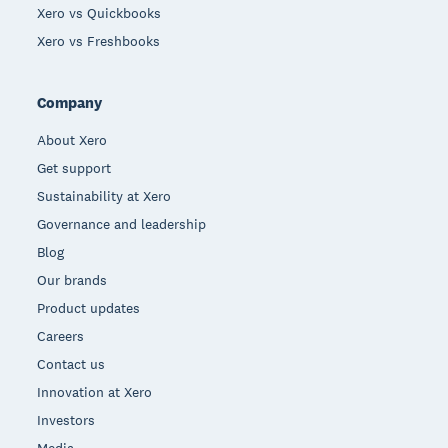
Xero vs Quickbooks
Xero vs Freshbooks
Company
About Xero
Get support
Sustainability at Xero
Governance and leadership
Blog
Our brands
Product updates
Careers
Contact us
Innovation at Xero
Investors