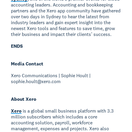
accounting leaders. Accounting and bookkeeping
partners and the Xero app community have gathered
over two days in Sydney to hear the latest from
industry leaders and gain expert insight into the
newest Xero tools and features to save time, grow
their business and impact their clients’ success.
ENDS
Media Contact
Xero Communications | Sophie Hoult |
sophie.hoult@xero.com
About Xero
Xero
is a global small business platform with 3.3
million subscribers which includes a core
accounting solution, payroll, workforce
management, expenses and projects. Xero also