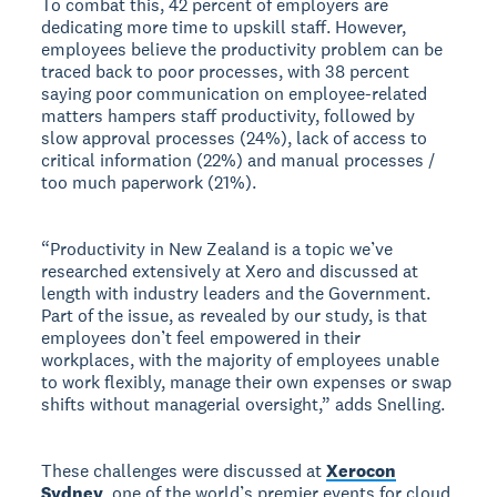
To combat this, 42 percent of employers are
dedicating more time to upskill staff. However,
employees believe the productivity problem can be
traced back to poor processes, with 38 percent
saying poor communication on employee-related
matters hampers staff productivity, followed by
slow approval processes (24%), lack of access to
critical information (22%) and manual processes /
too much paperwork (21%).
“Productivity in New Zealand is a topic we’ve
researched extensively at Xero and discussed at
length with industry leaders and the Government.
Part of the issue, as revealed by our study, is that
employees don’t feel empowered in their
workplaces, with the majority of employees unable
to work flexibly, manage their own expenses or swap
shifts without managerial oversight,” adds Snelling.
These challenges were discussed at
Xerocon
Sydney
, one of the world’s premier events for cloud