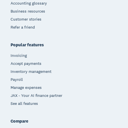
Accounting glossary
Business resources
Customer stories
Refer a friend
Popular features
Invoicing
Accept payments
Inventory management
Payroll
Manage expenses
JAX - Your AI finance partner
See all features
Compare