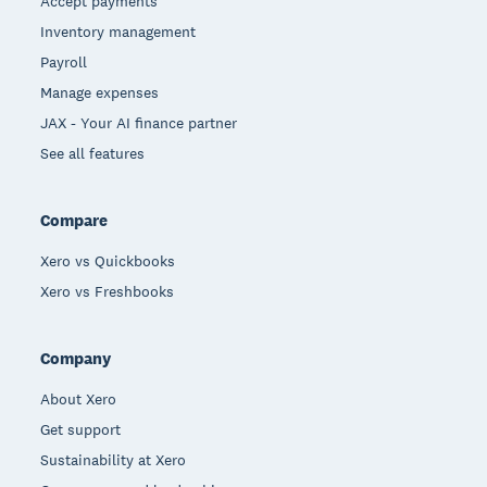
Accept payments
Inventory management
Payroll
Manage expenses
JAX - Your AI finance partner
See all features
Compare
Xero vs Quickbooks
Xero vs Freshbooks
Company
About Xero
Get support
Sustainability at Xero