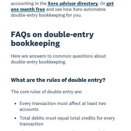
accounting in the
Xero advisor directory
. Or
get
one month free
and see how Xero automates
double-entry bookkeeping for you.
FAQs on double-entry
bookkeeping
Here are answers to common questions about
double-entry bookkeeping.
What are the rules of double entry?
The core rules of double entry
are:
Every transaction must affect at least two
accounts
Total debits must equal total credits for every
transaction