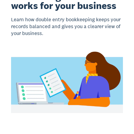
works for your business
Learn how double entry bookkeeping keeps your
records balanced and gives you a clearer view of
your business.