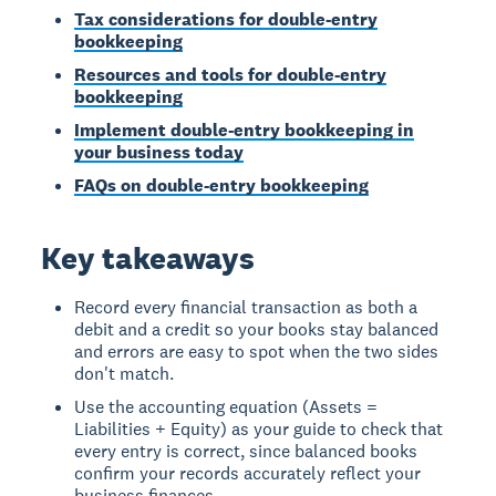
Tax considerations for double-entry
bookkeeping
Resources and tools for double-entry
bookkeeping
Implement double-entry bookkeeping in
your business today
FAQs on double-entry bookkeeping
Key takeaways
Record every financial transaction as both a
debit and a credit so your books stay balanced
and errors are easy to spot when the two sides
don't match.
Use the accounting equation (Assets =
Liabilities + Equity) as your guide to check that
every entry is correct, since balanced books
confirm your records accurately reflect your
business finances.