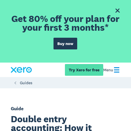
Get 80% off your plan for
your first 3 months*
Buy now
Try Xero for free
Menu
Guides
Guide
Double entry
accounting: How it