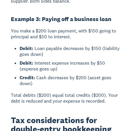
supplier. Both sides balance.
Example 3: Paying off a business loan
You make a $200 loan payment, with $150 going to
principal and $50 to interest.
Debit:
Loan payable decreases by $150 (liability
goes down)
Debit:
Interest expense increases by $50
(expense goes up)
Credit:
Cash decreases by $200 (asset goes
down)
Total debits ($200) equal total credits ($200). Your
debt is reduced and your expense is recorded.
Tax considerations for
double-entry bookkeeping