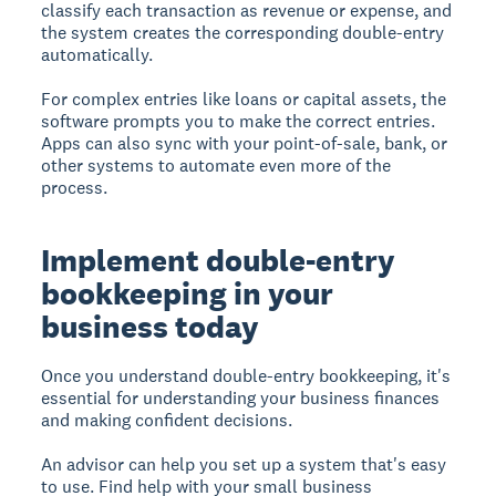
classify each transaction as revenue or expense, and
the system creates the corresponding double-entry
automatically.
For complex entries like loans or capital assets, the
software prompts you to make the correct entries.
Apps can also sync with your point-of-sale, bank, or
other systems to automate even more of the
process.
Implement double-entry
bookkeeping in your
business today
Once you understand double-entry bookkeeping, it's
essential for understanding your business finances
and making confident decisions.
An advisor can help you set up a system that's easy
to use. Find help with your small business