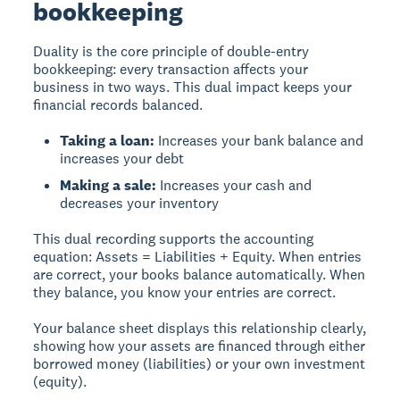
bookkeeping
Duality
is the core principle of double-entry
bookkeeping: every transaction affects your
business in two ways. This dual impact keeps your
financial records balanced.
Taking a loan:
Increases your bank balance and
increases your debt
Making a sale:
Increases your cash and
decreases your inventory
This dual recording supports the accounting
equation: Assets = Liabilities + Equity. When entries
are correct, your books balance automatically. When
they balance, you know your entries are correct.
Your balance sheet displays this relationship clearly,
showing how your assets are financed through either
borrowed money (liabilities) or your own investment
(equity).