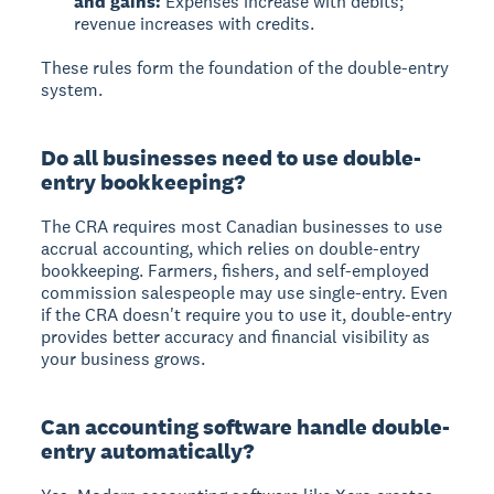
and gains:
Expenses increase with debits;
revenue increases with credits.
These rules form the foundation of the double-entry
system.
Do all businesses need to use double-
entry bookkeeping?
The CRA requires most Canadian businesses to use
accrual accounting, which relies on double-entry
bookkeeping. Farmers, fishers, and self-employed
commission salespeople may use single-entry. Even
if the CRA doesn't require you to use it, double-entry
provides better accuracy and financial visibility as
your business grows.
Can accounting software handle double-
entry automatically?