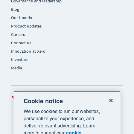
Governance and leadership
Blog
Our brands
Product updates
Careers
Contact us
Innovation at Xero
Investors
Media
Canada (CAD)
Region
Cookie notice
We use cookies to run our websites,
personalize your experience, and
deliver relevant advertising. Learn
more in our notices:
cookie