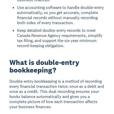
Use accounting software to handle double-entry
automatically, so you get accurate, complete
financial records without manually recording
both sides of every transaction.
Keep detailed double-entry records to meet
Canada Revenue Agency requirements, simplify
tax filing, and support the six-year minimum
record-keeping obligation.
What is double-entry
bookkeeping?
Double-entry bookkeeping
is a method of recording
every financial transaction twice: once as a debit and
once as a credit. This dual recording ensures your
books balance automatically and gives you a
complete picture of how each transaction affects
your business finances.