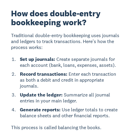
How does double-entry
bookkeeping work?
Traditional double-entry bookkeeping uses journals
and ledgers to track transactions. Here's how the
process works:
Set up journals:
Create separate journals for
each account (bank, loans, expenses, assets).
Record transactions:
Enter each transaction
as both a debit and credit in appropriate
journals.
Update the ledger:
Summarize all journal
entries in your main ledger.
Generate reports:
Use ledger totals to create
balance sheets and other financial reports.
This process is called balancing the books.