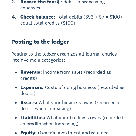
Record the fee:
$7 debit to processing
expenses.
Check balance:
Total debits ($93 + $7 = $100)
equal total credits ($100).
Posting to the ledger
Posting to the ledger
organizes all journal entries
into five main categories:
Revenue:
Income from sales (recorded as
credits)
Expenses:
Costs of doing business (recorded as
debits)
Assets:
What your business owns (recorded as
debits when increasing)
Liabilities:
What your business owes (recorded
as credits when increasing)
Equity:
Owner's investment and retained