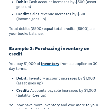
Debit:
Cash account increases by $500 (asset
goes up)
Credit:
Sales revenue increases by $500
(income goes up)
Total debits ($500) equal total credits ($500), so
your books balance.
Example 2: Purchasing inventory on
credit
You buy $1,000 of
inventory
from a supplier on 30-
day terms.
Debit:
Inventory account increases by $1,000
(asset goes up)
Credit:
Accounts payable increases by $1,000
(liability goes up)
You now have more inventory and owe more to your