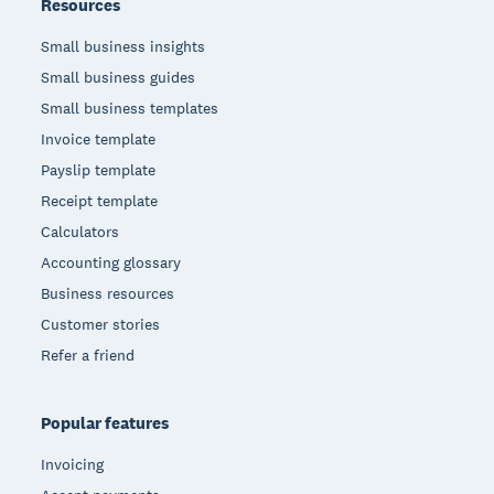
Resources
Small business insights
Small business guides
Small business templates
Invoice template
Payslip template
Receipt template
Calculators
Accounting glossary
Business resources
Customer stories
Refer a friend
Popular features
Invoicing