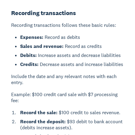
Recording transactions
Recording transactions follows these basic rules:
Expenses:
Record as debits
Sales and revenue:
Record as credits
Debits:
Increase assets and decrease liabilities
Credits:
Decrease assets and increase liabilities
Include the date and any relevant notes with each
entry.
Example: $100 credit card sale with $7 processing
fee:
Record the sale:
$100 credit to sales revenue.
Record the deposit:
$93 debit to bank account
(debits increase assets).