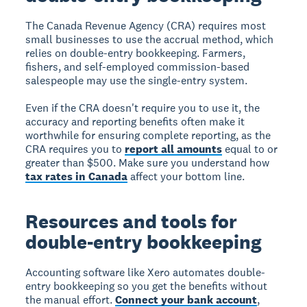
The Canada Revenue Agency (CRA) requires most
small businesses to use the accrual method, which
relies on double-entry bookkeeping. Farmers,
fishers, and self-employed commission-based
salespeople may use the single-entry system.
Even if the CRA doesn't require you to use it, the
accuracy and reporting benefits often make it
worthwhile for ensuring complete reporting, as the
CRA requires you to
report all amounts
equal to or
greater than $500. Make sure you understand how
tax rates in Canada
affect your bottom line.
Resources and tools for
double-entry bookkeeping
Accounting software like Xero
automates double-
entry bookkeeping so you get the benefits without
the manual effort.
Connect your bank account
,