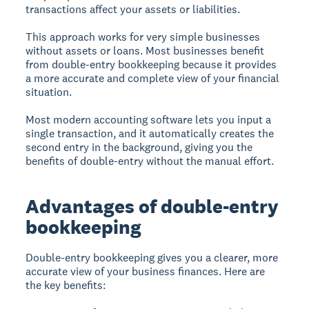
transactions affect your assets or liabilities.
This approach works for very simple businesses
without assets or loans. Most businesses benefit
from double-entry bookkeeping because it provides
a more accurate and complete view of your financial
situation.
Most modern accounting software lets you input a
single transaction, and it automatically creates the
second entry in the background, giving you the
benefits of double-entry without the manual effort.
Advantages of double-entry
bookkeeping
Double-entry bookkeeping
gives you a clearer, more
accurate view of your business finances. Here are
the key benefits: