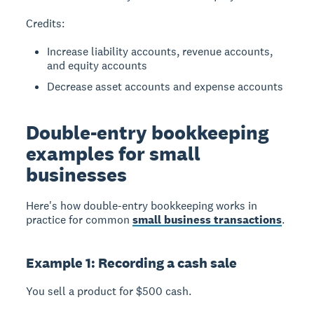
Credits:
Increase liability accounts, revenue accounts,
and equity accounts
Decrease asset accounts and expense accounts
Double-entry bookkeeping
examples for small
businesses
Here's how double-entry bookkeeping works in
practice for common
small business transactions
.
Example 1: Recording a cash sale
You sell a product for $500 cash.