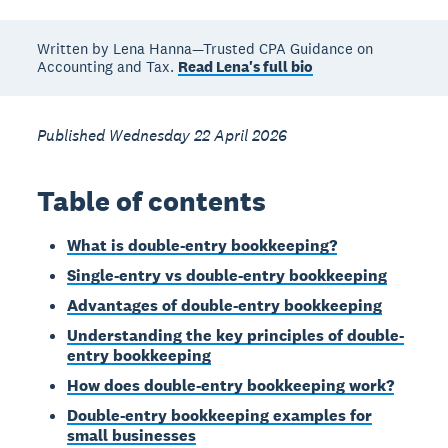
Written by Lena Hanna—Trusted CPA Guidance on
Accounting and Tax.
Read Lena's full bio
Published Wednesday 22 April 2026
Table of contents
What is double-entry bookkeeping?
Single-entry vs double-entry bookkeeping
Advantages of double-entry bookkeeping
Understanding the key principles of double-
entry bookkeeping
How does double-entry bookkeeping work?
Double-entry bookkeeping examples for
small businesses