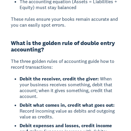
The accounting equation (Assets = Liabilities +
Equity) must stay balanced
These rules ensure your books remain accurate and
you can easily spot errors.
What is the golden rule of double entry
accounting?
The three golden rules of accounting
guide how to
record transactions:
Debit the receiver, credit the giver:
When
your business receives something, debit that
account; when it gives something, credit that
account.
Debit what comes in, credit what goes out:
Record incoming value as debits and outgoing
value as credits.
Debit expenses and losses, credit income