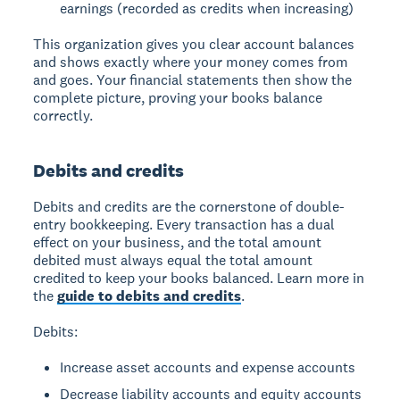
earnings (recorded as credits when increasing)
This organization gives you clear account balances
and shows exactly where your money comes from
and goes. Your financial statements then show the
complete picture, proving your books balance
correctly.
Debits and credits
Debits and credits
are the cornerstone of double-
entry bookkeeping. Every transaction has a dual
effect on your business, and the total amount
debited must always equal the total amount
credited to keep your books balanced. Learn more in
the
guide to debits and credits
.
Debits:
Increase asset accounts and expense accounts
Decrease liability accounts and equity accounts