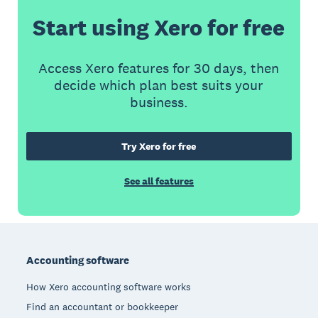
Start using Xero for free
Access Xero features for 30 days, then
decide which plan best suits your
business.
Try Xero for free
See all features
Footer
Accounting software
How Xero accounting software works
Find an accountant or bookkeeper