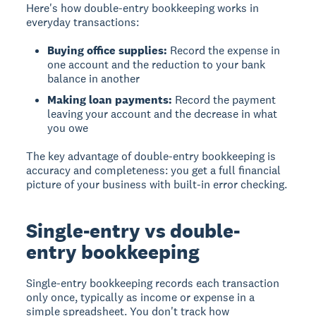
Here's how double-entry bookkeeping works in
everyday transactions:
Buying office supplies:
Record the expense in
one account and the reduction to your bank
balance in another
Making loan payments:
Record the payment
leaving your account and the decrease in what
you owe
The key advantage of double-entry bookkeeping is
accuracy and completeness: you get a full financial
picture of your business with built-in error checking.
Single-entry vs double-
entry bookkeeping
Single-entry bookkeeping
records each transaction
only once, typically as income or expense in a
simple spreadsheet. You don't track how