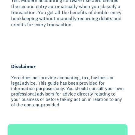
Yes. Modern accounting software like Xero creates
the second entry automatically when you classify a
transaction. You get all the benefits of double-entry
bookkeeping without manually recording debits and
credits for every transaction.
Disclaimer
Xero does not provide accounting, tax, business or
legal advice. This guide has been provided for
information purposes only. You should consult your own
professional advisors for advice directly relating to
your business or before taking action in relation to any
of the content provided.