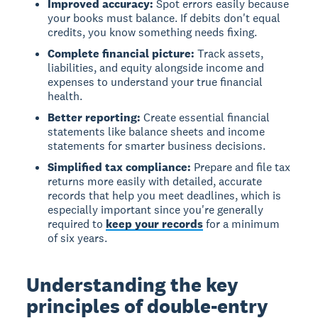
Improved accuracy:
Spot errors easily because
your books must balance. If debits don't equal
credits, you know something needs fixing.
Complete financial picture:
Track assets,
liabilities, and equity alongside income and
expenses to understand your true financial
health.
Better reporting:
Create essential financial
statements like balance sheets and income
statements for smarter business decisions.
Simplified tax compliance:
Prepare and file tax
returns more easily with detailed, accurate
records that help you meet deadlines, which is
especially important since you're generally
required to
keep your records
for a minimum
of six years.
Understanding the key
principles of double-entry