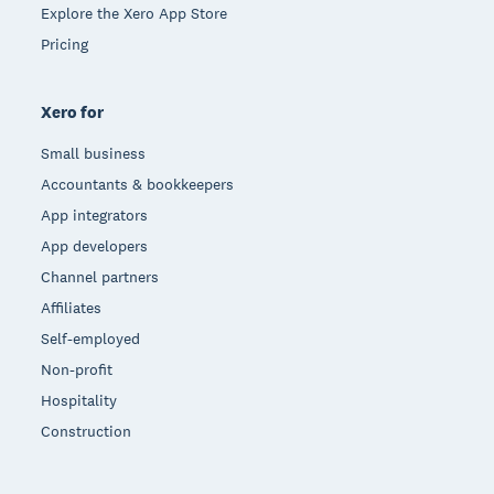
Explore the Xero App Store
Pricing
Xero for
Small business
Accountants & bookkeepers
App integrators
App developers
Channel partners
Affiliates
Self-employed
Non-profit
Hospitality
Construction