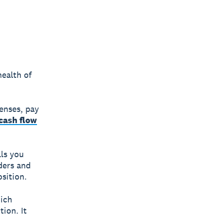
health of
enses, pay
cash flow
lls you
ders and
sition.
ich
ion. It