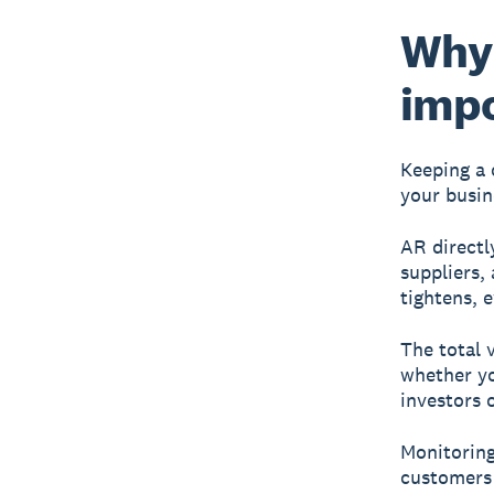
Why 
imp
Keeping a 
your busin
AR directl
suppliers,
tightens, 
The total 
whether yo
investors 
Monitoring
customers 