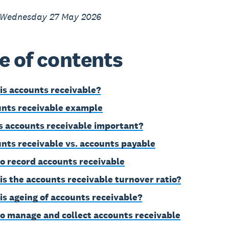
 Wednesday 27 May 2026
e of contents
is accounts receivable?
nts receivable example
s accounts receivable important?
nts receivable vs. accounts payable
o record accounts receivable
is the accounts receivable turnover ratio?
is ageing of accounts receivable?
o manage and collect accounts receivable