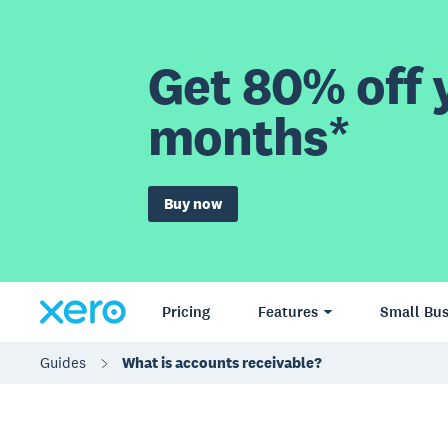
Get 80% off y
months*
Buy now
Pricing
Features
Small Bus
Guides
What is accounts receivable?