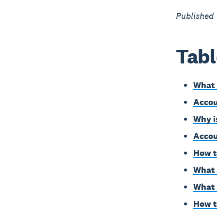
Published
Tabl
What 
Accou
Why i
Accou
How t
What 
What 
How t