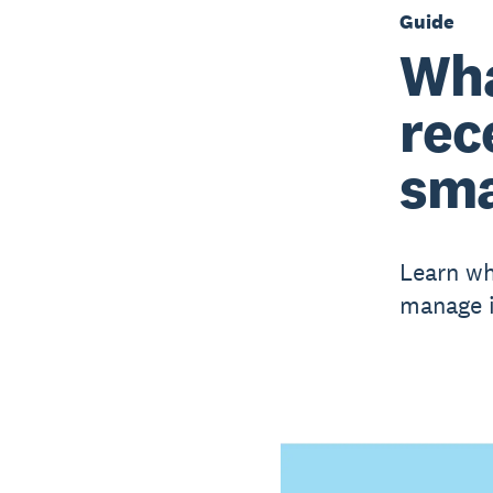
Guide
Wha
rec
sma
Learn wh
manage it