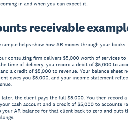
y coming in and when you can expect it.
unts receivable exampl
example helps show how AR moves through your books.
ur consulting firm delivers $5,000 worth of services to 
 the time of delivery, you record a debit of $5,000 to ac
 and a credit of $5,000 to revenue. Your balance sheet
lient owes you $5,000, and your income statement reflec
enue.
later, the client pays the full $5,000. You then record a
your cash account and a credit of $5,000 to accounts re
s your AR balance for that client back to zero and puts 
elongs.