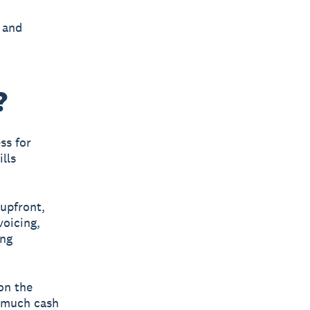
 and
?
ss for
lls
upfront,
voicing,
ing
on the
w much cash