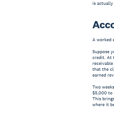
is actuall
Acco
A worked 
Suppose yo
credit. At
receivable
that the c
earned rev
Two weeks 
$5,000 to 
This bring
where it b