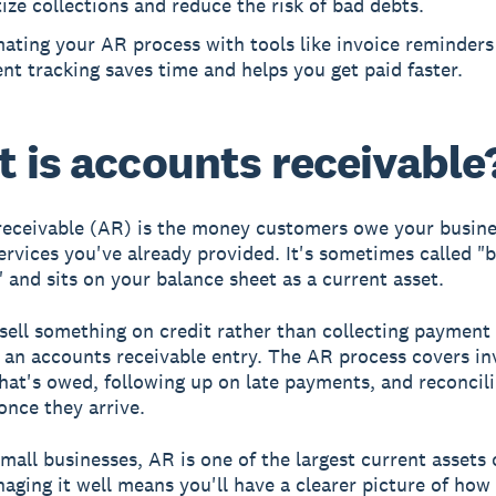
tize collections and reduce the risk of bad debts.
ating your AR process with tools like invoice reminders
t tracking saves time and helps you get paid faster.
 is accounts receivable
eceivable (AR) is the money customers owe your busine
ervices you've already provided. It's sometimes called "bi
" and sits on your balance sheet as a current asset.
ell something on credit rather than collecting payment 
 an accounts receivable entry. The AR process covers in
hat's owed, following up on late payments, and reconcil
nce they arrive.
mall businesses, AR is one of the largest current assets 
aging it well means you'll have a clearer picture of ho