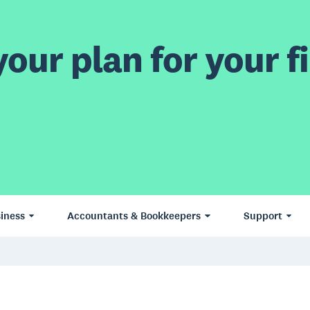
our plan for your fi
iness
Accountants & Bookkeepers
Support