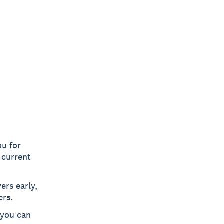
u for
 current
ers early,
ers.
 you can