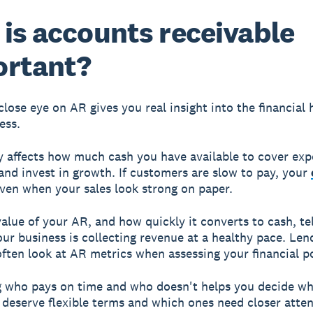
is accounts receivable
ortant?
close eye on AR gives you real insight into the financial 
ess.
y affects how much cash you have available to cover exp
 and invest in growth. If customers are slow to pay, your
even when your sales look strong on paper.
value of your AR, and how quickly it converts to cash, te
ur business is collecting revenue at a healthy pace. Len
often look at AR metrics when assessing your financial po
 who pays on time and who doesn't helps you decide wh
deserve flexible terms and which ones need closer attent