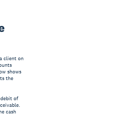
e
a client on
counts
 now shows
ts the
 debit of
ceivable.
the cash