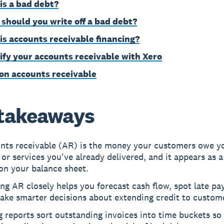
is a bad debt?
should you write off a bad debt?
is accounts receivable financing?
ify your accounts receivable with Xero
on accounts receivable
takeaways
nts receivable (AR) is the money your customers owe yo
or services you've already delivered, and it appears as a
on your balance sheet.
ng AR closely helps you forecast cash flow, spot late pay
ake smarter decisions about extending credit to custom
 reports sort outstanding invoices into time buckets so