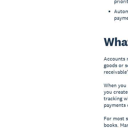
priori
Autom
paymen
What
Accounts r
goods or s
receivable
When you s
you create
tracking w
payments o
For most s
books. Man