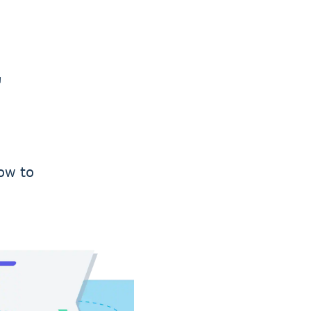
r
ow to