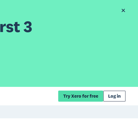
rst 3
Try Xero for free
Log in