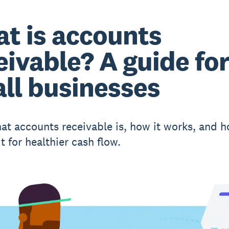
t is accounts
eivable? A guide fo
ll businesses
at accounts receivable is, how it works, and h
 for healthier cash flow.