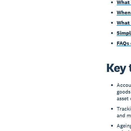
What 
When 
What 
Simpl
FAQs 
Key 
Accou
goods 
asset 
Tracki
and m
Ageing