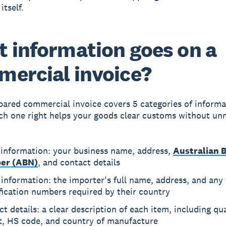
itself.
 information goes on a
ercial invoice?
pared commercial invoice covers 5 categories of informa
ch one right helps your goods clear customs without un
 information: your business name, address,
Australian 
er (ABN)
, and contact details
information: the importer's full name, address, and any 
fication numbers required by their country
t details: a clear description of each item, including qua
t, HS code, and country of manufacture