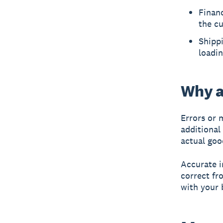
Financ
the cu
Shippi
loadin
Why a
Errors or 
additional
actual goo
Accurate i
correct fro
with your 