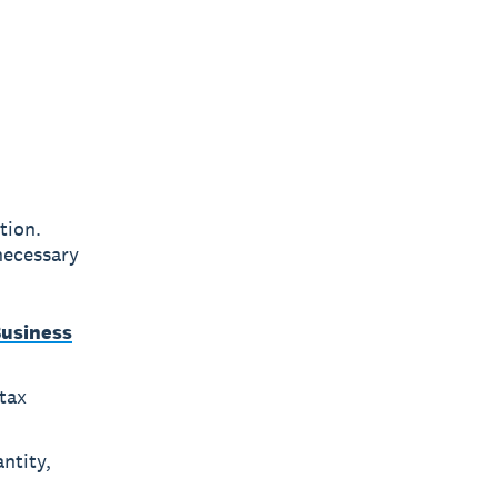
tion.
necessary
Business
tax
ntity,