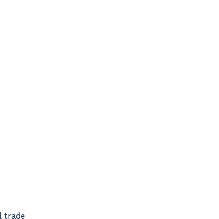
l trade