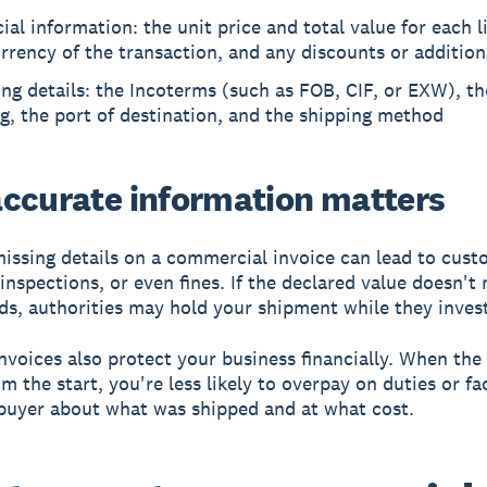
ial information: the unit price and total value for each l
rrency of the transaction, and any discounts or addition
ng details: the Incoterms (such as FOB, CIF, or EXW), th
g, the port of destination, and the shipping method
ccurate information matters
missing details on a commercial invoice can lead to cust
 inspections, or even fines. If the declared value doesn't
ds, authorities may hold your shipment while they invest
nvoices also protect your business financially. When the 
m the start, you're less likely to overpay on duties or fa
buyer about what was shipped and at what cost.