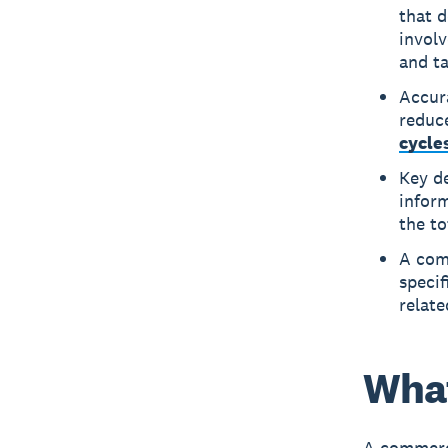
that d
involv
and ta
Accur
reduce
cycle
Key de
infor
the to
A comm
specif
relate
What
A commerci