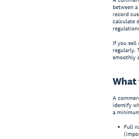
between a 
record cus
calculate 
regulation
If you sel
regularly.
smoothly a
What 
A commerci
identify w
a minimum,
Full n
(impo