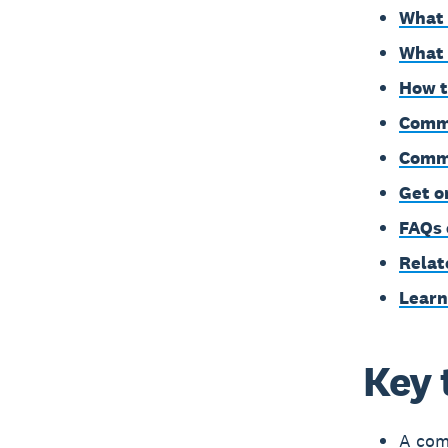
What 
What 
How t
Commo
Comme
Get o
FAQs 
Relat
Learn
Key 
A comm