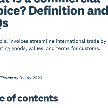
oice? Definition an
Qs
al invoices streamline international trade by
ing goods, values, and terms for customs.
 Thursday 9 July 2026
e of contents