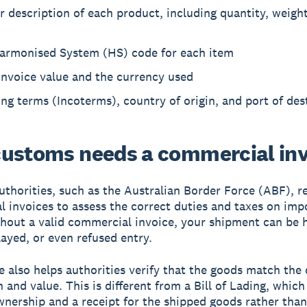
r description of each product, including quantity, weight
armonised System (HS) code for each item
invoice value and the currency used
ng terms (Incoterms), country of origin, and port of des
ustoms needs a commercial inv
thorities, such as the Australian Border Force (ABF), r
 invoices to assess the correct duties and taxes on imp
hout a valid commercial invoice, your shipment can be h
layed, or even refused entry.
e also helps authorities verify that the goods match the
 and value. This is different from a Bill of Lading, which
wnership and a receipt for the shipped goods rather than