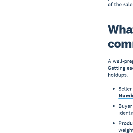
of the sale 
What
comm
A well-pre
Getting ea
holdups.
Seller
Numb
Buyer 
identi
Produc
weigh