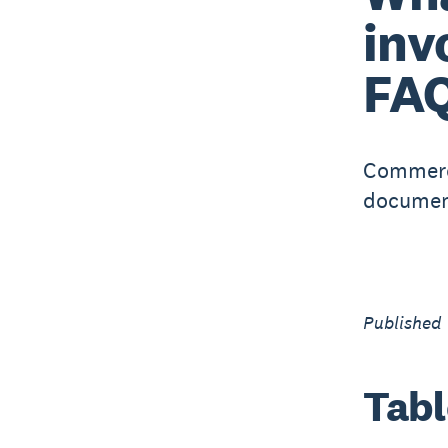
inv
FA
Commerci
document
Published
Tabl