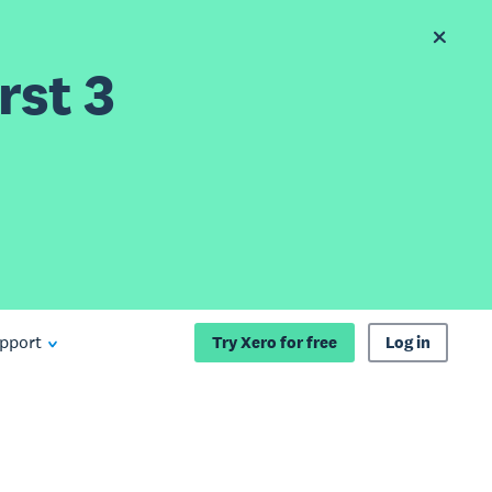
rst 3
pport
Try Xero for free
Log in