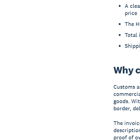
A clea
price
The H
Total 
Shippi
Why c
Customs au
commercial
goods. Wit
border, de
The invoic
description
proof of o