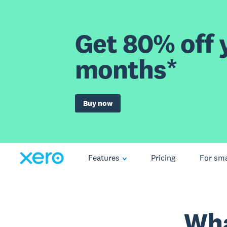
Get 80% off y
months*
Buy now
Features
Pricing
For sma
Wha