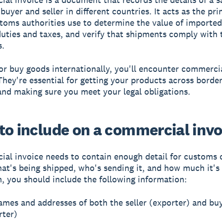
buyer and seller in different countries. It acts as the pr
toms authorities use to determine the value of imported
duties and taxes, and verify that shipments comply with 
s.
l or buy goods internationally, you'll encounter commerci
 They're essential for getting your products across borde
nd making sure you meet your legal obligations.
to include on a commercial invo
al invoice needs to contain enough detail for customs of
hat's being shipped, who's sending it, and how much it's
 you should include the following information:
ames and addresses of both the seller (exporter) and bu
rter)