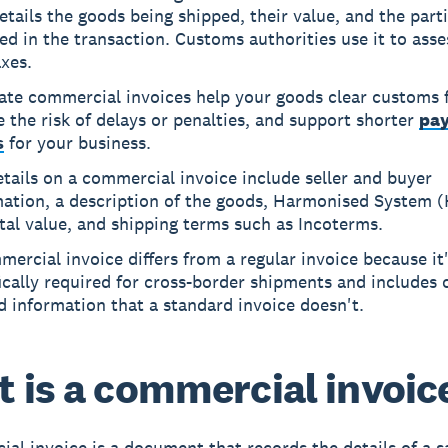
etails the goods being shipped, their value, and the part
ed in the transaction. Customs authorities use it to asse
xes.
ate commercial invoices help your goods clear customs f
 the risk of delays or penalties, and support shorter
pa
s
for your business.
tails on a commercial invoice include seller and buyer
mation, a description of the goods, Harmonised System (
tal value, and shipping terms such as Incoterms.
ercial invoice differs from a regular invoice because it
ically required for cross-border shipments and includes
d information that a standard invoice doesn't.
 is a commercial invoic
al invoice is a document that records the details of a s