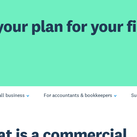
our plan for your fi
ll business
For accountants & bookkeepers
Su
t is a commercial