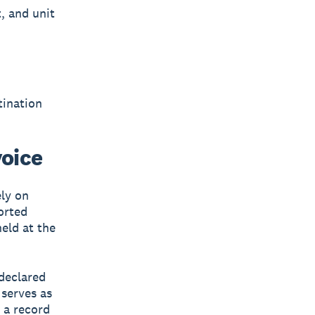
, and unit
tination
oice
ely on
orted
eld at the
 declared
 serves as
 a record