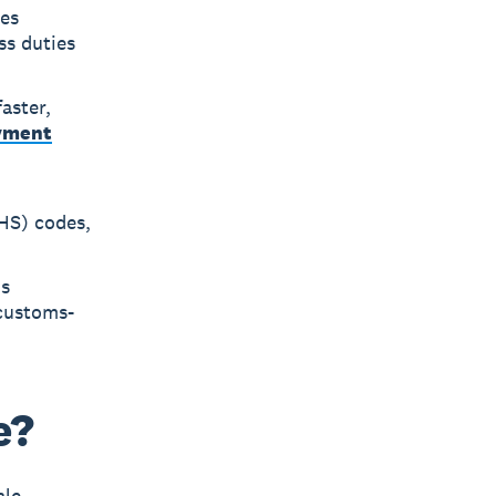
ies
ss duties
aster,
yment
HS) codes,
's
 customs-
e?
ale