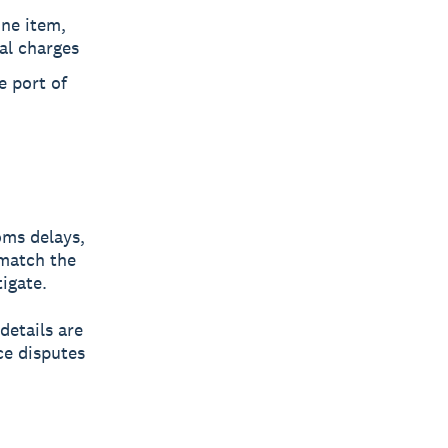
ine item,
al charges
e port of
oms delays,
 match the
igate.
details are
ce disputes