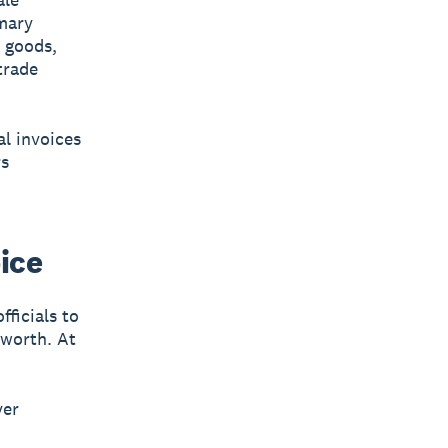
imary
 goods,
trade
al invoices
rs
ice
ficials to
 worth. At
yer