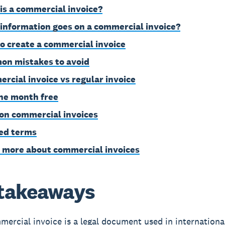
is a commercial invoice?
information goes on a commercial invoice?
o create a commercial invoice
n mistakes to avoid
rcial invoice vs regular invoice
ne month free
on commercial invoices
ed terms
 more about commercial invoices
takeaways
ercial invoice is a legal document used in internationa