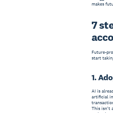
makes futu
7 st
acco
Future-proo
start taki
1. Ad
AI is alre
artificial
transactio
This isn't