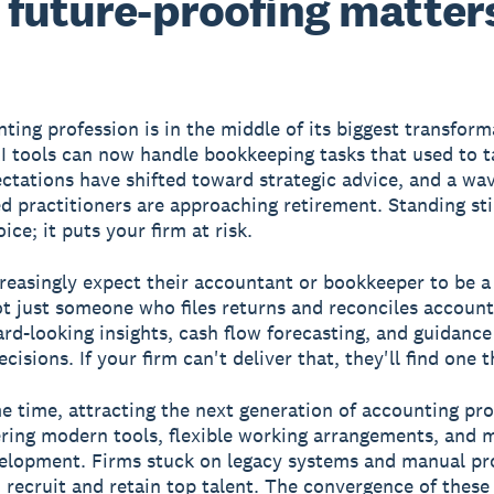
future-proofing matter
ting profession is in the middle of its biggest transform
I tools can now handle bookkeeping tasks that used to t
ectations have shifted toward strategic advice, and a wa
d practitioners are approaching retirement. Standing stil
ice; it puts your firm at risk.
creasingly expect their accountant or bookkeeper to be a
ot just someone who files returns and reconciles accoun
rd-looking insights, cash flow forecasting, and guidance
cisions. If your firm can't deliver that, they'll find one t
e time, attracting the next generation of accounting pro
ring modern tools, flexible working arrangements, and 
elopment. Firms stuck on legacy systems and manual pr
o recruit and retain top talent. The convergence of these