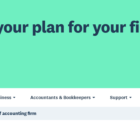
our plan for your fi
iness
Accountants & Bookkeepers
Support
f accounting firm