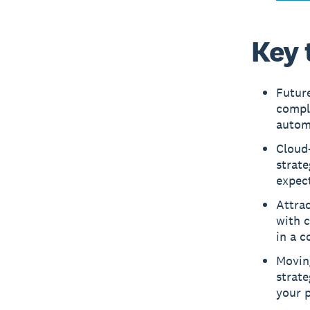
Key 
Future
compli
automa
Cloud-
strate
expect
Attrac
with c
in a c
Moving
strate
your p