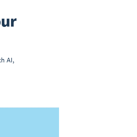
our
h AI,