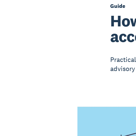
Guide
How
acc
Practica
advisory