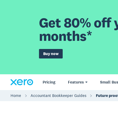
Get 80% off y
months*
Buy now
Pricing
Features
Small Bus
Home
Accountant Bookkeeper Guides
Future proo