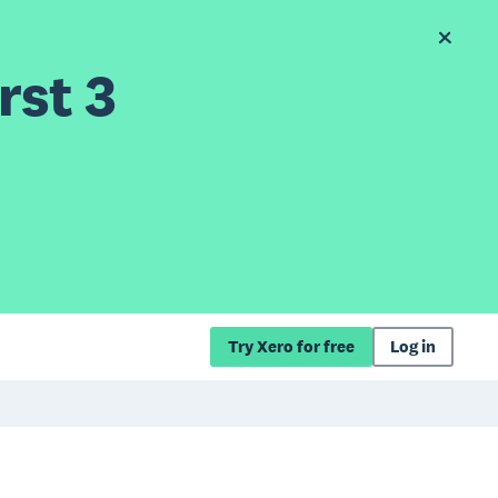
rst 3
Try Xero for free
Log in