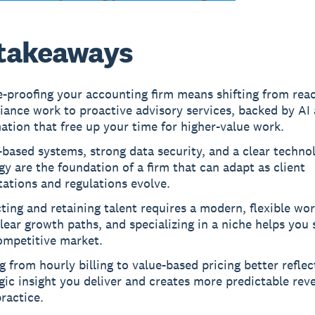
takeaways
-proofing your accounting firm means shifting from reac
ance work to proactive advisory services, backed by AI
tion that free up your time for higher-value work.
based systems, strong data security, and a clear techno
gy are the foundation of a firm that can adapt as client
ations and regulations evolve.
ting and retaining talent requires a modern, flexible wo
lear growth paths, and specializing in a niche helps you
ompetitive market.
 from hourly billing to value-based pricing better reflec
gic insight you deliver and creates more predictable rev
ractice.