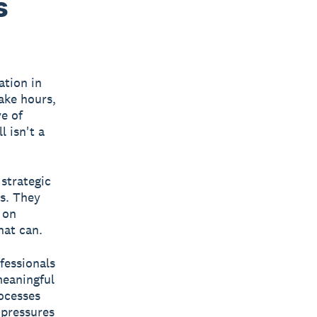
s
ation in
ake hours,
ve of
l isn't a
 strategic
ts. They
 on
hat can.
fessionals
meaningful
ocesses
 pressures