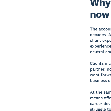
Why 
now
The accoun
decades. A
client exp
experience
neutral cho
Clients in
partner, n
want forwa
business de
At the sam
means offe
career dev
struggle t