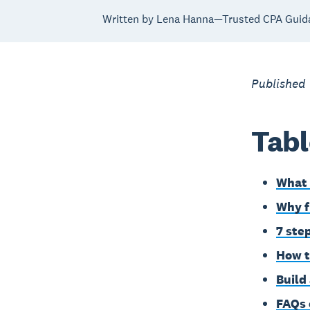
Written by Lena Hanna—Trusted CPA Guid
Published
Tabl
What 
Why f
7 ste
How t
Build
FAQs 