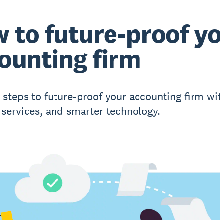
 to future-proof y
ounting firm
l steps to future-proof your accounting firm wit
 services, and smarter technology.