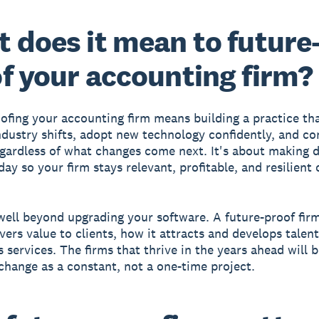
 does it mean to future
f your accounting firm?
ofing your accounting firm means building a practice th
ndustry shifts, adopt new technology confidently, and co
gardless of what changes come next. It's about making d
ay so your firm stays relevant, profitable, and resilient 
well beyond upgrading your software. A future-proof fir
ivers value to clients, how it attracts and develops talen
ts services. The firms that thrive in the years ahead will 
 change as a constant, not a one-time project.