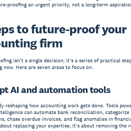
re-proofing an urgent priority, not a long-term aspiratio
eps to future-proof your
unting firm
fing isn't a single decision; it's a series of practical st
ng now. Here are seven areas to focus on.
opt AI and automation tools
ady reshaping how accounting work gets done. Tools pow
 intelligence can automate bank reconciliation, categorize
ns, chase overdue invoices, and flag anomalies in financia
 about replacing your expertise; it's about removing the r