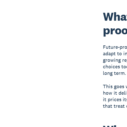
What
proo
Future-pro
adapt to i
growing re
choices tod
long term.
This goes 
how it del
it prices i
that treat