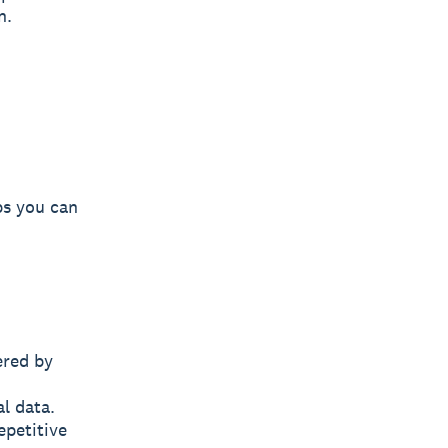
n.
eps you can
ered by
l data.
epetitive