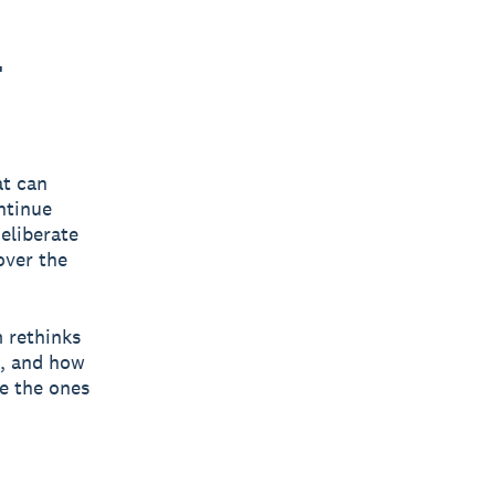
-
at can
ntinue
eliberate
over the
m rethinks
t, and how
be the ones