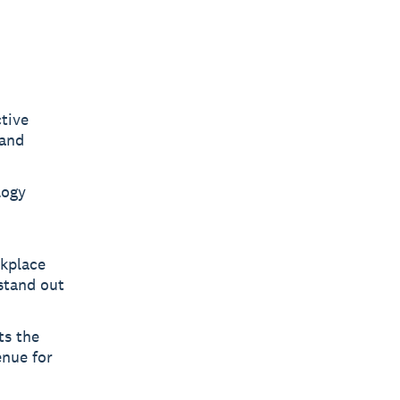
tive
 and
logy
rkplace
 stand out
ts the
enue for