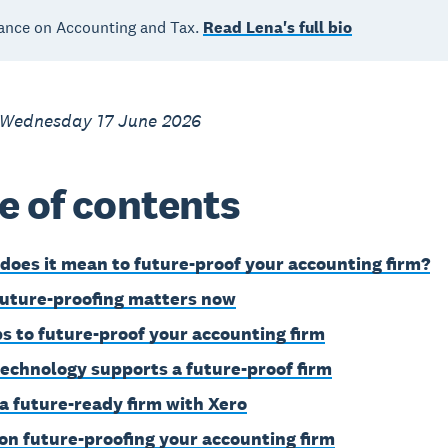
ance on Accounting and Tax.
Read Lena's full bio
 Wednesday 17 June 2026
e of contents
does it mean to future-proof your accounting firm?
uture-proofing matters now
ps to future-proof your accounting firm
echnology supports a future-proof firm
 a future-ready firm with Xero
on future-proofing your accounting firm