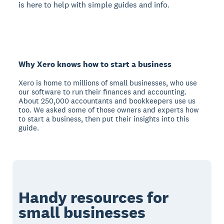
is here to help with simple guides and info.
Why Xero knows how to start a business
Xero is home to millions of small businesses, who use
our software to run their finances and accounting.
About 250,000 accountants and bookkeepers use us
too. We asked some of those owners and experts how
to start a business, then put their insights into this
guide.
Handy resources for
small businesses