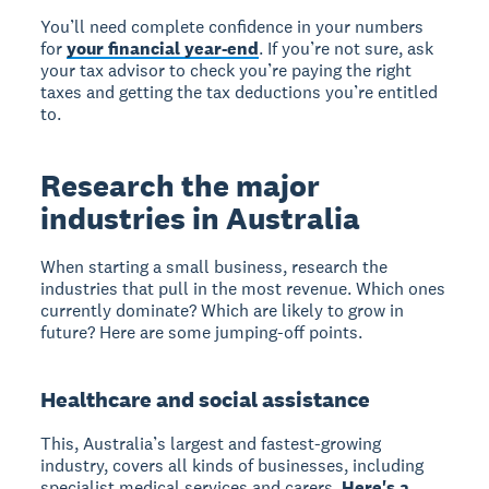
You’ll need complete confidence in your numbers
for
your financial year-end
. If you’re not sure, ask
your tax advisor to check you’re paying the right
taxes and getting the tax deductions you’re entitled
to.
Research the major
industries in Australia
When starting a small business, research the
industries that pull in the most revenue. Which ones
currently dominate? Which are likely to grow in
future? Here are some jumping-off points.
Healthcare and social assistance
This, Australia’s largest and fastest-growing
industry, covers all kinds of businesses, including
specialist medical services and carers.
Here's a