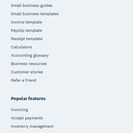
Small business guides
Small business templates
Invoice template
Payslip template
Receipt template
Calculators
Accounting glossary
Business resources
Customer stories
Refer a friend
Popular features
Invoicing
Accept payments
Inventory management