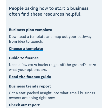
People asking how to start a business
often find these resources helpful.
Business plan template
Download a template and map out your pathway
from idea to launch.
Choose a template
Guide to finance
Need a few extra bucks to get off the ground? Learn
what your options are.
Read the finance guide
Business trends report
Get a stat-packed insight into what small business
owners are doing right now.
Check out report