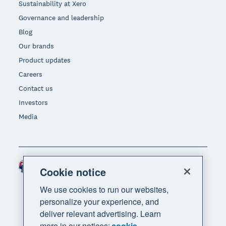
Sustainability at Xero
Governance and leadership
Blog
Our brands
Product updates
Careers
Contact us
Investors
Media
Australia (AUD)
Region
Cookie notice
We use cookies to run our websites,
personalize your experience, and
deliver relevant advertising. Learn
more in our notices:
cookie