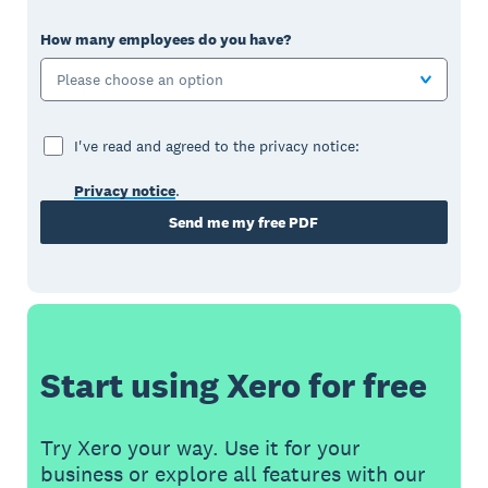
How many employees do you have?
Please choose an option
I've read and agreed to the privacy notice:
Privacy notice
.
Send me my free PDF
Start using Xero for free
Try Xero your way. Use it for your
business or explore all features with our