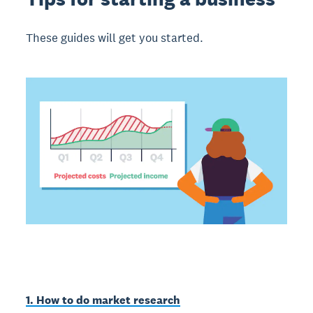
These guides will get you started.
1. How to do market research