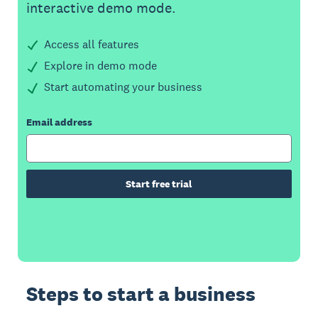
interactive demo mode.
Access all features
Explore in demo mode
Start automating your business
Email address
Start free trial
Steps to start a business