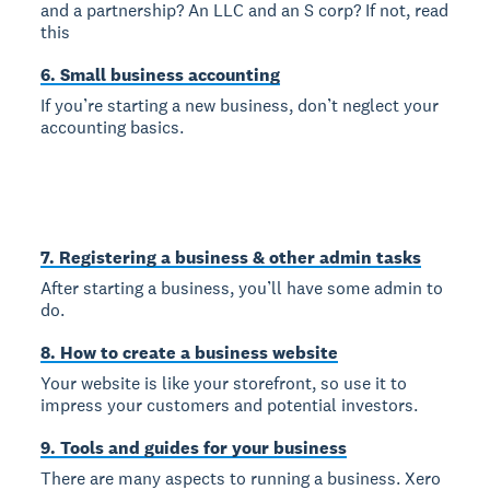
and a partnership? An LLC and an S corp? If not, read
this
6. Small business accounting
If you’re starting a new business, don’t neglect your
accounting basics.
7. Registering a business & other admin tasks
After starting a business, you’ll have some admin to
do.
8. How to create a business website
Your website is like your storefront, so use it to
impress your customers and potential investors.
9. Tools and guides for your business
There are many aspects to running a business. Xero