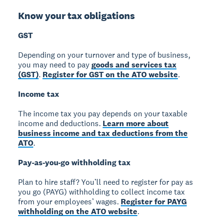
Know your tax obligations
GST
Depending on your turnover and type of business,
you may need to pay
goods and services tax
(GST)
.
Register for GST on the ATO website
.
Income tax
The income tax you pay depends on your taxable
income and deductions.
Learn more about
business income and tax deductions from the
ATO
.
Pay-as-you-go withholding tax
Plan to hire staff? You’ll need to register for pay as
you go (PAYG) withholding to collect income tax
from your employees’ wages.
Register for PAYG
withholding on the ATO website
.