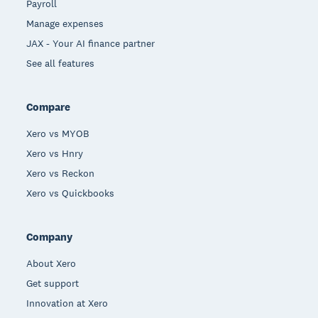
Payroll
Manage expenses
JAX - Your AI finance partner
See all features
Compare
Xero vs MYOB
Xero vs Hnry
Xero vs Reckon
Xero vs Quickbooks
Company
About Xero
Get support
Innovation at Xero