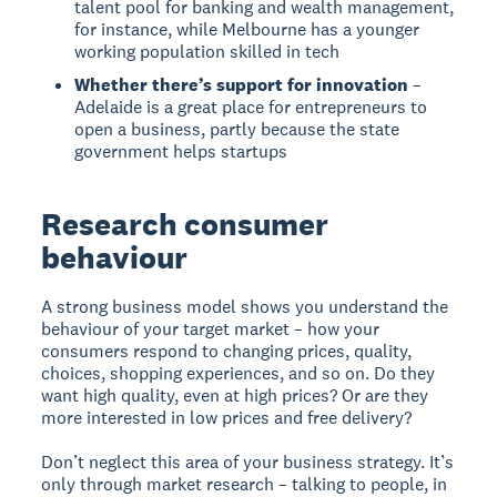
talent pool for banking and wealth management,
for instance, while Melbourne has a younger
working population skilled in tech
Whether there’s support for innovation
–
Adelaide is a great place for entrepreneurs to
open a business, partly because the state
government helps startups
Research consumer
behaviour
A strong business model shows you understand the
behaviour of your target market – how your
consumers respond to changing prices, quality,
choices, shopping experiences, and so on. Do they
want high quality, even at high prices? Or are they
more interested in low prices and free delivery?
Don’t neglect this area of your business strategy. It’s
only through market research – talking to people, in