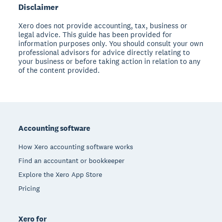
Disclaimer
Xero does not provide accounting, tax, business or
legal advice. This guide has been provided for
information purposes only. You should consult your own
professional advisors for advice directly relating to
your business or before taking action in relation to any
of the content provided.
Footer
Accounting software
How Xero accounting software works
Find an accountant or bookkeeper
Explore the Xero App Store
Pricing
Xero for