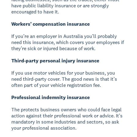
have public liability insurance or are strongly
encouraged to have it.
Workers’ compensation insurance
If you’re an employer in Australia you’ll probably
need this insurance, which covers your employees if
they’re sick or injured because of work.
Third-party personal injury insurance
If you use motor vehicles for your business, you
need third-party cover. The good news is that it’s
often part of your vehicle registration fee.
Professional indemnity insurance
The protects business owners who could face legal
action against their professional work or advice. It’s
mandatory in some industries and sectors, so ask
your professional association.