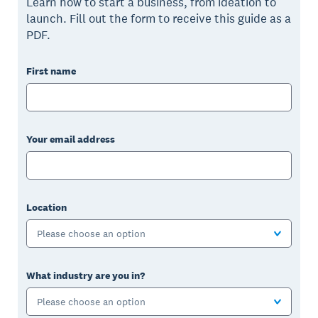
Learn how to start a business, from ideation to
launch. Fill out the form to receive this guide as a
PDF.
First name
Your email address
Location
Please choose an option
What industry are you in?
Please choose an option