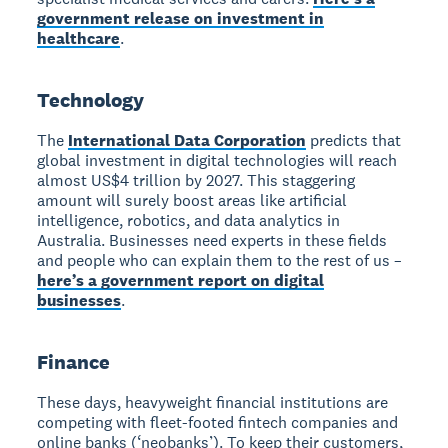
government release on investment in
healthcare
.
Technology
The
International Data Corporation
predicts that
global investment in digital technologies will reach
almost US$4 trillion by 2027. This staggering
amount will surely boost areas like artificial
intelligence, robotics, and data analytics in
Australia. Businesses need experts in these fields
and people who can explain them to the rest of us –
here’s a government report on digital
businesses
.
Finance
These days, heavyweight financial institutions are
competing with fleet-footed fintech companies and
online banks (‘neobanks’). To keep their customers,