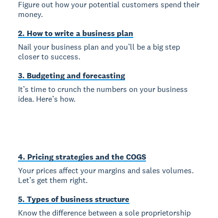
Figure out how your potential customers spend their
money.
2. How to write a business plan
Nail your business plan and you’ll be a big step
closer to success.
3. Budgeting and forecasting
It’s time to crunch the numbers on your business
idea. Here’s how.
4. Pricing strategies and the COGS
Your prices affect your margins and sales volumes.
Let’s get them right.
5. Types of business structure
Know the difference between a sole proprietorship