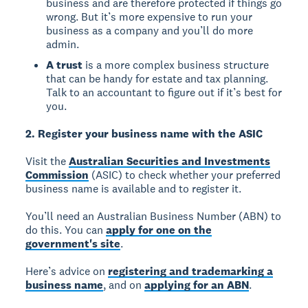
business and are therefore protected if things go
wrong. But it’s more expensive to run your
business as a company and you’ll do more
admin.
A trust
is a more complex business structure
that can be handy for estate and tax planning.
Talk to an accountant to figure out if it’s best for
you.
2. Register your business name with the ASIC
Visit the
Australian Securities and Investments
Commission
(ASIC) to check whether your preferred
business name is available and to register it.
You’ll need an Australian Business Number (ABN) to
do this. You can
apply for one on the
government's site
.
Here’s advice on
registering and trademarking a
business name
, and on
applying for an ABN
.