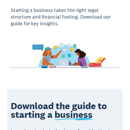
Starting a business takes the right legal
structure and financial footing. Download our
guide for key insights.
Download the guide to
starting a
business