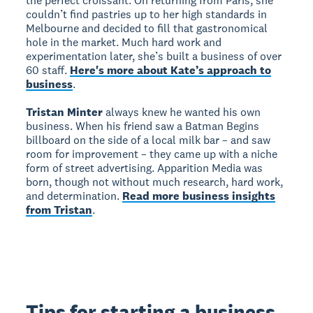
the perfect croissant. On returning from Paris, she
couldn’t find pastries up to her high standards in
Melbourne and decided to fill that gastronomical
hole in the market. Much hard work and
experimentation later, she’s built a business of over
60 staff.
Here's more about Kate’s approach to
business
.
Tristan Minter
always knew he wanted his own
business. When his friend saw a Batman Begins
billboard on the side of a local milk bar – and saw
room for improvement – they came up with a niche
form of street advertising. Apparition Media was
born, though not without much research, hard work,
and determination.
Read more business insights
from Tristan
.
Tips for starting a business