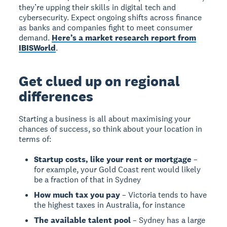
they’re upping their skills in digital tech and
cybersecurity. Expect ongoing shifts across finance
as banks and companies fight to meet consumer
demand.
Here’s a market research report from
IBISWorld
.
Get clued up on regional
differences
Starting a business is all about maximising your
chances of success, so think about your location in
terms of:
Startup costs, like your rent or mortgage
–
for example, your Gold Coast rent would likely
be a fraction of that in Sydney
How much tax you pay
– Victoria tends to have
the highest taxes in Australia, for instance
The available talent pool
– Sydney has a large