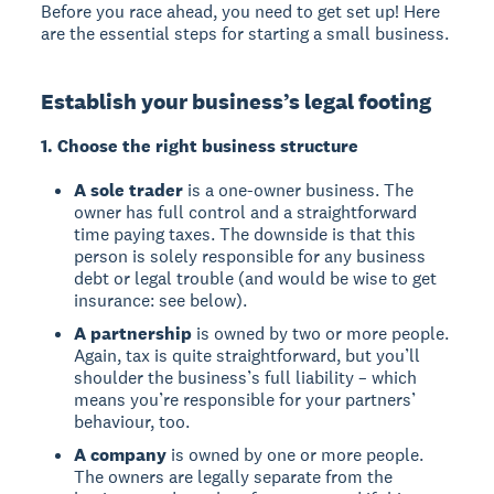
Before you race ahead, you need to get set up! Here
are the essential steps for starting a small business.
Establish your business’s legal footing
1. Choose the right business structure
A sole trader
is a one-owner business. The
owner has full control and a straightforward
time paying taxes. The downside is that this
person is solely responsible for any business
debt or legal trouble (and would be wise to get
insurance: see below).
A partnership
is owned by two or more people.
Again, tax is quite straightforward, but you’ll
shoulder the business’s full liability – which
means you’re responsible for your partners’
behaviour, too.
A company
is owned by one or more people.
The owners are legally separate from the