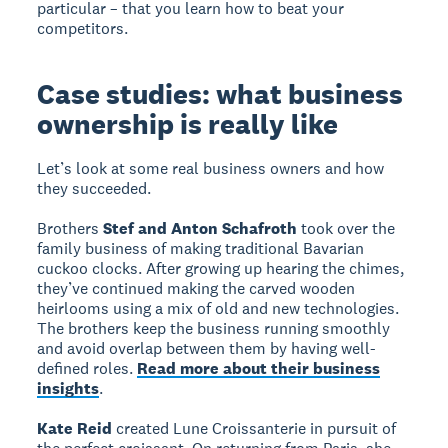
particular – that you learn how to beat your
competitors.
Case studies: what business
ownership is really like
Let’s look at some real business owners and how
they succeeded.
Brothers
Stef and Anton Schafroth
took over the
family business of making traditional Bavarian
cuckoo clocks. After growing up hearing the chimes,
they’ve continued making the carved wooden
heirlooms using a mix of old and new technologies.
The brothers keep the business running smoothly
and avoid overlap between them by having well-
defined roles.
Read more about their business
insights
.
Kate Reid
created Lune Croissanterie in pursuit of