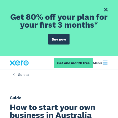
Get 80% off your plan for
your first 3 months*
Buy now
Get one month free
Menu
Guides
Guide
How to start your own
business in Australia