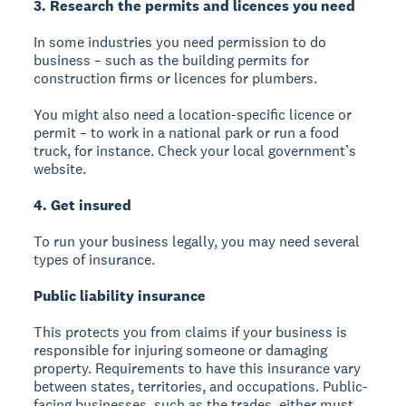
3. Research the permits and licences you need
In some industries you need permission to do
business – such as the building permits for
construction firms or licences for plumbers.
You might also need a location-specific licence or
permit – to work in a national park or run a food
truck, for instance. Check your local government’s
website.
4. Get insured
To run your business legally, you may need several
types of insurance.
Public liability insurance
This protects you from claims if your business is
responsible for injuring someone or damaging
property. Requirements to have this insurance vary
between states, territories, and occupations. Public-
facing businesses, such as the trades, either must