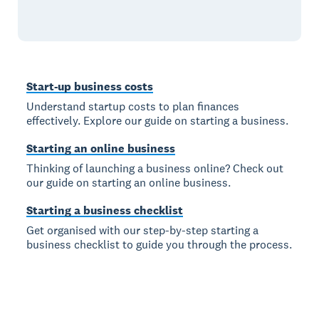
Start-up business costs
Understand startup costs to plan finances
effectively. Explore our guide on starting a business.
Starting an online business
Thinking of launching a business online? Check out
our guide on starting an online business.
Starting a business checklist
Get organised with our step-by-step starting a
business checklist to guide you through the process.