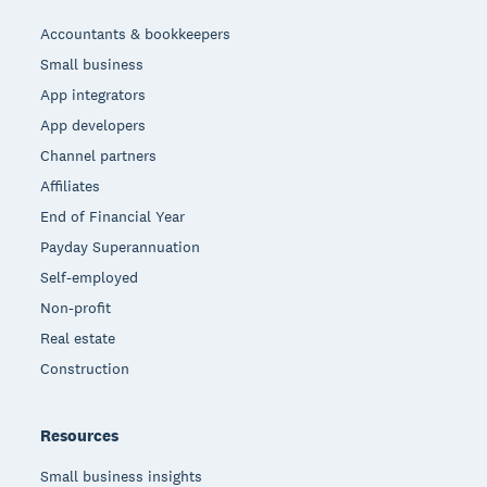
Accountants & bookkeepers
Small business
App integrators
App developers
Channel partners
Affiliates
End of Financial Year
Payday Superannuation
Self-employed
Non-profit
Real estate
Construction
Resources
Small business insights