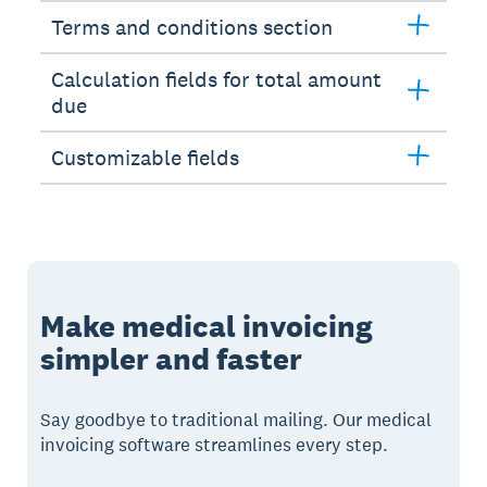
Terms and conditions section
Calculation fields for total amount
due
Customizable fields
Make medical invoicing
simpler and faster
Say goodbye to traditional mailing. Our medical
invoicing software streamlines every step.