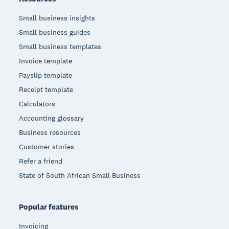
Small business insights
Small business guides
Small business templates
Invoice template
Payslip template
Receipt template
Calculators
Accounting glossary
Business resources
Customer stories
Refer a friend
State of South African Small Business
Popular features
Invoicing