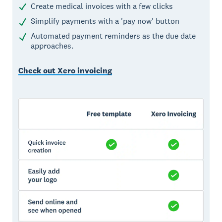
Create medical invoices with a few clicks
Simplify payments with a 'pay now' button
Automated payment reminders as the due date
approaches.
Check out Xero invoicing