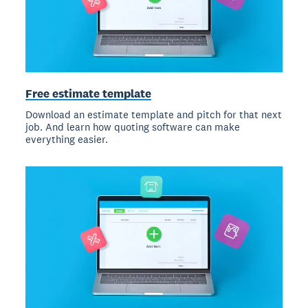
Free estimate template
Download an estimate template and pitch for that next
job. And learn how quoting software can make
everything easier.