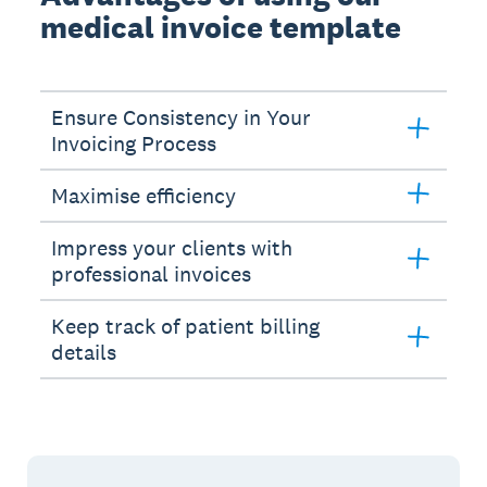
medical invoice template
Ensure Consistency in Your
Invoicing Process
Maximise efficiency
Impress your clients with
professional invoices
Keep track of patient billing
details