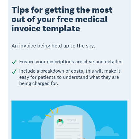
Tips for getting the most
out of your free medical
invoice template
An invoice being held up to the sky.
Ensure your descriptions are clear and detailed
Include a breakdown of costs, this will make it
easy for patients to understand what they are
being charged for.