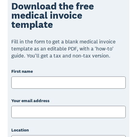
Download the free
medical invoice
template
Fill in the form to get a blank medical invoice
template as an editable PDF, with a 'how-to'
guide. You’ll get a tax and non-tax version.
First name
Your email address
Location