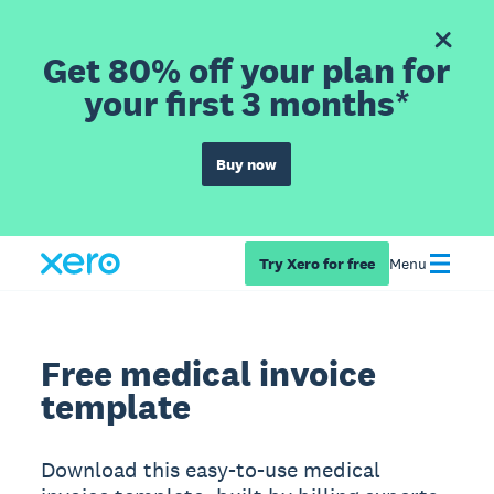
Get 80% off your plan for
your first 3 months*
Buy now
Try Xero for free
Menu
Free medical invoice
template
Download this easy-to-use medical