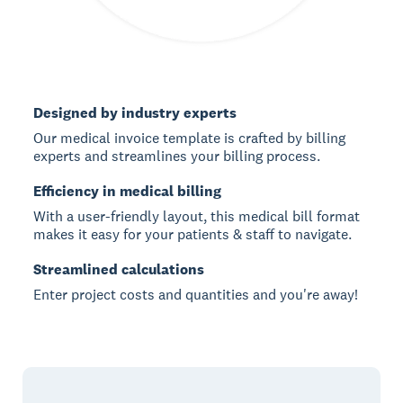
Designed by industry experts
Our medical invoice template is crafted by billing
experts and streamlines your billing process.
Efficiency in medical billing
With a user-friendly layout, this medical bill format
makes it easy for your patients & staff to navigate.
Streamlined calculations
Enter project costs and quantities and you're away!