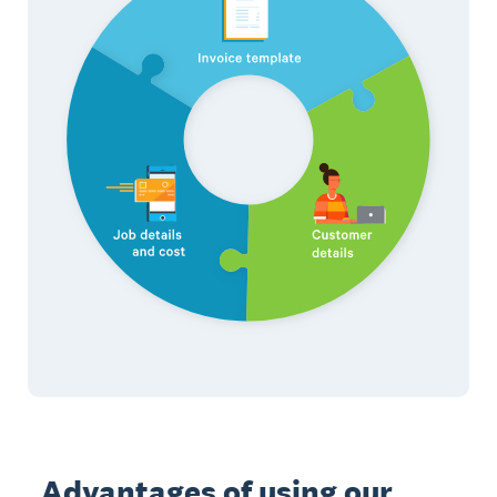
Advantages of using our