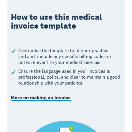
How to use this medical
invoice template
Customise the template to fit your practice
and and include any specific billing codes or
notes relevant to your medical services.
Ensure the language used in your invoices is
professional, polite, and clear to maintain a good
relationship with your patients.
More on making an invoice