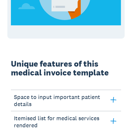
Unique features of this
medical invoice template
Space to input important patient
details
Itemised list for medical services
rendered