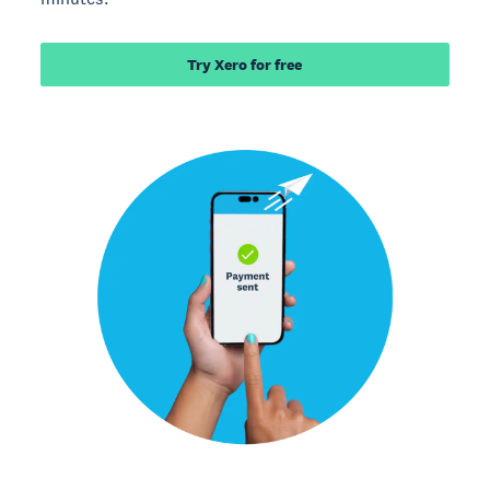
Try Xero for free