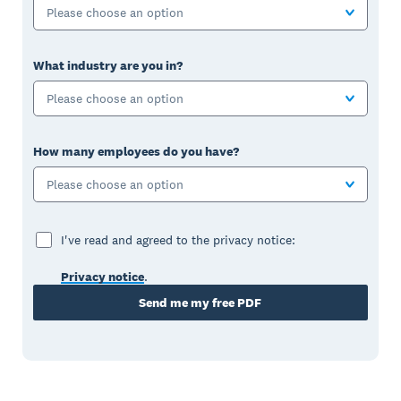
Please choose an option
What industry are you in?
Please choose an option
How many employees do you have?
Please choose an option
I've read and agreed to the privacy notice:
Privacy notice
.
Send me my free PDF