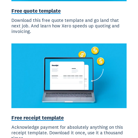
Free quote template
Download this free quote template and go land that
next job. And learn how Xero speeds up quoting and
invoicing.
Free receipt template
Acknowledge payment for absolutely anything on this
receipt template. Download it once, use it a thousand