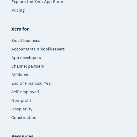
Explore the Xero App Store
Pricing
Xero for
Small business
Accountants & bookkeepers
App developers
Channel partners
Affiliates
End of Financial Year
Self-employed
Non-profit
Hospitality
Construction
Resources