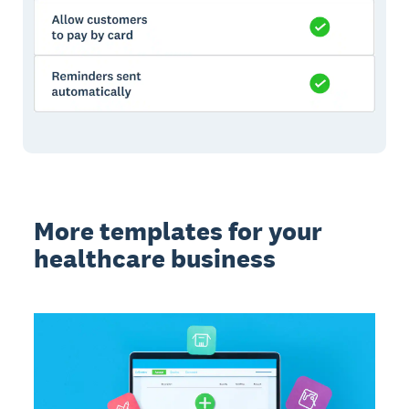
More templates for your
healthcare business