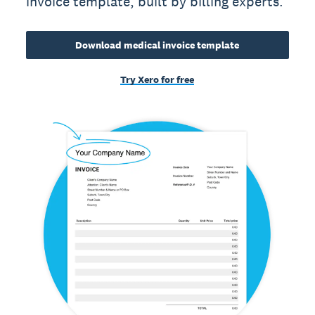
invoice template, built by billing experts.
Download medical invoice template
Try Xero for free