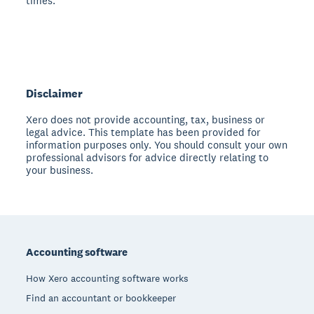
times.
Disclaimer
Xero does not provide accounting, tax, business or
legal advice. This template has been provided for
information purposes only. You should consult your own
professional advisors for advice directly relating to
your business.
Footer
Accounting software
How Xero accounting software works
Find an accountant or bookkeeper