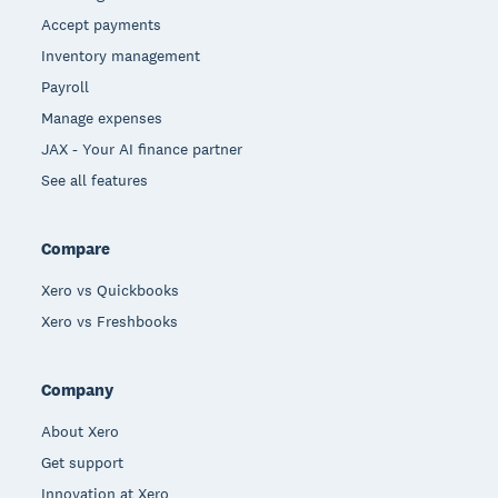
Accept payments
Inventory management
Payroll
Manage expenses
JAX - Your AI finance partner
See all features
Compare
Xero vs Quickbooks
Xero vs Freshbooks
Company
About Xero
Get support
Innovation at Xero