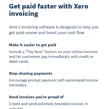
Get paid faster with Xero
invoicing
Xero’s invoicing software is designed to help you
get paid sooner and boost your cash flow.
Make it easier to get paid
Include a “Pay Now” button on your online invoices
and let customers pay immediately with credit or
debit cards.
Stop chasing payments
Encourage prompt payment with automated invoice
reminders.
Send invoices you’re proud of
Create and send polished, branded invoices in
minutes.