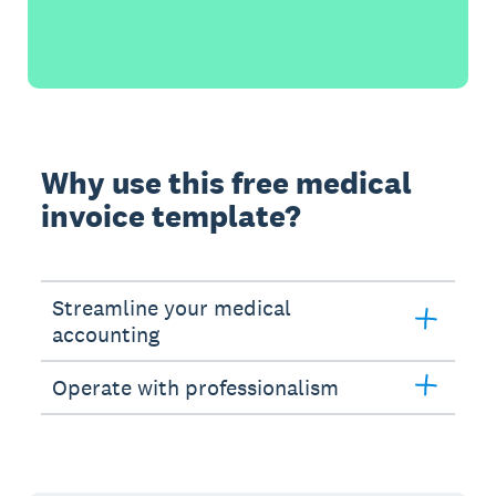
Why use this free medical
invoice template?
Streamline your medical
accounting
Operate with professionalism