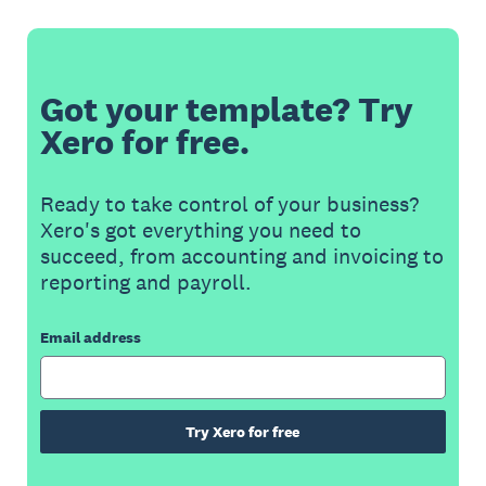
Got your template? Try
Xero for free.
Ready to take control of your business?
Xero's got everything you need to
succeed, from accounting and invoicing to
reporting and payroll.
Email address
Try Xero for free