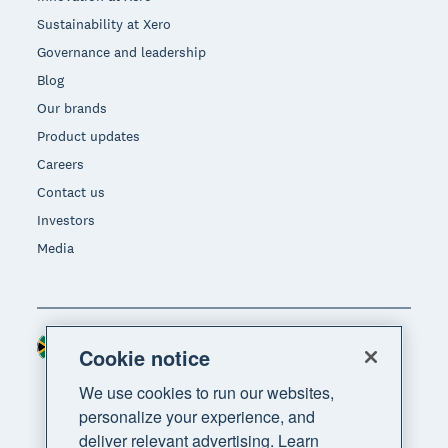
Sustainability at Xero
Governance and leadership
Blog
Our brands
Product updates
Careers
Contact us
Investors
Media
South Africa (RAND)
Region
Cookie notice
We use cookies to run our websites,
personalize your experience, and
deliver relevant advertising. Learn