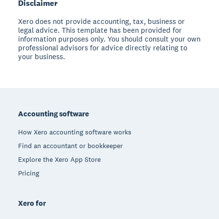
Disclaimer
Xero does not provide accounting, tax, business or
legal advice. This template has been provided for
information purposes only. You should consult your own
professional advisors for advice directly relating to
your business.
Footer
Accounting software
How Xero accounting software works
Find an accountant or bookkeeper
Explore the Xero App Store
Pricing
Xero for