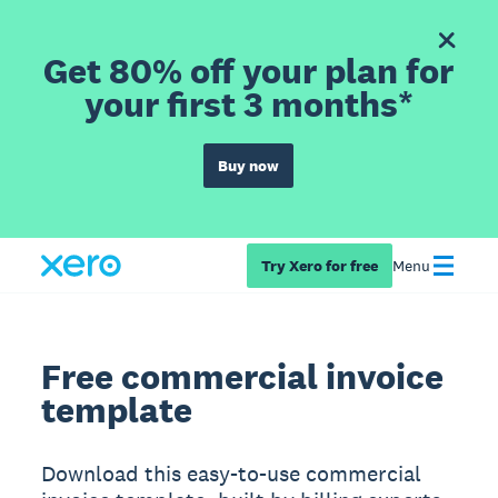
Get 80% off your plan for
your first 3 months*
Buy now
Try Xero for free
Menu
Free commercial invoice
template
Download this easy-to-use commercial