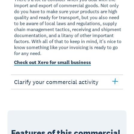
import and export of commercial goods. Not only
do you have to make sure your products are high
quality and ready for transport, but you also need
to be aware of local laws and regulations, supply
chain management tactics, receiving and shipment
documentation, and a litany of other important
factors. With all of that to keep in mind, it's nice to
know something like your invoicing is ready to go
for any need.
Check out Xero for small business
Clarify your commercial activity
Features of this commercial