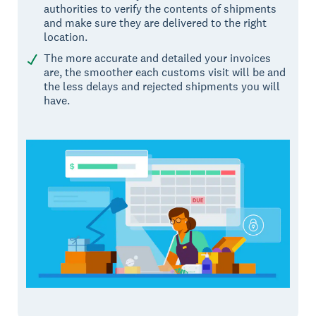
authorities to verify the contents of shipments
and make sure they are delivered to the right
location.
The more accurate and detailed your invoices
are, the smoother each customs visit will be and
the less delays and rejected shipments you will
have.