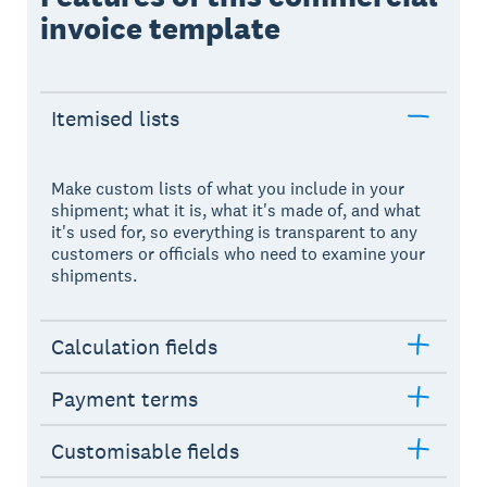
invoice template
Itemised lists
Make custom lists of what you include in your
shipment; what it is, what it's made of, and what
it's used for, so everything is transparent to any
customers or officials who need to examine your
shipments.
Calculation fields
Payment terms
Customisable fields