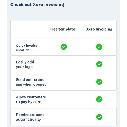
Check out Xero invoicing