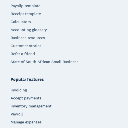
Payslip template
Receipt template
Calculators
Accounting glossary
Business resources
Customer stories
Refer a friend
State of South African Small Business
Popular features
Invoicing
Accept payments
Inventory management
Payroll
Manage expenses