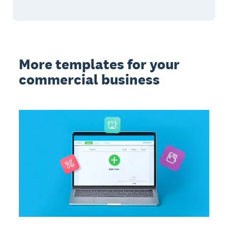
More templates for your
commercial business