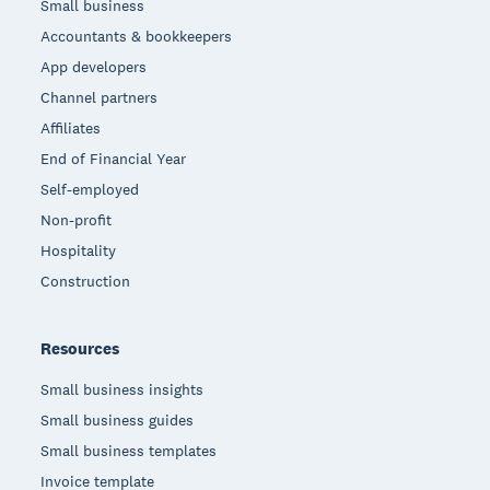
Small business
Accountants & bookkeepers
App developers
Channel partners
Affiliates
End of Financial Year
Self-employed
Non-profit
Hospitality
Construction
Resources
Small business insights
Small business guides
Small business templates
Invoice template