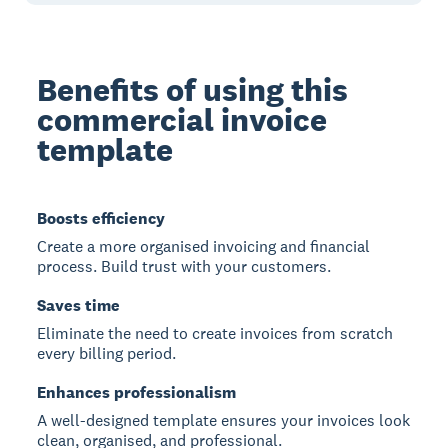
Benefits of using this
commercial invoice
template
Boosts efficiency
Create a more organised invoicing and financial
process. Build trust with your customers.
Saves time
Eliminate the need to create invoices from scratch
every billing period.
Enhances professionalism
A well-designed template ensures your invoices look
clean, organised, and professional.