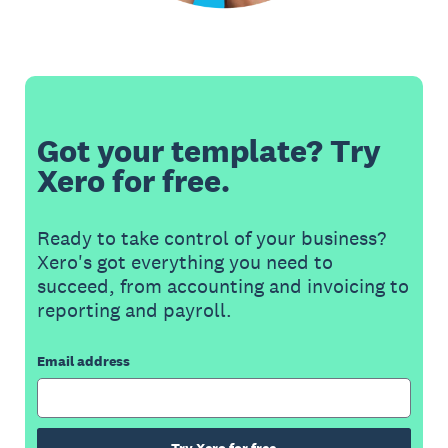
Got your template? Try
Xero for free.
Ready to take control of your business?
Xero's got everything you need to
succeed, from accounting and invoicing to
reporting and payroll.
Email address