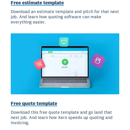
Free estimate template
Download an estimate template and pitch for that next
job. And learn how quoting software can make
everything easier.
Free quote template
Download this free quote template and go land that
next job. And learn how Xero speeds up quoting and
invoicing.