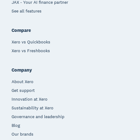
JAX - Your AI finance partner
See all features
Compare
Xero vs Quickbooks
Xero vs Freshbooks
Company
About Xero
Get support
Innovation at Xero
Sustainability at Xero
Governance and leadership
Blog
Our brands