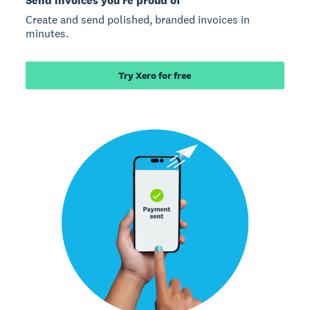
Send invoices you’re proud of
Create and send polished, branded invoices in
minutes.
Try Xero for free