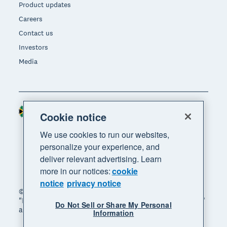
Product updates
Careers
Contact us
Investors
Media
South Africa (RAND)
Region
Cookie notice
We use cookies to run our websites,
personalize your experience, and
deliver relevant advertising. Learn
more in our notices:
cookie
notice
privacy notice
© 2026 Xero Limited. All rights reserved. "Xero",
"Beautiful business" and "Your business supercharged"
Do Not Sell or Share My Personal
are trademarks of Xero Limited.
Information