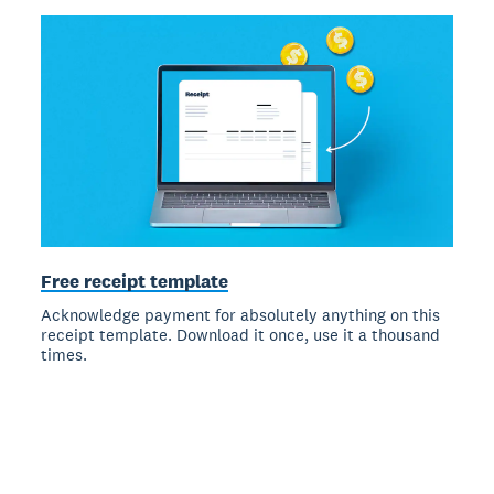
Free receipt template
Acknowledge payment for absolutely anything on this
receipt template. Download it once, use it a thousand
times.