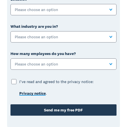
Please choose an option
What industry are you in?
Please choose an option
How many employees do you have?
Please choose an option
I've read and agreed to the privacy notice:
Privacy notice
.
Send me my free PDF