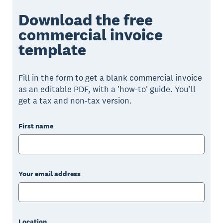
Download the free
commercial invoice
template
Fill in the form to get a blank commercial invoice
as an editable PDF, with a 'how-to' guide. You’ll
get a tax and non-tax version.
First name
Your email address
Location