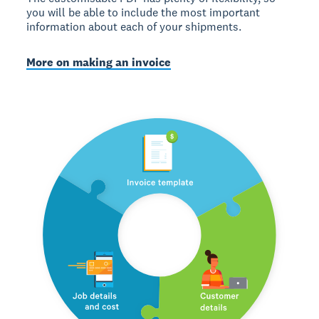
you will be able to include the most important
information about each of your shipments.
More on making an invoice