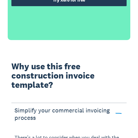
Try Xero for free
Why use this free
construction invoice
template?
Simplify your commercial invoicing
process
There’s a lot to consider when you deal with the