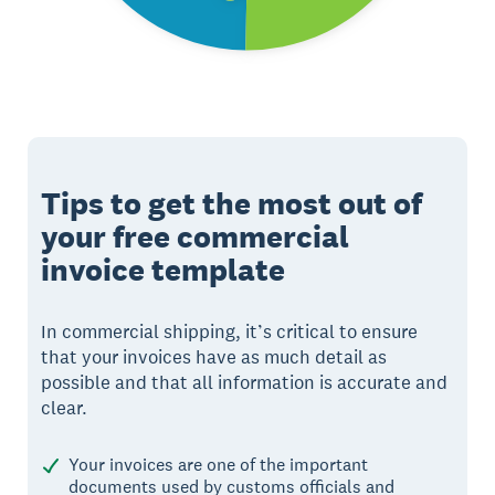
Tips to get the most out of
your free commercial
invoice template
In commercial shipping, it’s critical to ensure
that your invoices have as much detail as
possible and that all information is accurate and
clear.
Your invoices are one of the important
documents used by customs officials and