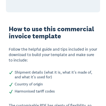
How to use this commercial
invoice template
Follow the helpful guide and tips included in your
download to build your template and make sure
to include:
Shipment details (what it is, what it’s made of,
and what it’s used for)
Country of origin
Harmonised tariff codes
The customisable PDF has plenty of flexibility, so