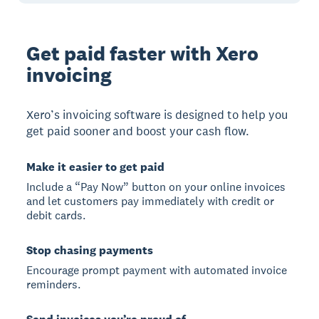
Get paid faster with Xero
invoicing
Xero’s invoicing software is designed to help you
get paid sooner and boost your cash flow.
Make it easier to get paid
Include a “Pay Now” button on your online invoices
and let customers pay immediately with credit or
debit cards.
Stop chasing payments
Encourage prompt payment with automated invoice
reminders.