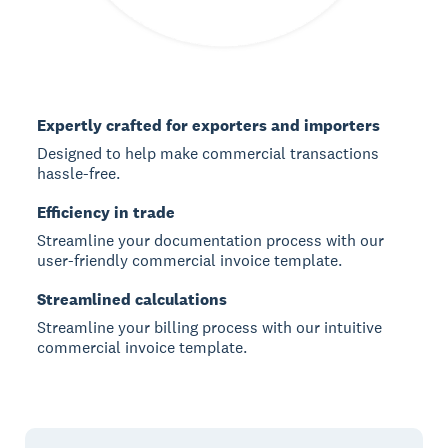
Expertly crafted for exporters and importers
Designed to help make commercial transactions
hassle-free.
Efficiency in trade
Streamline your documentation process with our
user-friendly commercial invoice template.
Streamlined calculations
Streamline your billing process with our intuitive
commercial invoice template.