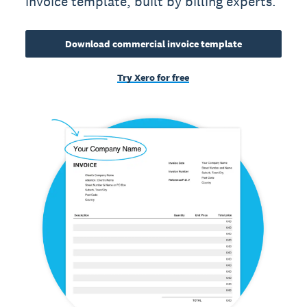
invoice template, built by billing experts.
Download commercial invoice template
Try Xero for free