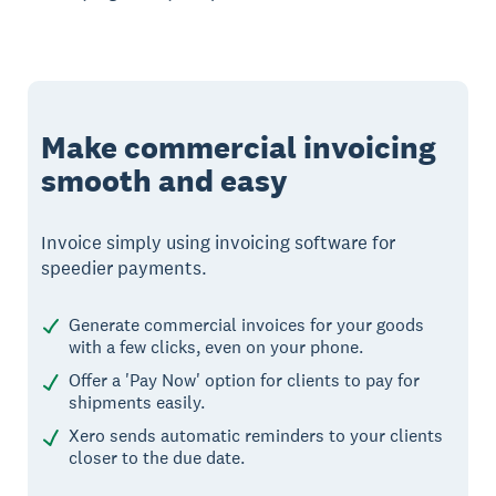
Make commercial invoicing
smooth and easy
Invoice simply using invoicing software for
speedier payments.
Generate commercial invoices for your goods
with a few clicks, even on your phone.
Offer a 'Pay Now' option for clients to pay for
shipments easily.
Xero sends automatic reminders to your clients
closer to the due date.