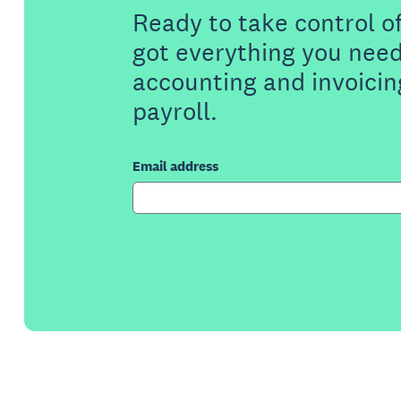
Ready to take control o
got everything you need
accounting and invoicin
payroll.
Email address