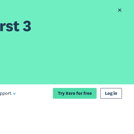
rst 3
pport
Try Xero for free
Log in