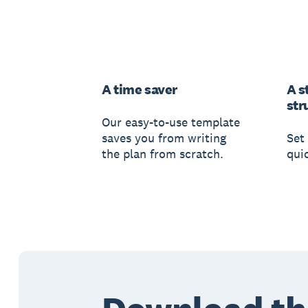
A time saver
A s
str
Our easy-to-use template
saves you from writing
Set 
the plan from scratch.
qui