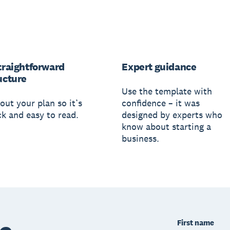
traightforward
Expert guidance
ucture
Use the template with
out your plan so it’s
confidence – it was
ck and easy to read.
designed by experts who
know about starting a
business.
First name