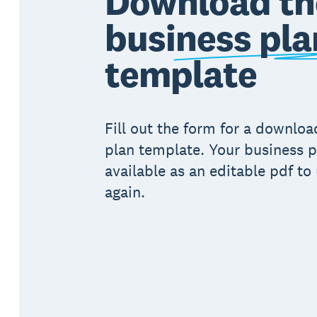
Download th
business pla
template
Fill out the form for a downlo
plan template. Your business p
available as an editable pdf to
again.