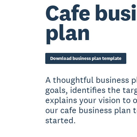
Cafe bus
plan
Download business plan template
A thoughtful business p
goals, identifies the ta
explains your vision to
our cafe business plan 
started.