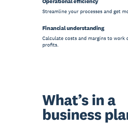
Operational efficiency
Streamline your processes and get m
Financial understanding
Calculate costs and margins to work 
profits.
What’s in a
business pla