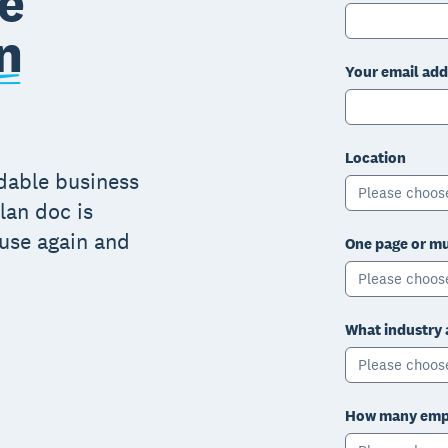
e
n
Your email add
Location
adable business
Please choos
lan doc is
 use again and
One page or mu
Please choos
What industry 
Please choos
How many empl