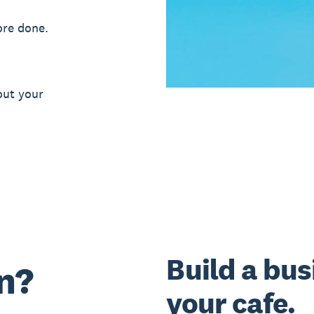
ore done.
out your
Build a bus
n?
your cafe.