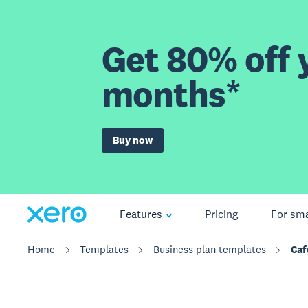
Get 80% off y
months*
Buy now
Features
Pricing
For sma
Home
Templates
Business plan templates
Caf