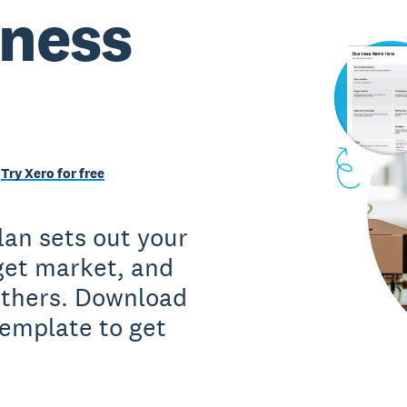
iness
Try Xero for free
lan sets out your
rget market, and
 others. Download
template to get