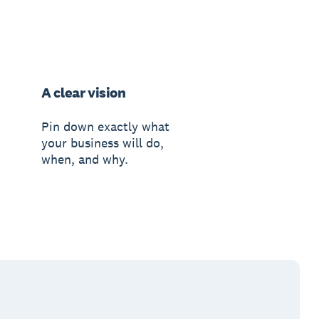
A clear vision
Pin down exactly what
your business will do,
when, and why.