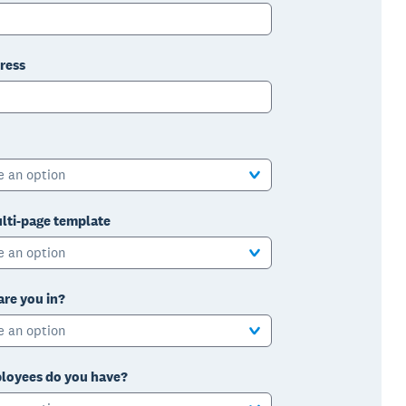
ress
e an option
lti-page template
e an option
are you in?
e an option
oyees do you have?