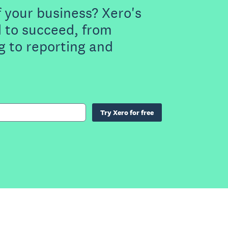
f your business? Xero's
 to succeed, from
g to reporting and
Try Xero for free