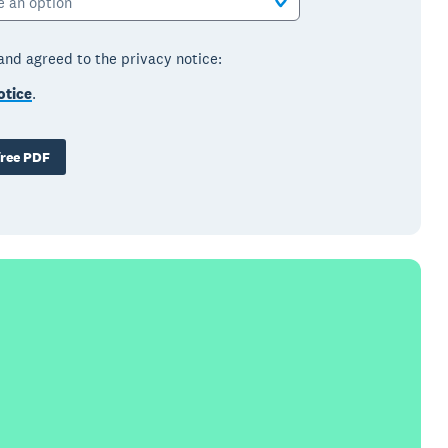
e an option
 and agreed to the privacy notice:
otice
.
ree PDF