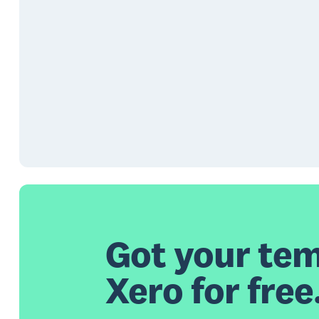
Got your tem
Xero for free