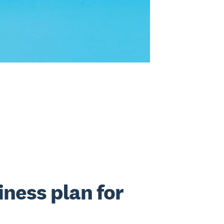
iness plan for