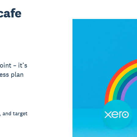
cafe
int – it’s
ess plan
, and target