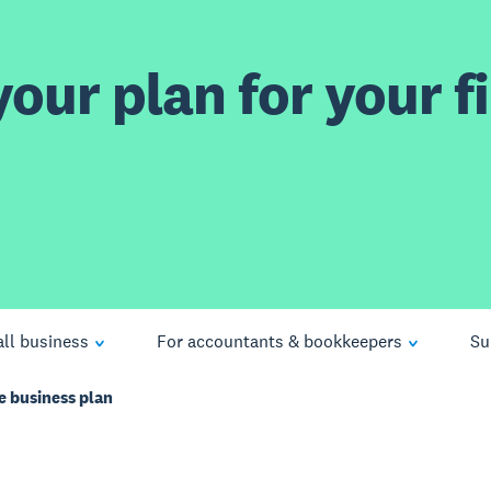
our plan for your fi
ll business
For accountants & bookkeepers
Su
e business plan