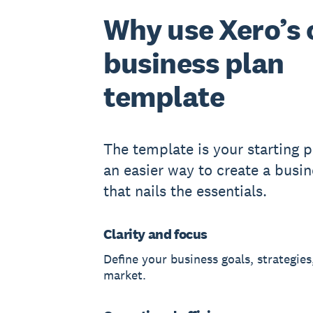
Why use Xero’s 
business plan
template
The template is your starting po
an easier way to create a busin
that nails the essentials.
Clarity and focus
Define your business goals, strategies
market.