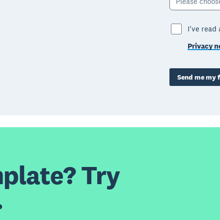
Please choos
I've read
Privacy n
Send me my f
plate? Try
.