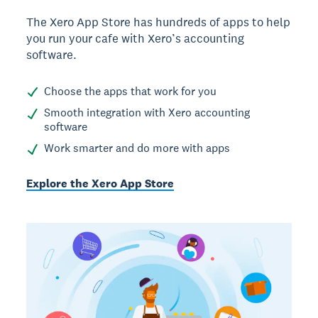
The Xero App Store has hundreds of apps to help
you run your cafe with Xero’s accounting
software.
Choose the apps that work for you
Smooth integration with Xero accounting
software
Work smarter and do more with apps
Explore the Xero App Store