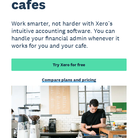
cafes
Work smarter, not harder with Xero’s
intuitive accounting software. You can
handle your financial admin whenever it
works for you and your cafe.
Try Xero for free
Compare plans and pricing