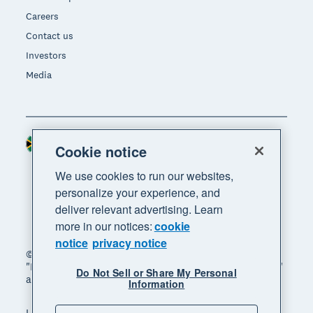
Careers
Contact us
Investors
Media
South Africa (RAND)
Region
Cookie notice
We use cookies to run our websites,
personalize your experience, and
deliver relevant advertising. Learn
more in our notices:
cookie
notice
privacy notice
© 2026 Xero Limited. All rights reserved. "Xero",
"Beautiful business" and "Your business supercharged"
Do Not Sell or Share My Personal
are trademarks of Xero Limited.
Information
Legal
Privacy notice
Sitemap