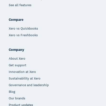
See all features
Compare
Xero vs Quickbooks
Xero vs Freshbooks
Company
About Xero
Get support
Innovation at Xero
Sustainability at Xero
Governance and leadership
Blog
Our brands
Product updates