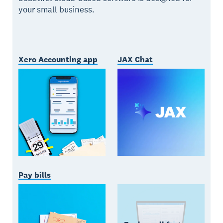
your small business.
Xero Accounting app
JAX Chat
Pay bills