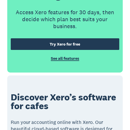
Access Xero features for 30 days, then
decide which plan best suits your
business.
Try Xero for free
See all features
Discover Xero’s software
for cafes
Run your accounting online with Xero. Our
beautiful cloud-based software is designed for