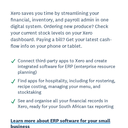
Xero saves you time by streamlining your
financial, inventory, and payroll admin in one
digital system. Ordering new produce? Check
your current stock levels on your Xero
dashboard. Paying a bill? Get your latest cash-
flow info on your phone or tablet.
Connect third-party apps to Xero and create
integrated software for ERP (enterprise resource
planning)
Find apps for hospitality, including for rostering,
recipe costing, managing your menu, and
stocktaking
See and organise all your financial records in
Xero, ready for your South African tax reporting
Learn more about ERP software for your small
business