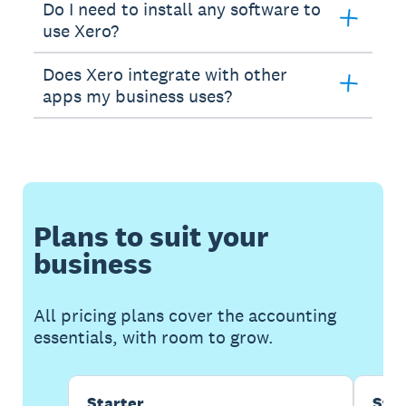
Do I need to install any software to
use Xero?
Does Xero integrate with other
apps my business uses?
Plans to suit your
business
All pricing plans cover the accounting
essentials, with room to grow.
Starter
Sta