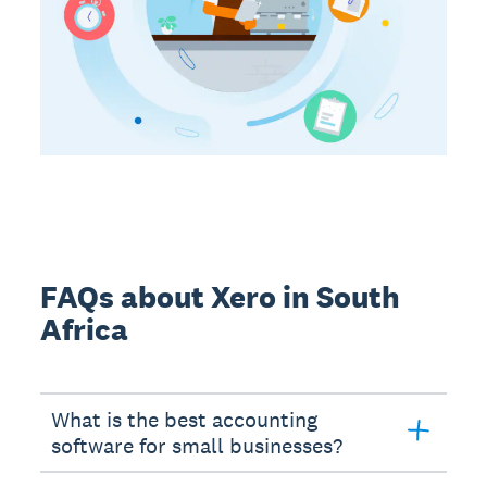
FAQs about Xero in South
Africa
What is the best accounting
software for small businesses?