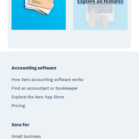
Explore all features
Footer
Accounting software
How Xero accounting software works
Find an accountant or bookkeeper
Explore the Xero App Store
Pricing
Xero for
Small business