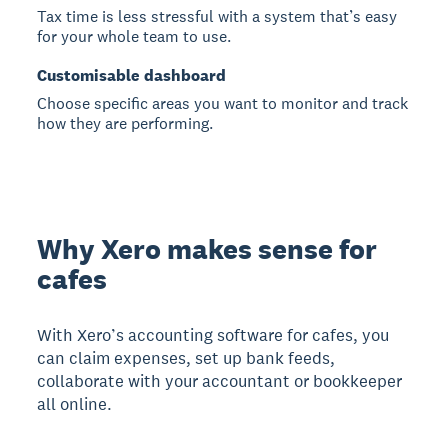
Tax time is less stressful with a system that’s easy
for your whole team to use.
Customisable dashboard
Choose specific areas you want to monitor and track
how they are performing.
Why Xero makes sense for
cafes
With Xero’s accounting software for cafes, you
can claim expenses, set up bank feeds,
collaborate with your accountant or bookkeeper
all online.