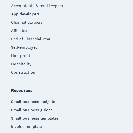
Accountants & bookkeepers
App developers
Channel partners
Affiliates
End of Financial Year
Self-employed
Non-profit
Hospitality
Construction
Resources
Small business insights
Small business guides
Small business templates
Invoice template