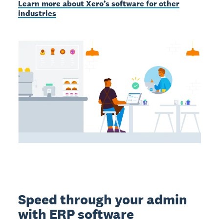
Learn more about Xero’s software for other
industries
Speed through your admin
with ERP software