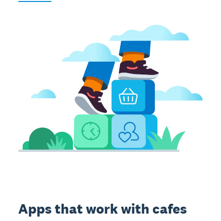
Apps that work with cafes