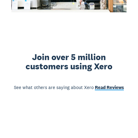
Join over 5 million
customers using Xero
See what others are saying about Xero
Read Reviews