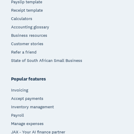
Payslip template
Receipt template
Calculators
Accounting glossary
Business resources
Customer stories
Refer a friend
State of South African Small Business
Popular features
Invoicing
Accept payments
Inventory management
Payroll
Manage expenses
JAX - Your AI finance partner