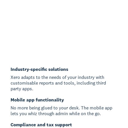
Industry-specific solutions
Xero adapts to the needs of your industry with
customisable reports and tools, including third
party apps.
Mobile app functionality
No more being glued to your desk. The mobile app
lets you whiz through admin while on the go.
Compliance and tax support