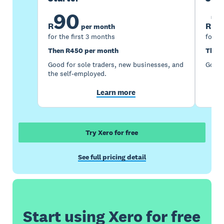
90
1
R
R
per month
for the first 3 months
for th
Then R450 per month
Then 
Good for sole traders, new businesses, and
Good 
the self-employed.
Learn more
Try Xero for free
See full pricing detail
Start using Xero for free