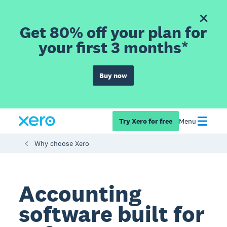
Get 80% off your plan for
your first 3 months*
Buy now
Try Xero for free
Menu
Why choose Xero
Accounting
software built for