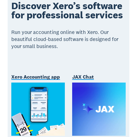
Discover Xero’s software
for professional services
Run your accounting online with Xero. Our
beautiful cloud-based software is designed for
your small business.
Xero Accounting app
JAX Chat