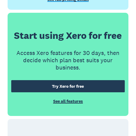
Start using Xero for free
Access Xero features for 30 days, then
decide which plan best suits your
business.
Try Xero for free
See all features