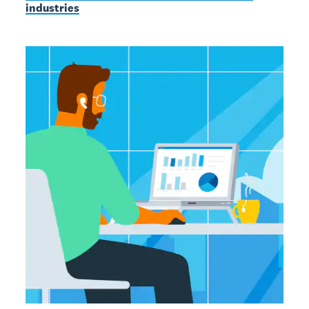
industries