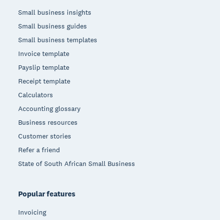
Small business insights
Small business guides
Small business templates
Invoice template
Payslip template
Receipt template
Calculators
Accounting glossary
Business resources
Customer stories
Refer a friend
State of South African Small Business
Popular features
Invoicing