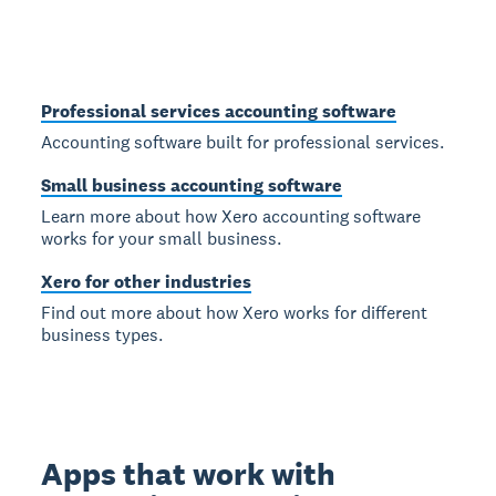
Professional services accounting software
Accounting software built for professional services.
Small business accounting software
Learn more about how Xero accounting software
works for your small business.
Xero for other industries
Find out more about how Xero works for different
business types.
Apps that work with