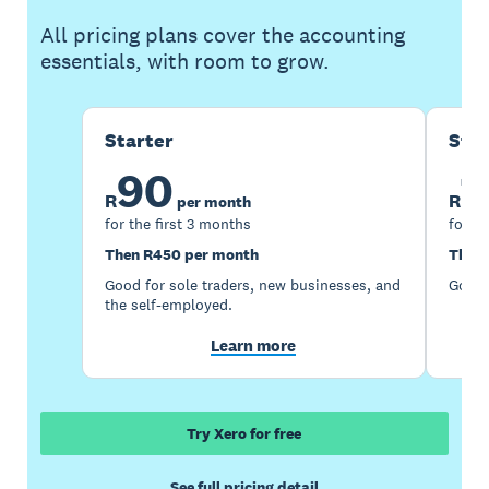
All pricing plans cover the accounting
essentials, with room to grow.
Starter
Sta
90
1
R
R
per month
for the first 3 months
for th
Then R450 per month
Then 
Good for sole traders, new businesses, and
Good 
the self-employed.
Learn more
Try Xero for free
See full pricing detail