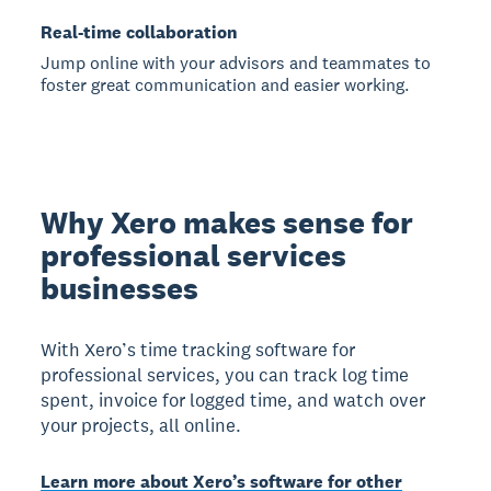
Real-time collaboration
Jump online with your advisors and teammates to
foster great communication and easier working.
Why Xero makes sense for
professional services
businesses
With Xero’s time tracking software for
professional services, you can track log time
spent, invoice for logged time, and watch over
your projects, all online.
Learn more about Xero’s software for other