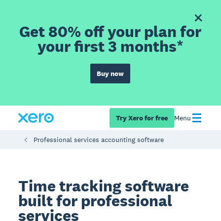
Get 80% off your plan for
your first 3 months*
Buy now
Try Xero for free
Menu
Professional services accounting software
Time tracking software
built for professional
services