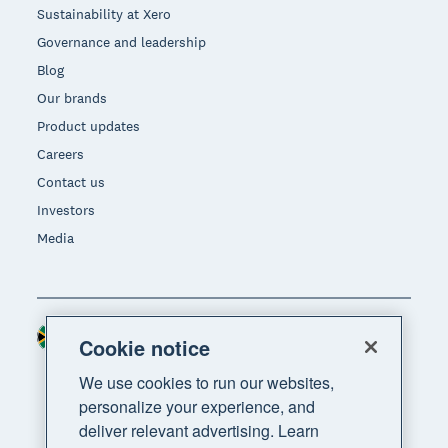
Sustainability at Xero
Governance and leadership
Blog
Our brands
Product updates
Careers
Contact us
Investors
Media
South Africa (RAND)
Region
Cookie notice
We use cookies to run our websites,
personalize your experience, and
deliver relevant advertising. Learn