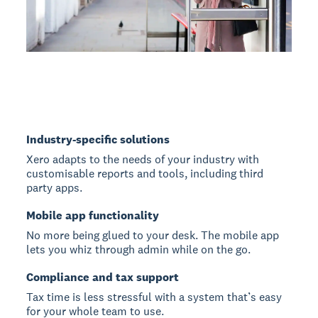
Industry-specific solutions
Xero adapts to the needs of your industry with
customisable reports and tools, including third
party apps.
Mobile app functionality
No more being glued to your desk. The mobile app
lets you whiz through admin while on the go.
Compliance and tax support
Tax time is less stressful with a system that’s easy
for your whole team to use.