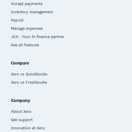
Accept payments
Inventory management
Payroll
Manage expenses
JAX - Your AI finance partner
See all features
Compare
Xero vs Quickbooks
Xero vs Freshbooks
Company
About Xero
Get support
Innovation at Xero