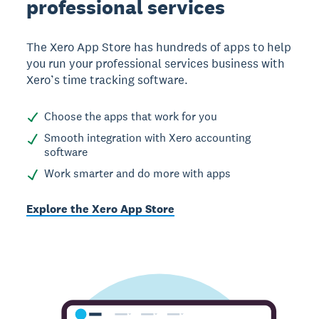
professional services
The Xero App Store has hundreds of apps to help
you run your professional services business with
Xero’s time tracking software.
Choose the apps that work for you
Smooth integration with Xero accounting
software
Work smarter and do more with apps
Explore the Xero App Store