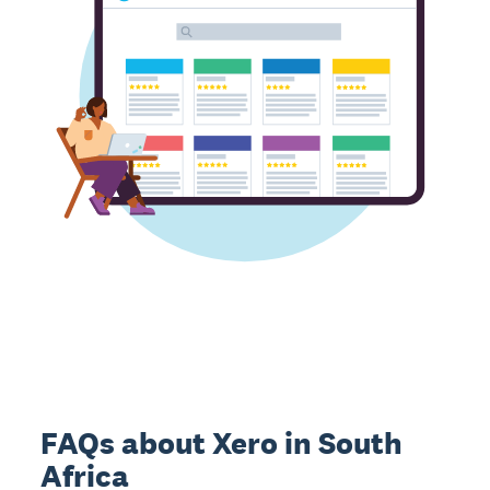
FAQs about Xero in South
Africa