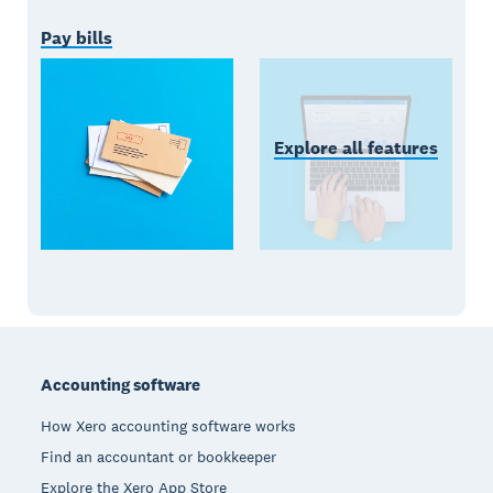
Pay bills
Explore all features
Footer
Accounting software
How Xero accounting software works
Find an accountant or bookkeeper
Explore the Xero App Store