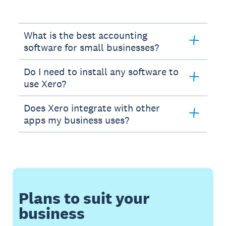
What is the best accounting
software for small businesses?
Do I need to install any software to
use Xero?
Does Xero integrate with other
apps my business uses?
Plans to suit your
business