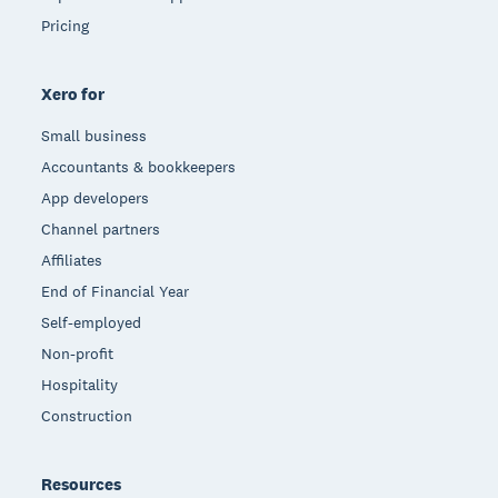
Pricing
Xero for
Small business
Accountants & bookkeepers
App developers
Channel partners
Affiliates
End of Financial Year
Self-employed
Non-profit
Hospitality
Construction
Resources