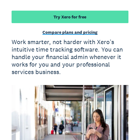
Try Xero for free
Compare plans and pricing
Work smarter, not harder with Xero’s
intuitive time tracking software. You can
handle your financial admin whenever it
works for you and your professional
services business.