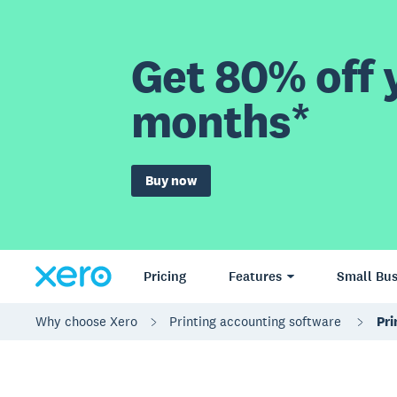
Get 80% off y
months*
Buy now
Pricing
Features
Small Bus
Why choose Xero
Printing accounting software
Pri