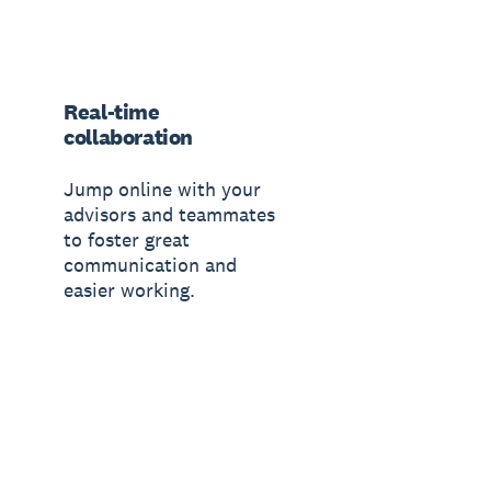
Real-time
collaboration
Jump online with your
advisors and teammates
to foster great
communication and
easier working.