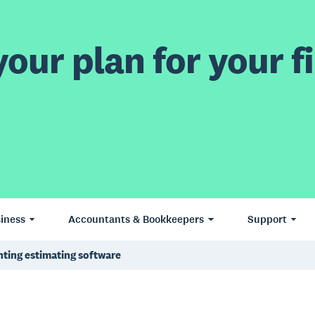
our plan for your fi
iness
Accountants & Bookkeepers
Support
nting estimating software