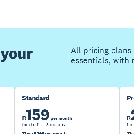
 your
All pricing plan
essentials, with
Standard
P
159
R
R
per month
for the first 3 months
for
Then R795 per month
The