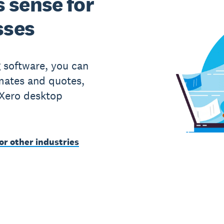
 sense for
sses
g software, you can
imates and quotes,
 Xero desktop
or other industries