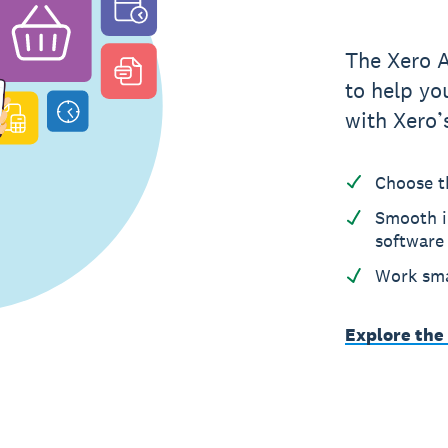
The Xero 
to help yo
with Xero’
Choose t
Smooth i
software
Work sma
Explore the