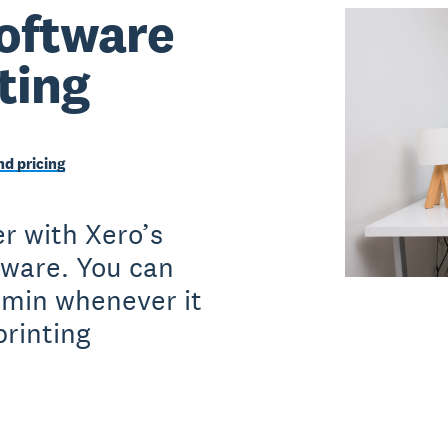
oftware
nting
d pricing
r with Xero’s
tware. You can
dmin whenever it
printing