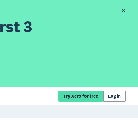
rst 3
Try Xero for free
Log in