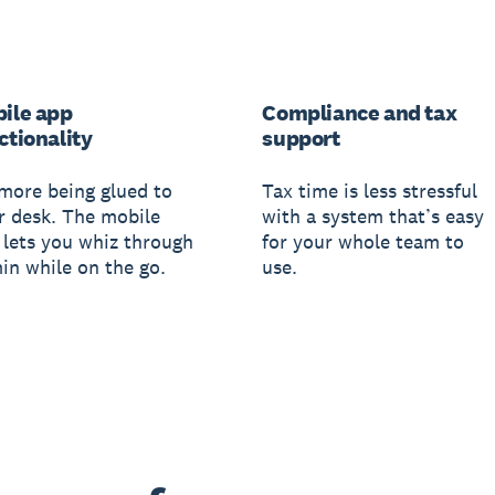
ile app
Compliance and tax
ctionality
support
more being glued to
Tax time is less stressful
r desk. The mobile
with a system that’s easy
 lets you whiz through
for your whole team to
in while on the go.
use.