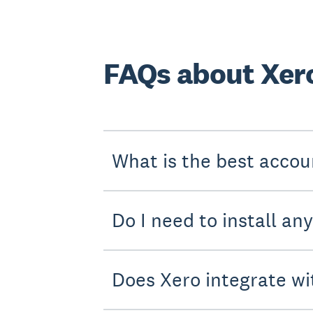
FAQs about Xero
What is the best accou
Do I need to install an
Does Xero integrate wi