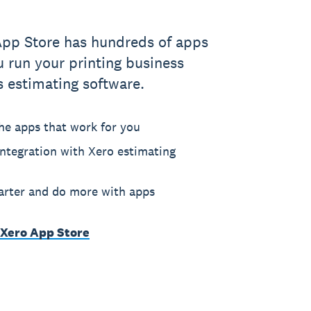
App Store has hundreds of apps
u run your printing business
s estimating software.
he apps that work for you
ntegration with Xero estimating
rter and do more with apps
 Xero App Store