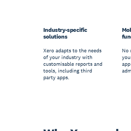
Industry-specific
Mob
solutions
fun
Xero adapts to the needs
No 
of your industry with
you
customisable reports and
app
tools, including third
adm
party apps.