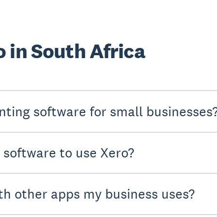
 in South Africa
nting software for small businesses
y software to use Xero?
th other apps my business uses?