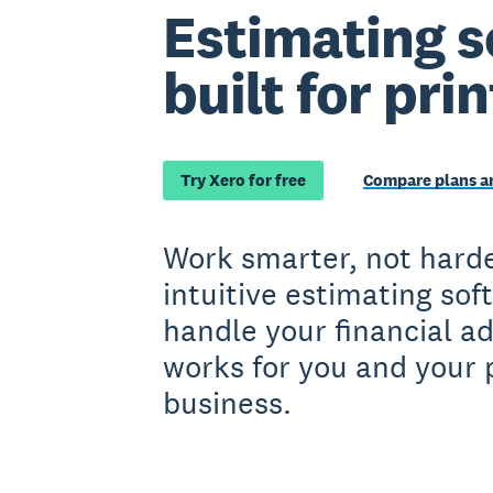
Estimating s
built for pri
Try Xero for free
Compare plans an
Work smarter, not harde
intuitive estimating sof
handle your financial a
works for you and your 
business.