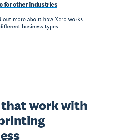
o for other industries
d out more about how Xero works
different business types.
that work with
printing
ness