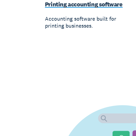
Printing accounting software
Accounting software built for
printing businesses.