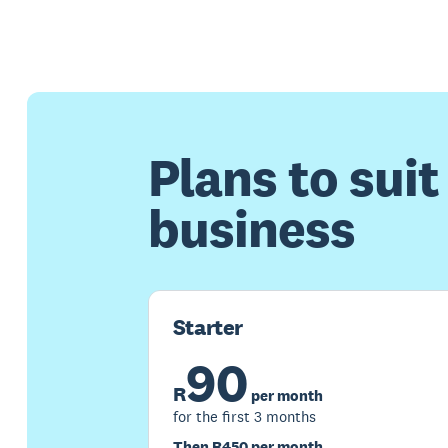
Plans to suit
business
Starter
90
R
per month
for the first 3 months
Then R450 per month