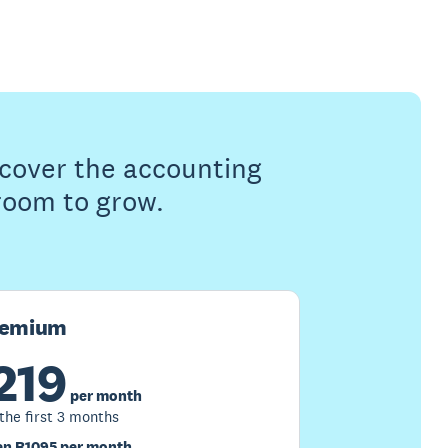
s cover the accounting
 room to grow.
remium
219
per month
 the first 3 months
n R1095 per month