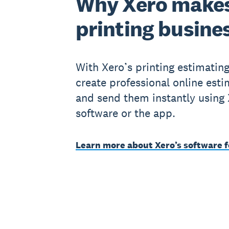
Why Xero makes
printing busine
With Xero’s printing estimatin
create professional online est
and send them instantly using
software or the app.
Learn more about Xero’s software f