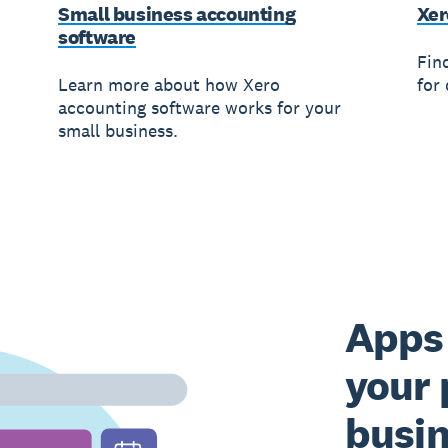
Small business accounting
Xer
software
Fin
Learn more about how Xero
for 
accounting software works for your
small business.
Apps 
your 
busi