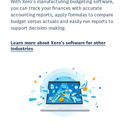
With Xero’s manufacturing budgeting software,
you can track your finances with accurate
accounting reports, apply formulas to compare
budget versus actuals and easily run reports to
support decision-making.
Learn more about Xero’s software for other
industries