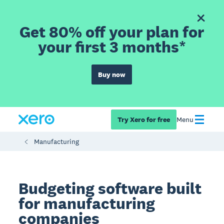
Get 80% off your plan for
your first 3 months*
Buy now
Try Xero for free
Menu
Manufacturing
Budgeting software built
for manufacturing
companies