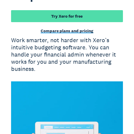
Try Xero for free
Compare plans and pricing
Work smarter, not harder with Xero’s
intuitive budgeting software. You can
handle your financial admin whenever it
works for you and your manufacturing
business.