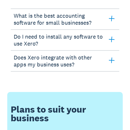
What is the best accounting
software for small businesses?
Do I need to install any software to
use Xero?
Does Xero integrate with other
apps my business uses?
Plans to suit your
business