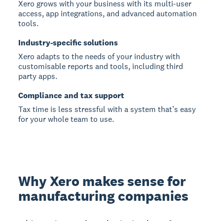
Xero grows with your business with its multi-user
access, app integrations, and advanced automation
tools.
Industry-specific solutions
Xero adapts to the needs of your industry with
customisable reports and tools, including third
party apps.
Compliance and tax support
Tax time is less stressful with a system that’s easy
for your whole team to use.
Why Xero makes sense for
manufacturing companies