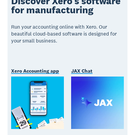
Discover Xero’s software
for manufacturing
Run your accounting online with Xero. Our
beautiful cloud-based software is designed for
your small business.
Xero Accounting app
JAX Chat