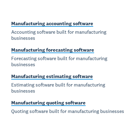
Manufacturing accounting software
Accounting software built for manufacturing
businesses
Manufacturing forecasting software
Forecasting software built for manufacturing
businesses
Manufacturing estimating software
Estimating software built for manufacturing
businesses
Manufacturing quoting software
Quoting software built for manufacturing businesses