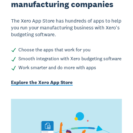
manufacturing companies
The Xero App Store has hundreds of apps to help
you run your manufacturing business with Xero’s
budgeting software.
Choose the apps that work for you
Smooth integration with Xero budgeting software
Work smarter and do more with apps
Explore the Xero App Store