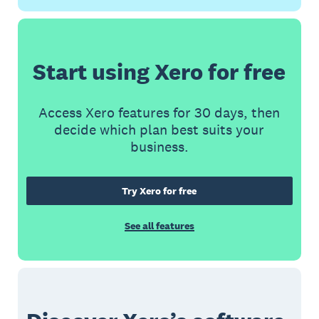
Start using Xero for free
Access Xero features for 30 days, then
decide which plan best suits your
business.
Try Xero for free
See all features