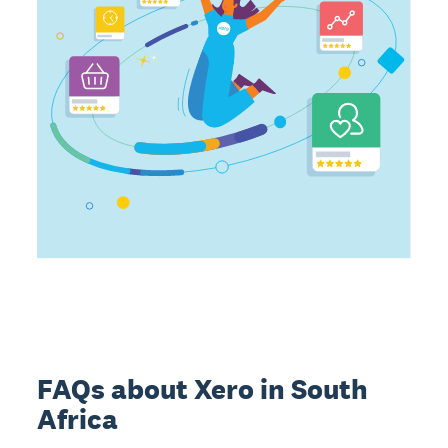
FAQs about Xero in South
Africa