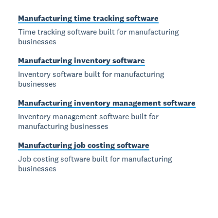
Manufacturing time tracking software
Time tracking software built for manufacturing
businesses
Manufacturing inventory software
Inventory software built for manufacturing
businesses
Manufacturing inventory management software
Inventory management software built for
manufacturing businesses
Manufacturing job costing software
Job costing software built for manufacturing
businesses