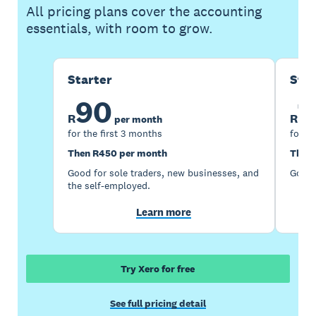
All pricing plans cover the accounting
essentials, with room to grow.
Starter
Sta
90
1
R
R
per month
for the first 3 months
for th
Then R450 per month
Then 
Good for sole traders, new businesses, and
Good 
the self-employed.
Learn more
Try Xero for free
See full pricing detail