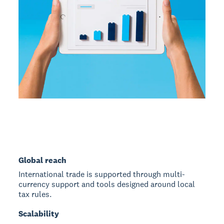
Global reach
International trade is supported through multi-
currency support and tools designed around local
tax rules.
Scalability