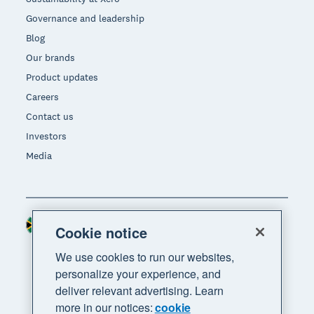
Governance and leadership
Blog
Our brands
Product updates
Careers
Contact us
Investors
Media
South Africa (RAND)
Region
Cookie notice
We use cookies to run our websites,
personalize your experience, and
deliver relevant advertising. Learn
more in our notices:
cookie