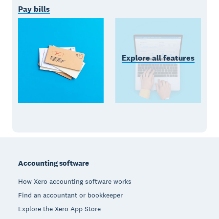
Pay bills
Explore all features
Footer
Accounting software
How Xero accounting software works
Find an accountant or bookkeeper
Explore the Xero App Store