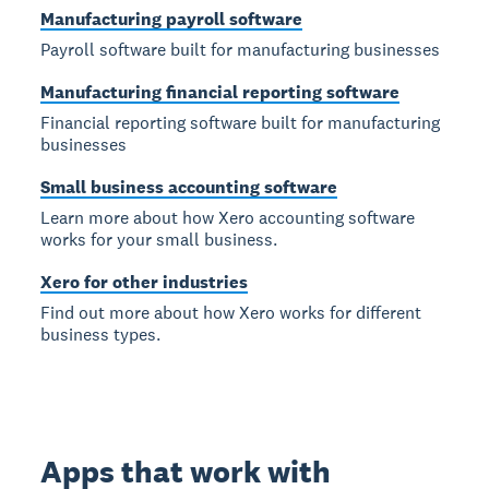
Manufacturing payroll software
Payroll software built for manufacturing businesses
Manufacturing financial reporting software
Financial reporting software built for manufacturing
businesses
Small business accounting software
Learn more about how Xero accounting software
works for your small business.
Xero for other industries
Find out more about how Xero works for different
business types.
Apps that work with