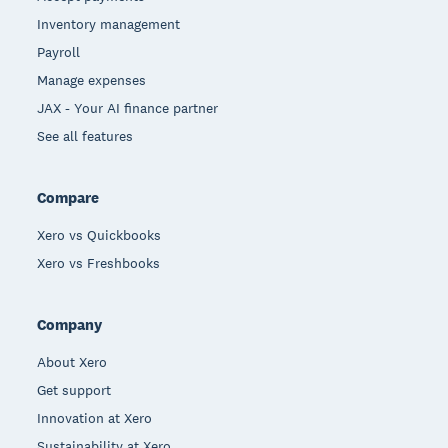
Inventory management
Payroll
Manage expenses
JAX - Your AI finance partner
See all features
Compare
Xero vs Quickbooks
Xero vs Freshbooks
Company
About Xero
Get support
Innovation at Xero
Sustainability at Xero