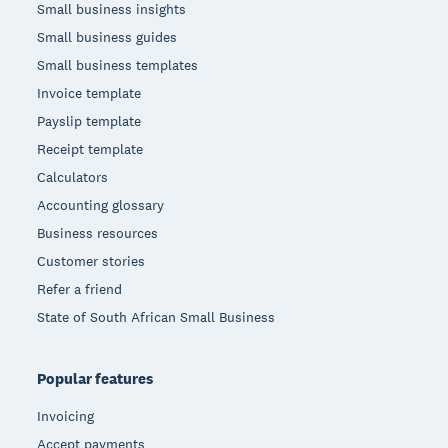
Small business insights
Small business guides
Small business templates
Invoice template
Payslip template
Receipt template
Calculators
Accounting glossary
Business resources
Customer stories
Refer a friend
State of South African Small Business
Popular features
Invoicing
Accept payments