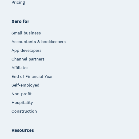
Pricing
Xero for
Small business
Accountants & bookkeepers
App developers
Channel partners
Affiliates
End of Financial Year
Self-employed
Non-profit
Hospitality
Construction
Resources