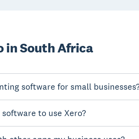
 in South Africa
nting software for small businesses
y software to use Xero?