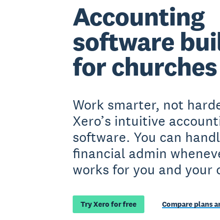
Accounting
software bui
for churches
Work smarter, not harde
Xero’s intuitive account
software. You can handl
financial admin wheneve
works for you and your 
Try Xero for free
Compare plans an