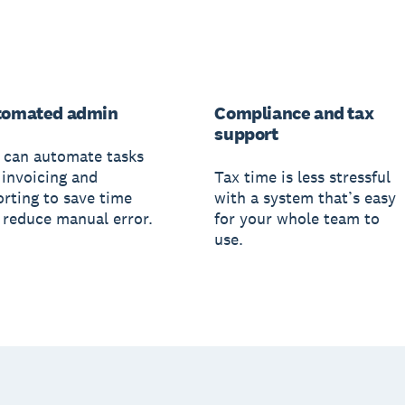
tomated admin
Compliance and tax
support
 can automate tasks
 invoicing and
Tax time is less stressful
orting to save time
with a system that’s easy
 reduce manual error.
for your whole team to
use.