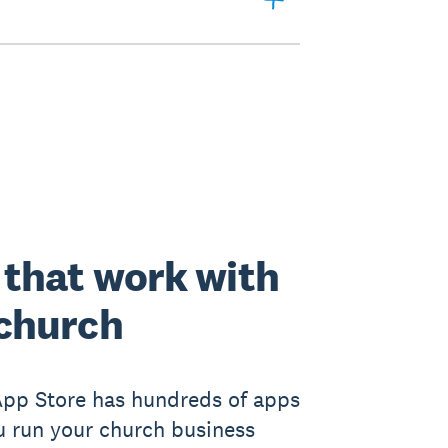
that work with
church
App Store has hundreds of apps
u run your church business