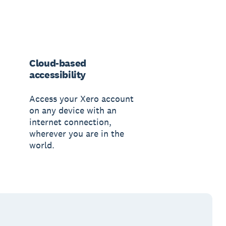
Cloud-based
accessibility
Access your Xero account
on any device with an
internet connection,
wherever you are in the
world.