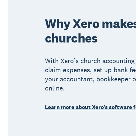
Why Xero makes
churches
With Xero’s church accounting
claim expenses, set up bank fe
your accountant, bookkeeper o
online.
Learn more about Xero’s software f