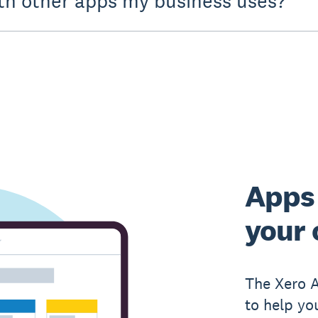
th other apps my business uses?
Apps 
your 
The Xero 
to help yo