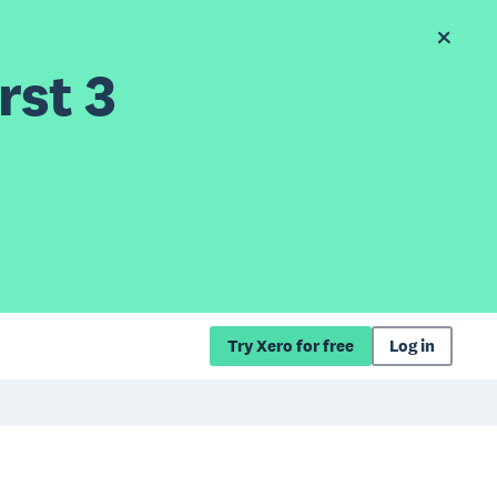
rst 3
Try Xero for free
Log in