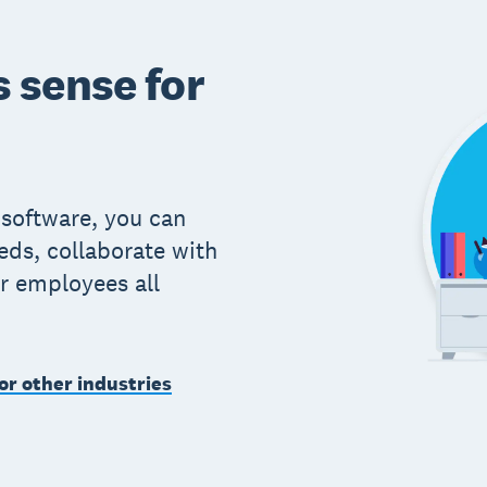
 sense for
 software, you can
eds, collaborate with
r employees all
or other industries