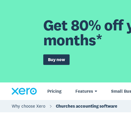
Get 80% off y
months*
Buy now
Pricing
Features
Small Bus
Why choose Xero
Churches accounting software