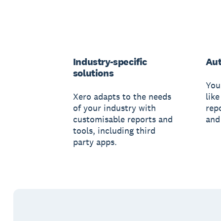
Industry-specific
Au
solutions
You
Xero adapts to the needs
like
of your industry with
rep
customisable reports and
and
tools, including third
party apps.