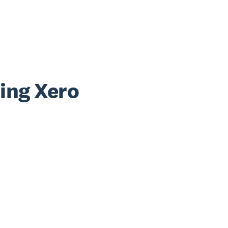
sing Xero