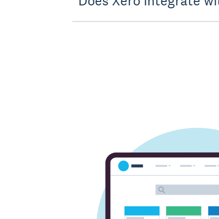
Does Xero integrate wi