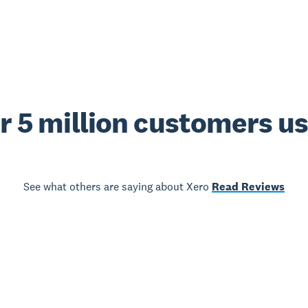
r 5 million customers u
See what others are saying about Xero
Read Reviews