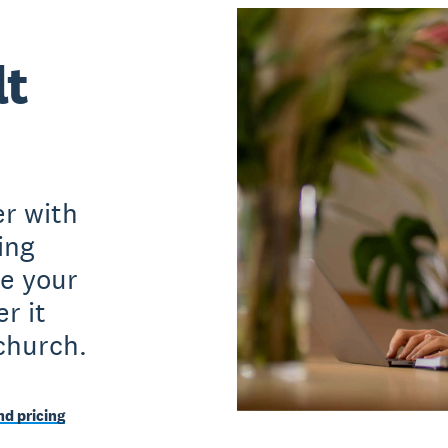
lt
r with
ing
e your
r it
church.
d pricing