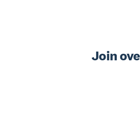
Join ove