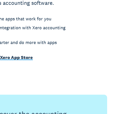
s accounting software.
he apps that work for you
ntegration with Xero accounting
rter and do more with apps
 Xero App Store
s cover the accounting