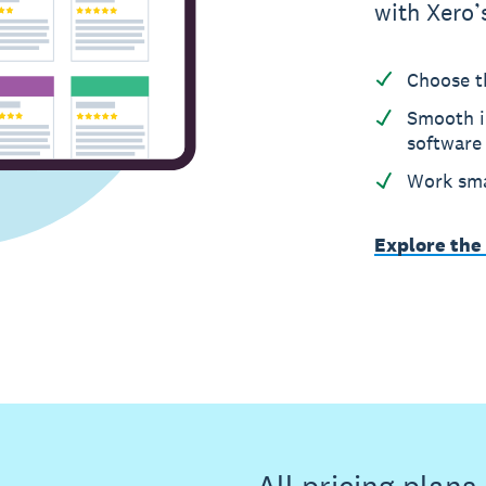
with Xero’
Choose t
Smooth i
software
Work sma
Explore the
All pricing plan