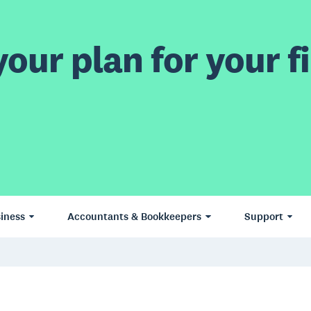
our plan for your fi
iness
Accountants & Bookkeepers
Support