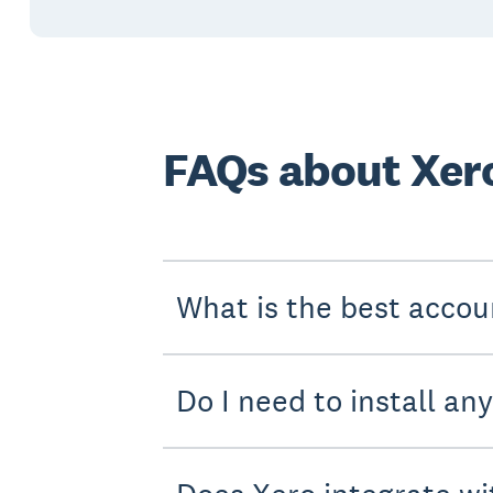
FAQs about Xero
What is the best accou
Do I need to install an