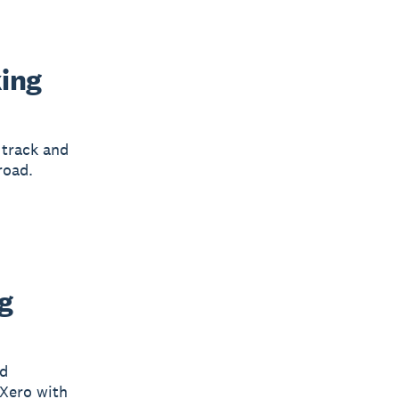
king
 track and
road.
g
nd
 Xero with