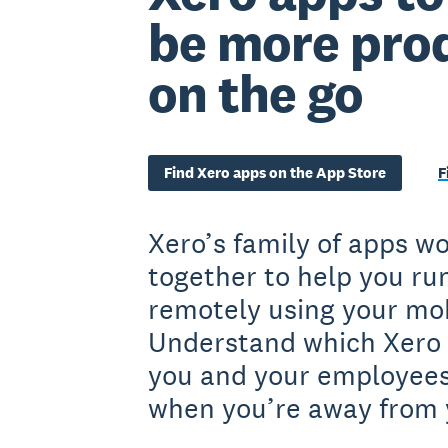
be more pro
on the go
Find Xero apps on the App Store
F
Xero’s family of apps w
together to help you ru
remotely using your mob
Understand which Xero 
you and your employees
when you’re away from 