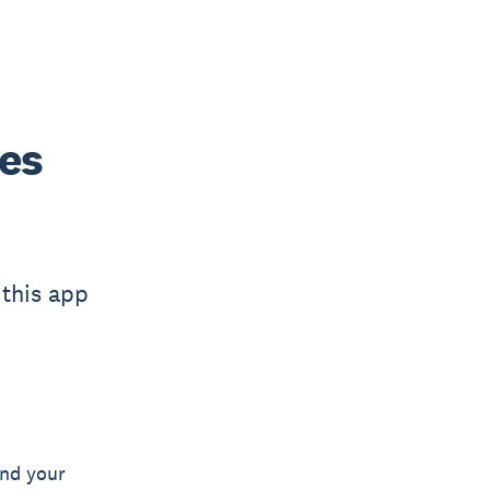
ees
 this app
nd your