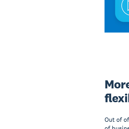
More
flex
Out of o
of busin