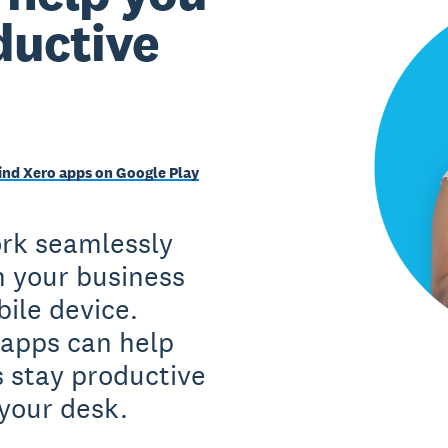
ductive
ind Xero apps on Google Play
ork seamlessly
n your business
ile device.
apps can help
 stay productive
your desk.