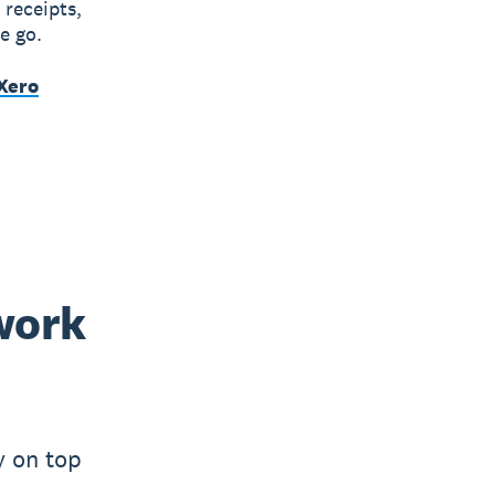
 receipts,
e go.
Xero
work
y on top