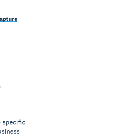
capture
s
 specific
usiness