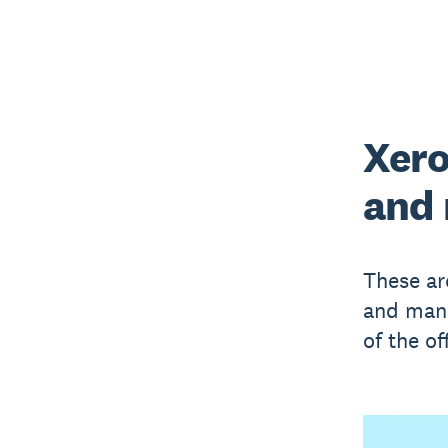
Xero
and
These ar
and mana
of the of