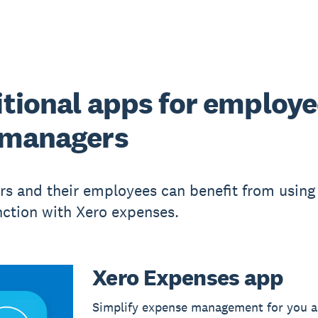
tional apps for employ
 managers
s and their employees can benefit from using
nction with Xero expenses.
Xero Expenses app
Simplify expense management for you a