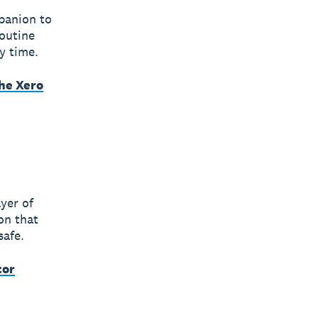
panion to
outine
y time.
he Xero
yer of
on that
safe.
tor