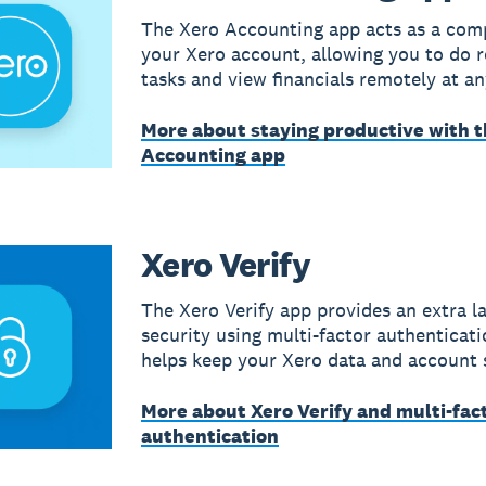
The Xero Accounting app acts as a com
your Xero account, allowing you to do r
tasks and view financials remotely at an
More about staying productive with t
Accounting app
Xero Verify
The Xero Verify app provides an extra la
security using multi-factor authenticati
helps keep your Xero data and account 
More about Xero Verify and multi-fac
authentication