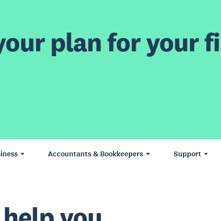
our plan for your fi
iness
Accountants & Bookkeepers
Support
 help you