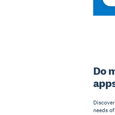
Do m
app
Discover
needs of