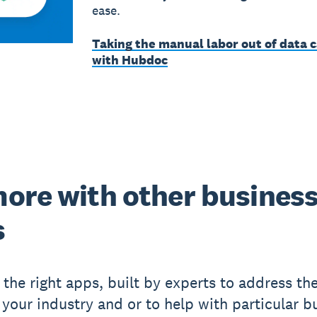
ease.
Taking the manual labor out of data 
with Hubdoc
ore with other busines
s
 the right apps, built by experts to address the
 your industry and or to help with particular b