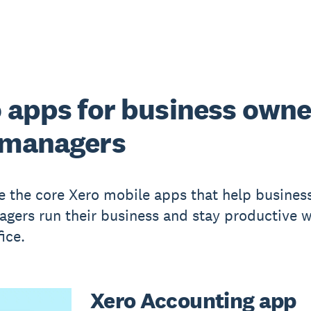
 apps for business owne
 managers
e the core Xero mobile apps that help busines
gers run their business and stay productive w
fice.
Xero Accounting app