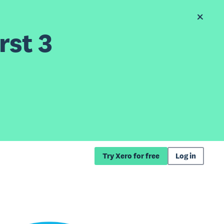
rst 3
Try Xero for free
Log in