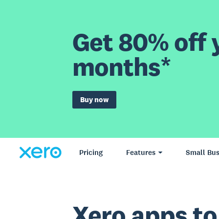
Get 80% off y
months*
Buy now
Pricing
Features
Small Bus
Xero apps to