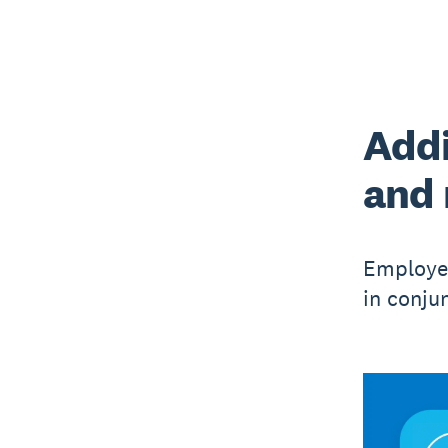
Addi
and
Employer
in conju