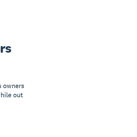
rs
s owners
hile out