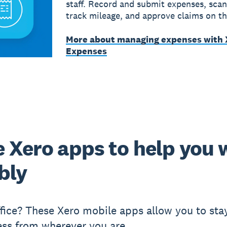
staff. Record and submit expenses, scan
track mileage, and approve claims on th
More about managing expenses with 
Expenses
 Xero apps to help you 
ibly
ffice? These Xero mobile apps allow you to sta
ess from wherever you are.