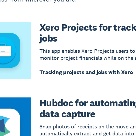
Xero Projects for trac
jobs
This app enables Xero Projects users to
monitor project financials while on the 
Tracking projects and jobs with Xero
Hubdoc for automatin
data capture
Snap photos of receipts on the move a
automatically extract and get data into