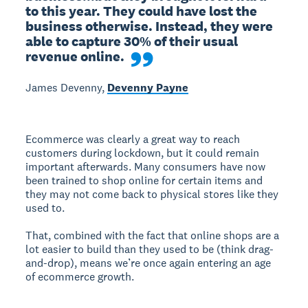
to this year. They could have lost the 
business otherwise. Instead, they were 
able to capture 30% of their usual 
revenue online.
James Devenny,
Devenny Payne
Ecommerce was clearly a great way to reach
customers during lockdown, but it could remain
important afterwards. Many consumers have now
been trained to shop online for certain items and
they may not come back to physical stores like they
used to.
That, combined with the fact that online shops are a
lot easier to build than they used to be (think drag-
and-drop), means we’re once again entering an age
of ecommerce growth.