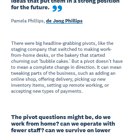
ideas that put them in a strong position 
for the future.
Pamela Phillips,
de Jong Phillips
There were big headline-grabbing pivots, like the
staging company that switched to making work-
from-home desks, or the bakery that started
churning out ‘bubble cakes.’ But a pivot doesn’t have
to mean a complete change in direction. It can mean
tweaking parts of the business, such as adding an
online shop, offering delivery, picking up new
inventory items, setting up remote working, or
accepting new types of payments.
The pivot questions might be, do we 
work from home? can we operate with 
fewer staff? can we survive on lower 