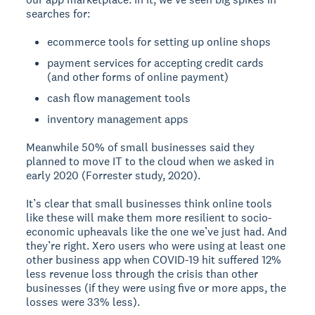
searches for:
ecommerce tools for setting up online shops
payment services for accepting credit cards
(and other forms of online payment)
cash flow management tools
inventory management apps
Meanwhile 50% of small businesses said they
planned to move IT to the cloud when we asked in
early 2020 (Forrester study, 2020).
It’s clear that small businesses think online tools
like these will make them more resilient to socio-
economic upheavals like the one we’ve just had. And
they’re right. Xero users who were using at least one
other business app when COVID-19 hit suffered 12%
less revenue loss through the crisis than other
businesses (if they were using five or more apps, the
losses were 33% less).