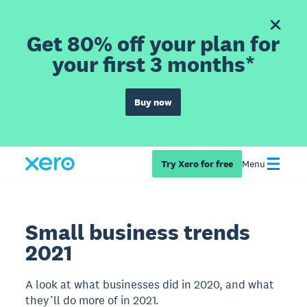
Get 80% off your plan for
your first 3 months*
Buy now
Try Xero for free
Menu
Small business trends
2021
A look at what businesses did in 2020, and what
they’ll do more of in 2021.