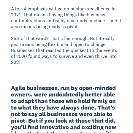
A lot of emphasis will go on business resilience in
2021. That means having things like business
continuity plans and rainy day funds in place – and it
also means being ready to pivot.
Sick of that word? That’s fair enough. But it really
just means being flexible and open to change.
Businesses that reacted the quickest to the events
of 2020 found ways to survive and even thrive into
2021.
Agile businesses, run by open-minded 
owners, were undoubtedly better able 
to adapt than those who held firmly on 
to what they have always done. That’s 
not to say all businesses were able to 
pivot. But if you look at those that did, 
you’ll find innovative and exciting new 