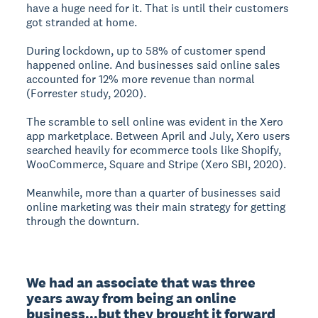
have a huge need for it. That is until their customers
got stranded at home.
During lockdown, up to 58% of customer spend
happened online. And businesses said online sales
accounted for 12% more revenue than normal
(Forrester study, 2020).
The scramble to sell online was evident in the Xero
app marketplace. Between April and July, Xero users
searched heavily for ecommerce tools like Shopify,
WooCommerce, Square and Stripe (Xero SBI, 2020).
Meanwhile, more than a quarter of businesses said
online marketing was their main strategy for getting
through the downturn.
We had an associate that was three 
years away from being an online 
business...but they brought it forward 