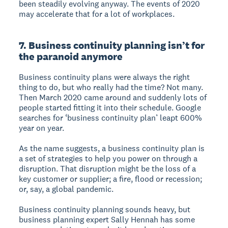
been steadily evolving anyway. The events of 2020
may accelerate that for a lot of workplaces.
7. Business continuity planning isn’t for
the paranoid anymore
Business continuity plans were always the right
thing to do, but who really had the time? Not many.
Then March 2020 came around and suddenly lots of
people started fitting it into their schedule. Google
searches for ‘business continuity plan’ leapt 600%
year on year.
As the name suggests, a business continuity plan is
a set of strategies to help you power on through a
disruption. That disruption might be the loss of a
key customer or supplier; a fire, flood or recession;
or, say, a global pandemic.
Business continuity planning sounds heavy, but
business planning expert Sally Hennah has some