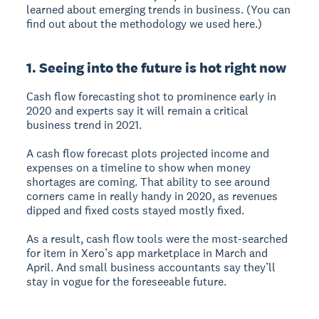
learned about emerging trends in business. (You can
find out about the methodology we used here.)
1. Seeing into the future is hot right now
Cash flow forecasting shot to prominence early in
2020 and experts say it will remain a critical
business trend in 2021.
A cash flow forecast plots projected income and
expenses on a timeline to show when money
shortages are coming. That ability to see around
corners came in really handy in 2020, as revenues
dipped and fixed costs stayed mostly fixed.
As a result, cash flow tools were the most-searched
for item in Xero’s app marketplace in March and
April. And small business accountants say they’ll
stay in vogue for the foreseeable future.