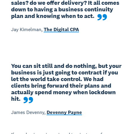
sales? do we offer delivery? It all comes 
down to having a business continuity 
plan and knowing when to act.
Jay Kimelman,
The Digital CPA
You can sit still and do nothing, but your 
business is just going to contract if you 
let the world take control. We had 
clients bring forward their plans and 
actually spend money when lockdown 
hit.
James Devenny,
Devenny Payne