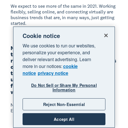
We expect to see more of the same in 2021. Working
flexibly, selling online, and connecting virtually are
business trends that are, in many ways, just getting
started.
Cookie notice
We use cookies to run our websites,
Many businesses have pivoted to new 
personalize your experience, and
tools and technology that allow them to 
deliver relevant advertising. Learn
rapidly serve customers or sell products 
more in our notices:
cookie
online, access finance, or retain key 
talent. While we’re still in a period of 
notice
privacy notice
upheaval, there’s positive opportunity 
for innovation as people adapt to new 
Do Not Sell or Share My Personal
Information
ways of working.
Reject Non-Essential
Nick Houldsworth, Executive General Manager
Ecosystem, Xero
Accept All