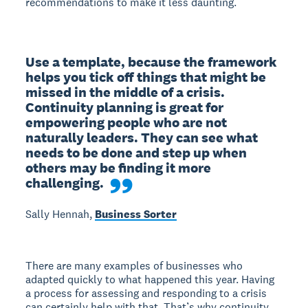
recommendations to make it less daunting.
Use a template, because the framework 
helps you tick off things that might be 
missed in the middle of a crisis. 
Continuity planning is great for 
empowering people who are not 
naturally leaders. They can see what 
needs to be done and step up when 
others may be finding it more 
challenging.
Sally Hennah,
Business Sorter
There are many examples of businesses who
adapted quickly to what happened this year. Having
a process for assessing and responding to a crisis
can certainly help with that. That’s why continuity