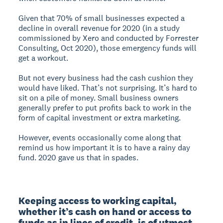
Given that 70% of small businesses expected a
decline in overall revenue for 2020 (in a study
commissioned by Xero and conducted by Forrester
Consulting, Oct 2020), those emergency funds will
get a workout.
But not every business had the cash cushion they
would have liked. That’s not surprising. It’s hard to
sit on a pile of money. Small business owners
generally prefer to put profits back to work in the
form of capital investment or extra marketing.
However, events occasionally come along that
remind us how important it is to have a rainy day
fund. 2020 gave us that in spades.
Keeping access to working capital, 
whether it’s cash on hand or access to 
funds as in lines of credit, is of utmost 