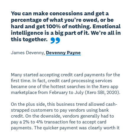
You can make concessions and get a 
percentage of what you’re owed, or be 
hard and get 100% of nothing. Emotional 
intelligence is a big part of it. We’re all in 
this together.
James Devenny,
Devenny Payne
Many started accepting credit card payments for the
first time. In fact, credit card processing services
became one of the hottest searches in the Xero app
marketplace from February to July (Xero SBI, 2020).
On the plus side, this business trend allowed cash-
strapped customers to pay vendors using bank
credit. On the downside, vendors generally had to
pay a 2% to 4% transaction fee to accept card
payments. The quicker payment was clearly worth it