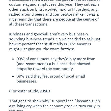
customers, and employees this year. They cut each
other slack on bills, worked hard to fill orders, and
rallied around peers and competitors alike. It was a
nice reminder that there are people at the centre of
all these transactions.
Kindness and goodwill aren’t very business-y
sounding business trends. So we decided to ask just
how important that stuff really is. The answers
might just give you the warm fuzzies:
93% of consumers say they’d buy more from
(and recommend) a business that showed
empathy toward the community.
69% said they feel proud of local small
businesses.
(Forrester study, 2020)
That goes to show why ‘support local’ became such
a rallying cry when the economy took a turn early in
the year.