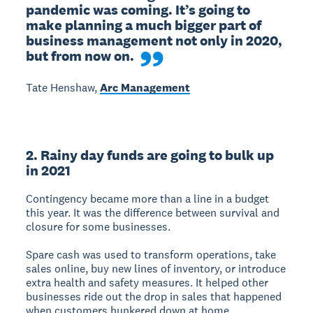
pandemic was coming. It’s going to 
make planning a much bigger part of 
business management not only in 2020, 
but from now on.
Tate Henshaw,
Arc Management
2. Rainy day funds are going to bulk up
in 2021
Contingency became more than a line in a budget
this year. It was the difference between survival and
closure for some businesses.
Spare cash was used to transform operations, take
sales online, buy new lines of inventory, or introduce
extra health and safety measures. It helped other
businesses ride out the drop in sales that happened
when customers hunkered down at home.