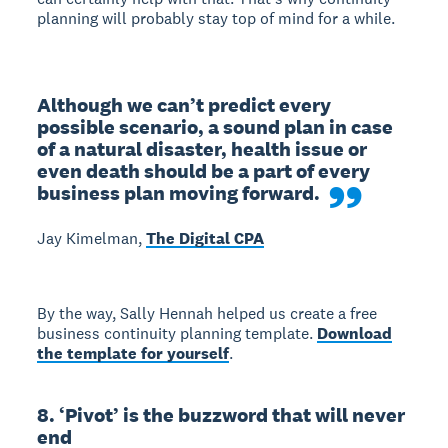
planning will probably stay top of mind for a while.
Although we can’t predict every 
possible scenario, a sound plan in case 
of a natural disaster, health issue or 
even death should be a part of every 
business plan moving forward.
Jay Kimelman,
The Digital CPA
By the way, Sally Hennah helped us create a free
business continuity planning template.
Download
the template for yourself
.
8. ‘Pivot’ is the buzzword that will never
end