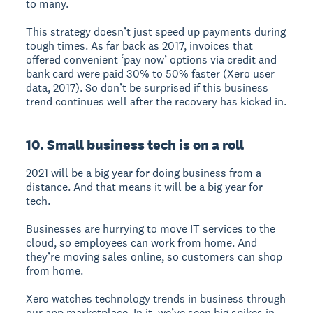
to many.
This strategy doesn’t just speed up payments during
tough times. As far back as 2017, invoices that
offered convenient ‘pay now’ options via credit and
bank card were paid 30% to 50% faster (Xero user
data, 2017). So don’t be surprised if this business
trend continues well after the recovery has kicked in.
10. Small business tech is on a roll
2021 will be a big year for doing business from a
distance. And that means it will be a big year for
tech.
Businesses are hurrying to move IT services to the
cloud, so employees can work from home. And
they’re moving sales online, so customers can shop
from home.
Xero watches technology trends in business through
our app marketplace. In it, we’ve seen big spikes in