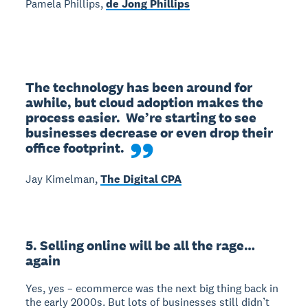
Pamela Phillips,
de Jong Phillips
The technology has been around for 
awhile, but cloud adoption makes the 
process easier.  We’re starting to see 
businesses decrease or even drop their 
office footprint.
Jay Kimelman,
The Digital CPA
5. Selling online will be all the rage…
again
Yes, yes – ecommerce was the next big thing back in
the early 2000s. But lots of businesses still didn’t