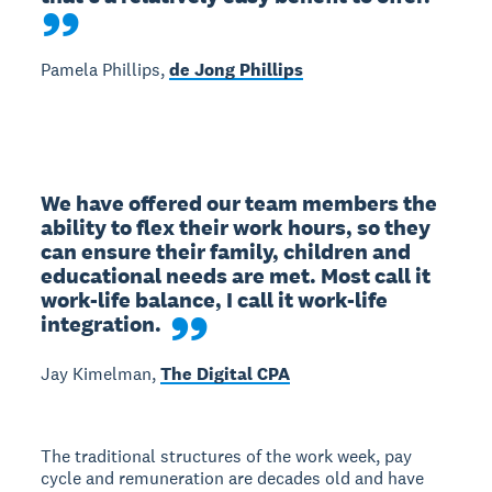
Pamela Phillips,
de Jong Phillips
We have offered our team members the 
ability to flex their work hours, so they 
can ensure their family, children and 
educational needs are met. Most call it 
work-life balance, I call it work-life 
integration.
Jay Kimelman,
The Digital CPA
The traditional structures of the work week, pay
cycle and remuneration are decades old and have