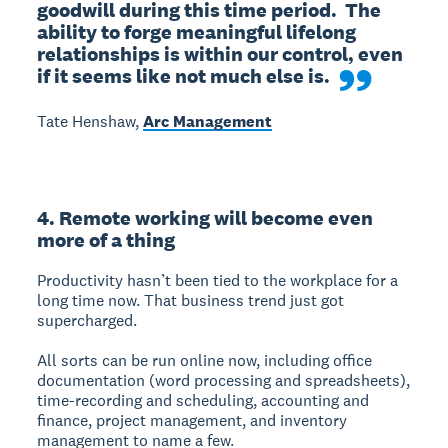
goodwill during this time period.  The 
ability to forge meaningful lifelong 
relationships is within our control, even 
if it seems like not much else is.
Tate Henshaw,
Arc Management
4. Remote working will become even
more of a thing
Productivity hasn’t been tied to the workplace for a
long time now. That business trend just got
supercharged.
All sorts can be run online now, including office
documentation (word processing and spreadsheets),
time-recording and scheduling, accounting and
finance, project management, and inventory
management to name a few.