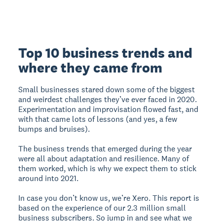
Top 10 business trends and
where they came from
Small businesses stared down some of the biggest
and weirdest challenges they’ve ever faced in 2020.
Experimentation and improvisation flowed fast, and
with that came lots of lessons (and yes, a few
bumps and bruises).
The business trends that emerged during the year
were all about adaptation and resilience. Many of
them worked, which is why we expect them to stick
around into 2021.
In case you don’t know us, we’re Xero. This report is
based on the experience of our 2.3 million small
business subscribers. So jump in and see what we