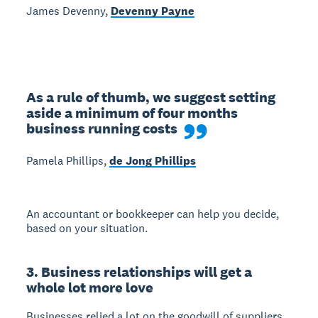
James Devenny,
Devenny Payne
As a rule of thumb, we suggest setting 
aside a minimum of four months 
business running costs
Pamela Phillips,
de Jong Phillips
An accountant or bookkeeper can help you decide,
based on your situation.
3. Business relationships will get a
whole lot more love
Businesses relied a lot on the goodwill of suppliers,