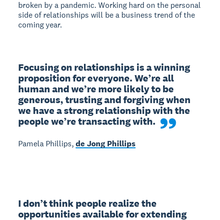
broken by a pandemic. Working hard on the personal
side of relationships will be a business trend of the
coming year.
Focusing on relationships is a winning 
proposition for everyone. We’re all 
human and we’re more likely to be 
generous, trusting and forgiving when 
we have a strong relationship with the 
people we’re transacting with.
Pamela Phillips,
de Jong Phillips
I don’t think people realize the 
opportunities available for extending 