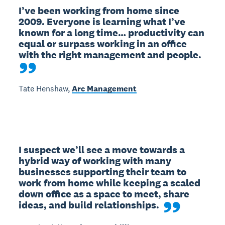
I’ve been working from home since 
2009. Everyone is learning what I’ve 
known for a long time… productivity can 
equal or surpass working in an office 
with the right management and people.
Tate Henshaw,
Arc Management
I suspect we’ll see a move towards a 
hybrid way of working with many 
businesses supporting their team to 
work from home while keeping a scaled 
down office as a space to meet, share 
ideas, and build relationships.