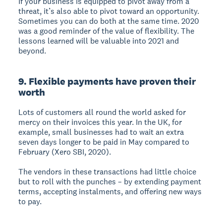
If your business is equipped to pivot away from a
threat, it’s also able to pivot toward an opportunity.
Sometimes you can do both at the same time. 2020
was a good reminder of the value of flexibility. The
lessons learned will be valuable into 2021 and
beyond.
9. Flexible payments have proven their
worth
Lots of customers all round the world asked for
mercy on their invoices this year. In the UK, for
example, small businesses had to wait an extra
seven days longer to be paid in May compared to
February (Xero SBI, 2020).
The vendors in these transactions had little choice
but to roll with the punches – by extending payment
terms, accepting instalments, and offering new ways
to pay.