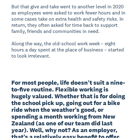
But that give and take went to another level in 2020
as employees were asked to work fewer hours and in
some cases take on extra health and safety risks. In
return, they often asked for time back to support
family, friends and communities in need.
Along the way, the old-school work week – eight
hours a day spent at the place of business – started
to look irrelevant.
For most people, life doesn’t suit a nine-
to-five routine. Flexible working is 
hugely valued. Whether that is for doing 
the school pick up, going out for a bike 
ride when the weather’s good, or 
spending a month working from New 
Zealand (as one of our team did last 
year). Well, why not? As an employer, 
that’s a relatively easy benefit to offer.