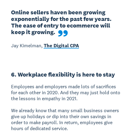
Online sellers haven been growing 
exponentially for the past few years. 
The ease of entry to ecommerce will 
keep it growing.
Jay Kimelman,
The Digital CPA
6. Workplace flexibility is here to stay
Employees and employers made lots of sacrifices
for each other in 2020. And they may just hold onto
the lessons in empathy in 2021.
We already know that many small business owners
give up holidays or dip into their own savings in
order to make payroll. In return, employees give
hours of dedicated service.