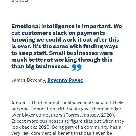
Emotional intelligence is important. We 
cut customers slack on payments 
knowing we could work it out after this 
is over. It’s the same with finding ways 
to keep staff. Small businesses were 
much better at working through this 
than big businesses.
James Devenny,
Devenny Payne
Almost a third of small businesses already felt their
personal connection with locals gave them an edge
over bigger competitors (Forrester study, 2020).
Expect more businesses to figure that out when they
look back at 2020. Being part of a community has a
very real commercial benefit that can’t even be