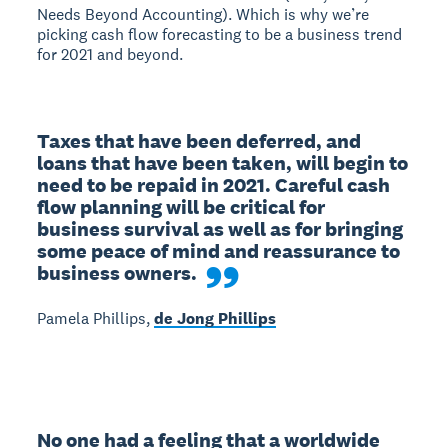
Needs Beyond Accounting). Which is why we’re
picking cash flow forecasting to be a business trend
for 2021 and beyond.
Taxes that have been deferred, and 
loans that have been taken, will begin to 
need to be repaid in 2021. Careful cash 
flow planning will be critical for 
business survival as well as for bringing 
some peace of mind and reassurance to 
business owners.
Pamela Phillips,
de Jong Phillips
No one had a feeling that a worldwide 