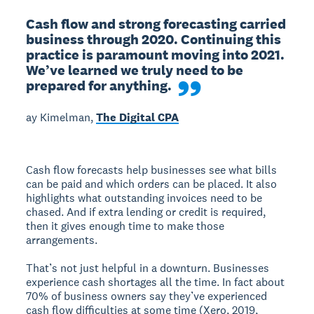
Cash flow and strong forecasting carried 
business through 2020. Continuing this 
practice is paramount moving into 2021. 
We’ve learned we truly need to be 
prepared for anything.
ay Kimelman,
The Digital CPA
Cash flow forecasts help businesses see what bills
can be paid and which orders can be placed. It also
highlights what outstanding invoices need to be
chased. And if extra lending or credit is required,
then it gives enough time to make those
arrangements.
That’s not just helpful in a downturn. Businesses
experience cash shortages all the time. In fact about
70% of business owners say they’ve experienced
cash flow difficulties at some time (Xero, 2019,