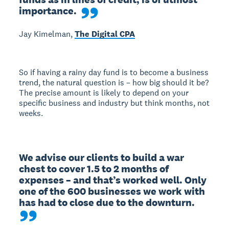
importance.
Jay Kimelman,
The Digital CPA
So if having a rainy day fund is to become a business
trend, the natural question is – how big should it be?
The precise amount is likely to depend on your
specific business and industry but think months, not
weeks.
We advise our clients to build a war 
chest to cover 1.5 to 2 months of 
expenses – and that’s worked well. Only 
one of the 600 businesses we work with 
has had to close due to the downturn.