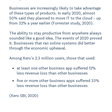
Businesses are increasingly likely to take advantage
of these types of products. In early 2020, almost
50% said they planned to move IT to the cloud – up
from 32% a year earlier (Forrester study, 2020).
The ability to stay productive from anywhere always
sounded like a good idea. The events of 2020 proved
it. Businesses that ran online systems did better
through the economic upheaval.
Among Xero’s 2.3 million users, those that used:
at least one other business app suffered 12%
less revenue loss than other businesses
five or more other business apps suffered 33%
less revenue loss than other businesses
(Xero SBI, 2020)