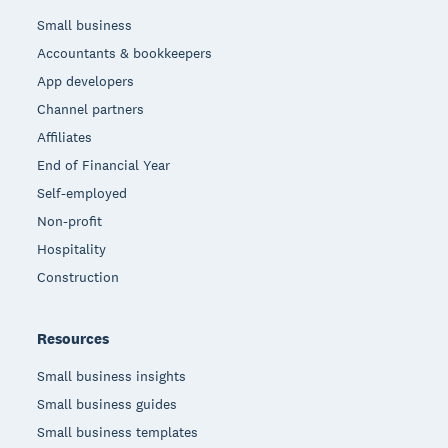
Small business
Accountants & bookkeepers
App developers
Channel partners
Affiliates
End of Financial Year
Self-employed
Non-profit
Hospitality
Construction
Resources
Small business insights
Small business guides
Small business templates