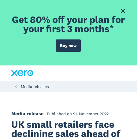
Get 80% off your plan for
your first 3 months*
Buy now
Media releases
Media release
Published on 24 November 2022
UK small retailers face
declining sales ahead of