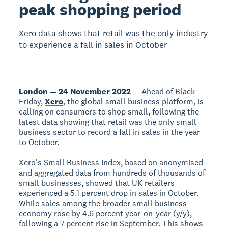
peak shopping period
Xero data shows that retail was the only industry
to experience a fall in sales in October
London — 24 November 2022
— Ahead of Black
Friday,
Xero
, the global small business platform, is
calling on consumers to shop small, following the
latest data showing that retail was the only small
business sector to record a fall in sales in the year
to October.
Xero's Small Business Index, based on anonymised
and aggregated data from hundreds of thousands of
small businesses, showed that UK retailers
experienced a 5.1 percent drop in sales in October.
While sales among the broader small business
economy rose by 4.6 percent year-on-year (y/y),
following a 7 percent rise in September. This shows