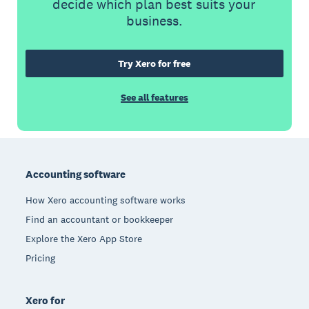
decide which plan best suits your
business.
Try Xero for free
See all features
Footer
Accounting software
How Xero accounting software works
Find an accountant or bookkeeper
Explore the Xero App Store
Pricing
Xero for