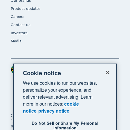
Our brands
Product updates
Careers
Contact us
Investors
Media
South Africa (RAND)
Region
Cookie notice
We use cookies to run our websites,
personalize your experience, and
deliver relevant advertising. Learn
more in our notices:
cookie
notice
privacy notice
© 2026 Xero Limited. All rights reserved. "Xero",
"Beautiful business" and "Your business supercharged"
Do Not Sell or Share My Personal
are trademarks of Xero Limited.
Information