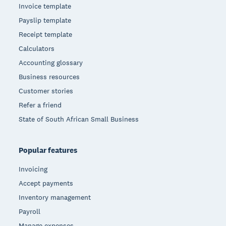
Invoice template
Payslip template
Receipt template
Calculators
Accounting glossary
Business resources
Customer stories
Refer a friend
State of South African Small Business
Popular features
Invoicing
Accept payments
Inventory management
Payroll
Manage expenses