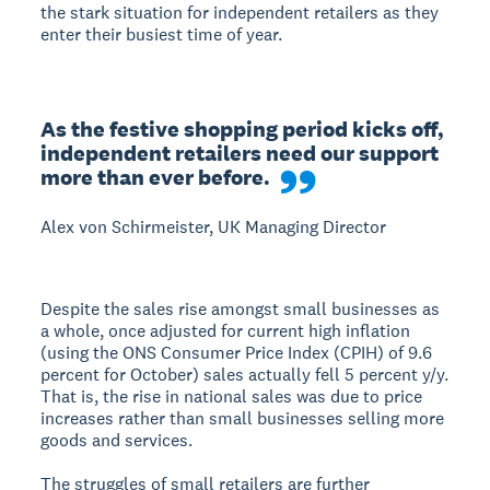
the stark situation for independent retailers as they
enter their busiest time of year.
As the festive shopping period kicks off, 
independent retailers need our support 
more than ever before.
Alex von Schirmeister, UK Managing Director
Despite the sales rise amongst small businesses as
a whole, once adjusted for current high inflation
(using the ONS Consumer Price Index (CPIH) of 9.6
percent for October) sales actually fell 5 percent y/y.
That is, the rise in national sales was due to price
increases rather than small businesses selling more
goods and services.
The struggles of small retailers are further