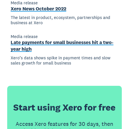
Media release
Xero News October 2022
The latest in product, ecosystem, partnerships and
business at Xero
Media release
Late payments for small businesses hit a two-
year high
Xero’s data shows spike in payment times and slow
sales growth for small business
Start using Xero for free
Access Xero features for 30 days, then