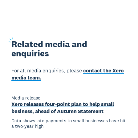
Related
media and
enquiries
For all media enquiries, please
contact the Xero
media team.
Media release
Xero releases four-point plan to help small
business, ahead of Autumn Statement
Data shows late payments to small businesses have hit
a two-year high