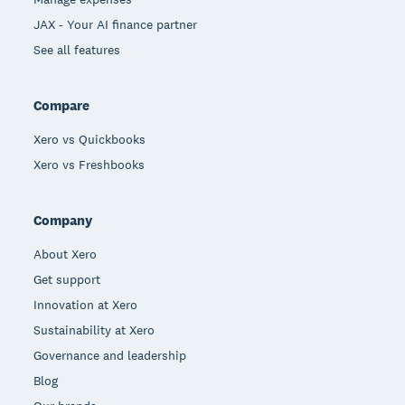
JAX - Your AI finance partner
See all features
Compare
Xero vs Quickbooks
Xero vs Freshbooks
Company
About Xero
Get support
Innovation at Xero
Sustainability at Xero
Governance and leadership
Blog