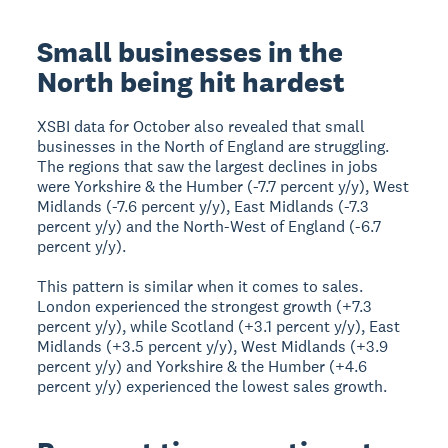
Small businesses in the
North being hit hardest
XSBI data for October also revealed that small
businesses in the North of England are struggling.
The regions that saw the largest declines in jobs
were Yorkshire & the Humber (-7.7 percent y/y), West
Midlands (-7.6 percent y/y), East Midlands (-7.3
percent y/y) and the North-West of England (-6.7
percent y/y).
This pattern is similar when it comes to sales.
London experienced the strongest growth (+7.3
percent y/y), while Scotland (+3.1 percent y/y), East
Midlands (+3.5 percent y/y), West Midlands (+3.9
percent y/y) and Yorkshire & the Humber (+4.6
percent y/y) experienced the lowest sales growth.