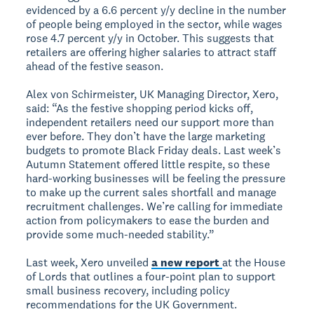
evidenced by a 6.6 percent y/y decline in the number
of people being employed in the sector, while wages
rose 4.7 percent y/y in October. This suggests that
retailers are offering higher salaries to attract staff
ahead of the festive season.
Alex von Schirmeister, UK Managing Director, Xero,
said: “As the festive shopping period kicks off,
independent retailers need our support more than
ever before. They don’t have the large marketing
budgets to promote Black Friday deals. Last week’s
Autumn Statement offered little respite, so these
hard-working businesses will be feeling the pressure
to make up the current sales shortfall and manage
recruitment challenges. We’re calling for immediate
action from policymakers to ease the burden and
provide some much-needed stability.”
Last week, Xero unveiled
a new report
at the House
of Lords that outlines a four-point plan to support
small business recovery, including policy
recommendations for the UK Government.