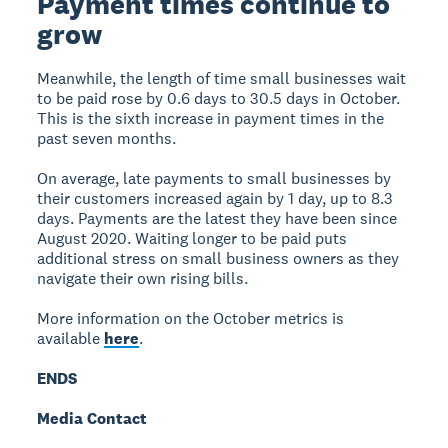
Payment times continue to
grow
Meanwhile, the length of time small businesses wait
to be paid rose by 0.6 days to 30.5 days in October.
This is the sixth increase in payment times in the
past seven months.
On average, late payments to small businesses by
their customers increased again by 1 day, up to 8.3
days. Payments are the latest they have been since
August 2020. Waiting longer to be paid puts
additional stress on small business owners as they
navigate their own rising bills.
More information on the October metrics is
available
here
.
ENDS
Media Contact