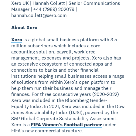
Xero UK | Hannah Collett | Senior Communications
Manager | +44 (7989) 202079 |
hannah.collett@xero.com
About Xero
Xero
is a global small business platform with 3.5
million subscribers which includes a core
accounting solution, payroll, workforce
management, expenses and projects. Xero also has
an extensive ecosystem of connected apps and
connections to banks and other financial
institutions helping small businesses access a range
of solutions from within Xero’s open platform to
help them run their business and manage their
finances. For three consecutive years (2020-2022)
Xero was included in the Bloomberg Gender-
Equality Index. In 2021, Xero was included in the Dow
Jones Sustainability Index (DJSI), powered by the
S&P Global Corporate Sustainability Assessment.
Xero is a
FIFA Women’s Football partner
under
FIFA’s new commercial structure.