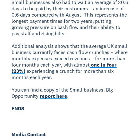
Small businesses also had to wait an average of 30.6
days to be paid by their customers – an increase of
0.6 days compared with August. This represents the
longest payment times for two years, putting
growing pressure on cash flow and their ability to
pay staff and rising bills.
Additional analysis shows that the average UK small
business currently faces cash flow crunches – where
monthly expenses exceed revenues – for more than
four months each year, with almost
one in four
(23%)
experiencing a crunch for more than six
months each year.
You can find a copy of the Small business. Big
Opportunity
report here
.
ENDS
Media Contact