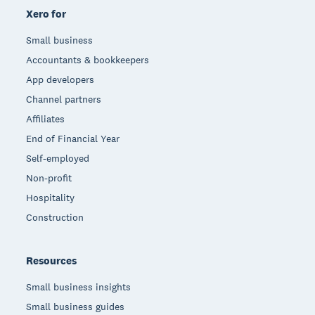
Xero for
Small business
Accountants & bookkeepers
App developers
Channel partners
Affiliates
End of Financial Year
Self-employed
Non-profit
Hospitality
Construction
Resources
Small business insights
Small business guides