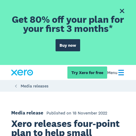
Get 80% off your plan for
your first 3 months*
Buy now
Try Xero for free
Menu
Media releases
Media release
Published on 18 November 2022
Xero releases four-point
plan to help small