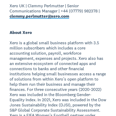
Xero UK | Clemmy Perlmutter | Senior
Communications Manager | +44 (07779) 982378 |
clemmy.perlmutter@xero.com
About Xero
Xero is a global small business platform with 3.5
million subscribers which includes a core
accounting solution, payroll, workforce
management, expenses and projects. Xero also has
an extensive ecosystem of connected apps and
connections to banks and other financial
institutions helping small businesses access a range
of solutions from within Xero’s open platform to
help them run their business and manage their
finances. For three consecutive years (2020-2022)
Xero was included in the Bloomberg Gender-
Equality Index. In 2021, Xero was included in the Dow
Jones Sustainability Index (DJSI), powered by the
S&P Global Corporate Sustainability Assessment.
Xero is a FIFA Women’s Football partner under