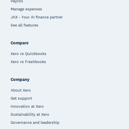
Payroll
Manage expenses
JAX - Your AI finance partner
See all features
Compare
Xero vs Quickbooks
Xero vs Freshbooks
Company
About Xero
Get support
Innovation at Xero
Sustainability at Xero
Governance and leadership