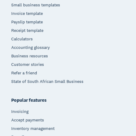
Small business templates
Invoice template
Payslip template
Receipt template
Calculators
Accounting glossary
Business resources
Customer stories
Refer a friend
State of South African Small Business
Popular features
Invoicing
Accept payments
Inventory management