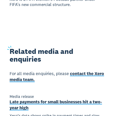
FIFA’s new commercial structure.
Related
media and
enquiries
For all media enquiries, please
contact the Xero
media team.
Media release
Late payments for small businesses hit a two-
year high
Xero’s data shows spike in payment times and slow