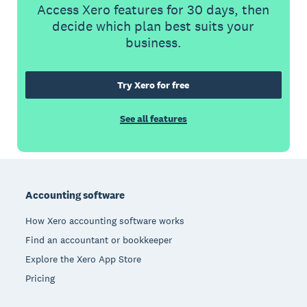
Access Xero features for 30 days, then
decide which plan best suits your
business.
Try Xero for free
See all features
Footer
Accounting software
How Xero accounting software works
Find an accountant or bookkeeper
Explore the Xero App Store
Pricing