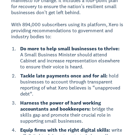
manifesto for change. It includes a four-point plan
for recovery to ensure the nation’s resilient small
businesses don’t get left behind.
With 894,000 subscribers using its platform, Xero is
providing recommendations to government and
industry bodies to:
Do more to help small businesses to thrive:
A Small Business Minister should attend
Cabinet and increase representation elsewhere
to ensure their voice is heard.
Tackle late payments once and for all:
hold
businesses to account through transparent
reporting of what Xero believes is “unapproved
debt”.
Harness the power of hard working
accountants and bookkeepers:
bridge the
skills gap and promote their crucial role in
supporting small businesses.
Equip firms with the right digital skills:
write