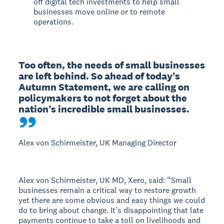
off digital tech investments to help small
businesses move online or to remote
operations.
Too often, the needs of small businesses 
are left behind. So ahead of today’s 
Autumn Statement, we are calling on 
policymakers to not forget about the 
nation’s incredible small businesses.
Alex von Schirmeister, UK Managing Director
Alex von Schirmeister, UK MD, Xero, said: “Small
businesses remain a critical way to restore growth
yet there are some obvious and easy things we could
do to bring about change. It’s disappointing that late
payments continue to take a toll on livelihoods and