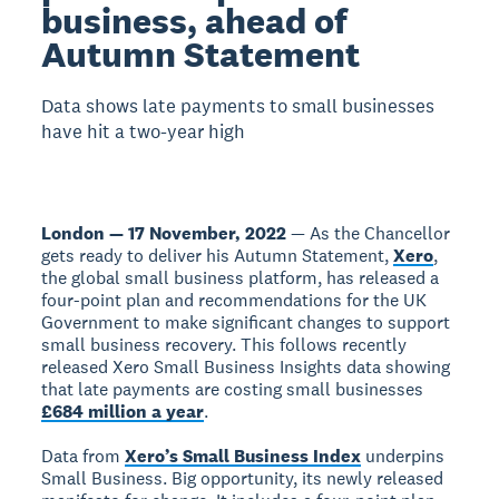
business, ahead of
Autumn Statement
Data shows late payments to small businesses
have hit a two-year high
London — 17 November, 2022
— As the Chancellor
gets ready to deliver his Autumn Statement,
Xero
,
the global small business platform, has released a
four-point plan and recommendations for the UK
Government to make significant changes to support
small business recovery. This follows recently
released Xero Small Business Insights data showing
that late payments are costing small businesses
£684 million a year
.
Data from
Xero’s Small Business Index
underpins
Small Business. Big opportunity, its newly released