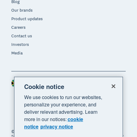
Blog
Our brands
Product updates
Careers
Contact us
Investors
Media
South Africa (RAND)
Region
Cookie notice
We use cookies to run our websites,
personalize your experience, and
deliver relevant advertising. Learn
more in our notices:
cookie
notice
privacy notice
© 2026 Xero Limited. All rights reserved. "Xero",
"Beautiful business" and "Your business supercharged"