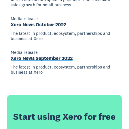
sales growth for small business
Media release
Xero News October 2022
The latest in product, ecosystem, partnerships and
business at Xero
Media release
Xero News September 2022
The latest in product, ecosystem, partnerships and
business at Xero
Start using Xero for free