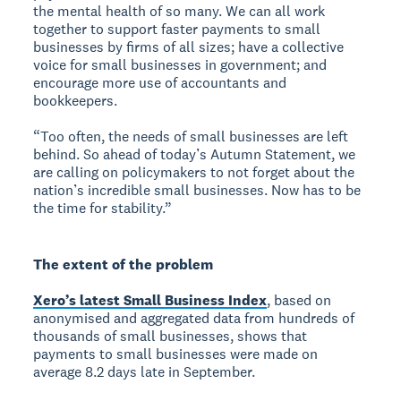
the mental health of so many. We can all work
together to support faster payments to small
businesses by firms of all sizes; have a collective
voice for small businesses in government; and
encourage more use of accountants and
bookkeepers.
“Too often, the needs of small businesses are left
behind. So ahead of today’s Autumn Statement, we
are calling on policymakers to not forget about the
nation’s incredible small businesses. Now has to be
the time for stability.”
The extent of the problem
Xero’s latest Small Business Index
, based on
anonymised and aggregated data from hundreds of
thousands of small businesses, shows that
payments to small businesses were made on
average 8.2 days late in September.