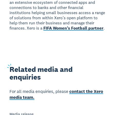
an extensive ecosystem of connected apps and
connections to banks and other financial
institutions helping small businesses access a range
of solutions from within Xero’s open platform to
help them run their business and manage their
finances. Xero is a
FIFA Women’s Football partner
.
Related
media and
enquiries
For all media enquiries, please
contact the Xero
media team.
Media release