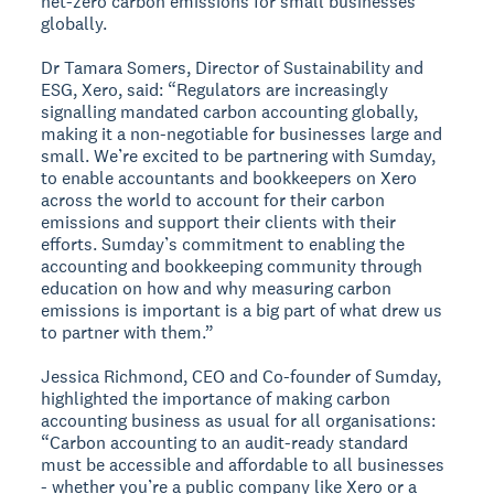
net-zero carbon emissions for small businesses
globally.
Dr Tamara Somers, Director of Sustainability and
ESG, Xero, said: “Regulators are increasingly
signalling mandated carbon accounting globally,
making it a non-negotiable for businesses large and
small. We’re excited to be partnering with Sumday,
to enable accountants and bookkeepers on Xero
across the world to account for their carbon
emissions and support their clients with their
efforts. Sumday’s commitment to enabling the
accounting and bookkeeping community through
education on how and why measuring carbon
emissions is important is a big part of what drew us
to partner with them.”
Jessica Richmond, CEO and Co-founder of Sumday,
highlighted the importance of making carbon
accounting business as usual for all organisations:
“Carbon accounting to an audit-ready standard
must be accessible and affordable to all businesses
- whether you’re a public company like Xero or a