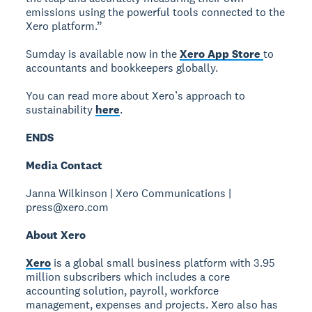
emissions using the powerful tools connected to the
Xero platform.”
Sumday is available now in the
Xero App Store
to
accountants and bookkeepers globally.
You can read more about Xero’s approach to
sustainability
here
.
ENDS
Media Contact
Janna Wilkinson | Xero Communications |
press@xero.com
About Xero
Xero
is a global small business platform with 3.95
million subscribers which includes a core
accounting solution, payroll, workforce
management, expenses and projects. Xero also has