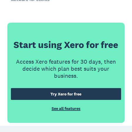
Start using Xero for free
Access Xero features for 30 days, then
decide which plan best suits your
business.
Try Xero for free
See all features
Footer