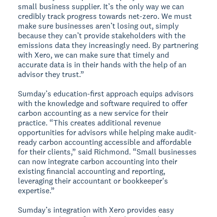
small business supplier. It’s the only way we can
credibly track progress towards net-zero. We must
make sure businesses aren’t losing out, simply
because they can’t provide stakeholders with the
emissions data they increasingly need. By partnering
with Xero, we can make sure that timely and
accurate data is in their hands with the help of an
advisor they trust.”
Sumday’s education-first approach equips advisors
with the knowledge and software required to offer
carbon accounting as a new service for their
practice. “This creates additional revenue
opportunities for advisors while helping make audit-
ready carbon accounting accessible and affordable
for their clients,” said Richmond. “Small businesses
can now integrate carbon accounting into their
existing financial accounting and reporting,
leveraging their accountant or bookkeeper's
expertise.”
Sumday’s integration with Xero provides easy