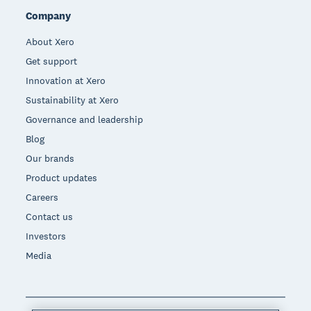
Company
About Xero
Get support
Innovation at Xero
Sustainability at Xero
Governance and leadership
Blog
Our brands
Product updates
Careers
Contact us
Investors
Media