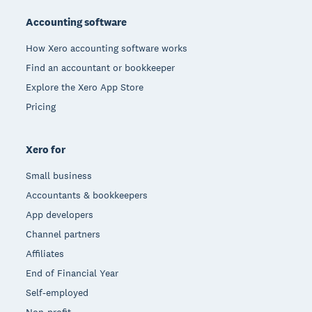
Accounting software
How Xero accounting software works
Find an accountant or bookkeeper
Explore the Xero App Store
Pricing
Xero for
Small business
Accountants & bookkeepers
App developers
Channel partners
Affiliates
End of Financial Year
Self-employed