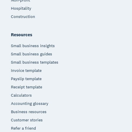
Non-profit
Hospitality
Construction
Resources
Small business insights
Small business guides
Small business templates
Invoice template
Payslip template
Receipt template
Calculators
Accounting glossary
Business resources
Customer stories
Refer a friend