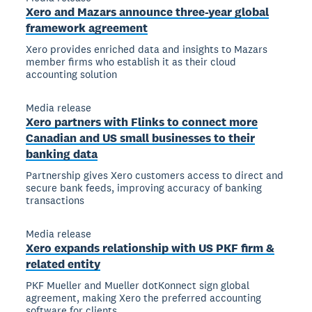
Xero and Mazars announce three-year global
framework agreement
Xero provides enriched data and insights to Mazars
member firms who establish it as their cloud
accounting solution
Media release
Xero partners with Flinks to connect more
Canadian and US small businesses to their
banking data
Partnership gives Xero customers access to direct and
secure bank feeds, improving accuracy of banking
transactions
Media release
Xero expands relationship with US PKF firm &
related entity
PKF Mueller and Mueller dotKonnect sign global
agreement, making Xero the preferred accounting
software for clients