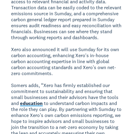
access to relevant financial and activity data.
Transaction data can be easily coded to the relevant
emissions source in Sumday, and a comprehensive
carbon general ledger report prepared in Sumday
ensures audit readiness and easy reconciliation with
financials. Businesses can see where they stand
through working reports and dashboards.
Xero also announced it will use Sumday for its own
carbon accounting, enhancing Xero's in-house
carbon accounting expertise in line with global
carbon accounting standards and Xero’s own net-
zero commitments.
Somers adds, “Xero has firmly established our
commitment to sustainability and ensuring that
small businesses and their advisors have the tools
and
education
to understand carbon impacts and
the role they can play. By partnering with Sumday to
enhance Xero’s own carbon emissions reporting, we
hope to inspire advisors and small businesses to
join the transition to a net-zero economy by taking
the leap and accurately measuring their own