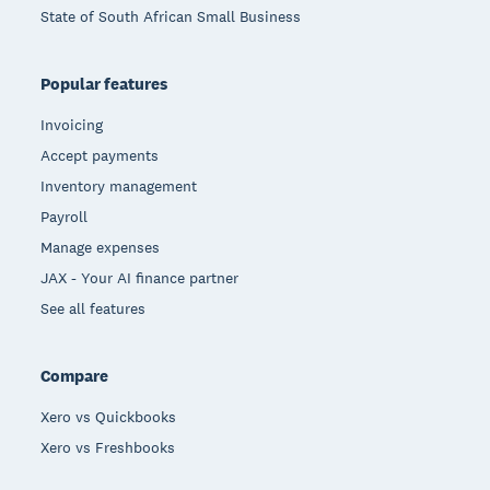
State of South African Small Business
Popular features
Invoicing
Accept payments
Inventory management
Payroll
Manage expenses
JAX - Your AI finance partner
See all features
Compare
Xero vs Quickbooks
Xero vs Freshbooks