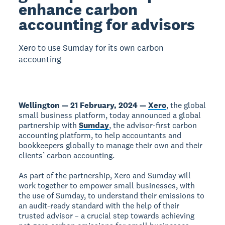
enhance carbon
accounting for advisors
Xero to use Sumday for its own carbon
accounting
Wellington — 21 February, 2024 —
Xero
, the global
small business platform, today announced a global
partnership with
Sumday
, the advisor-first carbon
accounting platform, to help accountants and
bookkeepers globally to manage their own and their
clients’ carbon accounting.
As part of the partnership, Xero and Sumday will
work together to empower small businesses, with
the use of Sumday, to understand their emissions to
an audit-ready standard with the help of their
trusted advisor – a crucial step towards achieving