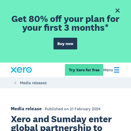
Get 80% off your plan for
your first 3 months*
Buy now
Try Xero for free
Menu
Media releases
Media release
Published on 21 February 2024
Xero and Sumday enter
global partnership to